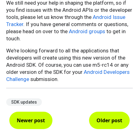
We still need your help in shaping the platform, so if
you find issues with the Android APIs or the developer
tools, please let us know through the
Android Issue
Tracker
. If you have general comments or questions,
please head on over to the
Android groups
to get in
touch.
We're looking forward to all the applications that
developers will create using this new version of the
Android SDK. Of course, you can use m5-rc14 or any
older version of the SDK for your
Android Developers
Challenge
submission.
SDK updates
Newer post
Older post