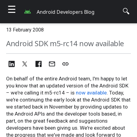
☰
🔍
Android Developers Blog
13 February 2008
Android SDK m5-rc14 now available
On behalf of the entire Android team, I'm happy to let
you know that an updated version of the Android SDK
– we're calling it m5-rc14 – is
now available
. Today,
we're continuing the early look at the Android SDK that
we started back in November by providing updates to
the Android APIs and the developer tools based, in
part, on the great feedback and suggestions
developers have been giving us. We're excited about
the progress that we've made and look forward to