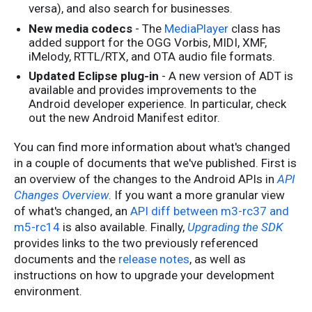
versa), and also search for businesses.
New media codecs
- The
MediaPlayer
class has
added support for the OGG Vorbis, MIDI, XMF,
iMelody, RTTL/RTX, and OTA audio file formats.
Updated Eclipse plug-in
- A new version of ADT is
available and provides improvements to the
Android developer experience. In particular, check
out the new Android Manifest editor.
You can find more information about what's changed
in a couple of documents that we've published. First is
an overview of the changes to the Android APIs in
API
Changes Overview
. If you want a more granular view
of what's changed, an
API diff between m3-rc37 and
m5-rc14
is also available. Finally,
Upgrading the SDK
provides links to the two previously referenced
documents and the
release notes
, as well as
instructions on how to upgrade your development
environment.