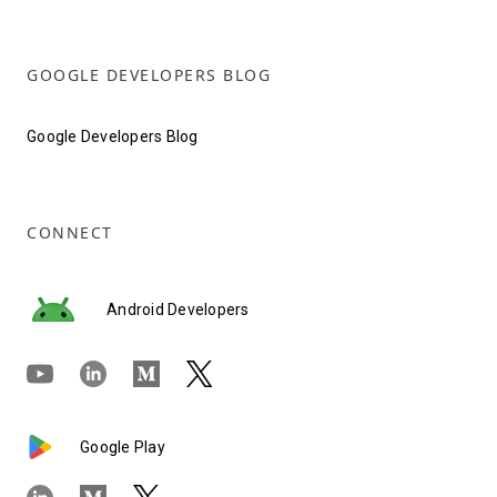
GOOGLE DEVELOPERS BLOG
Google Developers Blog
CONNECT
Android Developers
Google Play