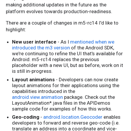
making additional updates in the future as the
platform evolves towards production-readiness.
There are a couple of changes in m5-rc14 I'd like to
highlight:
New user interface
- As I
mentioned when we
introduced the m3 version
of the Android SDK,
we're continuing to refine the UI that's available for
Android. m5-rc14 replaces the previous
placeholder with a new UI, but as before, work on it
is still in-progress.
Layout animations
- Developers can now create
layout animations for their applications using the
capabilities introduced in the
android.view.animation
package. Check out the
LayoutAnimation*.java files in the APIDemos
sample code for examples of how this works.
Geo-coding
-
android.location.Geocoder
enables
developers to forward and reverse geo-code (i.e.
translate an address into a coordinate and vice-