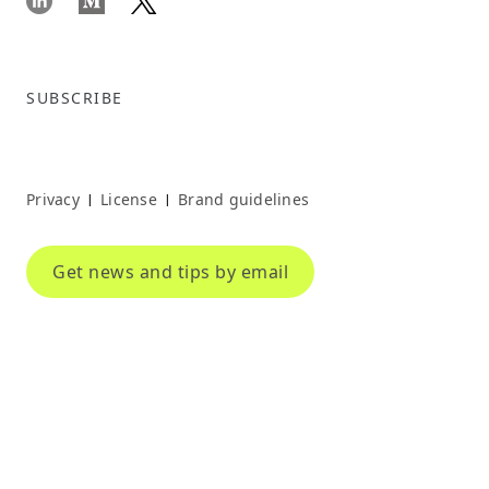
SUBSCRIBE
Privacy
License
Brand guidelines
|
|
Get news and tips by email