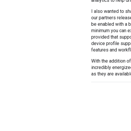
analytics to help dr
I also wanted to sh
our partners releas
be enabled with a b
minimum you can exp
provided that suppo
device profile supp
features and workf
With the addition 
incredibly energize
as they are availab