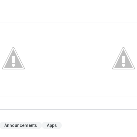
Announcements
Apps