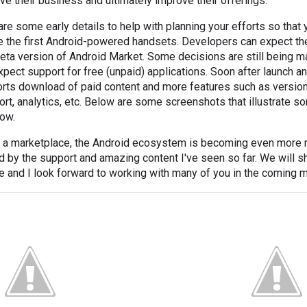
ive their business and ultimately improve their offerings.
are some early details to help with planning your efforts so that
e the first Android-powered handsets. Developers can expect the
eta version of Android Market. Some decisions are still being ma
ect support for free (unpaid) applications. Soon after launch an
rts download of paid content and more features such as version
ort, analytics, etc. Below are some screenshots that illustrate s
low.
of a marketplace, the Android ecosystem is becoming even more r
d by the support and amazing content I've seen so far. We will s
le and I look forward to working with many of you in the coming 