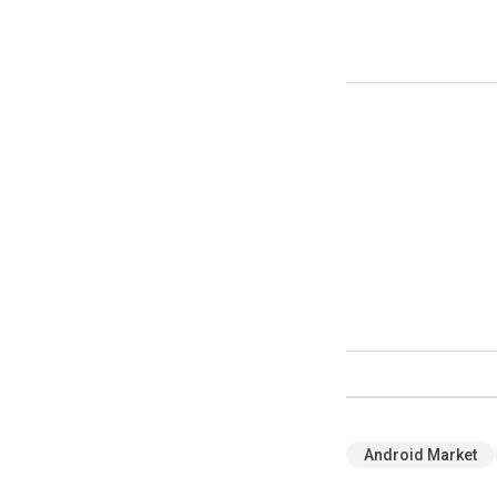
Android Market