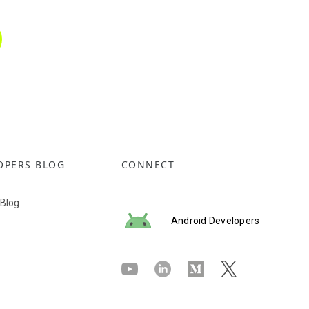
OPERS BLOG
CONNECT
 Blog
Android Developers