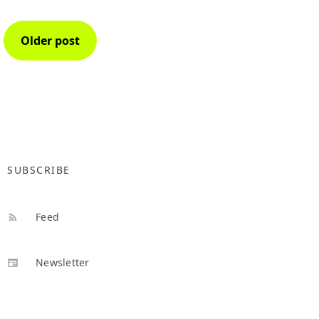
Older post
SUBSCRIBE
Feed
Newsletter