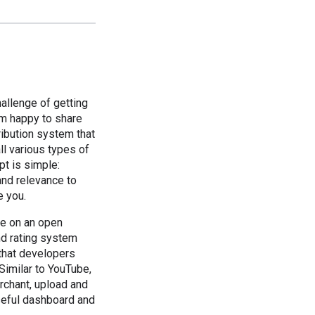
allenge of getting
'm happy to share
ribution system that
ll various types of
t is simple:
and relevance to
e you.
le on an open
nd rating system
 that developers
Similar to YouTube,
rchant, upload and
useful dashboard and