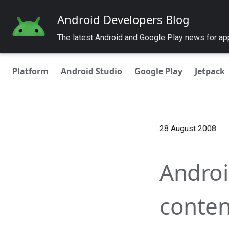
Android Developers Blog
The latest Android and Google Play news for a
Platform
Android Studio
Google Play
Jetpack
28 August 2008
Androi
conten