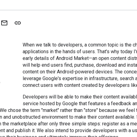
When we talk to developers, a common topic is the ch
applications in the hands of users. That's why today I
early details of Android Market—an open content dist
will help end users find, purchase, download and insta
content on their Android-powered devices. The concep
leverage Google's expertise in infrastructure, search 
connect users with content created by developers lik
Developers will be able to make their content availab
service hosted by Google that features a feedback a
 We chose the term "market" rather than "store" because we feel
 and unobstructed environment to make their content available. 
n the marketplace after only three simple steps: register as a me
nt and publish it. We also intend to provide developers with a 