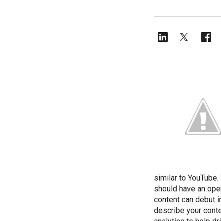
similar to YouTube.
should have an open
content can debut i
describe your conte