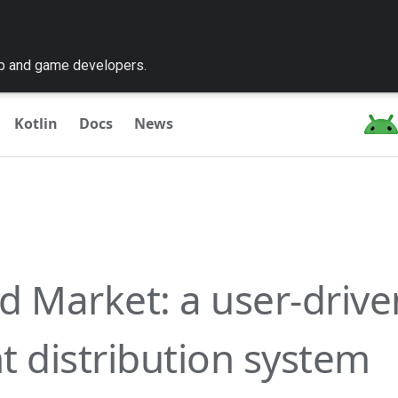
pp and game developers.
Kotlin
Docs
News
d Market: a user-drive
t distribution system