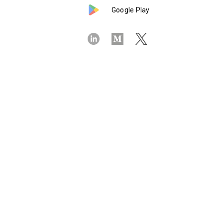
Google Play