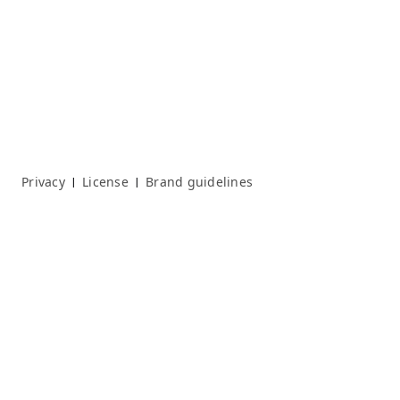
Privacy
License
Brand guidelines
|
|