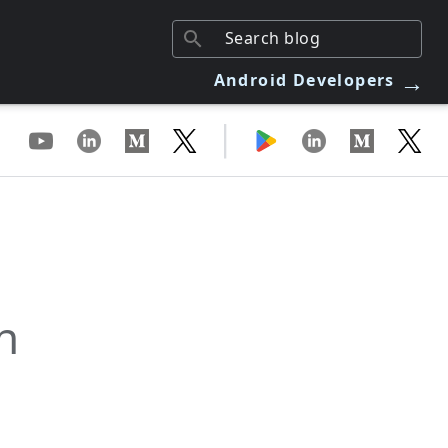
→
Android Developers
|
n