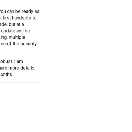
 you can be ready as
 first handsets to
de, but at a
 update will be
ing, multiple
ome of the security
obust. I am
hare more details
months.