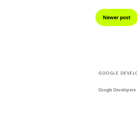
Newer post
GOOGLE DEVEL
Google Developers