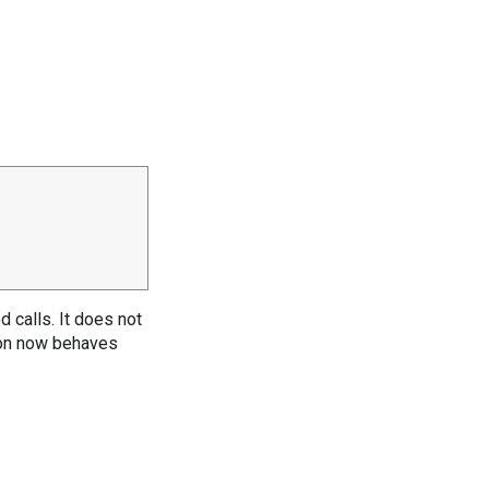
 calls. It does not
ion now behaves