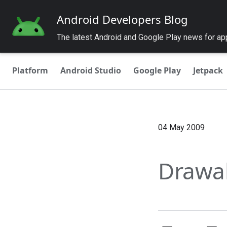
Android Developers Blog
The latest Android and Google Play news for a
Platform
Android Studio
Google Play
Jetpack
04 May 2009
Drawa