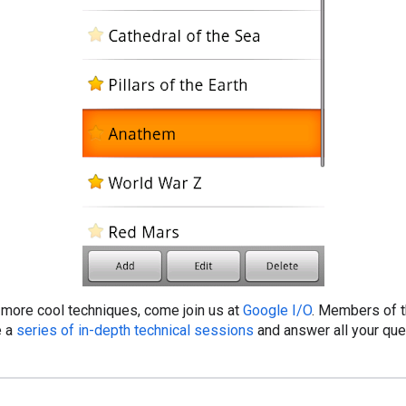
n more cool techniques, come join us at
Google I/O
. Members of 
e a
series of in-depth technical sessions
and answer all your que