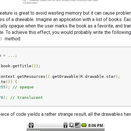
feature is great to avoid wasting memory but it can cause proble
es of a drawable. Imagine an application with a list of books. Ea
otally opaque when the user marks the book as a favorite, and tr
te. To achieve this effect, you would probably write the following
method:
)
m 
=
...;
(
book
.
getTitle
());
context
.
getResources
().
getDrawable
(
R
.
drawable
.
star
);
ite
())
{
255
);
// opaque
70
);
// translucent
piece of code yields a rather strange result, all the drawables h