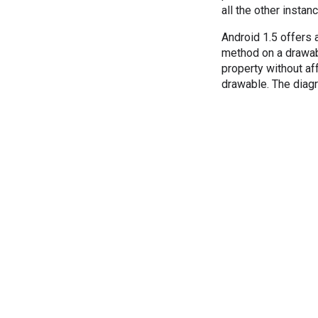
all the other insta
Android 1.5 offers 
method on a drawabl
property without af
drawable. The dia