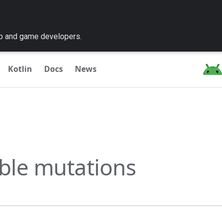
pp and game developers.
Kotlin
Docs
News
ble mutations