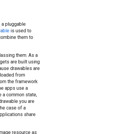
 a pluggable
able
is used to
 combine them to
lassing them. As a
gets are built using
cause drawables are
 loaded from
from the framework
the apps use a
re a common state,
 drawable you are
the case of a
applications share
image resource as