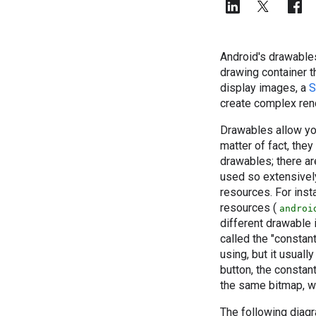
Android's drawables
drawing container t
display images, a
S
create complex ren
Drawables allow yo
matter of fact, the
drawables; there a
used so extensivel
resources. For inst
resources (
androi
different drawable 
called the "constant
using, but it usuall
button, the constan
the same bitmap, w
The following diag