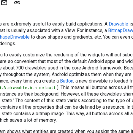
 are extremely useful to easily build applications. A
Drawable
is
hat is usually associated with a View. For instance, a
BitmapDraw
hapeDrawable
to draw shapes and gradients, etc. You can even
derings.
u to easily customize the rendering of the widgets without subc
y are so convenient that most of the default Android apps and wid
re about 700 drawables used in the core Android framework. Be
y throughout the system, Android optimizes them when they are
ance, every time you create a
Button
, a new drawable is loaded 
). This means all buttons across all 
d.R.drawable.btn_default
instance as their background. However, all these drawables sha
 state." The content of this state varies according to the type of
y contains all the properties that can be defined by a resource. In 
t state contains a bitmap image. This way, all buttons across all 
hich saves a lot of memory.
ram shows what entities are created when you assign the same 