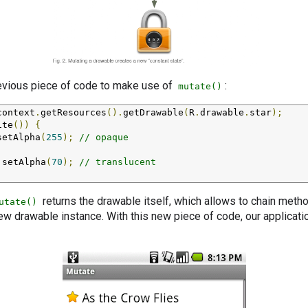
revious piece of code to make use of
:
mutate()
context
.
getResources
().
getDrawable
(
R
.
drawable
.
star
);
ite
())
{
setAlpha
(
255
);
// opaque
.
setAlpha
(
70
);
// translucent
returns the drawable itself, which allows to chain method
utate()
ew drawable instance. With this new piece of code, our applicat