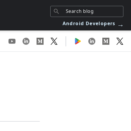
→
Android Developers
|