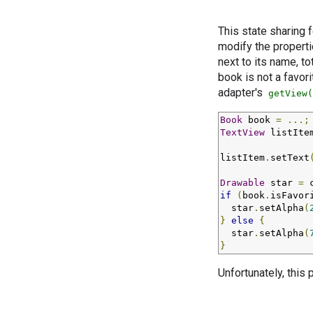
This state sharing 
modify the properti
next to its name, t
book is not a favori
adapter's
getView(
Book
 book 
=
...;
TextView
 listIte
listItem
.
setText
Drawable
 star 
=
 
if
(
book
.
isFavor
  star
.
setAlpha
(
}
else
{
  star
.
setAlpha
(
}
Unfortunately, this 