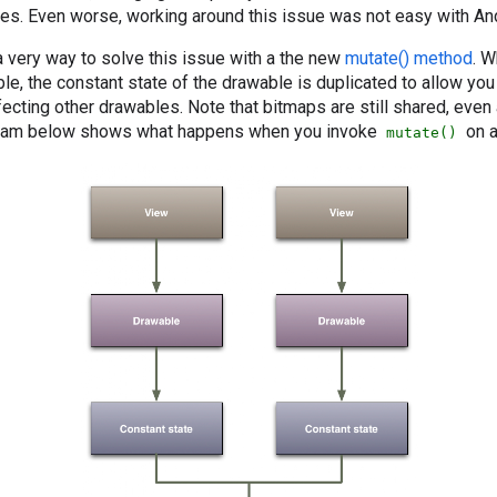
nces. Even worse, working around this issue was not easy with And
a very way to solve this issue with a the new
mutate() method
. W
e, the constant state of the drawable is duplicated to allow you
fecting other drawables. Note that bitmaps are still shared, even 
gram below shows what happens when you invoke
on a
mutate()