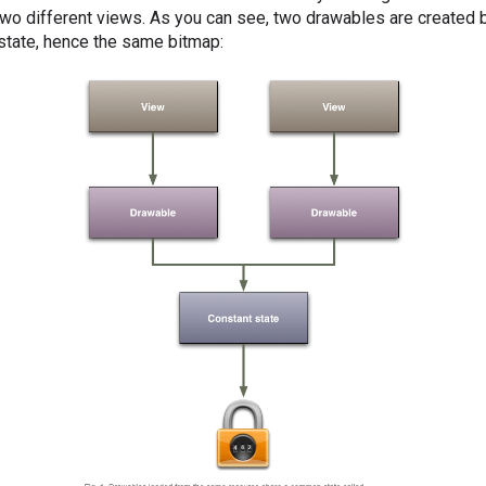
wo different views. As you can see, two drawables are created b
state, hence the same bitmap: