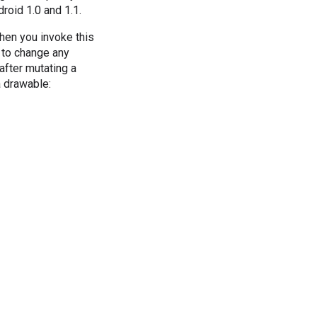
roid 1.0 and 1.1.
hen you invoke this
 to change any
after mutating a
 drawable: