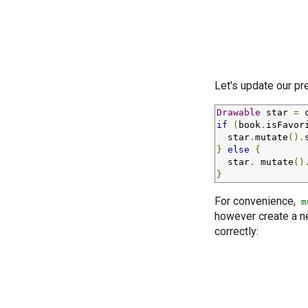
Let's update our p
Drawable
 star 
=
 
if
(
book
.
isFavor
  star
.
mutate
().
}
else
{
  star
.
 mutate
()
}
For convenience,
m
however create a n
correctly: