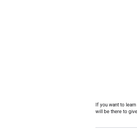
If you want to lear
will be there to giv