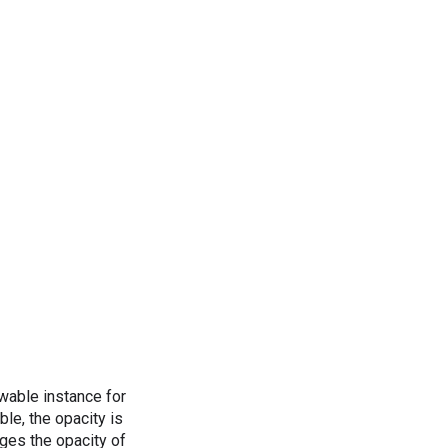
awable instance for
le, the opacity is
nges the opacity of