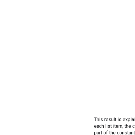
This result is expl
each list item, the
part of the constan