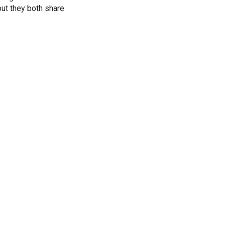
ut they both share