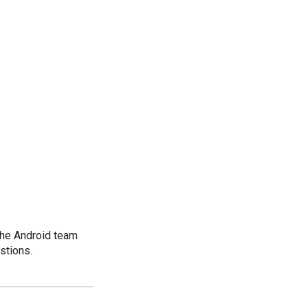
the Android team
stions.