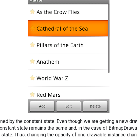
ained by the constant state. Even though we are getting a new dr
 constant state remains the same and, in the case of BitmapDrawab
t state. Thus, changing the opacity of one drawable instance cha