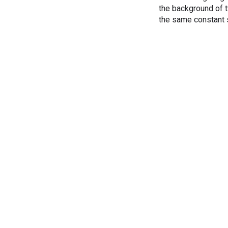
the background of t
the same constant 