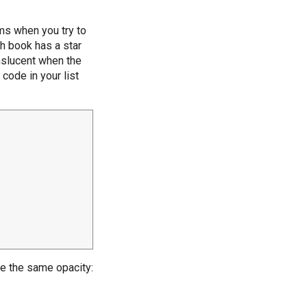
ms when you try to
ch book has a star
anslucent when the
 code in your list
ave the same opacity: