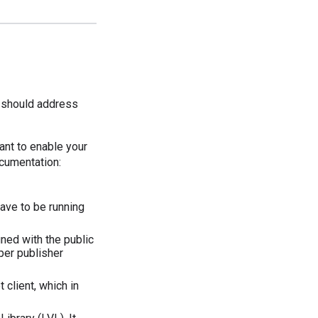
s should address
ant to enable your
ocumentation:
have to be running
gned with the public
per publisher
 client, which in