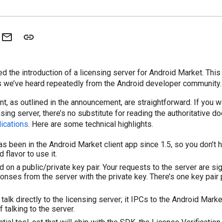
d the introduction of a licensing server for Android Market. Thi
s we’ve heard repeatedly from the Android developer community.
nt, as outlined in the announcement, are straightforward. If you w
sing server, there’s no substitute for reading the authoritative d
ications
. Here are some technical highlights.
has been in the Android Market client app since 1.5, so you don’t 
 flavor to use it.
d on a public/private key pair. Your requests to the server are si
onses from the server with the private key. There’s one key pair 
talk directly to the licensing server; it IPCs to the Android Market
f talking to the server.