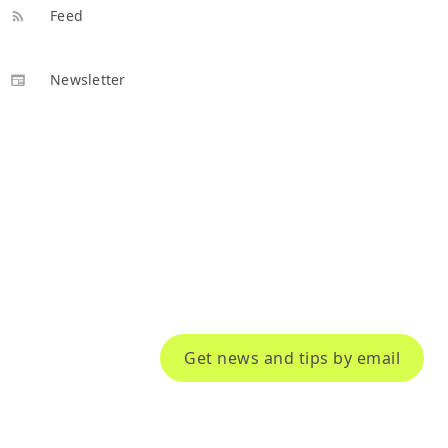
Feed
Newsletter
Get news and tips by email