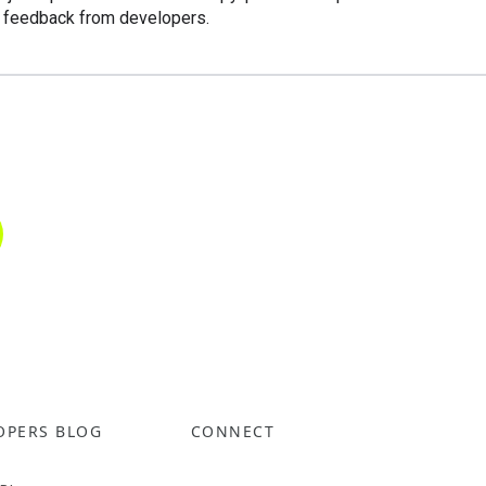
o feedback from developers.
OPERS BLOG
CONNECT