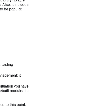
Library (LVL). It
 Also, it includes
to be popular.
 testing
anagement; it
 situation you have
rebuilt modules to
p to this point,