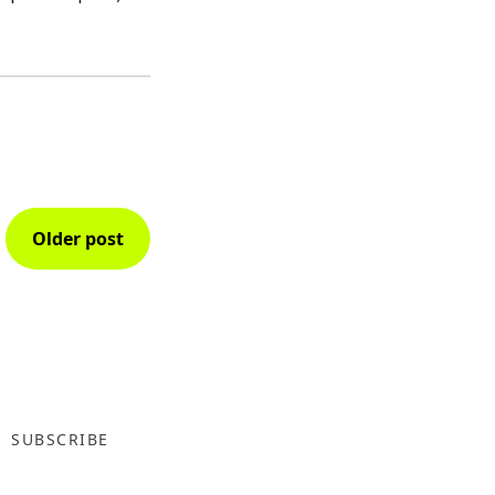
Older post
SUBSCRIBE