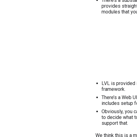
There’s a substan
provides straight
modules that you
LVL is provided 
framework.
There’s a Web UI
includes setup f
Obviously, you ca
to decide what t
support that.
We think this is a 