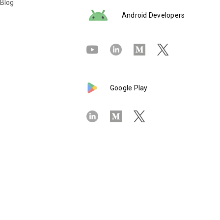
 Blog
Android Developers
Google Play