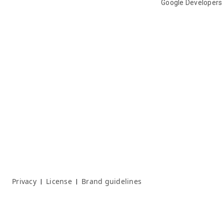
Google Developers
Privacy
License
Brand guidelines
|
|