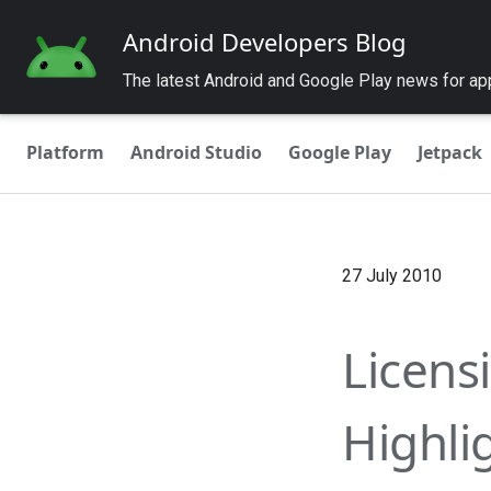
Android Developers Blog
The latest Android and Google Play news for a
Platform
Android Studio
Google Play
Jetpack
27 July 2010
Licens
Highli