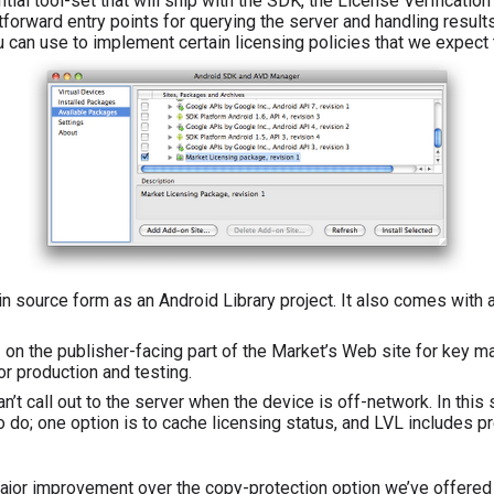
tial tool-set that will ship with the SDK, the License Verification 
forward entry points for querying the server and handling results.
 can use to implement certain licensing policies that we expect 
in source form as an Android Library project. It also comes with a
 on the publisher-facing part of the Market’s Web site for key m
or production and testing.
n’t call out to the server when the device is off-network. In this
o do; one option is to cache licensing status, and LVL includes p
major improvement over the copy-protection option we’ve offered u