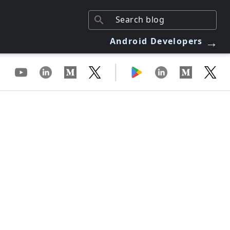
→
Android Developers
|