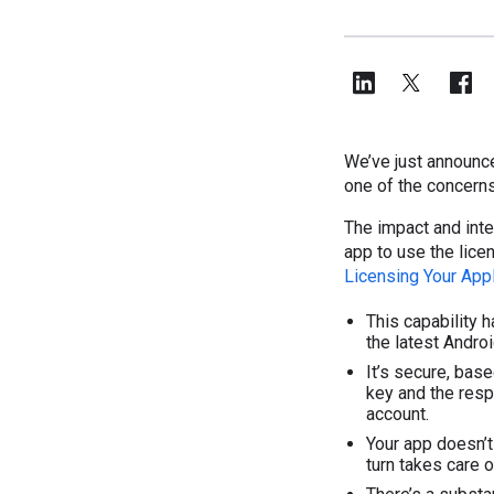
We’ve just announce
one of the concern
The impact and inte
app to use the licen
Licensing Your Appl
This capability 
the latest Android
It’s secure, base
key and the resp
account.
Your app doesn’t 
turn takes care o