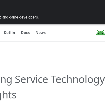
pp and game developers.
Kotlin
Docs
News
ing Service Technology
ghts