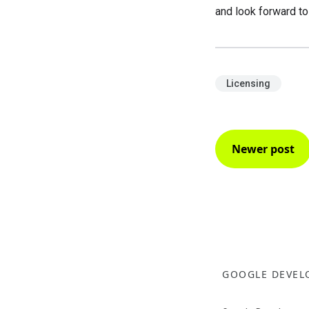
and look forward t
Licensing
Newer post
GOOGLE DEVEL