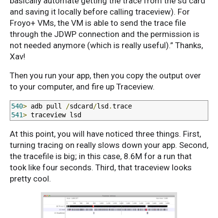
basically automate getting the trace from the sd card
and saving it locally before calling traceview). For
Froyo+ VMs, the VM is able to send the trace file
through the JDWP connection and the permission is
not needed anymore (which is really useful).” Thanks,
Xav!
Then you run your app, then you copy the output over
to your computer, and fire up Traceview.
540
>
 adb pull 
/
sdcard
/
lsd
.
541
>
 traceview lsd
At this point, you will have noticed three things. First,
turning tracing on really slows down your app. Second,
the tracefile is big; in this case, 8.6M for a run that
took like four seconds. Third, that traceview looks
pretty cool.