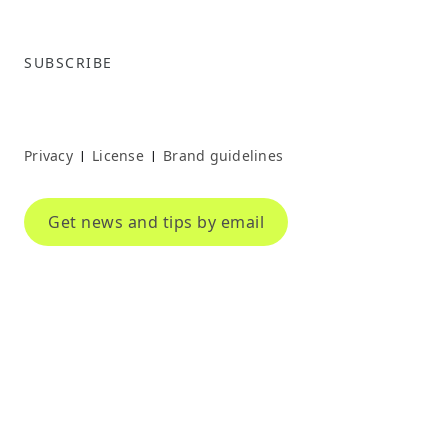
SUBSCRIBE
Privacy
License
Brand guidelines
|
|
Get news and tips by email