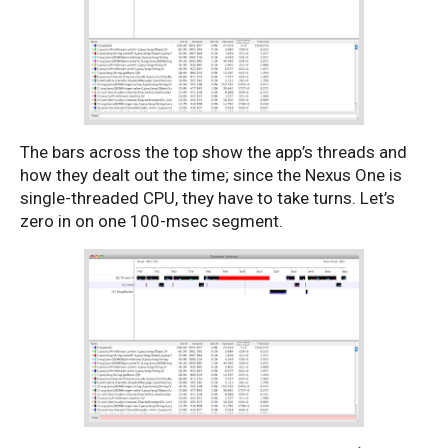
The bars across the top show the app’s threads and
how they dealt out the time; since the Nexus One is
single-threaded CPU, they have to take turns. Let’s
zero in on one 100-msec segment.