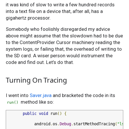
it was kind of slow to write a few hundred records
into a text file on a device that, after all, has a
gigahertz processor.
Somebody who foolishly disregarded my advice
above might assume that the slowdown had to be due
to the ContentProvider Cursor machinery reading the
system logs, or failing that, the overhead of writing to
the SD card. A wiser person would instrument the
code and find out. Let’s do that.
Turning On Tracing
I went into
Saver.java
and bracketed the code in its
method like so:
run()
public
void
 run
()
{
            android
.
os
.
Debug
.
startMethodTracing
(
"lsd"