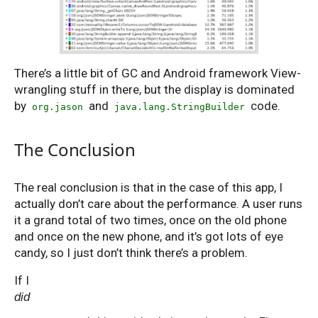
There’s a little bit of GC and Android framework View-
wrangling stuff in there, but the display is dominated
by
and
code.
org.jason
java.lang.StringBuilder
The Conclusion
The real conclusion is that in the case of this app, I
actually don’t care about the performance. A user runs
it a grand total of two times, once on the old phone
and once on the new phone, and it’s got lots of eye
candy, so I just don’t think there’s a problem.
If I
did