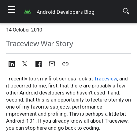
☰
🔍
Android Developers Blog
14 October 2010
Traceview War Story
I recently took my first serious look at
Traceview
, and
it occurred to me, first, that there are probably a few
other Android developers who haven’t used it and,
second, that this is an opportunity to lecture sternly on
one of my favorite subjects: performance
improvement and profiling. This is perhaps a little bit
Android-101; If you already know all about Traceview,
you can stop here and go back to coding.