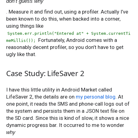
don’t guess why
. Measure it and find out, using a profiler. Actually I’ve
been known to do this, when backed into a corner,
using things like
System.err.println("Entered at" + System.currentTi
Fortunately, Android comes with a
meMillis());
reasonably decent profiler, so you don’t have to get
ugly like that.
Case Study: LifeSaver 2
I have this little utility in Android Market called
LifeSaver 2, the details are on
my personal blog
. At
one point, it reads the SMS and phone-call logs out of
the system and persists them in a JSON text file on
the SD card. Since this is kind of slow, it shows a nice
dynamic progress bar. It occurred to me to wonder
why