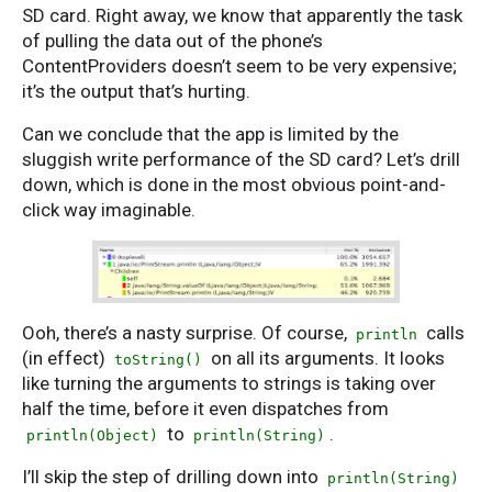
SD card. Right away, we know that apparently the task
of pulling the data out of the phone’s
ContentProviders doesn’t seem to be very expensive;
it’s the output that’s hurting.
Can we conclude that the app is limited by the
sluggish write performance of the SD card? Let’s drill
down, which is done in the most obvious point-and-
click way imaginable.
Ooh, there’s a nasty surprise. Of course,
calls
println
(in effect)
on all its arguments. It looks
toString()
like turning the arguments to strings is taking over
half the time, before it even dispatches from
to
.
println(Object)
println(String)
I’ll skip the step of drilling down into
println(String)