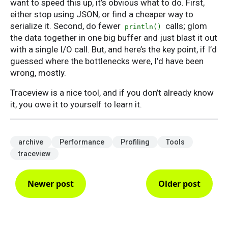
want to speed this up, it’s obvious what to do. First,
either stop using JSON, or find a cheaper way to
serialize it. Second, do fewer
calls; glom
println()
the data together in one big buffer and just blast it out
with a single I/O call. But, and here’s the key point, if I’d
guessed where the bottlenecks were, I’d have been
wrong, mostly.
Traceview is a nice tool, and if you don’t already know
it, you owe it to yourself to learn it.
archive
Performance
Profiling
Tools
traceview
Newer post
Older post