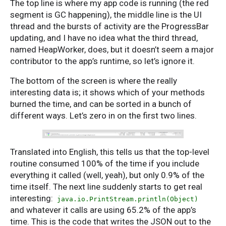
The top line is where my app code is running (the red
segment is GC happening), the middle line is the UI
thread and the bursts of activity are the ProgressBar
updating, and I have no idea what the third thread,
named HeapWorker, does, but it doesn’t seem a major
contributor to the app’s runtime, so let’s ignore it.
The bottom of the screen is where the really
interesting data is; it shows which of your methods
burned the time, and can be sorted in a bunch of
different ways. Let’s zero in on the first two lines.
Translated into English, this tells us that the top-level
routine consumed 100% of the time if you include
everything it called (well, yeah), but only 0.9% of the
time itself. The next line suddenly starts to get real
interesting:
java.io.PrintStream.println(Object)
and whatever it calls are using 65.2% of the app’s
time. This is the code that writes the JSON out to the