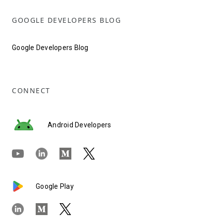
GOOGLE DEVELOPERS BLOG
Google Developers Blog
CONNECT
Android Developers
Google Play