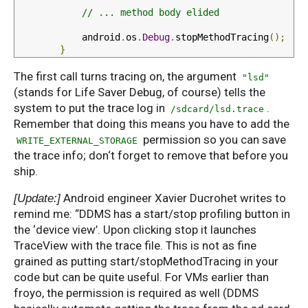
// ... method body elided
            android
.
os
.
Debug
.
stopMethodTracing
();
}
The first call turns tracing on, the argument
"lsd"
(stands for Life Saver Debug, of course) tells the
system to put the trace log in
.
/sdcard/lsd.trace
Remember that doing this means you have to add the
permission so you can save
WRITE_EXTERNAL_STORAGE
the trace info; don‘t forget to remove that before you
ship.
Android engineer Xavier Ducrohet writes to
[Update:]
remind me: “DDMS has a start/stop profiling button in
the ‘device view’. Upon clicking stop it launches
TraceView with the trace file. This is not as fine
grained as putting start/stopMethodTracing in your
code but can be quite useful. For VMs earlier than
froyo, the permission is required as well (DDMS