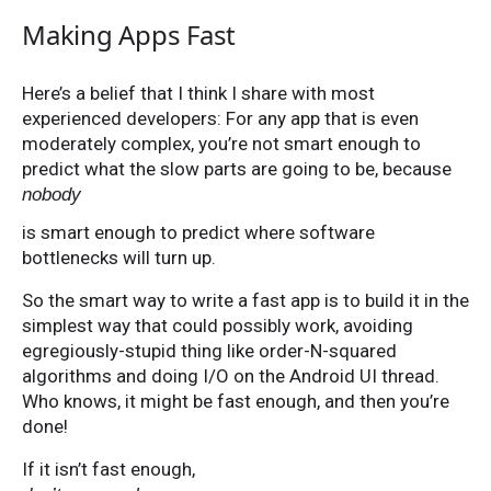
Making Apps Fast
Here’s a belief that I think I share with most
experienced developers: For any app that is even
moderately complex, you’re not smart enough to
predict what the slow parts are going to be, because
nobody
is smart enough to predict where software
bottlenecks will turn up.
So the smart way to write a fast app is to build it in the
simplest way that could possibly work, avoiding
egregiously-stupid thing like order-N-squared
algorithms and doing I/O on the Android UI thread.
Who knows, it might be fast enough, and then you’re
done!
If it isn’t fast enough,