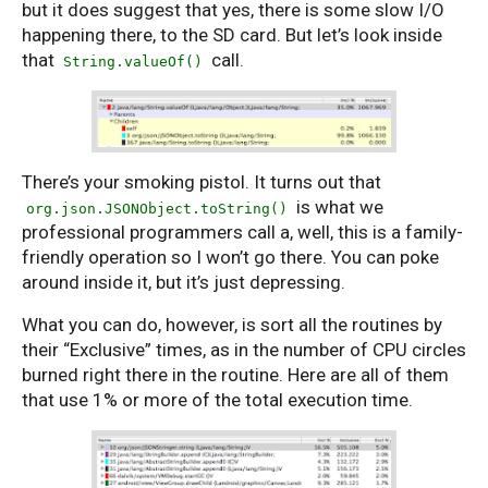
but it does suggest that yes, there is some slow I/O
happening there, to the SD card. But let’s look inside
that
call.
String.valueOf()
There’s your smoking pistol. It turns out that
is what we
org.json.JSONObject.toString()
professional programmers call a, well, this is a family-
friendly operation so I won’t go there. You can poke
around inside it, but it’s just depressing.
What you can do, however, is sort all the routines by
their “Exclusive” times, as in the number of CPU circles
burned right there in the routine. Here are all of them
that use 1% or more of the total execution time.