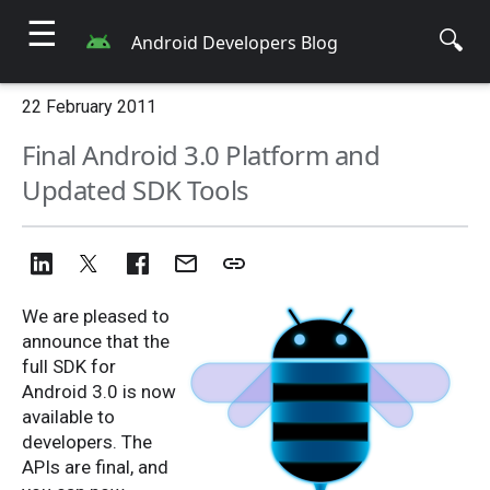
☰
🔍
Android Developers Blog
22 February 2011
Final Android 3.0 Platform and
Updated SDK Tools
We are pleased to
announce that the
full SDK for
Android 3.0 is now
available to
developers. The
APIs are final, and