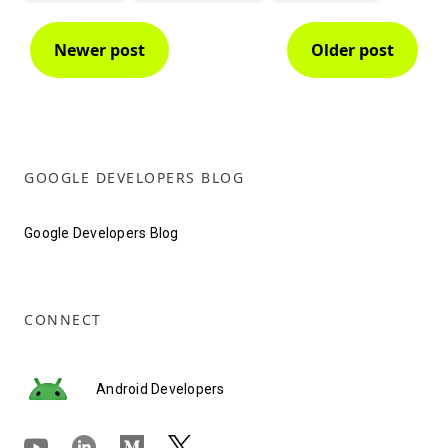
Newer post
Older post
GOOGLE DEVELOPERS BLOG
Google Developers Blog
CONNECT
Android Developers