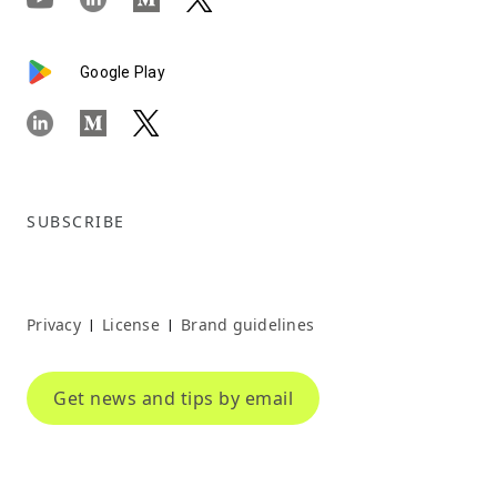
Google Play
SUBSCRIBE
Privacy
License
Brand guidelines
|
|
Get news and tips by email