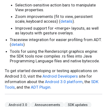
Selection-sensitive action bars to manipulate
View properties.
Zoom improvements (fit to view, persistent
scale, keyboard access) (
details
).
Improved support for <merge> layouts, as well
as layouts with gesture overlays.
Traceview integration for easier profiling from ADT.
(
details
)
Tools for using the Renderscript graphics engine:
the SDK tools now compiles .rs files into Java
Programming Language files and native bytecode.
To get started developing or testing applications on
Android 3.0, visit the
Android Developers
site for
information about the
Android 3.0 platform
, the
SDK
Tools
, and the
ADT Plugin
.
Android 3.0
Announcements
SDK updates