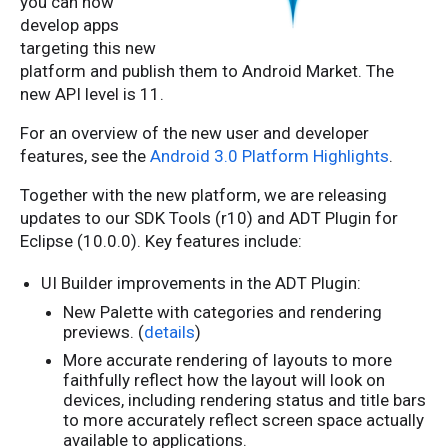
you can now
develop apps
targeting this new
platform and publish them to Android Market. The
new API level is 11.
For an overview of the new user and developer
features, see the
Android 3.0 Platform Highlights
.
Together with the new platform, we are releasing
updates to our SDK Tools (r10) and ADT Plugin for
Eclipse (10.0.0). Key features include:
UI Builder improvements in the ADT Plugin:
New Palette with categories and rendering
previews. (
details
)
More accurate rendering of layouts to more
faithfully reflect how the layout will look on
devices, including rendering status and title bars
to more accurately reflect screen space actually
available to applications.