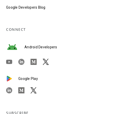
Google Developers Blog
CONNECT
Android Developers
Google Play
SUBSCRIBE