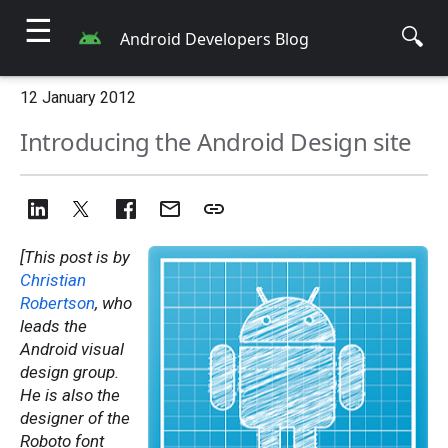
☰
🔍
Android Developers Blog
12 January 2012
Introducing the Android Design site
[This post is by
Christian
Robertson
, who
leads the
Android visual
design group.
He is also the
designer of the
Roboto font