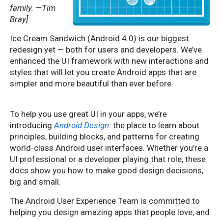
family. —Tim
Bray]
Ice Cream Sandwich (Android 4.0) is our biggest
redesign yet — both for users and developers. We’ve
enhanced the UI framework with new interactions and
styles that will let you create Android apps that are
simpler and more beautiful than ever before.
To help you use great UI in your apps, we’re
introducing
Android Design
: the place to learn about
principles, building blocks, and patterns for creating
world-class Android user interfaces.
Whether you’re a
UI professional or a developer playing that role, these
docs show you how to make good design decisions,
big and small.
The Android User Experience Team is committed to
helping you design amazing apps that people love, and