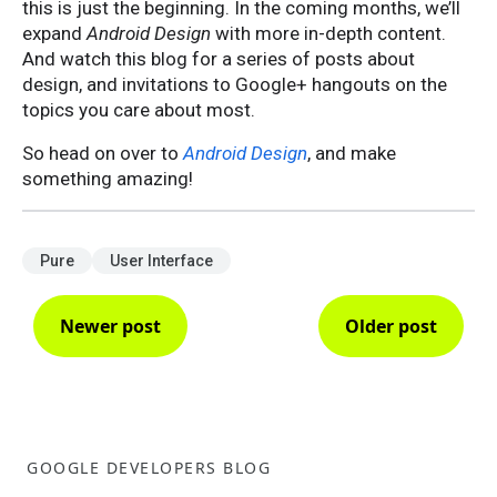
this is just the beginning. In the coming months, we’ll
expand
Android Design
with more in-depth content.
And watch this blog for a series of posts about
design, and invitations to Google+ hangouts on the
topics you care about most.
So head on over to
Android Design
, and make
something amazing!
Pure
User Interface
Newer post
Older post
GOOGLE DEVELOPERS BLOG