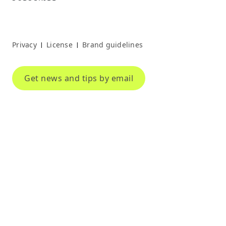
Privacy
License
Brand guidelines
|
|
Get news and tips by email