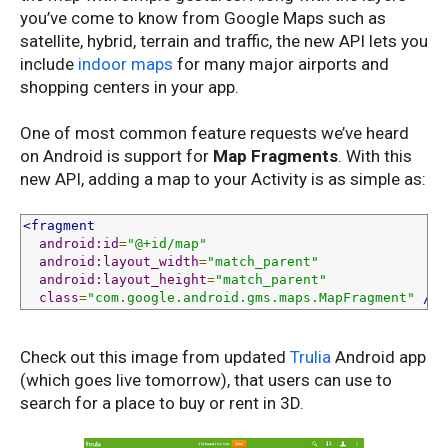
you’ve come to know from Google Maps such as
satellite, hybrid, terrain and traffic, the new API lets you
include
indoor maps
for many major airports and
shopping centers in your app.
One of most common feature requests we’ve heard
on Android is support for
Map Fragments
. With this
new API, adding a map to your Activity is as simple as:
<fragment
android:id
=
"@+id/map"
android:layout_width
=
"match_parent"
android:layout_height
=
"match_parent"
class
=
"com.google.android.gms.maps.MapFragment"
/>
Check out this image from updated
Trulia
Android app
(which goes live tomorrow), that users can use to
search for a place to buy or rent in 3D.