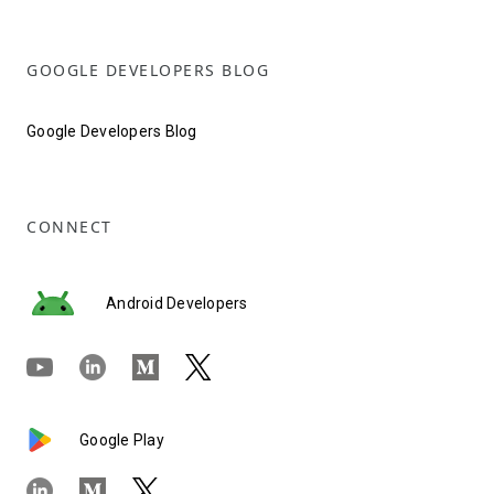
GOOGLE DEVELOPERS BLOG
Google Developers Blog
CONNECT
Android Developers
Google Play