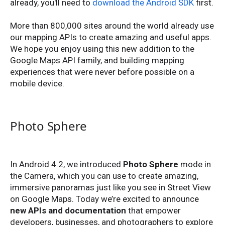
already, you'll need to
download the Android SDK
first.
More than 800,000 sites around the world already use
our mapping APIs to create amazing and useful apps.
We hope you enjoy using this new addition to the
Google Maps API family, and building mapping
experiences that were never before possible on a
mobile device.
Photo Sphere
In Android 4.2, we introduced
Photo Sphere
mode in
the Camera, which you can use to create amazing,
immersive panoramas just like you see in Street View
on Google Maps. Today we’re excited to announce
new APIs and documentation
that empower
developers, businesses, and photographers to explore