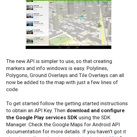
The new API is simpler to use, so that creating
markers and info windows is easy. Polylines,
Polygons, Ground Overlays and Tile Overlays can all
now be added to the map with just a few lines of
code.
To get started follow the getting started instructions
to obtain an API Key. Then
download and configure
the Google Play services SDK
using the SDK
Manager. Check the Google Maps for Android API
documentation for more details. If you haven't got it