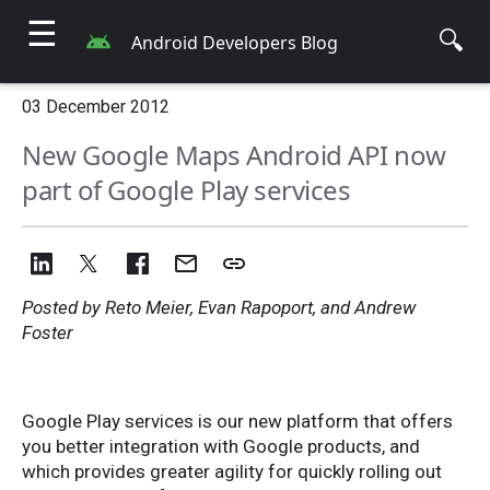
☰
🔍
Android Developers Blog
03 December 2012
New Google Maps Android API now
part of Google Play services
Posted by Reto Meier, Evan Rapoport, and Andrew
Foster
Google Play services is our new platform that offers
you better integration with Google products, and
which provides greater agility for quickly rolling out