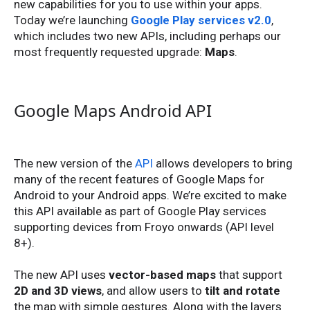
new capabilities for you to use within your apps.
Today we’re launching
Google Play services v2.0
,
which includes two new APIs, including perhaps our
most frequently requested upgrade:
Maps
.
Google Maps Android API
The new version of the
API
allows developers to bring
many of the recent features of Google Maps for
Android to your Android apps. We’re excited to make
this API available as part of Google Play services
supporting devices from Froyo onwards (API level
8+).
The new API uses
vector-based maps
that support
2D and 3D views
, and allow users to
tilt and rotate
the map with simple gestures. Along with the layers