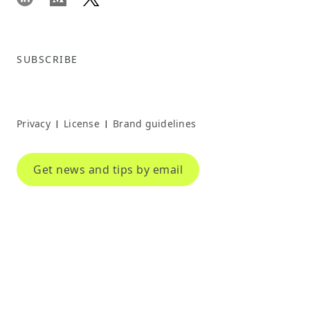
SUBSCRIBE
Privacy
License
Brand guidelines
|
|
Get news and tips by email