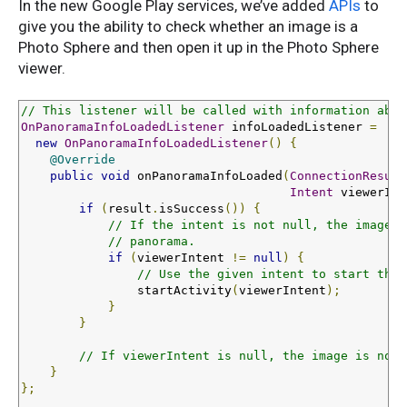
In the new Google Play services, we’ve added
APIs
to
give you the ability to check whether an image is a
Photo Sphere and then open it up in the Photo Sphere
viewer.
// This listener will be called with information abou
OnPanoramaInfoLoadedListener
 infoLoadedListener 
=
new
OnPanoramaInfoLoadedListener
()
{
@Override
public
void
 onPanoramaInfoLoaded
(
ConnectionResult
Intent
 viewerInt
if
(
result
.
isSuccess
())
{
// If the intent is not null, the image c
// panorama.
if
(
viewerIntent 
!=
null
)
{
// Use the given intent to start the 
                startActivity
(
viewerIntent
);
}
}
// If viewerIntent is null, the image is not 
}
};