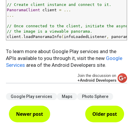
// Create client instance and connect to it.
PanoramaClient
 client 
=
...
...
// Once connected to the client, initiate the asynchr
// the image is a viewable panorama.
client
.
loadPanoramaInfo
(
infoLoadedListener
,
 panoramaU
To learn more about Google Play services and the
APIs available to you through it, visit the new
Google
Services
area of the Android Developers site.
Join the discussion on
+Android Developers
Google Play services
Maps
Photo Sphere
Newer post
Older post