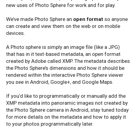
new uses of Photo Sphere for work and for play.
We’ve made Photo Sphere an
open format
so anyone
can create and view them on the web or on mobile
devices.
A Photo sphere is simply an image file (like a JPG)
that has in it text-based metadata, an open format
created by Adobe called XMP. The metadata describes
the Photo Sphere’s dimensions and how it should be
rendered within the interactive Photo Sphere viewer
you see in Android, Google+, and Google Maps.
If you’d like to programmatically or manually add the
XMP metadata into panoramic images not created by
the Photo Sphere camera in Android, stay tuned today
for more details on the metadata and how to apply it
to your photos programmatically later.