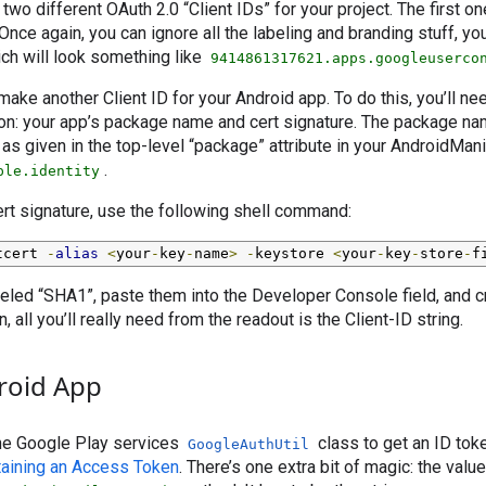
two different OAuth 2.0 “Client IDs” for your project. The first one
nce again, you can ignore all the labeling and branding stuff, you
ich will look something like
9414861317621.apps.googleuserco
make another Client ID for your Android app. To do this, you’ll ne
on: your app’s package name and cert signature. The package nam
as given in the top-level “package” attribute in your AndroidMani
.
ple.identity
ert signature, use the following shell command:
tcert 
-
alias
<
your
-
key
-
name
>
-
keystore 
<
your
-
key
-
store
-
f
eled “SHA1”, paste them into the Developer Console field, and c
, all you’ll really need from the readout is the Client-ID string.
roid App
 the Google Play services
class to get an ID tok
GoogleAuthUtil
aining an Access Token
. There’s one extra bit of magic: the valu