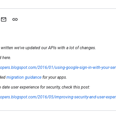
 written we've updated our APIs with a lot of changes.
 here.
elopers.blogspot.com/2016/01/using-google-sign-in-with-your-ser
ided
migration guidance
for your apps.
 date user experience for security, check this post:
elopers.blogspot.com/2016/05/improving-security-and-user-exper