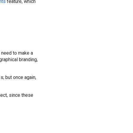
nts
feature, which
ll need to make a
graphical branding,
s; but once again,
ect, since these