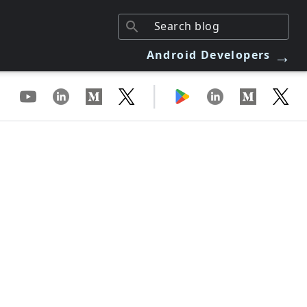
→
Android Developers
|
m