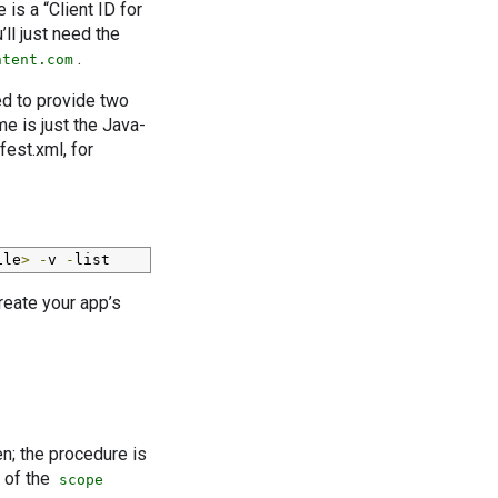
 is a “Client ID for
’ll just need the
.
ntent.com
ed to provide two
e is just the Java-
fest.xml, for
ile
>
-
v 
-
list
reate your app’s
en; the procedure is
e of the
scope