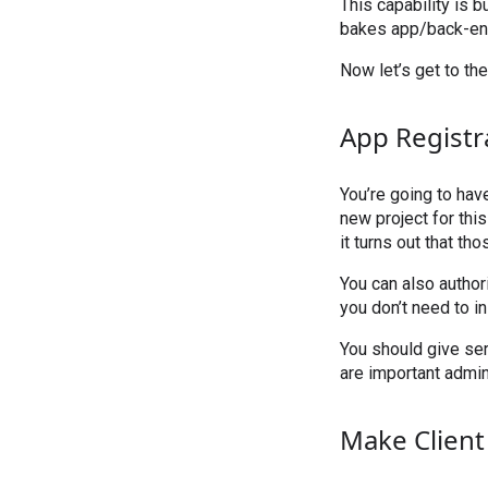
This capability is b
bakes app/back-end
Now let’s get to the
App Registr
You’re going to hav
new project for thi
it turns out that th
You can also author
you don’t need to in
You should give ser
are important admini
Make Client