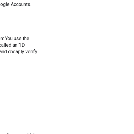
oogle Accounts.
ion: You use the
called an “ID
and cheaply verify