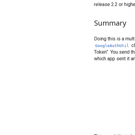
release 2.2 or high
Summary
Doing this is a mult
cl
GoogleAuthUtil
Token”. You send th
which app sent it a