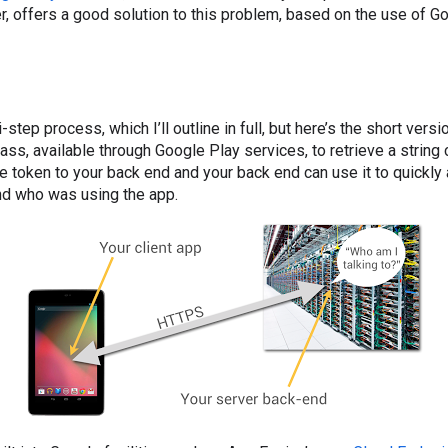
er, offers a good solution to this problem, based on the use of G
i-step process, which I’ll outline in full, but here’s the short vers
ass, available through Google Play services, to retrieve a string 
e token to your back end and your back end can use it to quickly 
nd who was using the app.