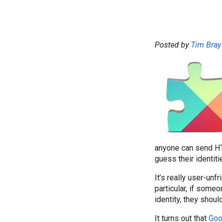
Posted by
Tim Bray
anyone can send HT
guess their identit
It’s really user-un
particular, if some
identity, they shou
It turns out that
Goo