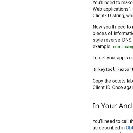
You’ll need to make 
Web applications”. O
Client-ID string, wh
Now you’ll need to 
pieces of informati
style reverse-DNS, 
example
com.exam
To get your app’s c
$ keytool 
-
expor
Copy the octets lab
Client ID. Once again
In Your And
You’ll need to call
as described in
Obt