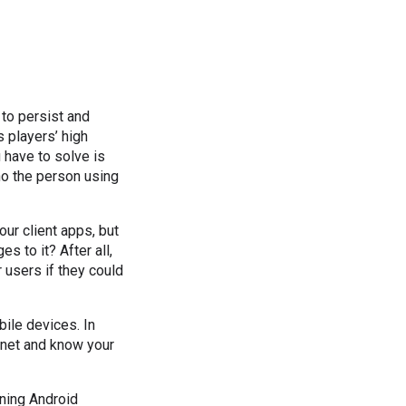
to persist and
 players’ high
 have to solve is
ho the person using
ur client apps, but
 to it? After all,
users if they could
ile devices. In
ernet and know your
nning Android