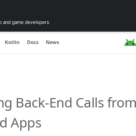
pp and game developers.
Kotlin
Docs
News
ing Back-End Calls fro
d Apps