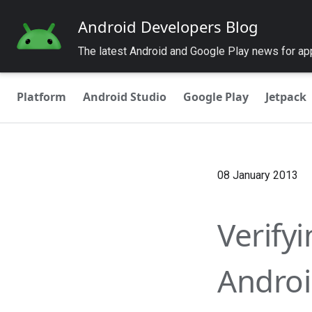
Android Developers Blog
The latest Android and Google Play news for a
Platform
Android Studio
Google Play
Jetpack
08 January 2013
Verify
Androi