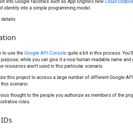
uilt into Google facilities such as App Engine’s new
Cloud Endpoi
 identity into a simple programming model.
 details.
ation
e to use the
Google API Console
quite a bit in this process. You’
s purpose; while you can give it a nice human-readable name and 
ose resources aren’t used in this particular scenario.
ize this project to access a large number of different Google API
 this scenario.
ious thought to the people you authorize as members of the proj
strative roles.
 IDs