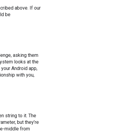
scribed above. If our
ld be
lenge, asking them
 system looks at the
s your Android app,
ionship with you,
 string to it. The
ameter, but they’re
he-middle from