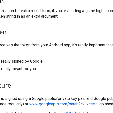
en.
r reason for extra round-trips; if you’re sending a game high scor
ken string in as an extra argument.
ken
eives the token from your Android app, it’s really important that 
’s really signed by Google.
s really meant for you.
ture
is is signed using a Google public/private key pair, and Google pu
nge regularly) at
www.googleapis.com/oauth2/v1/certs
; go ahe