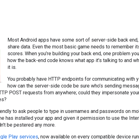
Most Android apps have some sort of server-side back end, 
share data. Even the most basic game needs to remember its
scores. When you’re building your back end, one problem you
how the back-end code knows what app it’s talking to and w
it is.
You probably have HTTP endpoints for communicating with yo
how can the server-side code be sure who’s sending messages
TP POST requests from anywhere; could they impersonate your 
ies?
friendly to ask people to type in usernames and passwords on mob
one has installed your app and given it permission to use the Int
ldn’t be pestered any more.
gle Play services
, now available on every compatible device ru