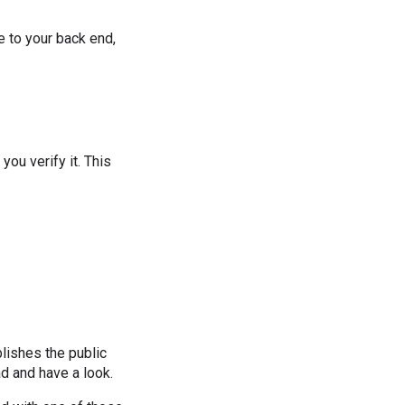
e to your back end,
you verify it. This
blishes the public
ad and have a look.