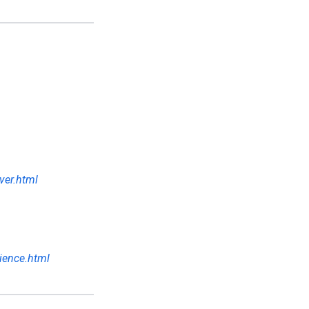
ver.html
ience.html