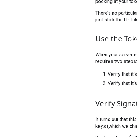
peeking at your tok
There’s no particula
just stick the ID To
Use the To
When your server rec
requires two steps:
Verify that it
Verify that it’
Verify Signa
It turns out that th
keys (which we cha