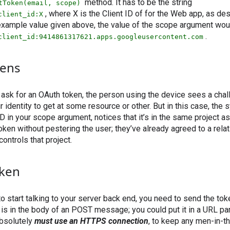
method. It has to be the string
tToken(email, scope)
, where X is the Client ID of for the Web app, as de
client_id:X
 example value given above, the value of the scope argument wou
.
client_id:9414861317621.apps.googleusercontent.com
ens
ask for an OAuth token, the person using the device sees a chal
eir identity to get at some resource or other. But in this case, the
ID in your scope argument, notices that it’s in the same project a
oken without pestering the user; they’ve already agreed to a relat
ontrols that project.
oken
 start talking to your server back end, you need to send the token
 is in the body of an POST message; you could put it in a URL par
absolutely
must use an HTTPS connection
, to keep any men-in-t