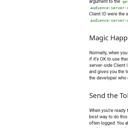
argument to the
ge
audience:server:
Client ID were the
audience:server:
Magic Happ
Normally, when you 
if it’s OK to use th
server-side Client 
and gives you the t
the developer who c
Send the T
When you’re ready to
best way to do this
often logged. You 