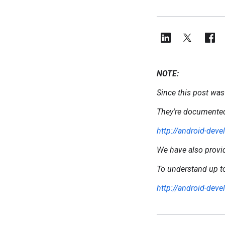
NOTE:
Since this post was
They're documented
http://android-dev
We have also prov
To understand up to
http://android-dev