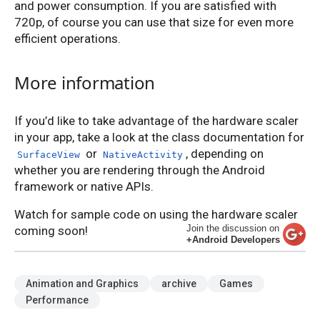
and power consumption. If you are satisfied with
720p, of course you can use that size for even more
efficient operations.
More information
If you’d like to take advantage of the hardware scaler
in your app, take a look at the class documentation for
or
, depending on
SurfaceView
NativeActivity
whether you are rendering through the Android
framework or native APIs.
Watch for sample code on using the hardware scaler
Join the discussion on
coming soon!
+Android Developers
Animation and Graphics
archive
Games
Performance