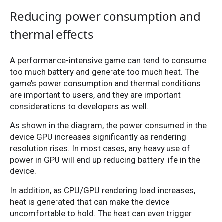
Reducing power consumption and
thermal effects
A performance-intensive game can tend to consume
too much battery and generate too much heat. The
game’s power consumption and thermal conditions
are important to users, and they are important
considerations to developers as well.
As shown in the diagram, the power consumed in the
device GPU increases significantly as rendering
resolution rises. In most cases, any heavy use of
power in GPU will end up reducing battery life in the
device.
In addition, as CPU/GPU rendering load increases,
heat is generated that can make the device
uncomfortable to hold. The heat can even trigger