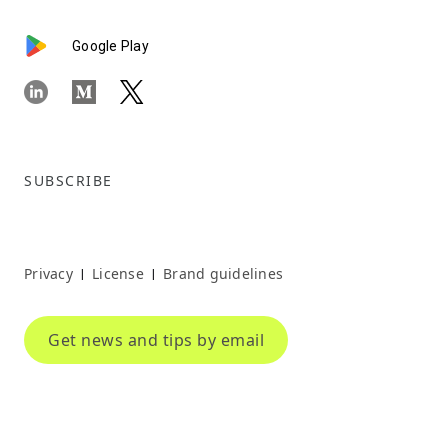
Google Play
SUBSCRIBE
Privacy
License
Brand guidelines
|
|
Get news and tips by email