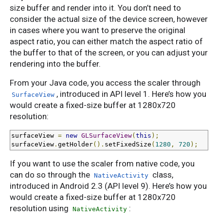
size buffer and render into it. You don’t need to
consider the actual size of the device screen, however
in cases where you want to preserve the original
aspect ratio, you can either match the aspect ratio of
the buffer to that of the screen, or you can adjust your
rendering into the buffer.
From your Java code, you access the scaler through
, introduced in API level 1. Here’s how you
SurfaceView
would create a fixed-size buffer at 1280x720
resolution:
surfaceView 
=
new
GLSurfaceView
(
this
);
surfaceView
.
getHolder
().
setFixedSize
(
1280
,
720
);
If you want to use the scaler from native code, you
can do so through the
class,
NativeActivity
introduced in Android 2.3 (API level 9). Here’s how you
would create a fixed-size buffer at 1280x720
resolution using
:
NativeActivity