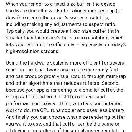
When you render to a fixed-size buffer, the device
hardware does the work of scaling your scene up (or
down) to match the device's screen resolution,
including making any adjustments to aspect ratio.
Typically, you would create a fixed-size buffer that's
smaller than the device's full screen resolution, which
lets you render more efficiently — especially on today's
high-resolution screens.
Using the hardware scaler is more efficient for several
reasons. First, hardware scalers are extremely fast
and can produce great visual results through multi-tap
and other algorithms that reduce artifacts. Second,
because your app is rendering to a smaller buffer, the
computation load on the GPU is reduced and
performance improves. Third, with less computation
work to do, the GPU runs cooler and uses less battery.
And finally, you can choose what size rendering buffer
you want to use, and that buffer can be the same on
all devices, regardless of the actual screen resolution.