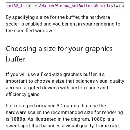
int32_t
 ret 
=
ANativeWindow_setBuffersGeometry
(
window
By specifying a size for the buffer, the hardware
scaler is enabled and you benefit in your rendering to
the specified window.
Choosing a size for your graphics
buffer
If you will use a fixed-size graphics buffer, it's
important to choose a size that balances visual quality
across targeted devices with performance and
efficiency gains.
For most performance 3D games that use the
hardware scaler, the recommended size for rendering
is
1080p
. As illustrated in the diagram, 1080p is a
sweet spot that balances a visual quality, frame rate,