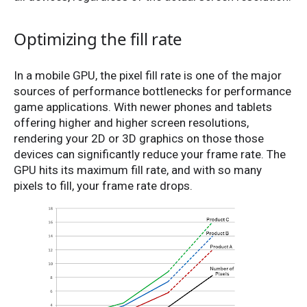
Optimizing the fill rate
In a mobile GPU, the pixel fill rate is one of the major
sources of performance bottlenecks for performance
game applications. With newer phones and tablets
offering higher and higher screen resolutions,
rendering your 2D or 3D graphics on those those
devices can significantly reduce your frame rate. The
GPU hits its maximum fill rate, and with so many
pixels to fill, your frame rate drops.