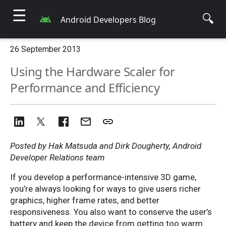
☰
🔍
Android Developers Blog
26 September 2013
Using the Hardware Scaler for
Performance and Efficiency
Posted by Hak Matsuda and Dirk Dougherty, Android
Developer Relations team
If you develop a performance-intensive 3D game,
you’re always looking for ways to give users richer
graphics, higher frame rates, and better
responsiveness. You also want to conserve the user’s
battery and keep the device from getting too warm