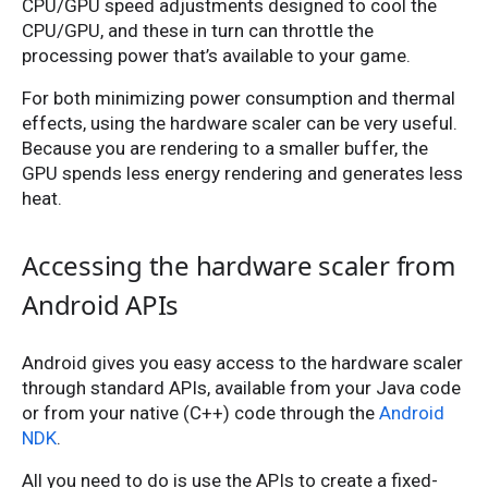
CPU/GPU speed adjustments designed to cool the
CPU/GPU, and these in turn can throttle the
processing power that’s available to your game.
For both minimizing power consumption and thermal
effects, using the hardware scaler can be very useful.
Because you are rendering to a smaller buffer, the
GPU spends less energy rendering and generates less
heat.
Accessing the hardware scaler from
Android APIs
Android gives you easy access to the hardware scaler
through standard APIs, available from your Java code
or from your native (C++) code through the
Android
NDK
.
All you need to do is use the APIs to create a fixed-