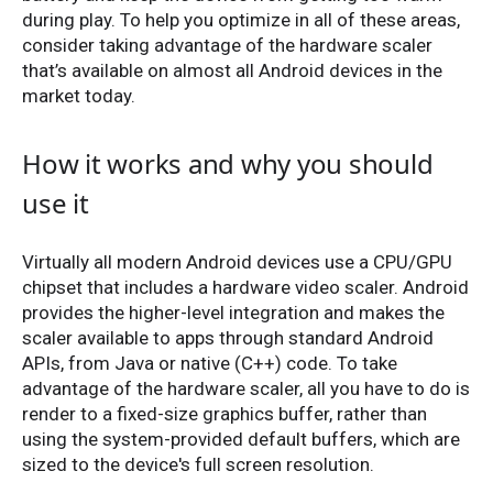
during play. To help you optimize in all of these areas,
consider taking advantage of the hardware scaler
that’s available on almost all Android devices in the
market today.
How it works and why you should
use it
Virtually all modern Android devices use a CPU/GPU
chipset that includes a hardware video scaler. Android
provides the higher-level integration and makes the
scaler available to apps through standard Android
APIs, from Java or native (C++) code. To take
advantage of the hardware scaler, all you have to do is
render to a fixed-size graphics buffer, rather than
using the system-provided default buffers, which are
sized to the device's full screen resolution.