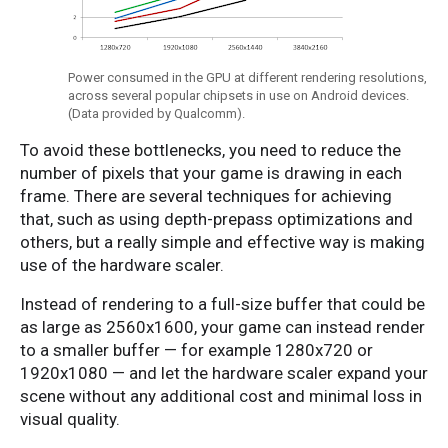
Power consumed in the GPU at different rendering resolutions,
across several popular chipsets in use on Android devices.
(Data provided by Qualcomm).
To avoid these bottlenecks, you need to reduce the
number of pixels that your game is drawing in each
frame. There are several techniques for achieving
that, such as using depth-prepass optimizations and
others, but a really simple and effective way is making
use of the hardware scaler.
Instead of rendering to a full-size buffer that could be
as large as 2560x1600, your game can instead render
to a smaller buffer — for example 1280x720 or
1920x1080 — and let the hardware scaler expand your
scene without any additional cost and minimal loss in
visual quality.