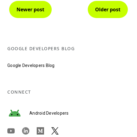
Newer post
Older post
GOOGLE DEVELOPERS BLOG
Google Developers Blog
CONNECT
Android Developers