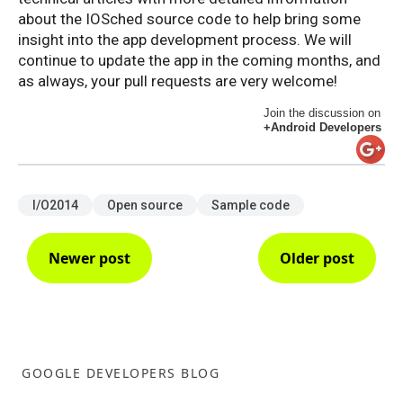
about the IOSched source code to help bring some
insight into the app development process. We will
continue to update the app in the coming months, and
as always, your pull requests are very welcome!
Join the discussion on
+Android Developers
I/O2014
Open source
Sample code
Newer post
Older post
GOOGLE DEVELOPERS BLOG