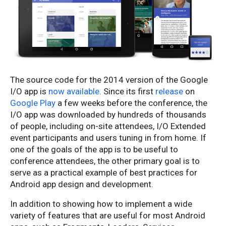
The source code for the 2014 version of the Google
I/O app is
now available
. Since its first
release
on
Google Play
a few weeks before the conference, the
I/O app was downloaded by hundreds of thousands
of people, including on-site attendees, I/O Extended
event participants and users tuning in from home. If
one of the goals of the app is to be useful to
conference attendees, the other primary goal is to
serve as a practical example of best practices for
Android app design and development.
In addition to showing how to implement a wide
variety of features that are useful for most Android