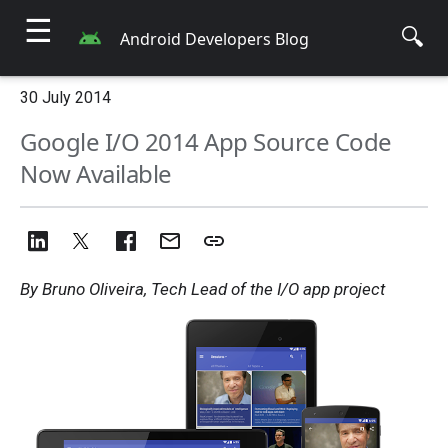
☰
🔍
Android Developers Blog
30 July 2014
Google I/O 2014 App Source Code
Now Available
By Bruno Oliveira, Tech Lead of the I/O app project