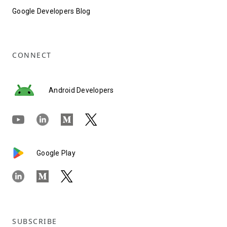
Google Developers Blog
CONNECT
Android Developers
Google Play
SUBSCRIBE