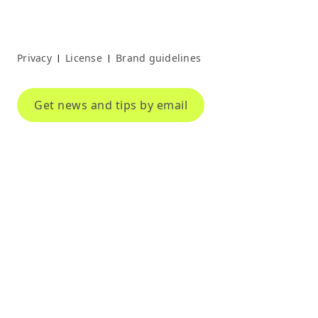
Privacy
License
Brand guidelines
|
|
Get news and tips by email