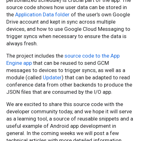
personalized schedule) is crucial part of the app. The
source code shows how user data can be stored in
the
Application Data folder
of the user's own Google
Drive account and kept in sync across multiple
devices, and how to use Google Cloud Messaging to
trigger syncs when necessary to ensure the data is
always fresh.
The project includes the
source code to the App
Engine app
that can be reused to send GCM
messages to devices to trigger syncs, as well as a
module (called
Updater
) that can be adapted to read
conference data from other backends to produce the
JSON files that are consumed by the I/O app.
We are excited to share this source code with the
developer community today, and we hope it will serve
as a learning tool, a source of reusable snippets and a
useful example of Android app development in
general. In the coming weeks we will post a few
technical articles with more detailed information