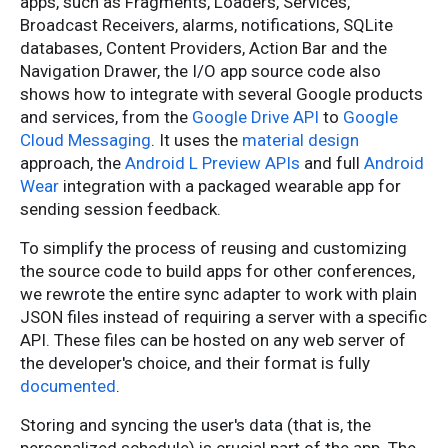
apps, such as Fragments, Loaders, Services,
Broadcast Receivers, alarms, notifications, SQLite
databases, Content Providers, Action Bar and the
Navigation Drawer, the I/O app source code also
shows how to integrate with several Google products
and services, from the
Google Drive API
to
Google
Cloud Messaging
. It uses the
material design
approach, the
Android L Preview APIs
and full
Android
Wear
integration with a packaged wearable app for
sending session feedback.
To simplify the process of reusing and customizing
the source code to build apps for other conferences,
we rewrote the entire sync adapter to work with plain
JSON files instead of requiring a server with a specific
API. These files can be hosted on any web server of
the developer's choice, and their format is fully
documented
.
Storing and syncing the user's data (that is, the