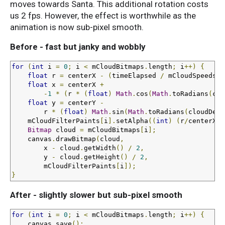
moves towards Santa. This additional rotation costs
us 2 fps. However, the effect is worthwhile as the
animation is now sub-pixel smooth.
Before - fast but janky and wobbly
for
(
int
 i 
=
0
;
 i 
<
 mCloudBitmaps
.
length
;
 i
++)
{
float
 r 
=
 centerX 
-
(
timeElapsed 
/
 mCloudSpeeds
[
i
float
 x 
=
 centerX 
+
-
1
*
(
r 
*
(
float
)
Math
.
cos
(
Math
.
toRadians
(
clo
float
 y 
=
 centerY 
-
        r 
*
(
float
)
Math
.
sin
(
Math
.
toRadians
(
cloudDegr
    mCloudFilterPaints
[
i
].
setAlpha
((
int
)
(
r
/
centerX 
*
Bitmap
 cloud 
=
 mCloudBitmaps
[
i
];
    canvas
.
drawBitmap
(
cloud
,
        x 
-
 cloud
.
getWidth
()
/
2
,
        y 
-
 cloud
.
getHeight
()
/
2
,
        mCloudFilterPaints
[
i
]);
}
After - slightly slower but sub-pixel smooth
for
(
int
 i 
=
0
;
 i 
<
 mCloudBitmaps
.
length
;
 i
++)
{
    canvas
.
save
();