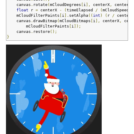
    canvas
.
rotate
(
mCloudDegrees
[
i
],
 centerX
,
 centerY
)
float
 r 
=
 centerX 
-
(
timeElapsed 
/
(
mCloudSpeeds
[
    mCloudFilterPaints
[
i
].
setAlpha
((
int
)
(
r 
/
 centerX
    canvas
.
drawBitmap
(
mCloudBitmaps
[
i
],
 centerX
,
 cent
        mCloudFilterPaints
[
i
]);
    canvas
.
restore
();
}