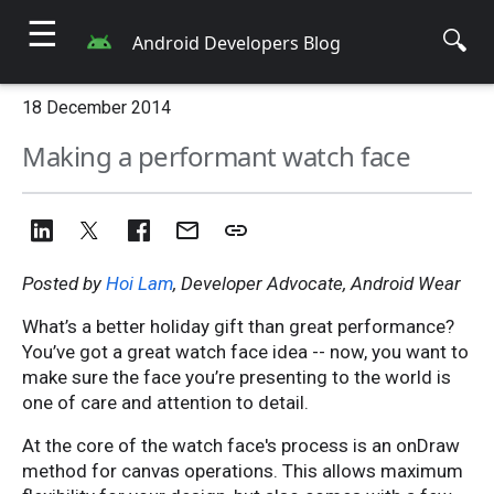
☰
🔍
Android Developers Blog
18 December 2014
Making a performant watch face
Posted by
Hoi Lam
, Developer Advocate, Android Wear
What’s a better holiday gift than great performance?
You’ve got a great watch face idea -- now, you want to
make sure the face you’re presenting to the world is
one of care and attention to detail.
At the core of the watch face's process is an onDraw
method for canvas operations. This allows maximum