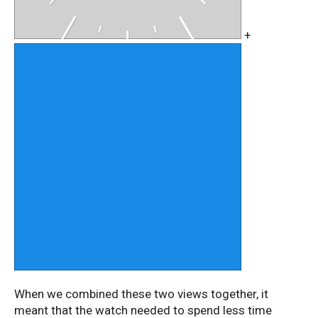
+
When we combined these two views together, it
meant that the watch needed to spend less time