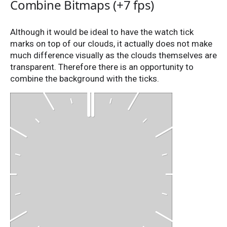
Combine Bitmaps (+7 fps)
Although it would be ideal to have the watch tick
marks on top of our clouds, it actually does not make
much difference visually as the clouds themselves are
transparent. Therefore there is an opportunity to
combine the background with the ticks.