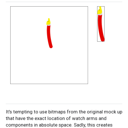
It's tempting to use bitmaps from the original mock up
that have the exact location of watch arms and
components in absolute space. Sadly, this creates