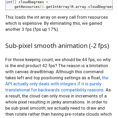
int
[]
 cloudDegrees 
=
    getResources
().
getIntArray
(
R
.
array
.
cloudDegrees
);
This loads the int array on every call from resources
which is expensive. By eliminating this, we gained
another 3 fps (fps up 17%).
Sub-pixel smooth animation (-2 fps)
For those keeping count, we should be 44 fps, so why
is the end product 42 fps? The reason is a limitation
with canvas.drawBitmap. Although this command
takes left and top positioning settings as a float,
the
API actually only deals with integers if it is purely
translational for backwards compatibility reasons
. As
a result, the cloud can only move in increments of a
whole pixel resulting in janky animations. In order to
be sub-pixel smooth, we actually need to draw and
then rotate rather than having pre-rotate clouds which