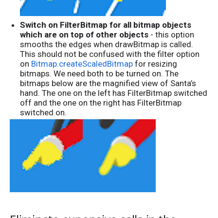
Switch on FilterBitmap for all bitmap objects
which are on top of other objects
- this option
smooths the edges when drawBitmap is called.
This should not be confused with the filter option
on
Bitmap.createScaledBitmap
for resizing
bitmaps. We need both to be turned on. The
bitmaps below are the magnified view of Santa’s
hand. The one on the left has FilterBitmap switched
off and the one on the right has FilterBitmap
switched on.