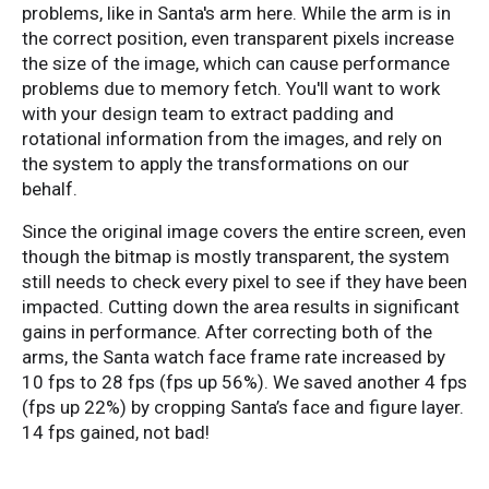
problems, like in Santa's arm here. While the arm is in
the correct position, even transparent pixels increase
the size of the image, which can cause performance
problems due to memory fetch. You'll want to work
with your design team to extract padding and
rotational information from the images, and rely on
the system to apply the transformations on our
behalf.
Since the original image covers the entire screen, even
though the bitmap is mostly transparent, the system
still needs to check every pixel to see if they have been
impacted. Cutting down the area results in significant
gains in performance. After correcting both of the
arms, the Santa watch face frame rate increased by
10 fps to 28 fps (fps up 56%). We saved another 4 fps
(fps up 22%) by cropping Santa’s face and figure layer.
14 fps gained, not bad!