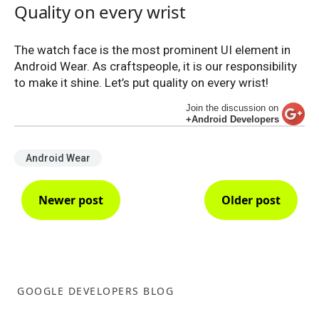
Quality on every wrist
The watch face is the most prominent UI element in
Android Wear. As craftspeople, it is our responsibility
to make it shine. Let’s put quality on every wrist!
Join the discussion on
+Android Developers
Android Wear
Newer post
Older post
GOOGLE DEVELOPERS BLOG