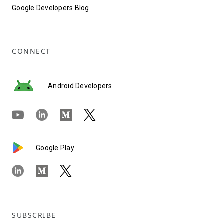
Google Developers Blog
CONNECT
Android Developers
Google Play
SUBSCRIBE