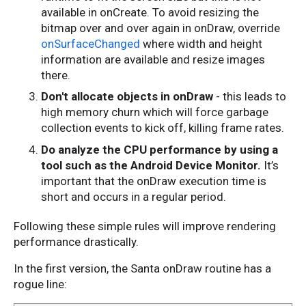
available in onCreate. To avoid resizing the
bitmap over and over again in onDraw, override
onSurfaceChanged
where width and height
information are available and resize images
there.
Don't allocate objects in onDraw
- this leads to
high memory churn which will force garbage
collection events to kick off, killing frame rates.
Do analyze the CPU performance by using a
tool such as the Android Device Monitor.
It’s
important that the onDraw execution time is
short and occurs in a regular period.
Following these simple rules will improve rendering
performance drastically.
In the first version, the Santa onDraw routine has a
rogue line: