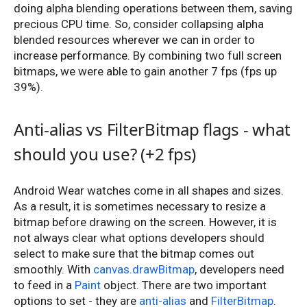
doing alpha blending operations between them, saving
precious CPU time. So, consider collapsing alpha
blended resources wherever we can in order to
increase performance. By combining two full screen
bitmaps, we were able to gain another 7 fps (fps up
39%).
Anti-alias vs FilterBitmap flags - what
should you use? (+2 fps)
Android Wear watches come in all shapes and sizes.
As a result, it is sometimes necessary to resize a
bitmap before drawing on the screen. However, it is
not always clear what options developers should
select to make sure that the bitmap comes out
smoothly. With
canvas.drawBitmap
, developers need
to feed in a
Paint
object. There are two important
options to set - they are
anti-alias
and
FilterBitmap
.