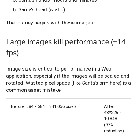
Santa’s head (static)
The journey begins with these images...
Large images kill performance (+14
fps)
Image size is critical to performance in a Wear
application, especially if the images will be scaled and
rotated. Wasted pixel space (like Santa’s arm here) is a
common asset mistake:
Before: 584 x 584 = 341,056 pixels
After:
48*226 =
10,848
(97%
reduction)