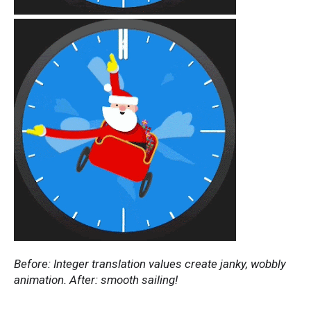
Before: Integer translation values create janky, wobbly
animation. After: smooth sailing!