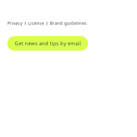
Privacy
License
Brand guidelines
|
|
Get news and tips by email