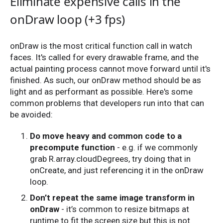
Eliminate expensive calls in the
onDraw loop (+3 fps)
onDraw is the most critical function call in watch
faces. It's called for every drawable frame, and the
actual painting process cannot move forward until it's
finished. As such, our onDraw method should be as
light and as performant as possible. Here's some
common problems that developers run into that can
be avoided:
Do move heavy and common code to a
precompute function
- e.g. if we commonly
grab R.array.cloudDegrees, try doing that in
onCreate, and just referencing it in the onDraw
loop.
Don’t repeat the same image transform in
onDraw
- it’s common to resize bitmaps at
runtime to fit the screen size but this is not