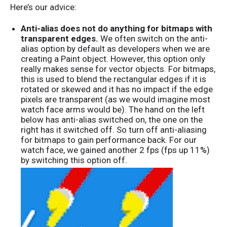
Here’s our advice:
Anti-alias does not do anything for bitmaps with
transparent edges.
We often switch on the anti-
alias option by default as developers when we are
creating a Paint object. However, this option only
really makes sense for vector objects. For bitmaps,
this is used to blend the rectangular edges if it is
rotated or skewed and it has no impact if the edge
pixels are transparent (as we would imagine most
watch face arms would be). The hand on the left
below has anti-alias switched on, the one on the
right has it switched off. So turn off anti-aliasing
for bitmaps to gain performance back. For our
watch face, we gained another 2 fps (fps up 11%)
by switching this option off.