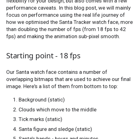
flexibility for your design, but also comes with a few
performance caveats. In this blog post, we will mainly
focus on performance using the real life journey of
how we optimised the Santa Tracker watch face, more
than doubling the number of fps (from 18 fps to 42
fps) and making the animation sub-pixel smooth.
Starting point - 18 fps
Our Santa watch face contains a number of
overlapping bitmaps that are used to achieve our final
image. Here's a list of them from bottom to top:
Background (static)
Clouds which move to the middle
Tick marks (static)
Santa figure and sledge (static)
Santa’s hands - hours and minutes