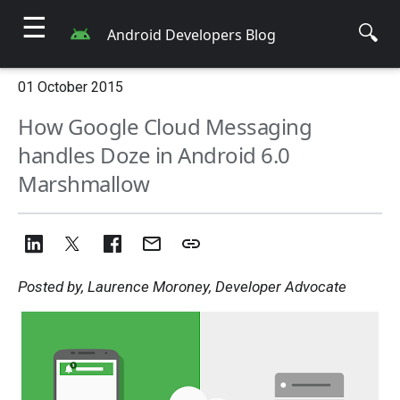
☰
🔍
Android Developers Blog
01 October 2015
How Google Cloud Messaging
handles Doze in Android 6.0
Marshmallow
Posted by, Laurence Moroney, Developer Advocate