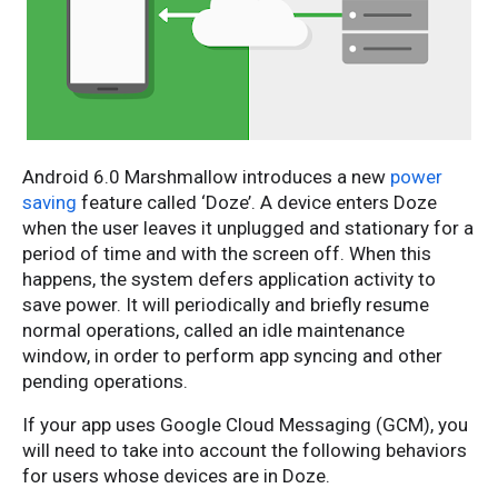
Android 6.0 Marshmallow introduces a new
power
saving
feature called ‘Doze’. A device enters Doze
when the user leaves it unplugged and stationary for a
period of time and with the screen off. When this
happens, the system defers application activity to
save power. It will periodically and briefly resume
normal operations, called an idle maintenance
window, in order to perform app syncing and other
pending operations.
If your app uses Google Cloud Messaging (GCM), you
will need to take into account the following behaviors
for users whose devices are in Doze.