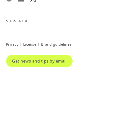
SUBSCRIBE
Privacy
License
Brand guidelines
|
|
Get news and tips by email