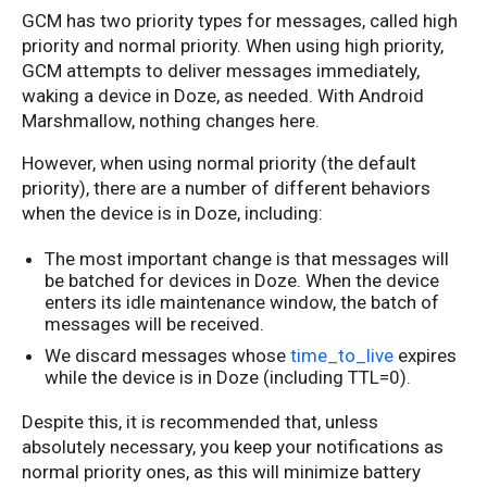
GCM has two priority types for messages, called high
priority and normal priority. When using high priority,
GCM attempts to deliver messages immediately,
waking a device in Doze, as needed. With Android
Marshmallow, nothing changes here.
However, when using normal priority (the default
priority), there are a number of different behaviors
when the device is in Doze, including:
The most important change is that messages will
be batched for devices in Doze. When the device
enters its idle maintenance window, the batch of
messages will be received.
We discard messages whose
time_to_live
expires
while the device is in Doze (including TTL=0).
Despite this, it is recommended that, unless
absolutely necessary, you keep your notifications as
normal priority ones, as this will minimize battery