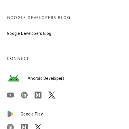
GOOGLE DEVELOPERS BLOG
Google Developers Blog
CONNECT
Android Developers
Google Play