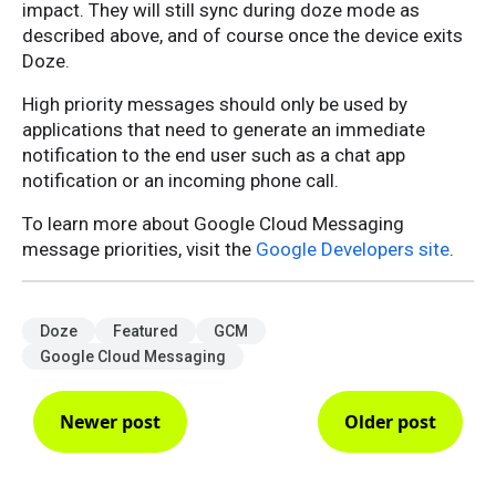
impact. They will still sync during doze mode as
described above, and of course once the device exits
Doze.
High priority messages should only be used by
applications that need to generate an immediate
notification to the end user such as a chat app
notification or an incoming phone call.
To learn more about Google Cloud Messaging
message priorities, visit the
Google Developers site
.
Doze
Featured
GCM
Google Cloud Messaging
Newer post
Older post