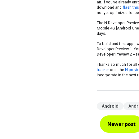
air. If you’ve already en
download and
flash thi
not yet optimized for pe
The N Developer Preview 
Mobile 4G [Android One] 
days.
To build and test apps w
Developer Preview 1. Yo
Developer Preview 2 -- 
Thanks so much for all 
tracker
or in the
N previ
incorporate in the next 
Android
Andr
Newer post