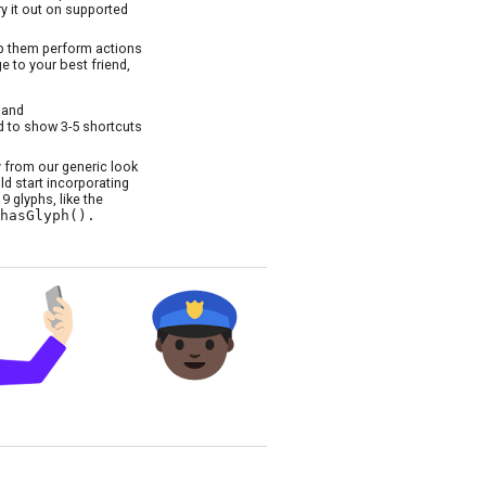
ry it out on supported
lp them perform actions
e to your best friend,
and
 to show 3-5 shortcuts
 from our generic look
d start incorporating
 glyphs, like the
hasGlyph().