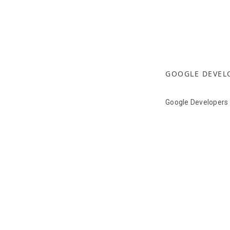
GOOGLE DEVEL
Google Developers