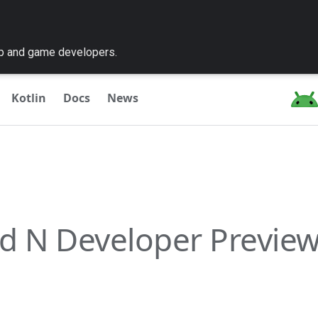
pp and game developers.
Kotlin
Docs
News
d N Developer Preview