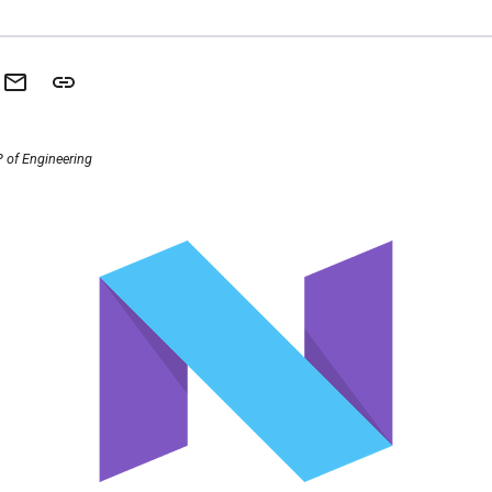
 of Engineering