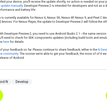
rolled your device, you’ll receive the update shortly, no action is needed on your 
s update manually
. Developer Preview 2 is intended for developers and not as a dai
rformance and battery life.
is currently available for Nexus 6, Nexus 5X, Nexus 6P, Nexus 9, and Pixel C de
devices. For Nexus Player, the update to Developer Preview 2 will follow the ot
ith Developer Preview 2, you need to use Android Studio 2.1 -- the same version 
u’ll need to check for SDK components updates (including build tools and emul
see
here
for details.
of your feedback so far. Please continue to share feedback, either in the
N Deve
ew community
. The sooner we’re able to get your feedback, the more of of it we 
release of Android.
oid N
Develop