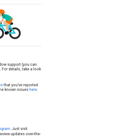
ndow support (you can
For details, take a look
es
that you’ve reported
 the known issues
here
.
rogram
. Just visit
preview updates over-the-