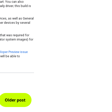
part. You can also
ly driver; this build is
vices, as well as General
her devices by several
that was required for
ator system images) for
loper Preview issue
will be able to
Older post