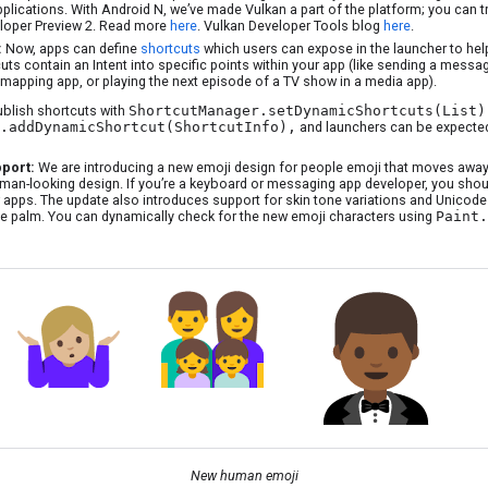
pplications. With Android N, we’ve made Vulkan a part of the platform; you can t
loper Preview 2. Read more
here
. Vulkan Developer Tools blog
here
.
:
Now, apps can define
shortcuts
which users can expose in the launcher to he
uts contain an Intent into specific points within your app (like sending a messag
mapping app, or playing the next episode of a TV show in a media app).
ublish shortcuts with
ShortcutManager.setDynamicShortcuts(List)
.addDynamicShortcut(ShortcutInfo),
and launchers can be expected
pport:
We are introducing a new emoji design for people emoji that moves away
man-looking design. If you’re a keyboard or messaging app developer, you shoul
 apps. The update also introduces support for skin tone variations and Unicode 9
ce palm. You can dynamically check for the new emoji characters using
Paint.
New human emoji