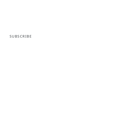
SUBSCRIBE