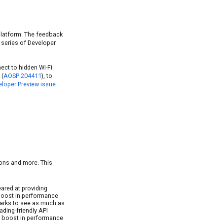
 platform. The feedback
 series of Developer
ect to hidden Wi-Fi
 (
AOSP 204411
), to
loper Preview issue
tions and more. This
ared at providing
 boost in performance
marks to see as much as
ding-friendly API
ant boost in performance