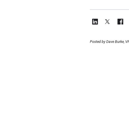
Posted by Dave Burke, VP