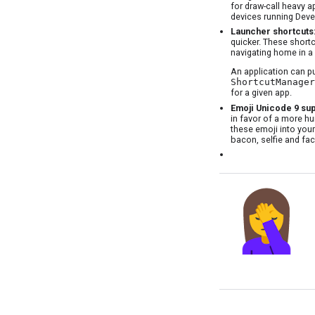
for draw-call heavy a
devices running Deve
Launcher shortcuts
quicker. These shortc
navigating home in a 
An application can p
ShortcutManager
for a given app.
Emoji Unicode 9 su
in favor of a more hu
these emoji into your
bacon, selfie and fa