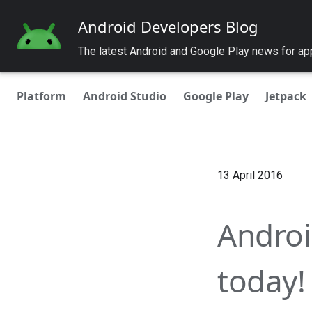
Android Developers Blog
The latest Android and Google Play news for a
Platform
Android Studio
Google Play
Jetpack
13 April 2016
Androi
today!