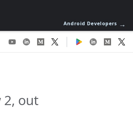
→
Android Developers
|
 2, out