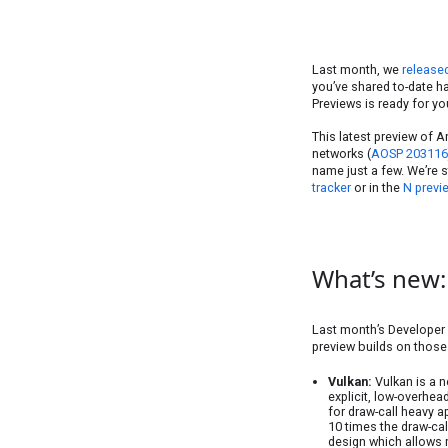
Last month, we
release
you’ve shared to-date h
Previews is ready for yo
This latest preview of A
networks (
AOSP 203116
name just a few. We’re s
tracker
or in the
N previ
What’s new:
Last month’s Developer 
preview builds on those
Vulkan:
Vulkan is a n
explicit, low-overhea
for draw-call heavy 
10 times the draw-ca
design which allows m