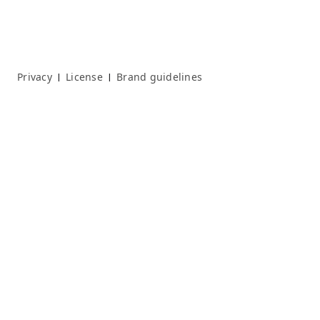
Privacy
License
Brand guidelines
|
|