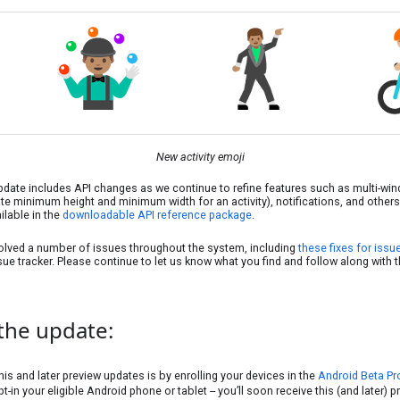
New activity emoji
pdate includes API changes as we continue to refine features such as multi-wi
e minimum height and minimum width for an activity), notifications, and others. 
ailable in the
downloadable API reference package
.
lved a number of issues throughout the system, including
these fixes for issu
sue tracker. Please continue to let us know what you find and follow along with
the update:
his and later preview updates is by enrolling your devices in the
Android Beta P
t-in your eligible Android phone or tablet -- you’ll soon receive this (and later) 