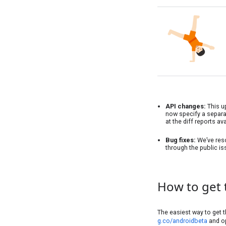
API changes:
This u
now specify a separat
at the diff reports av
Bug fixes:
We’ve reso
through the public is
How to get 
The easiest way to get t
g.co/androidbeta
and op