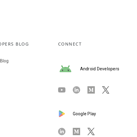
OPERS BLOG
CONNECT
 Blog
Android Developers
Google Play