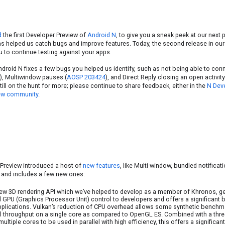
d
the first Developer Preview of
Android N
, to give you a sneak peek at our next
as helped us catch bugs and improve features. Today, the second release in our
u to continue testing against your apps.
ndroid N fixes a few bugs you helped us identify, such as not being able to conn
), Multiwindow pauses (
AOSP 203424
), and Direct Reply closing an open activity
till on the hunt for more; please continue to share feedback, either in the
N Deve
ew community
.
Preview introduced a host of
new features
, like Multi-window, bundled notifica
 and includes a few new ones:
ew 3D rendering API which we’ve helped to develop as a member of Khronos, ge
d GPU (Graphics Processor Unit) control to developers and offers a significant
applications. Vulkan’s reduction of CPU overhead allows some synthetic bench
ll throughput on a single core as compared to OpenGL ES. Combined with a threa
ultiple cores to be used in parallel with high efficiency, this offers a signific