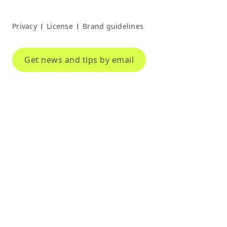
Privacy
License
Brand guidelines
|
|
Get news and tips by email