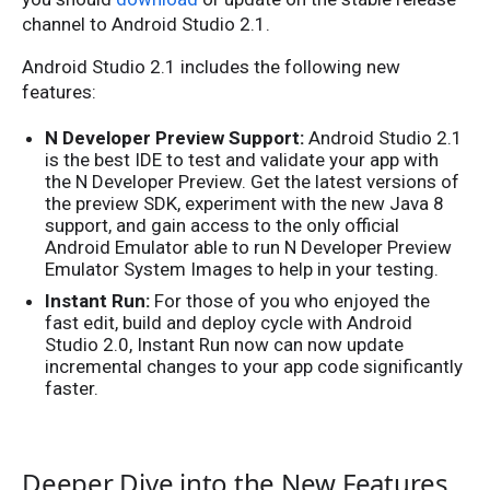
channel to Android Studio 2.1.
Android Studio 2.1 includes the following new
features:
N Developer Preview Support:
Android Studio 2.1
is the best IDE to test and validate your app with
the N Developer Preview. Get the latest versions of
the preview SDK, experiment with the new Java 8
support, and gain access to the only official
Android Emulator able to run N Developer Preview
Emulator System Images to help in your testing.
Instant Run:
For those of you who enjoyed the
fast edit, build and deploy cycle with Android
Studio 2.0, Instant Run now can now update
incremental changes to your app code significantly
faster.
Deeper Dive into the New Features