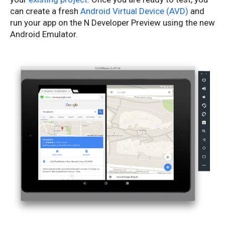
can create a fresh
Android Virtual Device (AVD)
and
run your app on the N Developer Preview using the new
Android Emulator.