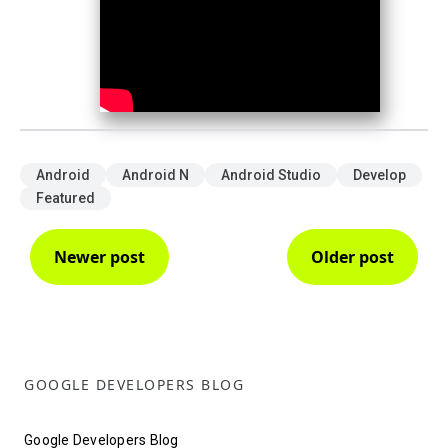
Android
Android N
Android Studio
Develop
Featured
Newer post
Older post
GOOGLE DEVELOPERS BLOG
Google Developers Blog