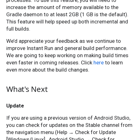
processes. To use this feature, you will need to
increase the amount of memory available to the
Gradle daemon to at least 2GB (1 GB is the default).
This feature will help speed up both incremental and
full builds.
We’d appreciate your feedback as we continue to
improve Instant Run and general build performance.
We are going to keep working on making build times
even faster in coming releases. Click
here
to learn
even more about the build changes.
What's Next
Update
If you are using a previous version of Android Studio,
you can check for updates on the Stable channel from
the navigation menu (Help → Check for Update
[Windows/Linux] , Android Studio → Check for