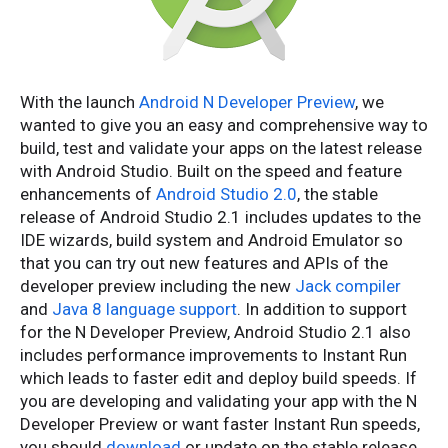
With the launch
Android N Developer Preview
, we
wanted to give you an easy and comprehensive way to
build, test and validate your apps on the latest release
with Android Studio. Built on the speed and feature
enhancements of
Android Studio 2.0
, the stable
release of Android Studio 2.1 includes updates to the
IDE wizards, build system and Android Emulator so
that you can try out new features and APIs of the
developer preview including the new
Jack compiler
and
Java 8 language support
. In addition to support
for the N Developer Preview, Android Studio 2.1 also
includes performance improvements to Instant Run
which leads to faster edit and deploy build speeds. If
you are developing and validating your app with the N
Developer Preview or want faster Instant Run speeds,
you should
download
or update on the stable release