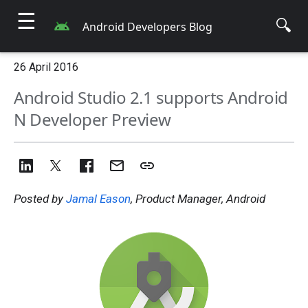
☰
🔍
Android Developers Blog
26 April 2016
Android Studio 2.1 supports Android
N Developer Preview
Posted by
Jamal Eason
, Product Manager, Android