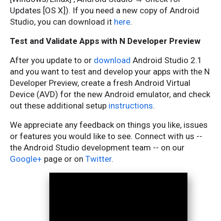
Updates [OS X]). If you need a new copy of Android
Studio, you can download it
here
.
Test and Validate Apps with N Developer Preview
After you update to or
download
Android Studio 2.1
and you want to test and develop your apps with the N
Developer Preview, create a fresh Android Virtual
Device (AVD) for the new Android emulator, and check
out these additional setup
instructions
.
We appreciate any feedback on things you like, issues
or features you would like to see. Connect with us --
the Android Studio development team -- on our
Google+
page or on
Twitter
.