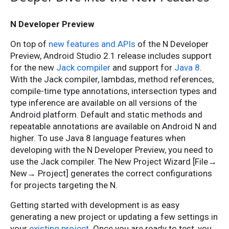
N Developer Preview
On top of
new features and APIs
of the N Developer
Preview, Android Studio 2.1 release includes support
for the new
Jack compiler
and support for
Java 8
.
With the Jack compiler, lambdas, method references,
compile-time type annotations, intersection types and
type inference are available on all versions of the
Android platform. Default and static methods and
repeatable annotations are available on Android N and
higher. To use Java 8 language features when
developing with the N Developer Preview, you need to
use the Jack compiler. The New Project Wizard [File→
New→ Project] generates the correct configurations
for projects targeting the N.
Getting started with development is as easy
generating a new project or updating a few settings in
your
existing project
. Once you are ready to test, you