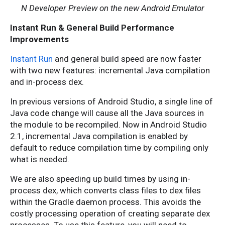
N Developer Preview on the new Android Emulator
Instant Run & General Build Performance
Improvements
Instant Run
and general build speed are now faster
with two new features: incremental Java compilation
and in-process dex.
In previous versions of Android Studio, a single line of
Java code change will cause all the Java sources in
the module to be recompiled. Now in Android Studio
2.1, incremental Java compilation is enabled by
default to reduce compilation time by compiling only
what is needed.
We are also speeding up build times by using in-
process dex, which converts class files to dex files
within the Gradle daemon process. This avoids the
costly processing operation of creating separate dex