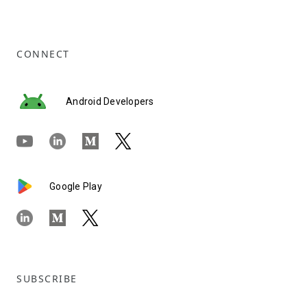
CONNECT
Android Developers
Google Play
SUBSCRIBE