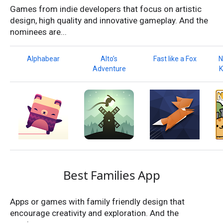
Games from indie developers that focus on artistic
design, high quality and innovative gameplay. And the
nominees are...
Alphabear
Alto’s
Fast like a Fox
N
Adventure
K
Best Families App
Apps or games with family friendly design that
encourage creativity and exploration. And the