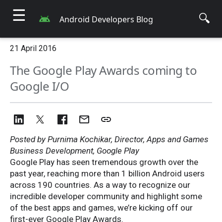
☰
🔍
Android Developers Blog
21 April 2016
The Google Play Awards coming to
Google I/O
Posted by Purnima Kochikar, Director, Apps and Games
Business Development, Google Play
Google Play has seen tremendous growth over the
past year, reaching more than 1 billion Android users
across 190 countries. As a way to recognize our
incredible developer community and highlight some
of the best apps and games, we’re kicking off our
first-ever Google Play Awards.