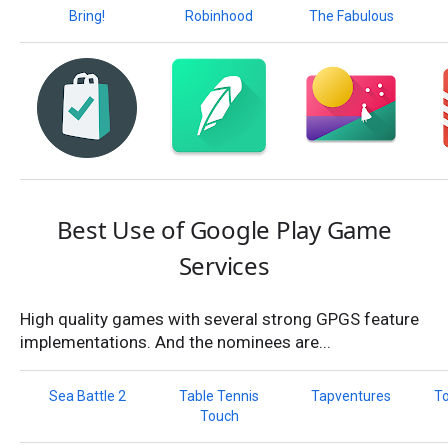
Bring!
Robinhood
The Fabulous
Best Use of Google Play Game
Services
High quality games with several strong GPGS feature
implementations. And the nominees are...
Sea Battle 2
Table Tennis
Tapventures
T
Touch