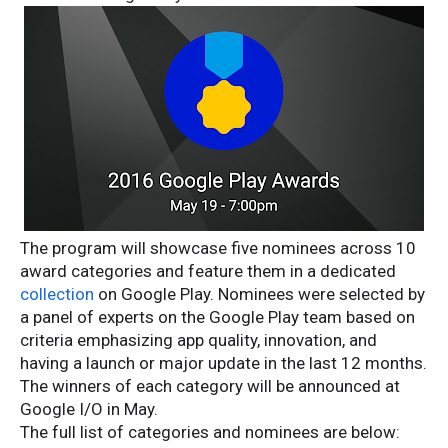
The program will showcase five nominees across 10
award categories and feature them in a dedicated
collection
on Google Play. Nominees were selected by
a panel of experts on the Google Play team based on
criteria emphasizing app quality, innovation, and
having a launch or major update in the last 12 months.
The winners of each category will be announced at
Google I/O in May.
The full list of categories and nominees are below: