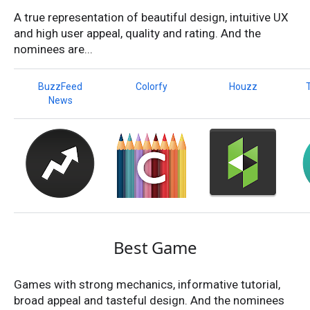
A true representation of beautiful design, intuitive UX
and high user appeal, quality and rating. And the
nominees are...
BuzzFeed
Colorfy
Houzz
News
Best Game
Games with strong mechanics, informative tutorial,
broad appeal and tasteful design. And the nominees