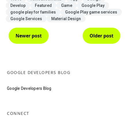
Develop
Featured
Game
Google Play
google play for families
Google Play game services
Google Services
Material Design
Newer post
Older post
GOOGLE DEVELOPERS BLOG
Google Developers Blog
CONNECT