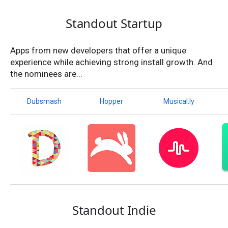
Standout Startup
Apps from new developers that offer a unique
experience while achieving strong install growth. And
the nominees are...
Dubsmash
Hopper
Musical.ly
Standout Indie