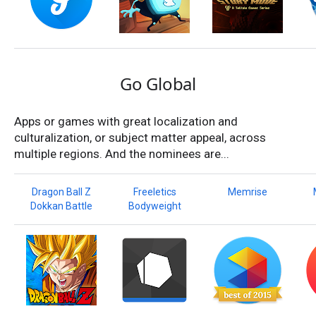
Go Global
Apps or games with great localization and
culturalization, or subject matter appeal, across
multiple regions. And the nominees are...
Dragon Ball Z
Freeletics
Memrise
Dokkan Battle
Bodyweight