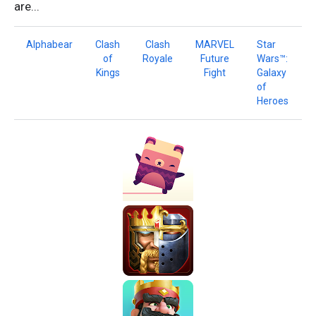
are...
Alphabear
Clash
Clash
MARVEL
Star
of
Royale
Future
Wars™:
Kings
Fight
Galaxy
of
Heroes