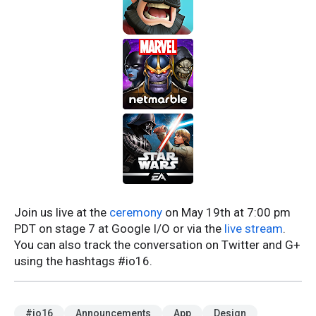
Join us live at the
ceremony
on May 19th at 7:00 pm
PDT on stage 7 at Google I/O or via the
live stream
.
You can also track the conversation on Twitter and G+
using the hashtags #io16.
#io16
Announcements
App
Design