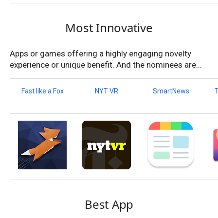
Most Innovative
Apps or games offering a highly engaging novelty
experience or unique benefit. And the nominees are...
Fast like a Fox
NYT VR
SmartNews
T
Best App