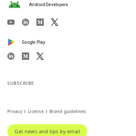
Android Developers
Google Play
SUBSCRIBE
Privacy
License
Brand guidelines
|
|
Get news and tips by email