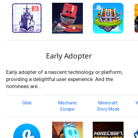
Early Adopter
Early adopter of a nascent technology or platform,
providing a delightful user experience. And the
nominees are...
Glide
Mechanic
Minecraft:
W
Escape
Story Mode