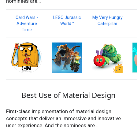
nominees are...
Card Wars -
LEGO Jurassic
My Very Hungry
Adventure
World™
Caterpillar
Time
Best Use of Material Design
First-class implementation of material design
concepts that deliver an immersive and innovative
user experience. And the nominees are...