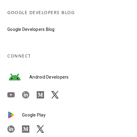
GOOGLE DEVELOPERS BLOG
Google Developers Blog
CONNECT
Android Developers
Google Play