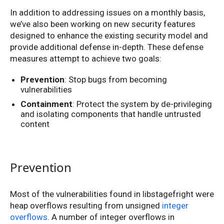
In addition to addressing issues on a monthly basis,
we’ve also been working on new security features
designed to enhance the existing security model and
provide additional defense in-depth. These defense
measures attempt to achieve two goals:
Prevention
: Stop bugs from becoming
vulnerabilities
Containment
: Protect the system by de-privileging
and isolating components that handle untrusted
content
Prevention
Most of the vulnerabilities found in libstagefright were
heap overflows resulting from unsigned
integer
overflows
. A number of integer overflows in