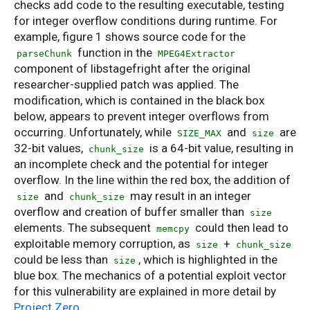
checks add code to the resulting executable, testing
for integer overflow conditions during runtime. For
example, figure 1 shows source code for the
function in the
parseChunk
MPEG4Extractor
component of libstagefright after the original
researcher-supplied patch was applied. The
modification, which is contained in the black box
below, appears to prevent integer overflows from
occurring. Unfortunately, while
and
are
SIZE_MAX
size
32-bit values,
is a 64-bit value, resulting in
chunk_size
an incomplete check and the potential for integer
overflow. In the line within the red box, the addition of
and
may result in an integer
size
chunk_size
overflow and creation of buffer smaller than
size
elements. The subsequent
could then lead to
memcpy
exploitable memory corruption, as
+
size
chunk_size
could be less than
, which is highlighted in the
size
blue box. The mechanics of a potential exploit vector
for this vulnerability are explained in more detail by
Project Zero
.