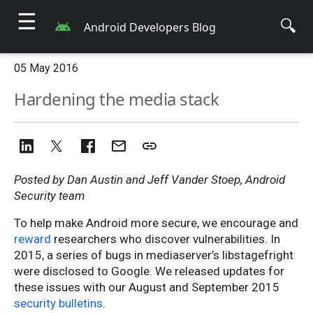
☰
🔍
Android Developers Blog
05 May 2016
Hardening the media stack
Posted by Dan Austin and Jeff Vander Stoep, Android
Security team
To help make Android more secure, we encourage and
reward
researchers who discover vulnerabilities. In
2015, a series of bugs in mediaserver’s libstagefright
were disclosed to Google. We released updates for
these issues with our August and September 2015
security bulletins
.