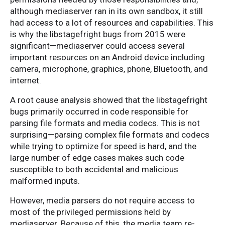
although mediaserver ran in its own sandbox, it still
had access to a lot of resources and capabilities. This
is why the libstagefright bugs from 2015 were
significant—mediaserver could access several
important resources on an Android device including
camera, microphone, graphics, phone, Bluetooth, and
internet.
A root cause analysis showed that the libstagefright
bugs primarily occurred in code responsible for
parsing file formats and media codecs. This is not
surprising—parsing complex file formats and codecs
while trying to optimize for speed is hard, and the
large number of edge cases makes such code
susceptible to both accidental and malicious
malformed inputs.
However, media parsers do not require access to
most of the privileged permissions held by
mediaserver. Because of this, the media team re-