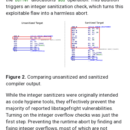
buffer
add
triggers an integer sanitization check, which turns this
exploitable flaw into a harmless abort.
Figure 2.
Comparing unsanitized and sanitized
compiler output.
While the integer sanitizers were originally intended
as code hygiene tools, they effectively prevent the
majority of reported libstagefright vulnerabilities.
Turning on the integer overflow checks was just the
first step. Preventing the runtime abort by finding and
fixing integer overflows, most of which are not