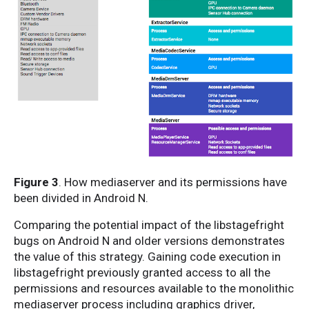
Figure 3
. How mediaserver and its permissions have
been divided in Android N.
Comparing the potential impact of the libstagefright
bugs on Android N and older versions demonstrates
the value of this strategy. Gaining code execution in
libstagefright previously granted access to all the
permissions and resources available to the monolithic
mediaserver process including graphics driver,