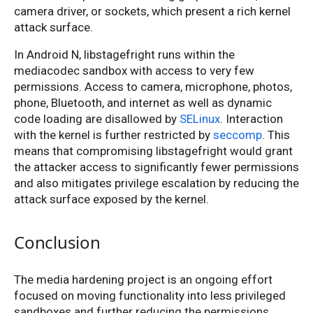
camera driver, or sockets, which present a rich kernel
attack surface.
In Android N, libstagefright runs within the
mediacodec sandbox with access to very few
permissions. Access to camera, microphone, photos,
phone, Bluetooth, and internet as well as dynamic
code loading are disallowed by
SELinux
. Interaction
with the kernel is further restricted by
seccomp
. This
means that compromising libstagefright would grant
the attacker access to significantly fewer permissions
and also mitigates privilege escalation by reducing the
attack surface exposed by the kernel.
Conclusion
The media hardening project is an ongoing effort
focused on moving functionality into less privileged
sandboxes and further reducing the permissions