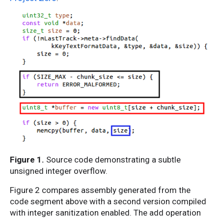
Figure 1.
Source code demonstrating a subtle
unsigned integer overflow.
Figure 2 compares assembly generated from the
code segment above with a second version compiled
with integer sanitization enabled. The add operation