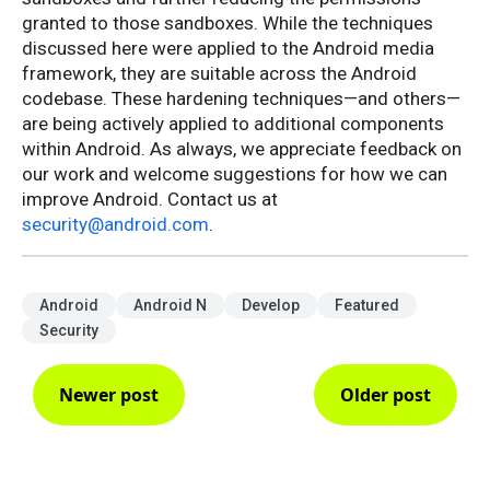
granted to those sandboxes. While the techniques
discussed here were applied to the Android media
framework, they are suitable across the Android
codebase. These hardening techniques—and others—
are being actively applied to additional components
within Android. As always, we appreciate feedback on
our work and welcome suggestions for how we can
improve Android. Contact us at
security@android.com
.
Android
Android N
Develop
Featured
Security
Newer post
Older post