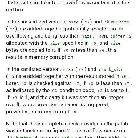
that results in the integer overflow is contained in the
red box.
In the unsanitized version,
(
) and
size
r6
chunk_size
(
) are added together, potentially resulting in
r7
r0
overflowing and being less than
. Then,
is
size
buffer
allocated with the
specified in
, and
size
r0
size
bytes are copied to it. If
is less than
, this
r0
r6
results in memory corruption.
In the sanitized version,
(
) and
size
r7
chunk_size
(
) are added together with the result stored in
.
r5
r0
Later,
is checked against
, if
is less than
,
r0
r7
r0
r7
as indicated by the
condition code,
is set to 1.
CC
r3
If
is 1, and the carry bit was set, then an integer
r3
overflow occurred, and an abort is triggered,
preventing memory corruption.
Note that the incomplete check provided in the patch
was not included in figure 2. The overflow occurs in
the
allocation’s
operation. This addition