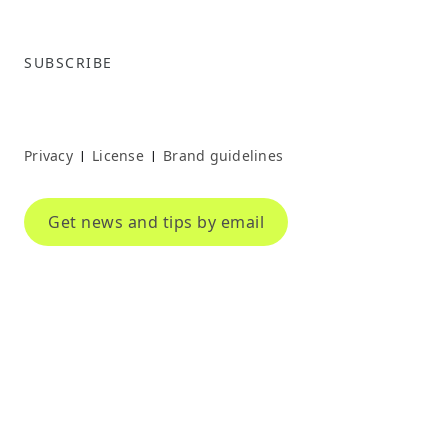
SUBSCRIBE
Privacy
License
Brand guidelines
|
|
Get news and tips by email