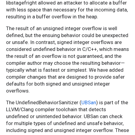
libstagefright allowed an attacker to allocate a buffer
with less space than necessary for the incoming data,
resulting in a buffer overflow in the heap.
The result of an unsigned integer overflow is well
defined, but the ensuing behavior could be unexpected
or unsafe. In contrast, signed integer overflows are
considered undefined behavior in C/C++, which means
the result of an overflow is not guaranteed, and the
compiler author may choose the resulting behavior—
typically what is fastest or simplest. We have added
compiler changes that are designed to provide safer
defaults for both signed and unsigned integer
overflows.
The UndefinedBehaviorSanitizer (
UBSan
) is part of the
LLVM/Clang compiler toolchain that detects
undefined or unintended behavior. UBSan can check
for multiple types of undefined and unsafe behavior,
including signed and unsigned integer overflow. These