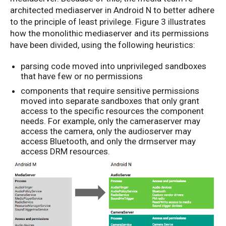
architected mediaserver in Android N to better adhere
to the principle of least privilege. Figure 3 illustrates
how the monolithic mediaserver and its permissions
have been divided, using the following heuristics:
parsing code moved into unprivileged sandboxes
that have few or no permissions
components that require sensitive permissions
moved into separate sandboxes that only grant
access to the specific resources the component
needs. For example, only the cameraserver may
access the camera, only the audioserver may
access Bluetooth, and only the drmserver may
access DRM resources.