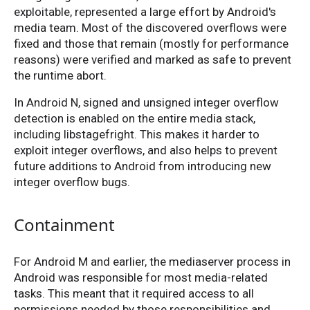
exploitable, represented a large effort by Android's
media team. Most of the discovered overflows were
fixed and those that remain (mostly for performance
reasons) were verified and marked as safe to prevent
the runtime abort.
In Android N, signed and unsigned integer overflow
detection is enabled on the entire media stack,
including libstagefright. This makes it harder to
exploit integer overflows, and also helps to prevent
future additions to Android from introducing new
integer overflow bugs.
Containment
For Android M and earlier, the mediaserver process in
Android was responsible for most media-related
tasks. This meant that it required access to all
permissions needed by those responsibilities and,