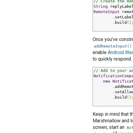
// Create the Re
String
 replyLabe
RemoteInput
 remo
.
setLabe
.
build
()
Once you’ve constr
addRemoteInput()
enable
Android Wea
to quickly respond.
// Add to your a
NotificationComp
new
Notifica
.
addRemo
.
setAllo
.
build
()
Keep in mind that 
Marshmallow and low
screen, start an
Ac