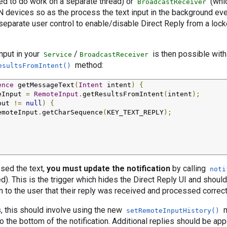
ed to do work on a separate thread) or
(whic
BroadcastReceiver
N devices so as the process the text input in the background ev
 separate user control to enable/disable Direct Reply from a lock
input in your
/
is then possible with
Service
BroadcastReceiver
method:
esultsFromIntent()
ence
 getMessageText
(
Intent
 intent
)
{
eInput 
=
RemoteInput
.
getResultsFromIntent
(
intent
);
put 
!=
null
)
{
emoteInput
.
getCharSequence
(
KEY_TEXT_REPLY
);
sed the text,
you must update the notification
by calling
noti
ed). This is the trigger which hides the Direct Reply UI and shoul
m to the user that their reply was received and processed correct
, this should involve using the new
m
setRemoteInputHistory()
o the bottom of the notification. Additional replies should be ap