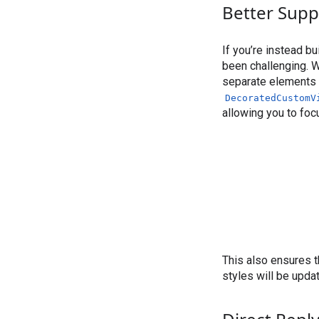
Better Supp
If you’re instead b
been challenging. W
separate elements f
DecoratedCustomV
allowing you to foc
This also ensures t
styles will be upd