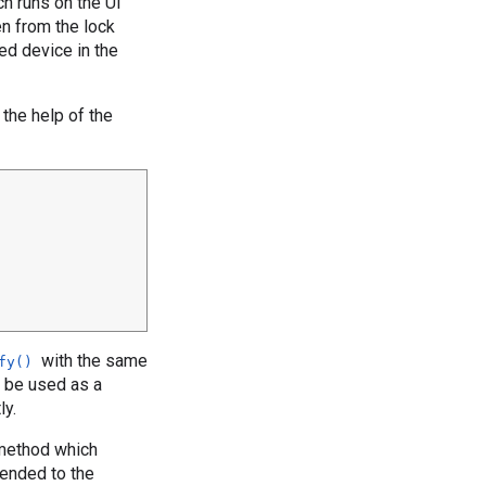
h runs on the UI
en from the lock
ed device in the
 the help of the
with the same
fy()
d be used as a
ly.
ethod which
pended to the