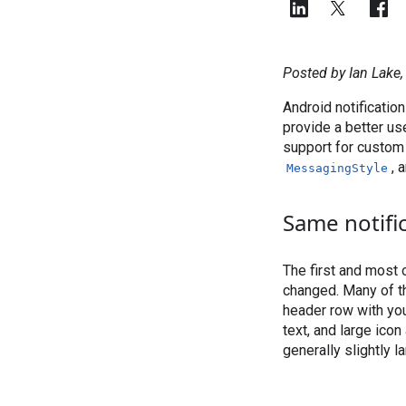
Posted by Ian Lake
Android notificatio
provide a better us
support for custom 
, 
MessagingStyle
Same notifi
The first and most o
changed. Many of th
header row with you
text, and large icon
generally slightly l