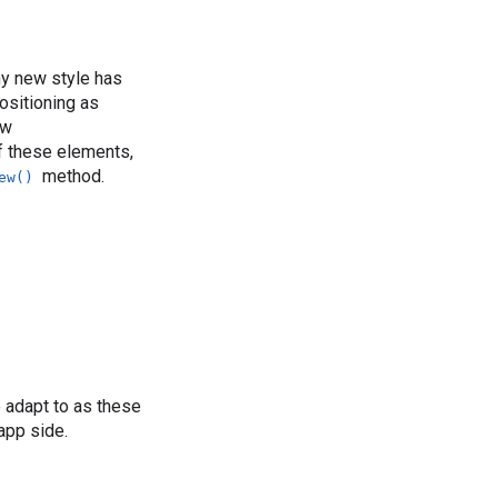
ny new style has
ositioning as
ew
of these elements,
method.
ew()
o adapt to as these
app side.