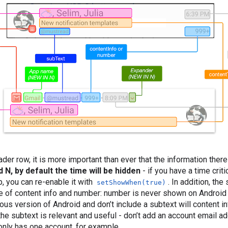
der row, it is more important than ever that the information there
 N, by default the time will be hidden
- if you have a time criti
 you can re-enable it with
. In addition, th
setShowWhen(true)
e of content info and number: number is never shown on Android
ious version of Android and don’t include a subtext will content inf
the subtext is relevant and useful - don’t add an account email a
 only has one account, for example.