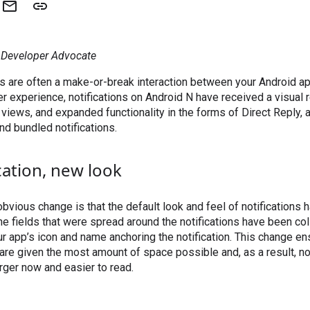
, Developer Advocate
ns are often a make-or-break interaction between your Android a
er experience, notifications on Android N have received a visual 
views, and expanded functionality in the forms of Direct Reply, 
and bundled notifications.
cation, new look
bvious change is that the default look and feel of notifications h
e fields that were spread around the notifications have been co
r app’s icon and name anchoring the notification. This change ensu
 are given the most amount of space possible and, as a result, no
arger now and easier to read.