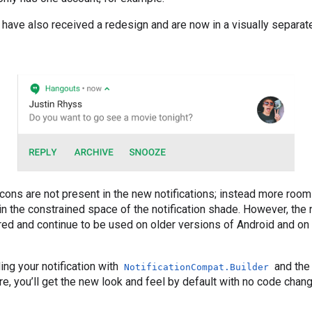
s have also received a redesign and are now in a visually separat
 icons are not present in the new notifications; instead more room
n the constrained space of the notification shade. However, the n
uired and continue to be used on older versions of Android and o
ing your notification with
and the
NotificationCompat.Builder
ere, you’ll get the new look and feel by default with no code chan