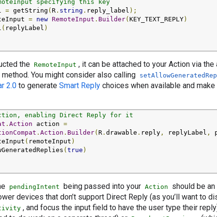
moteInput specifying this key
l 
=
 getString
(
R
.
string
.
reply_label
);
teInput 
=
new
RemoteInput
.
Builder
(
KEY_TEXT_REPLY
)
l
(
replyLabel
)
;
ucted the
, it can be attached to your Action via th
RemoteInput
method. You might consider also calling
setAllowGeneratedRep
r 2.0
to generate
Smart Reply
choices when available and make i
ction, enabling Direct Reply for it
at
.
Action
 action 
=
tionCompat
.
Action
.
Builder
(
R
.
drawable
.
reply
,
 replyLabel
,
 
teInput
(
remoteInput
)
wGeneratedReplies
(
true
)
;
the
being passed into your
should be an
pendingIntent
Action
er devices that don’t support Direct Reply (as you’ll want to di
, and focus the input field to have the user type their repl
tivity