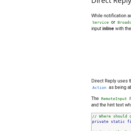
Direct Repl
While notification 
or
Service
Broad
input
inline
with the
Direct Reply uses
as being ab
Action
The
i
RemoteInput
and the hint text wh
// Where should 
private
static
f