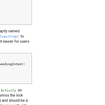
e aptly named
to
lies(true)
t easier for users
pendingIntent
)
on
Activity
smiss the lock
y) and should be a