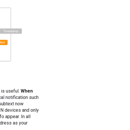
 is useful.
When
cal notification such
e subtext now
 N devices and only
o appear. In all
ddress as your