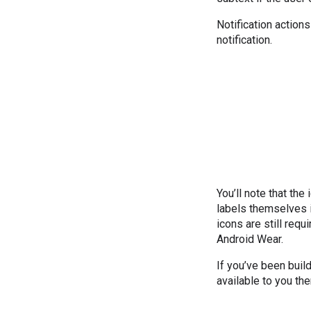
Notification action
notification.
You’ll note that the
labels themselves i
icons are still req
Android Wear.
If you’ve been build
available to you th