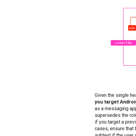
Given the single hea
you target Android
as a messaging app,
supersedes the rol
if you target a prev
cases, ensure that 
subtext if the user