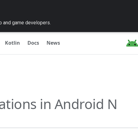
pp and game developers.
Kotlin
Docs
News
cations in Android N