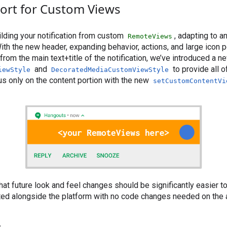
ort for Custom Views
uilding your notification from custom
, adapting to a
RemoteViews
ith the new header, expanding behavior, actions, and large icon p
rom the main text+title of the notification, we’ve introduced a n
and
to provide all 
iewStyle
DecoratedMediaCustomViewStyle
us only on the content portion with the new
setCustomContentVi
hat future look and feel changes should be significantly easier t
ated alongside the platform with no code changes needed on the 