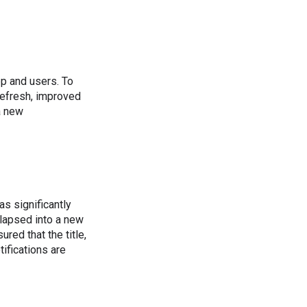
pp and users. To
refresh, improved
a new
as significantly
llapsed into a new
red that the title,
tifications are