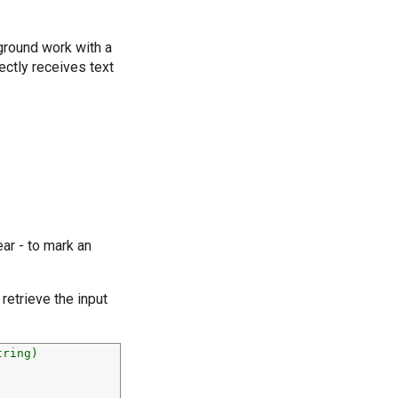
round work with a
rectly receives text
ar - to mark an
 retrieve the input
tring)