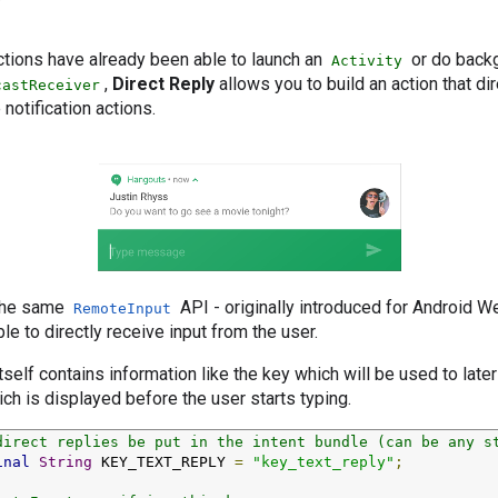
y
actions have already been able to launch an
or do backg
Activity
,
Direct Reply
allows you to build an action that di
castReceiver
 notification actions.
 the same
API - originally introduced for Android We
RemoteInput
le to directly receive input from the user.
tself contains information like the key which will be used to later
ich is displayed before the user starts typing.
direct replies be put in the intent bundle (can be any s
inal
String
 KEY_TEXT_REPLY 
=
"key_text_reply"
;