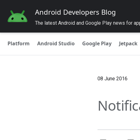
Android Developers Blog
The latest Android and Google Play news for a
Platform
Android Studio
Google Play
Jetpack
08 June 2016
Notifi