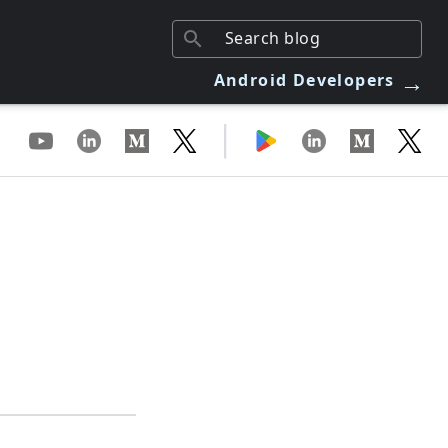
→
Android Developers
|