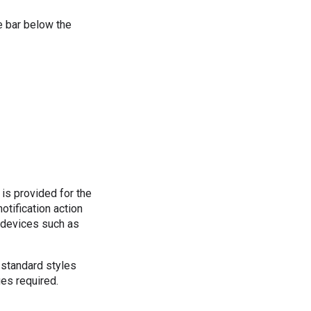
e bar below the
 is provided for the
otification action
n devices such as
 standard styles
ges required.