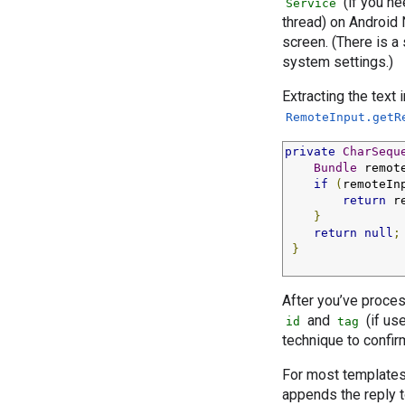
(if you ne
Service
thread) on Android 
screen. (There is a
system settings.)
Extracting the text 
RemoteInput.getR
private
CharSequ
Bundle
 remot
if
(
remoteIn
return
 r
}
return
null
;
}
After you’ve proces
and
(if us
id
tag
technique to confir
For most templates
appends the reply t