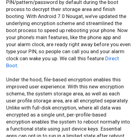
PIN/pattern/password by default during the boot
process to decrypt their storage area and finish
booting. With Android 7.0 Nougat, we’ve updated the
underlying encryption scheme and streamlined the
boot process to speed up rebooting your phone. Now
your phone’s main features, like the phone app and
your alarm clock, are ready right away before you even
type your PIN, so people can call you and your alarm
clock can wake you up. We call this feature
Direct
Boot
.
Under the hood, file-based encryption enables this
improved user experience. With this new encryption
scheme, the system storage area, as well as each
user profile storage area, are all encrypted separately.
Unlike with full-disk encryption, where all data was
encrypted as a single unit, per-profile-based
encryption enables the system to reboot normally into
a functional state using just device keys. Essential
apps can opt-in to run in a limited state after reboot,