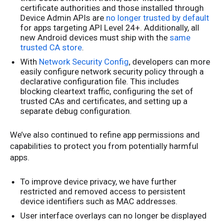
certificate authorities and those installed through
Device Admin APIs are
no longer trusted by default
for apps targeting API Level 24+. Additionally, all
new Android devices must ship with the
same
trusted CA store
.
With
Network Security Config
, developers can more
easily configure network security policy through a
declarative configuration file. This includes
blocking cleartext traffic, configuring the set of
trusted CAs and certificates, and setting up a
separate debug configuration.
We’ve also continued to refine app permissions and
capabilities to protect you from potentially harmful
apps.
To improve device privacy, we have further
restricted and removed access to persistent
device identifiers such as MAC addresses.
User interface overlays can no longer be displayed