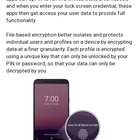
and when you enter your lock screen credential, these
apps then get access your user data to provide full
functionality.
File-based encryption better isolates and protects
individual users and profiles on a device by encrypting
data at a finer granularity. Each profile is encrypted
using a unique key that can only be unlocked by your
PIN or password, so that your data can only be
decrypted by you.