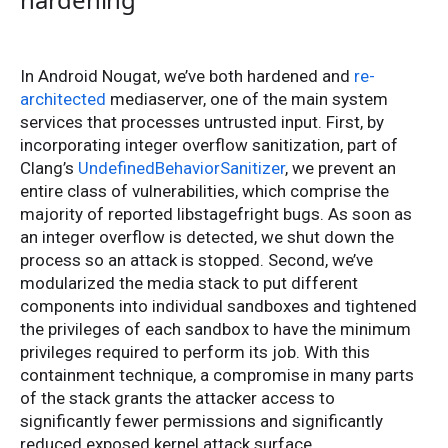
In Android Nougat, we’ve both hardened and
re-
architected
mediaserver, one of the main system
services that processes untrusted input. First, by
incorporating integer overflow sanitization, part of
Clang’s
UndefinedBehaviorSanitizer
, we prevent an
entire class of vulnerabilities, which comprise the
majority of reported libstagefright bugs. As soon as
an integer overflow is detected, we shut down the
process so an attack is stopped. Second, we’ve
modularized the media stack to put different
components into individual sandboxes and tightened
the privileges of each sandbox to have the minimum
privileges required to perform its job. With this
containment technique, a compromise in many parts
of the stack grants the attacker access to
significantly fewer permissions and significantly
reduced exposed kernel attack surface.