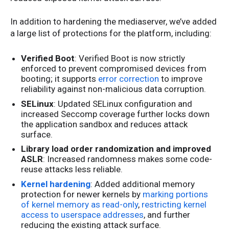
In addition to hardening the mediaserver, we’ve added
a large list of protections for the platform, including:
Verified Boot
: Verified Boot is now strictly
enforced to prevent compromised devices from
booting; it supports
error correction
to improve
reliability against non-malicious data corruption.
SELinux
: Updated SELinux configuration and
increased Seccomp coverage further locks down
the application sandbox and reduces attack
surface.
Library load order randomization and improved
ASLR
: Increased randomness makes some code-
reuse attacks less reliable.
Kernel hardening
: Added additional memory
protection for newer kernels by
marking portions
of kernel memory as read-only
,
restricting kernel
access to userspace addresses
, and further
reducing the existing attack surface.