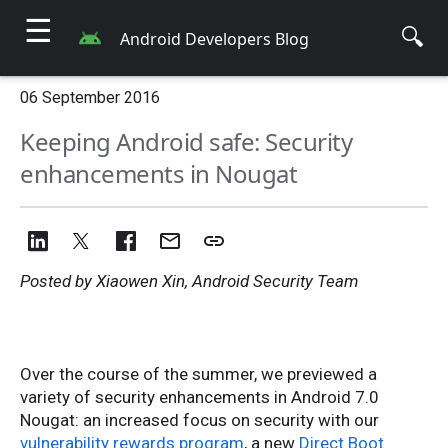
☰
🔍
Android Developers Blog
06 September 2016
Keeping Android safe: Security
enhancements in Nougat
Posted by Xiaowen Xin, Android Security Team
Over the course of the summer, we previewed a
variety of security enhancements in Android 7.0
Nougat: an increased focus on security with our
vulnerability rewards program
, a new
Direct Boot