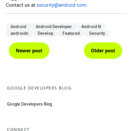
Contact us at
security@android.com
.
Android
Android Developer
Android N
androidn
Develop
Featured
Security
Newer post
Older post
GOOGLE DEVELOPERS BLOG
Google Developers Blog
CONNECT