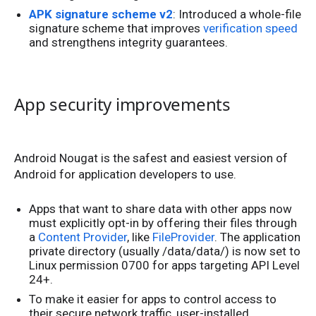
APK signature scheme v2
: Introduced a whole-file
signature scheme that improves
verification speed
and strengthens integrity guarantees.
App security improvements
Android Nougat is the safest and easiest version of
Android for application developers to use.
Apps that want to share data with other apps now
must explicitly opt-in by offering their files through
a
Content Provider
, like
FileProvider
. The application
private directory (usually /data/data/
) is now set to
Linux permission 0700 for apps targeting API Level
24+.
To make it easier for apps to control access to
their secure network traffic, user-installed