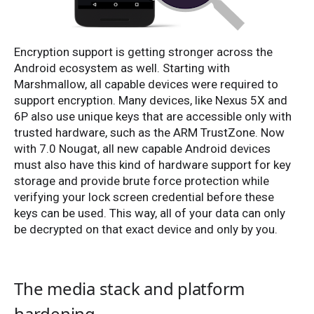
Encryption support is getting stronger across the
Android ecosystem as well. Starting with
Marshmallow, all capable devices were required to
support encryption. Many devices, like Nexus 5X and
6P also use unique keys that are accessible only with
trusted hardware, such as the ARM TrustZone. Now
with 7.0 Nougat, all new capable Android devices
must also have this kind of hardware support for key
storage and provide brute force protection while
verifying your lock screen credential before these
keys can be used. This way, all of your data can only
be decrypted on that exact device and only by you.
The media stack and platform
hardening