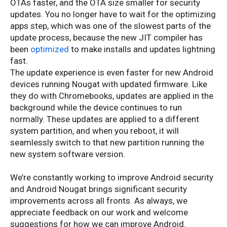
OTAs faster, and the OTA size smaller for security
updates. You no longer have to wait for the optimizing
apps step, which was one of the slowest parts of the
update process, because the new JIT compiler has
been
optimized
to make installs and updates lightning
fast.
The update experience is even faster for new Android
devices running Nougat with updated firmware. Like
they do with Chromebooks, updates are applied in the
background while the device continues to run
normally. These updates are applied to a different
system partition, and when you reboot, it will
seamlessly switch to that new partition running the
new system software version.
We’re constantly working to improve Android security
and Android Nougat brings significant security
improvements across all fronts. As always, we
appreciate feedback on our work and welcome
suggestions for how we can improve Android.