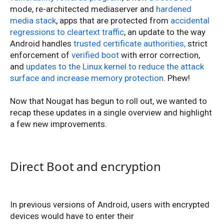
mode, re-architected mediaserver and
hardened
media stack
, apps that are protected from
accidental
regressions to cleartext traffic
, an update to the way
Android handles
trusted certificate authorities,
strict
enforcement of
verified boot
with error correction,
and
updates to the Linux kernel to reduce the attack
surface and increase memory protection
. Phew!
Now that Nougat has begun to roll out, we wanted to
recap these updates in a single overview and highlight
a few new improvements.
Direct Boot and encryption
In previous versions of Android, users with encrypted
devices would have to enter their