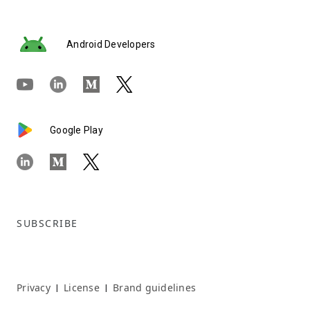
Android Developers
Google Play
SUBSCRIBE
Privacy
License
Brand guidelines
|
|