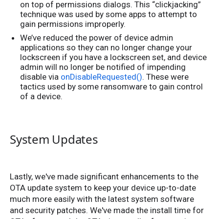
on top of permissions dialogs. This “clickjacking”
technique was used by some apps to attempt to
gain permissions improperly.
We’ve reduced the power of device admin
applications so they can no longer change your
lockscreen if you have a lockscreen set, and device
admin will no longer be notified of impending
disable via
onDisableRequested()
. These were
tactics used by some ransomware to gain control
of a device.
System Updates
Lastly, we've made significant enhancements to the
OTA update system to keep your device up-to-date
much more easily with the latest system software
and security patches. We've made the install time for