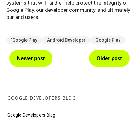
systems that will further help protect the integrity of
Google Play, our developer community, and ultimately
our end users.
‘Google Play
Android Developer
Google Play
Newer post
Older post
GOOGLE DEVELOPERS BLOG
Google Developers Blog