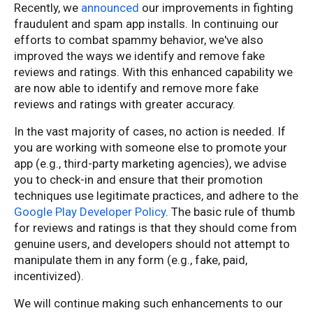
Recently, we
announced
our improvements in fighting
fraudulent and spam app installs. In continuing our
efforts to combat spammy behavior, we've also
improved the ways we identify and remove fake
reviews and ratings. With this enhanced capability we
are now able to identify and remove more fake
reviews and ratings with greater accuracy.
In the vast majority of cases, no action is needed. If
you are working with someone else to promote your
app (e.g., third-party marketing agencies), we advise
you to check-in and ensure that their promotion
techniques use legitimate practices, and adhere to the
Google Play Developer Policy
. The basic rule of thumb
for reviews and ratings is that they should come from
genuine users, and developers should not attempt to
manipulate them in any form (e.g., fake, paid,
incentivized).
We will continue making such enhancements to our