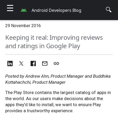
☰
🔍
Android Developers Blog
29 November 2016
Keeping it real: Improving reviews
and ratings in Google Play
Posted by Andrew Ahn, Product Manager and Buddhika
Kottahachchi, Product Manager
The Play Store contains the largest catalog of apps in
the world. As our users make decisions about the
apps they'd like to install, we want to ensure Play
provides a trustworthy experience.