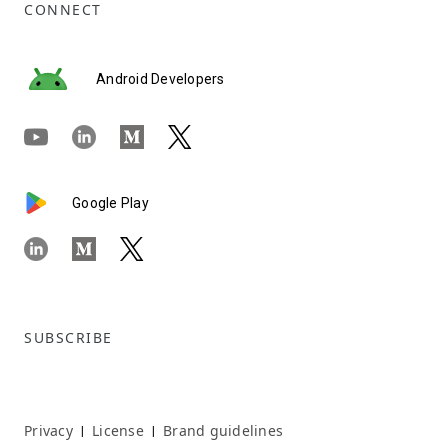
CONNECT
Android Developers
Google Play
SUBSCRIBE
Privacy
License
Brand guidelines
|
|