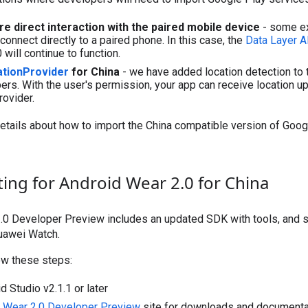
re direct interaction with the paired mobile device
- some ex
connect directly to a paired phone. In this case, the
Data Layer A
will continue to function.
tionProvider
for China
- we have added location detection to 
rs. With the user's permission, your app can receive location up
ovider.
etails about how to import the China compatible version of Goog
ting for Android Wear 2.0 for China
.0 Developer Preview includes an updated SDK with tools, and 
Huawei Watch.
low these steps:
d Studio v2.1.1 or later
 Wear 2.0 Developer Preview
site for downloads and documenta