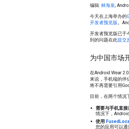
编辑:
林海泉
, An
今天在上海举办的
开发者预览版
。An
开发者预览版已于
到的问题在此
提交
为中国市场
在Android We
来说，手机端的伴侣应
将不再需要引用Googl
目前，在两个情况下开
需要与手机直接
情况下，Android
使用
FusedLoca
您的应用可以通过Fu