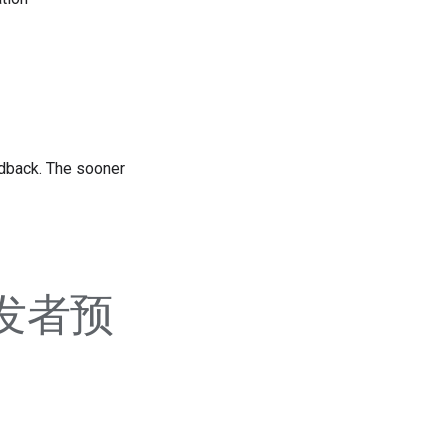
edback. The sooner
 开发者预