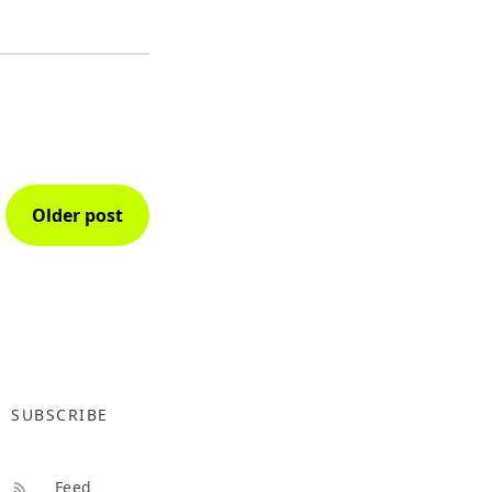
Older post
SUBSCRIBE
Feed