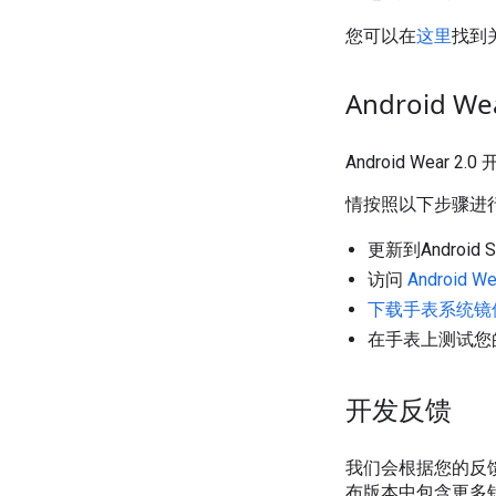
您可以在
这里
找到关
Android 
Android We
情按照以下步骤进
更新到Android 
访问
Android 
下载手表系统镜
在手表上测试您
开发反馈
我们会根据您的反
布版本中包含更多