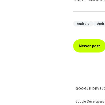
Android
Andr
Newer post
GOOGLE DEVEL
Google Developers