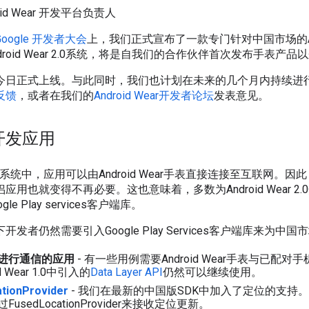
droid Wear 开发平台负责人
Google 开发者大会
上，我们正式宣布了一款专门针对中国市场的Androi
droid Wear 2.0系统，将是自我们的合作伙伴首次发布手表产
今日正式上线。与此同时，我们也计划在未来的几个月内持续进
反馈
，或者在我们的
Android Wear开发者论坛
发表意见。
开发应用
ar 2.0系统中，应用可以由Android Wear手表直接连接至互联网
用也就变得不再必要。这也意味着，多数为Android Wear 2
e Play services客户端库。
发者仍然需要引入Google Play Services客户端库来为中
进行通信的应用
- 有一些用例需要Android Wear手表与已配
 Wear 1.0中引入的
Data Layer API
仍然可以继续使用。
tionProvider
- 我们在最新的中国版SDK中加入了定位的支持
sedLocationProvider来接收定位更新。