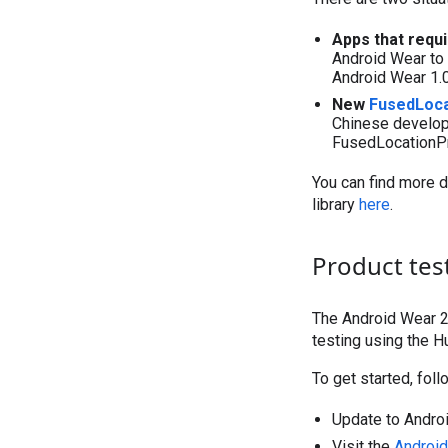
Apps that requi
Android Wear to 
Android Wear 1.0 
New
FusedLoca
Chinese develope
FusedLocationPr
You can find more d
library
here
.
Product tes
The Android Wear 2
testing using the 
To get started, fol
Update to Androi
Visit the
Android