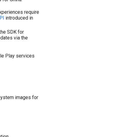
periences require
PI
introduced in
the SDK for
dates via the
le Play services
system images for
tion