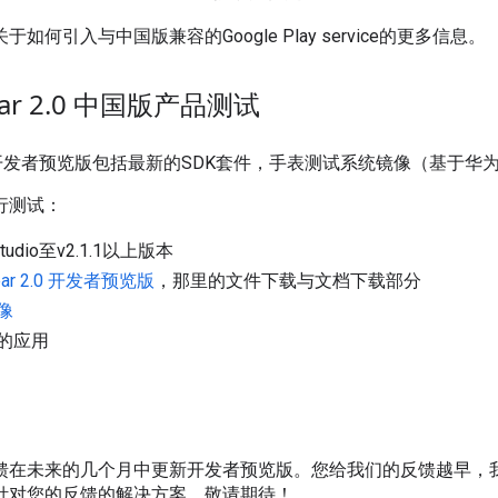
于如何引入与中国版兼容的Google Play service的更多信息。
Wear 2.0 中国版产品测试
ar 2.0 开发者预览版包括最新的SDK套件，手表测试系统镜像（基于
行测试：
Studio至v2.1.1以上版本
Wear 2.0 开发者预览版
，那里的文件下载与文档下载部分
像
的应用
馈在未来的几个月中更新开发者预览版。您给我们的反馈越早，
针对您的反馈的解决方案。敬请期待！