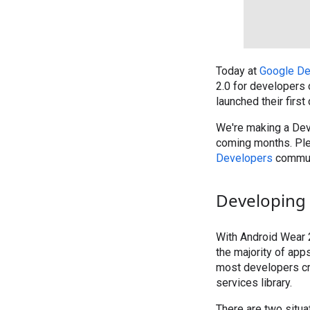
Today at
Google De
2.0 for developers 
launched their first
We're making a Deve
coming months. Pl
Developers
commun
Developing 
With Android Wear 2
the majority of app
most developers cr
services library.
There are two situa