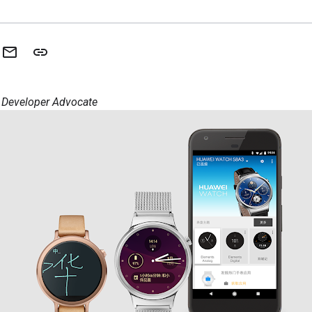
, Developer Advocate