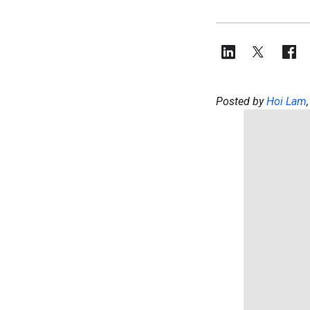
Posted by
Hoi Lam