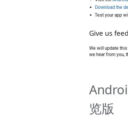
Download the d
Test your app wi
Give us fee
We will update thi
we hear from you, t
Andro
览版