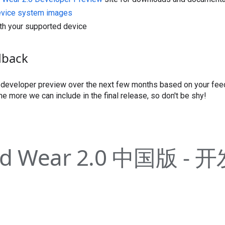
evice system images
th your supported device
dback
s developer preview over the next few months based on your fe
he more we can include in the final release, so don't be shy!
id Wear 2.0 中国版 -