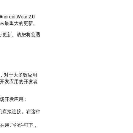
d Wear 2.0
品以来最重大的更新。
行更新。请您将您遇
。因此，对于大多数应用
.0开发应用的开发者
国市场开发应用：
对手机直接连接。在这种
。在用户的许可下，