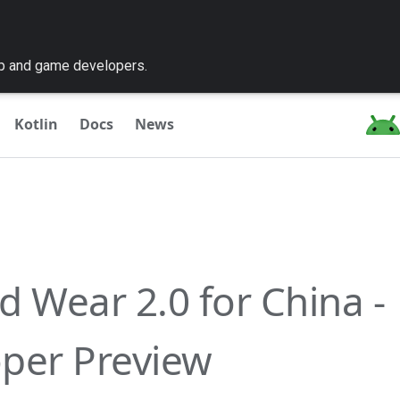
pp and game developers.
Kotlin
Docs
News
d Wear 2.0 for China -
per Preview