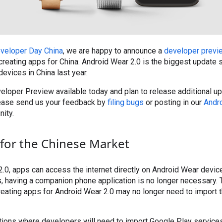
veloper Day China
, we are happy to announce a
developer previ
creating apps for China. Android Wear 2.0 is the biggest update 
 devices in China last year.
loper Preview available today and plan to release additional up
ease send us your feedback by
filing bugs
or posting in our
Andr
ity.
for the Chinese Market
.0, apps can access the internet directly on Android Wear devices
s, having a companion phone application is no longer necessary.
eating apps for Android Wear 2.0 may no longer need to import 
tions where developers will need to import Google Play services