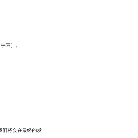
华为手表）。
我们将会在最终的发