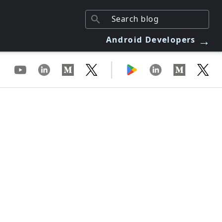
→
Android Developers
|