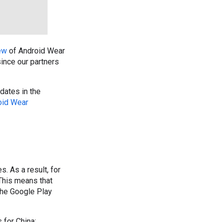
ew
of Android Wear
since our partners
dates in the
oid Wear
. As a result, for
 This means that
the Google Play
 for China: