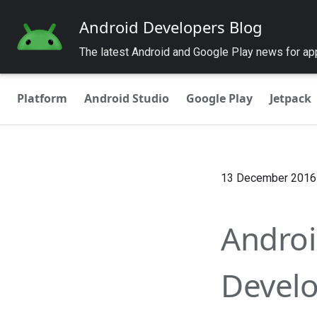
Android Developers Blog
The latest Android and Google Play news for a
Platform
Android Studio
Google Play
Jetpack
13 December 2016
Androi
Develo