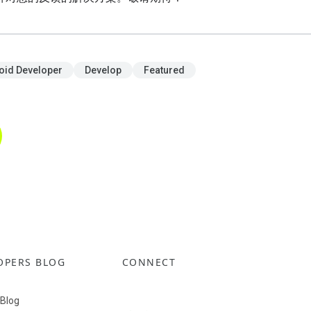
oid Developer
Develop
Featured
OPERS BLOG
CONNECT
 Blog