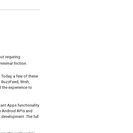
t requiring 
minimal friction.
Today, a few of these 
m BuzzFeed, Wish, 
 the experience to 
ant Apps functionality 
e Android APIs and 
 development. The full 