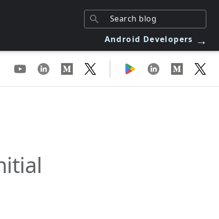
→
Android Developers
|
itial