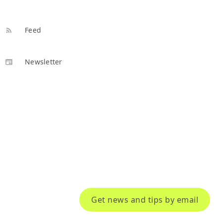
Feed
Newsletter
Get news and tips by email