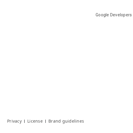
Google Developers
Privacy
License
Brand guidelines
|
|