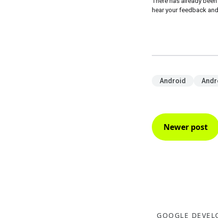
There has already been
hear your feedback and
Android
Andr
Newer post
GOOGLE DEVEL