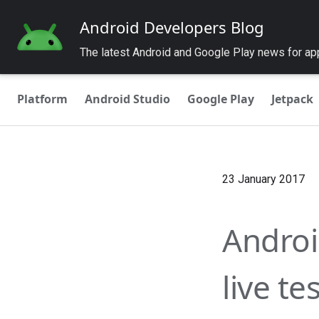
Android Developers Blog
The latest Android and Google Play news for a
Platform
Android Studio
Google Play
Jetpack
23 January 2017
Android
live te