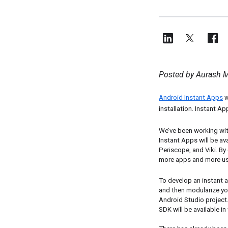
Posted by Aurash M
Android Instant Apps
 
installation. Instant Ap
We’ve been working with
Instant Apps will be ava
Periscope, and Viki. By
more apps and more us
To develop an instant a
and then modularize you
Android Studio project
SDK will be available i