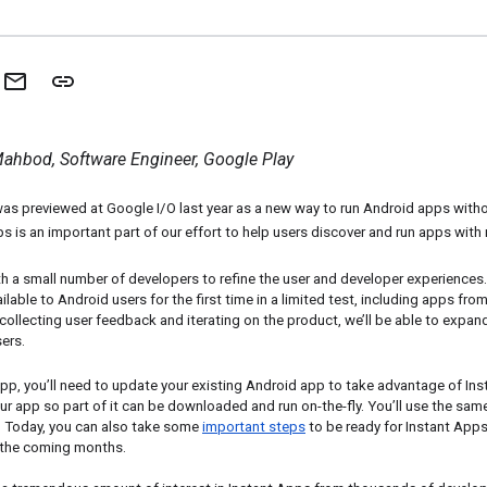
ahbod, Software Engineer, Google Play
was previewed at Google I/O last year as a new way to run Android apps withou
ps is an important part of our effort to help users discover and run apps with 
 a small number of developers to refine the user and developer experiences. 
ilable to Android users for the first time in a limited test, including apps fro
 collecting user feedback and iterating on the product, we’ll be able to expand
ers.
pp, you’ll need to update your existing Android app to take advantage of Inst
r app so part of it can be downloaded and run on-the-fly. You’ll use the sam
. Today, you can also take some 
important steps
 to be ready for Instant Apps
n the coming months. 