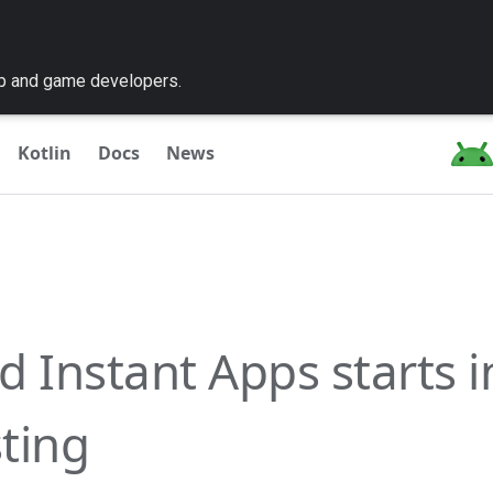
pp and game developers.
Kotlin
Docs
News
 Instant Apps starts in
sting