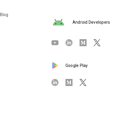
 Blog
Android Developers
Google Play