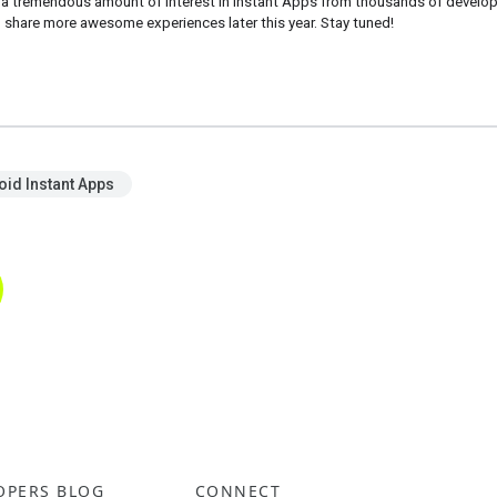
 a tremendous amount of interest in Instant Apps from thousands of developer
 share more awesome experiences later this year. Stay tuned! 
oid Instant Apps
OPERS BLOG
CONNECT