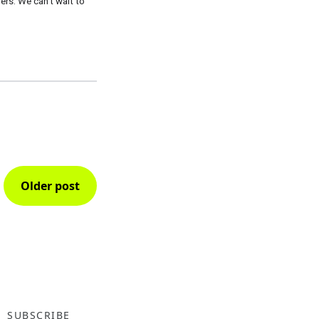
s. We can’t wait to 
Older post
SUBSCRIBE