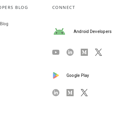
OPERS BLOG
CONNECT
 Blog
Android Developers
Google Play