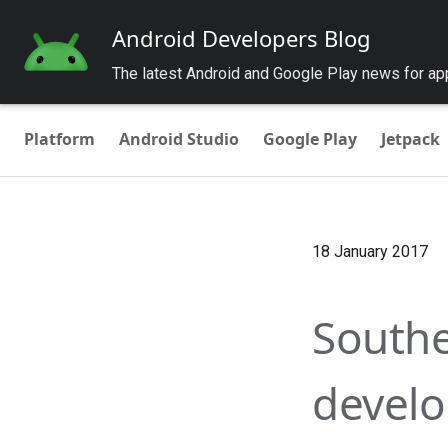
Android Developers Blog
The latest Android and Google Play news for a
Platform
Android Studio
Google Play
Jetpack
18 January 2017
Southe
develo