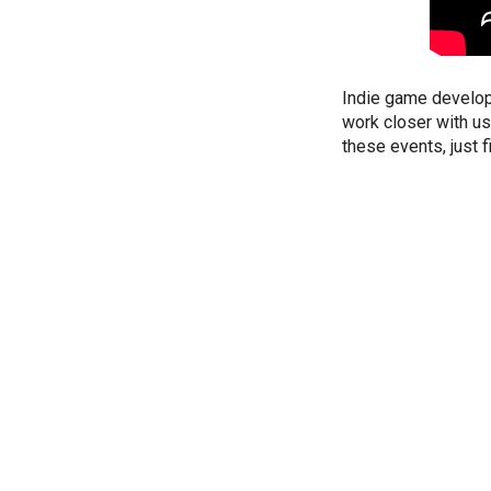
Indie game develop
work closer with us
these events, just fi