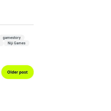
gamestory
Niji Games
Older post