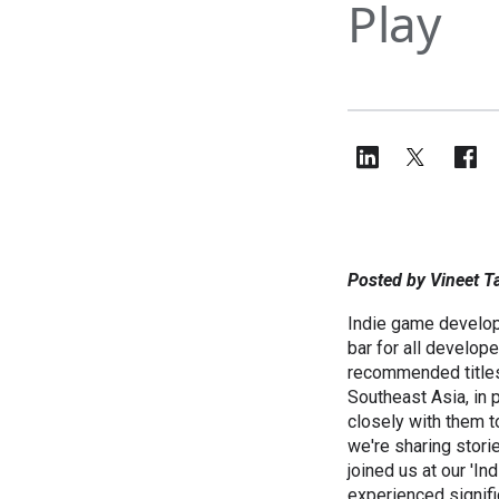
Play
Posted by Vineet T
Indie game develope
bar for all develope
recommended title
Southeast Asia, in 
closely with them t
we're sharing stori
joined us at our '
experienced signifi