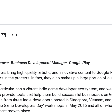
anwar, Business Development Manager, Google Play
rs bring high quality, artistic, and innovative content to Google 
rs in the process. In fact, they also make up a large portion of our
s.
particular, has a vibrant indie game developer ecosystem, and w
o provide tools that help them build successful businesses on G
es from three Indie developers based in Singapore, Vietnam, an
Indie Game Developers Day' workshops in May 2016 and all of wh
cant growth since.