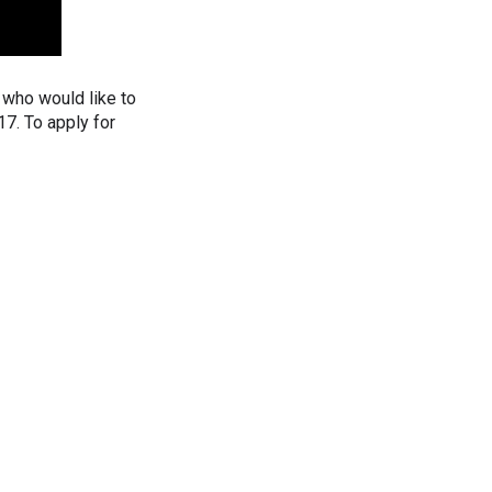
who would like to
17. To apply for