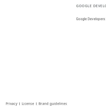
GOOGLE DEVEL
Google Developers
Privacy
License
Brand guidelines
|
|