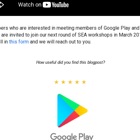
ers who are interested in meeting members of Google Play and 
 are invited to join our next round of SEA workshops in March 20
ll in
this form
and we will reach out to you.
How useful did you find this blogpost?
★
★
★
★
★