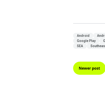
Android
Andr
Google Play
G
SEA
Southeas
Newer post