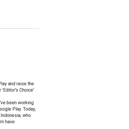
Play and raise the
 'Editor's Choice'
e've been working
oogle Play. Today,
d Indonesia, who
om have