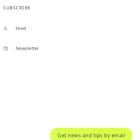
SUBSCRIBE
Feed
Newsletter
Get news and tips by email