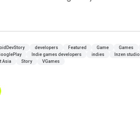
oidDevStory
developers
Featured
Game
Games
ooglePlay
Indie games developers
indies
Inzen studio
t Asia
Story
VGames