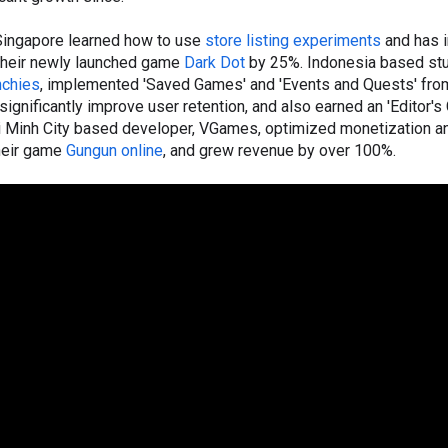
Singapore learned how to use
store listing experiments
and has 
 their newly launched game
Dark Dot
by 25%. Indonesia based stu
chies
, implemented 'Saved Games' and 'Events and Quests' fro
ignificantly improve user retention, and also earned an 'Editor's
i Minh City based developer, VGames, optimized monetization a
their game
Gungun online
, and grew revenue by over 100%.