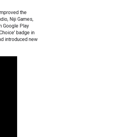
improved the
dio, Niji Games,
m Google Play
 Choice' badge in
nd introduced new