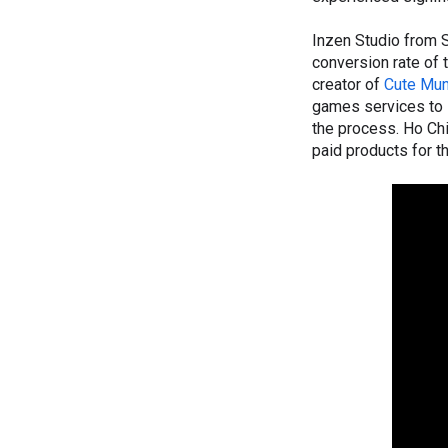
Inzen Studio from 
conversion rate of
creator of
Cute Mun
games services to s
the process. Ho Ch
paid products for 