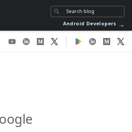
→
Android Developers
|
Google