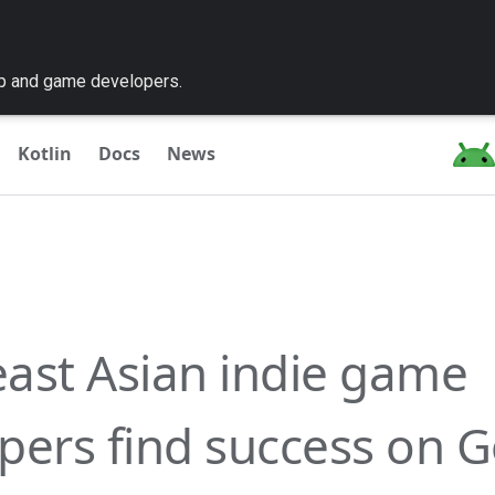
pp and game developers.
Kotlin
Docs
News
ast Asian indie game
pers find success on 