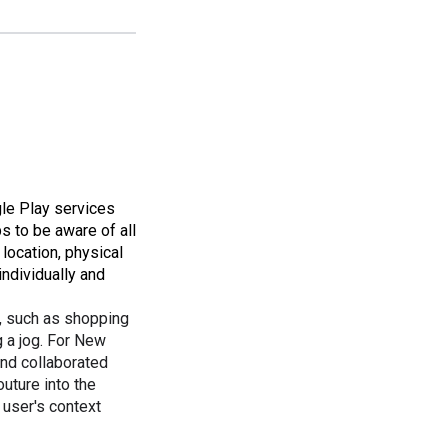
gle Play services
ps to be aware of all
location, physical
individually and
, such as shopping
 a jog. For New
nd collaborated
uture into the
 user's context