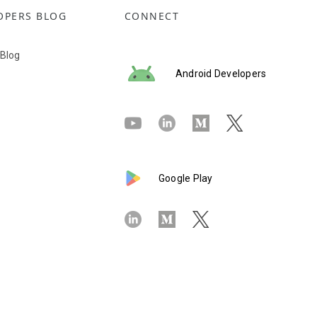
OPERS BLOG
CONNECT
 Blog
Android Developers
Google Play