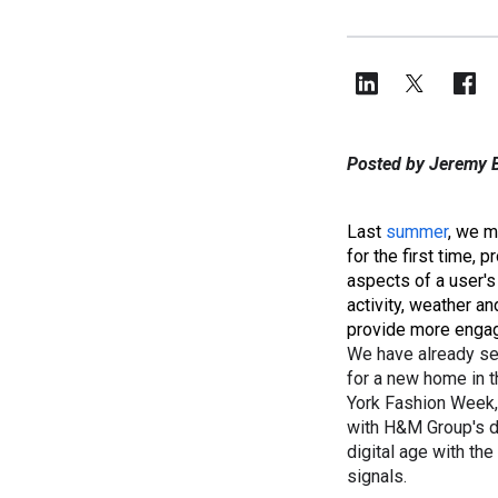
Posted by Jeremy B
Last
summer
, we 
for the first time, 
aspects of a user's
activity, weather a
provide more engag
We have already se
for a new home in t
York Fashion Week,
with H&M Group's d
digital age with th
signals.