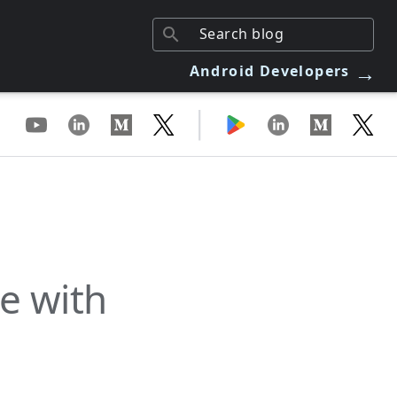
→
Android Developers
|
e with