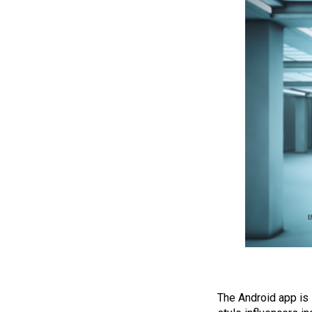
The Android app is 