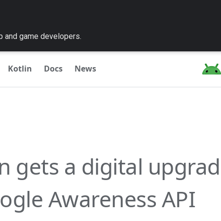
pp and game developers.
Kotlin
Docs
News
n gets a digital upgrad
ogle Awareness API