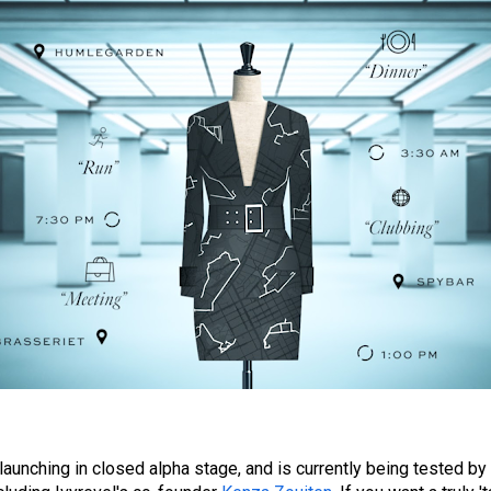
launching in closed alpha stage, and is currently being tested by