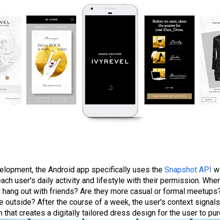
elopment, the Android app specifically uses the
Snapshot API
wi
ach user's daily activity and lifestyle with their permission. Whe
or hang out with friends? Are they more casual or formal meetups
 outside? After the course of a week, the user's context signal
 that creates a digitally tailored dress design for the user to pu