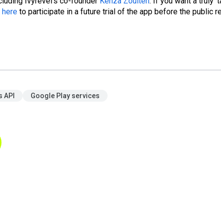
ncluding Ivyrevel's co-founder
Kenza Zouiten
. If you want a truly 't
p
here
to participate in a future trial of the app before the public r
 API
Google Play services