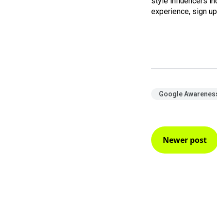
style influencers i
experience, sign u
Google Awareness
Newer post