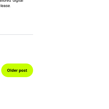
ailored' digital
elease.
Older post