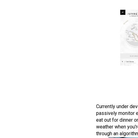
Currently under dev
passively monitor e
eat out for dinner 
weather when you're
through an algorithm