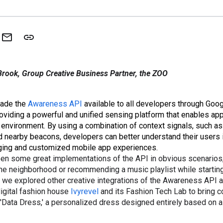
rook, Group Creative Business Partner, the ZOO
made the
Awareness API
available to all developers through Goo
providing a powerful and unified sensing platform that enables ap
 environment. By using a combination of context signals, such as 
nd nearby beacons, developers can better understand their users 
ing and customized mobile app experiences.
en some great implementations of the API in obvious scenarios
he neighborhood or recommending a music playlist while starting
 we explored other creative integrations of the Awareness API a
igital fashion house
Ivyrevel
and its Fashion Tech Lab to bring co
e 'Data Dress,' a personalized dress designed entirely based on a