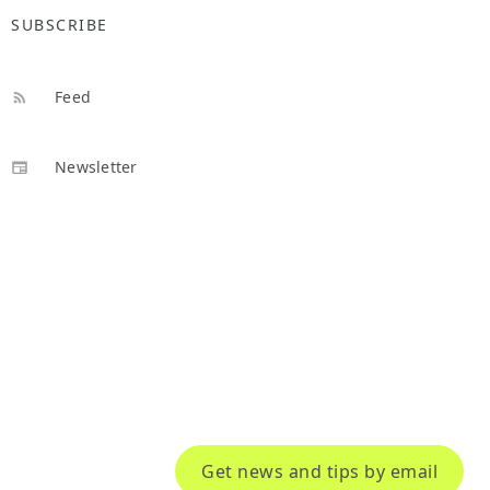
SUBSCRIBE
Feed
Newsletter
Get news and tips by email