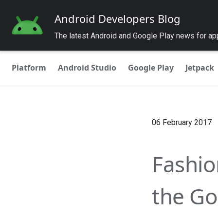
Android Developers Blog
The latest Android and Google Play news for a
Platform
Android Studio
Google Play
Jetpack
06 February 2017
Fashio
the Go