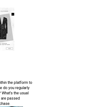
thin the platform to
re do you regularly
? What's the usual
s are passed
rchase.