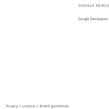
GOOGLE DEVEL
Google Developers
Privacy
License
Brand guidelines
|
|