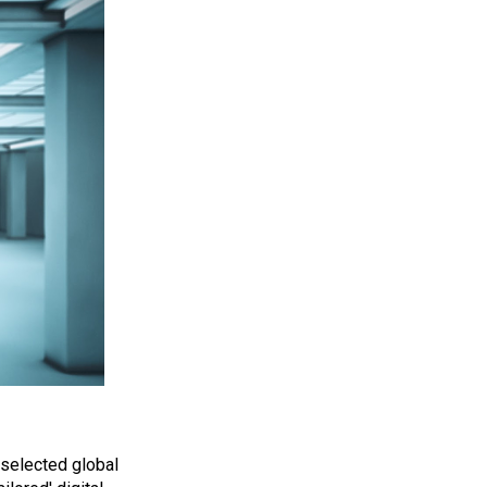
 selected global