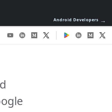
→
Android Developers
|
id
oogle