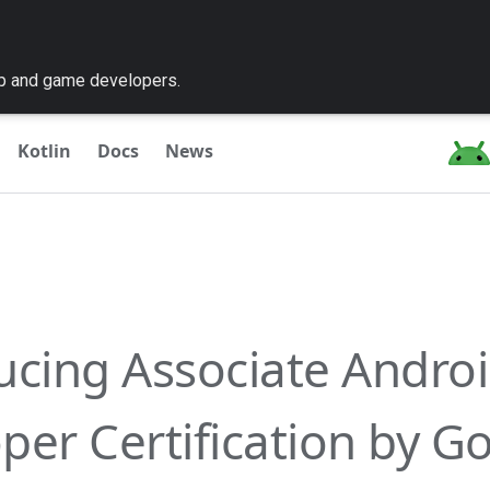
pp and game developers.
Kotlin
Docs
News
ucing Associate Andro
per Certification by G