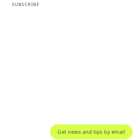
SUBSCRIBE
Get news and tips by email