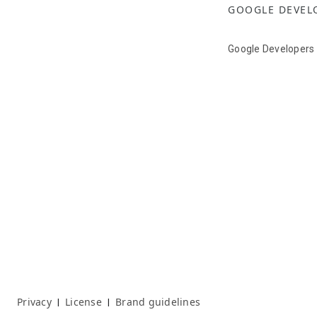
GOOGLE DEVEL
Google Developers
Privacy
License
Brand guidelines
|
|