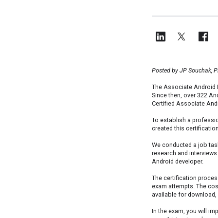
Posted by JP Souchak, 
The Associate Android 
Since then, over 322 An
Certified Associate And
To establish a professi
created this certificat
We conducted a job tas
research and interviews 
Android developer.
The certification proces
exam attempts. The cost 
available for download,
In the exam, you will i