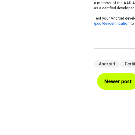
a member of the AAD Alu
as a certified developer.
Test your Android develo
g.co/devcertification
to 
Android
Certi
Newer post