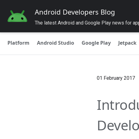
Android Developers Blog
The latest Android and Google Play news for a
Platform
Android Studio
Google Play
Jetpack
01 February 2017
Introd
Develo