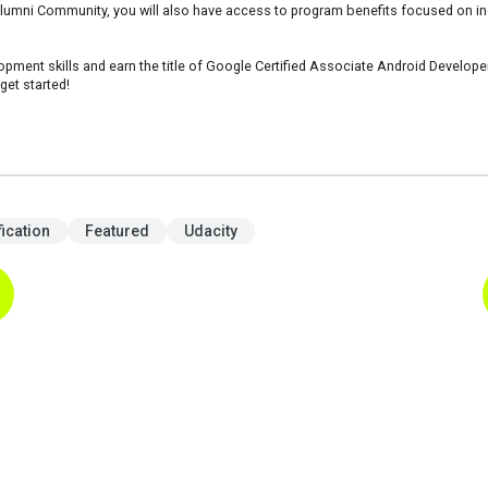
mni Community, you will also have access to program benefits focused on incr
pment skills and earn the title of Google Certified Associate Android Developer.
get started!
fication
Featured
Udacity