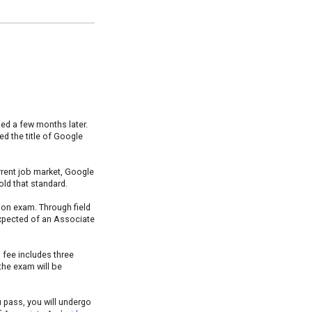
hed a few months later.
d the title of Google
rrent job market, Google
ld that standard.
tion exam. Through field
 expected of an Associate
 fee includes three
 the exam will be
ou pass, you will undergo