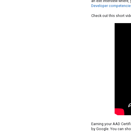
an exit interview where
Developer competencie
Check out this short vid
Earning your AAD Certif
by Google. You can show