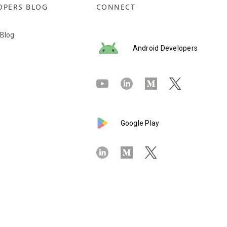
OPERS BLOG
CONNECT
 Blog
Android Developers
Google Play