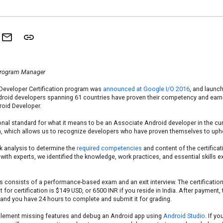
Program Manager
Developer Certification program was
announced at Google I/O 2016
, and launc
droid developers spanning 61 countries have proven their competency and earne
roid Developer.
onal standard for what it means to be an Associate Android developer in the cu
ion, which allows us to recognize developers who have proven themselves to upho
k analysis to determine the
required competencies
and content of the certifica
with experts, we identified the knowledge, work practices, and essential skills
s consists of a performance-based exam and an exit interview. The certification
for certification is $149 USD, or 6500 INR if you reside in India. After payment,
 and you have 24 hours to complete and submit it for grading.
mplement missing features and debug an Android app using
Android Studio
. If y