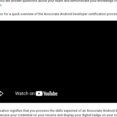
, you will answer questions about your exam and demonstrate your knowledge o
s
.
eo for a quick overview of the Associate Android Developer certification proces
ication signifies that you possess the skills expected of an Associate Android 
case your credential on your resume and display your digital badge on your so