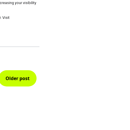
easing your visibility
 Visit
Older post