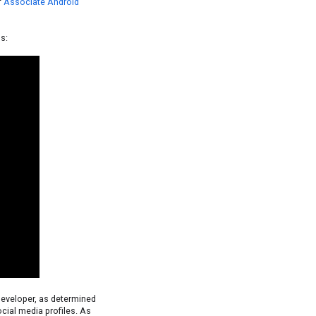
f
Associate Android
s:
developer, as determined
cial media profiles. As