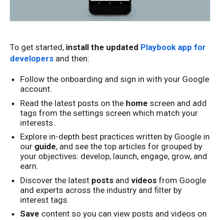
To get started,
install the updated
Playbook app for
developers
and then:
Follow the onboarding and sign in with your Google
account.
Read the latest posts on the
home
screen
and add
tags from the settings screen which match your
interests..
Explore in-depth best practices written by Google in
our
guide
, and see the top articles for grouped by
your objectives: develop, launch, engage, grow, and
earn.
Discover the latest
posts
and
videos
from Google
and experts across the industry and filter by
interest tags.
Save
content so you can view posts and videos on