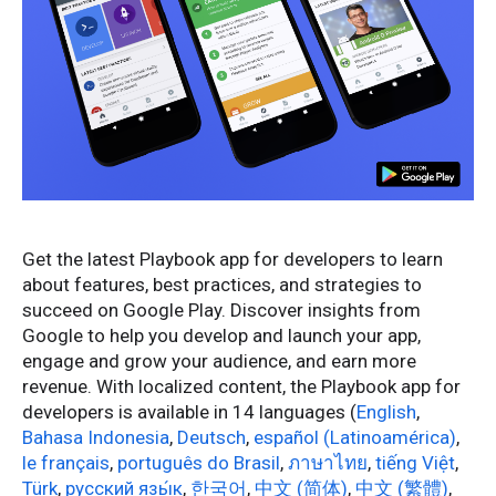
Get the latest Playbook app for developers to learn
about features, best practices, and strategies to
succeed on Google Play. Discover insights from
Google to help you develop and launch your app,
engage and grow your audience, and earn more
revenue. With localized content, the Playbook app for
developers is available in 14 languages (
English
,
Bahasa Indonesia
,
Deutsch
,
español (Latinoamérica)
,
le français
,
português do Brasil
,
ภาษาไทย
,
tiếng Việt
,
Türk
,
русский язы́к
,
한국어
,
中文 (简体)
,
中文 (繁體)
,