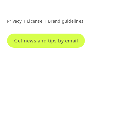
Privacy
License
Brand guidelines
|
|
Get news and tips by email