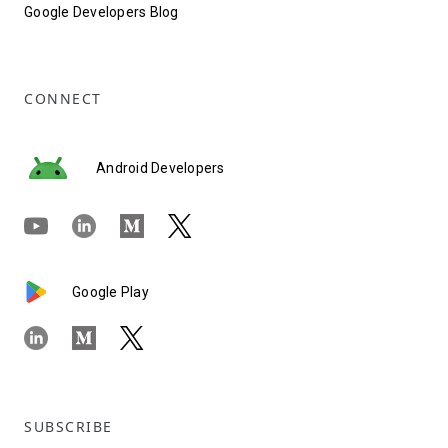
Google Developers Blog
CONNECT
Android Developers
Google Play
SUBSCRIBE