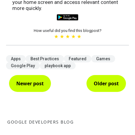
your home screen and access relevant content
more quickly.
How useful did you find this blogpost?
★
★
★
★
★
Apps
Best Practices
Featured
Games
Google Play
playbook app
Newer post
Older post
GOOGLE DEVELOPERS BLOG