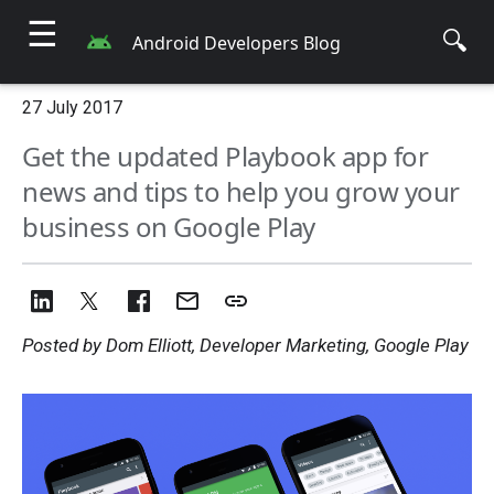
☰
🔍
Android Developers Blog
27 July 2017
Get the updated Playbook app for
news and tips to help you grow your
business on Google Play
Posted by Dom Elliott, Developer Marketing, Google Play