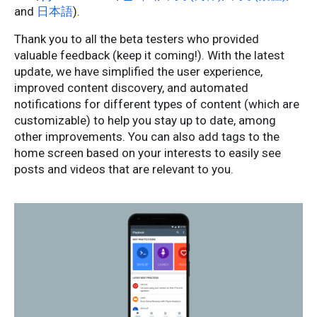
and
日本語
).
Thank you to all the beta testers who provided
valuable feedback (keep it coming!). With the latest
update, we have simplified the user experience,
improved content discovery, and automated
notifications for different types of content (which are
customizable) to help you stay up to date, among
other improvements. You can also add tags to the
home screen based on your interests to easily see
posts and videos that are relevant to you.