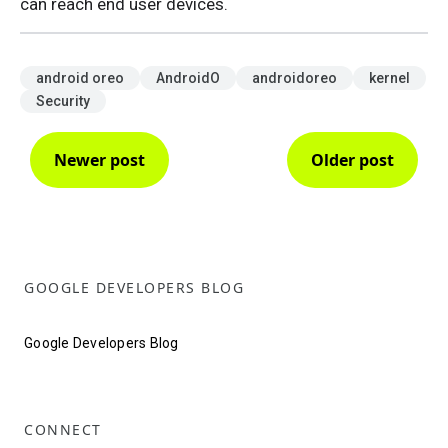
can reach end user devices.
android oreo
AndroidO
androidoreo
kernel
Security
Newer post
Older post
GOOGLE DEVELOPERS BLOG
Google Developers Blog
CONNECT