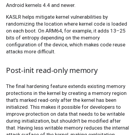
Android kernels 4.4 and newer.
KASLR helps mitigate kernel vulnerabilities by
randomizing the location where kernel code is loaded
on each boot. On ARM64, for example, it adds 13–25
bits of entropy depending on the memory
configuration of the device, which makes code reuse
attacks more difficult.
Post-init read-only memory
The final hardening feature extends existing memory
protections in the kernel by creating a memory region
that's marked read-only after the kernel has been
initialized. This makes it possible for developers to
improve protection on data that needs to be writable
during initialization, but shouldn't be modified after
that. Having less writable memory reduces the internal
attack surface of the kernel, making exploitation