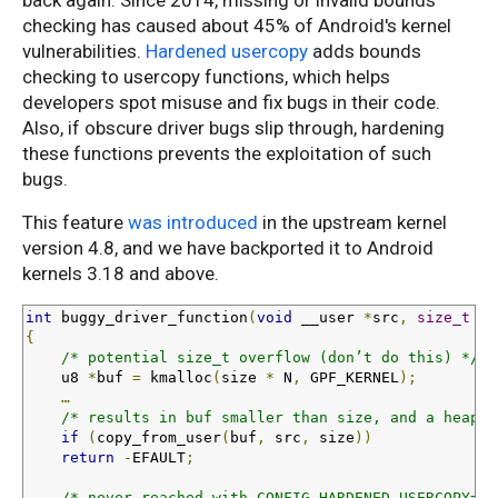
back again. Since 2014, missing or invalid bounds
checking has caused about 45% of Android's kernel
vulnerabilities.
Hardened usercopy
adds bounds
checking to usercopy functions, which helps
developers spot misuse and fix bugs in their code.
Also, if obscure driver bugs slip through, hardening
these functions prevents the exploitation of such
bugs.
This feature
was introduced
in the upstream kernel
version 4.8, and we have backported it to Android
kernels 3.18 and above.
int
 buggy_driver_function
(
void
 __user 
*
src
,
size_t
 si
{
/* potential size_t overflow (don’t do this) */
    u8 
*
buf 
=
 kmalloc
(
size 
*
 N
,
 GPF_KERNEL
);
…
/* results in buf smaller than size, and a heap o
if
(
copy_from_user
(
buf
,
 src
,
 size
))
return
-
EFAULT
;
/* never reached with CONFIG_HARDENED_USERCOPY=y 