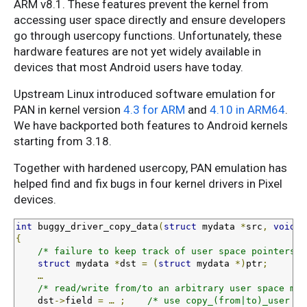
ARM v8.1. These features prevent the kernel from
accessing user space directly and ensure developers
go through usercopy functions. Unfortunately, these
hardware features are not yet widely available in
devices that most Android users have today.
Upstream Linux introduced software emulation for
PAN in kernel version
4.3 for ARM
and
4.10 in ARM64
.
We have backported both features to Android kernels
starting from 3.18.
Together with hardened usercopy, PAN emulation has
helped find and fix bugs in four kernel drivers in Pixel
devices.
int
 buggy_driver_copy_data
(
struct
 mydata 
*
src
,
void
 _
{
/* failure to keep track of user space pointers *
struct
 mydata 
*
dst 
=
(
struct
 mydata 
*)
ptr
;
…
/* read/write from/to an arbitrary user space mem
    dst
->
field 
=
…
;
/* use copy_(from|to)_user in