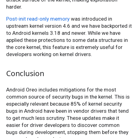
harder.
Post-init read-only memory
was introduced in
upstream kernel version 4.6 and we have backported it
to Android kernels 3.18 and newer. While we have
applied these protections to some data structures in
the core kernel, this feature is extremely useful for
developers working on kernel drivers.
Conclusion
Android Oreo includes mitigations for the most
common source of security bugs in the kernel. This is
especially relevant because 85% of kernel security
bugs in Android have been in vendor drivers that tend
to get much less scrutiny. These updates make it
easier for driver developers to discover common
bugs during development, stopping them before they