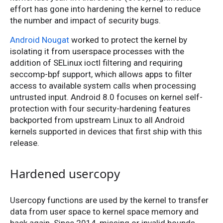
effort has gone into hardening the kernel to reduce
the number and impact of security bugs.
Android Nougat
worked to protect the kernel by
isolating it from userspace processes with the
addition of SELinux ioctl filtering and requiring
seccomp-bpf support, which allows apps to filter
access to available system calls when processing
untrusted input. Android 8.0 focuses on kernel self-
protection with four security-hardening features
backported from upstream Linux to all Android
kernels supported in devices that first ship with this
release.
Hardened usercopy
Usercopy functions are used by the kernel to transfer
data from user space to kernel space memory and