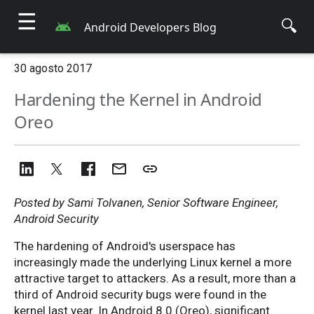
☰
🔍
Android Developers Blog
30 agosto 2017
Hardening the Kernel in Android
Oreo
Posted by Sami Tolvanen, Senior Software Engineer,
Android Security
The hardening of Android's userspace has
increasingly made the underlying Linux kernel a more
attractive target to attackers. As a result, more than a
third of Android security bugs were found in the
kernel last year. In Android 8.0 (Oreo), significant