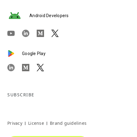
Android Developers
Google Play
SUBSCRIBE
Privacy
License
Brand guidelines
|
|