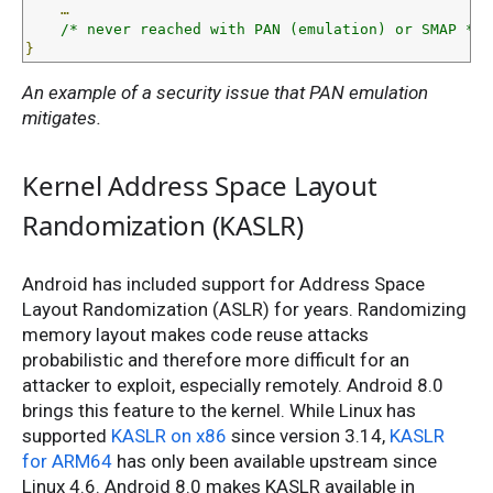
…
/* never reached with PAN (emulation) or SMAP */
}
An example of a security issue that PAN emulation
mitigates.
Kernel Address Space Layout
Randomization (KASLR)
Android has included support for Address Space
Layout Randomization (ASLR) for years. Randomizing
memory layout makes code reuse attacks
probabilistic and therefore more difficult for an
attacker to exploit, especially remotely. Android 8.0
brings this feature to the kernel. While Linux has
supported
KASLR on x86
since version 3.14,
KASLR
for ARM64
has only been available upstream since
Linux 4.6. Android 8.0 makes KASLR available in