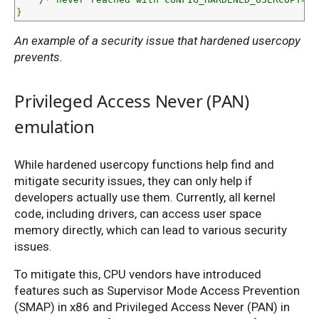
}
An example of a security issue that hardened usercopy
prevents.
Privileged Access Never (PAN)
emulation
While hardened usercopy functions help find and
mitigate security issues, they can only help if
developers actually use them. Currently, all kernel
code, including drivers, can access user space
memory directly, which can lead to various security
issues.
To mitigate this, CPU vendors have introduced
features such as Supervisor Mode Access Prevention
(SMAP) in x86 and Privileged Access Never (PAN) in