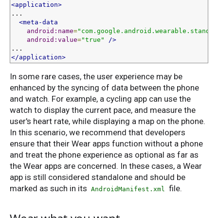
<application>
...

<meta-data
android:name
=
"com.google.android.wearable.standal
android:value
=
"true"
/>
</application>
In some rare cases, the user experience may be
enhanced by the syncing of data between the phone
and watch. For example, a cycling app can use the
watch to display the current pace, and measure the
user's heart rate, while displaying a map on the phone.
In this scenario, we recommend that developers
ensure that their Wear apps function without a phone
and treat the phone experience as optional as far as
the Wear apps are concerned. In these cases, a Wear
app is still considered standalone and should be
marked as such in its
file.
AndroidManifest.xml