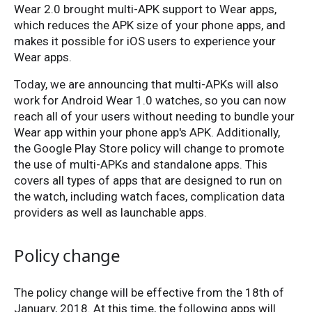
Wear 2.0 brought multi-APK support to Wear apps,
which reduces the APK size of your phone apps, and
makes it possible for iOS users to experience your
Wear apps.
Today, we are announcing that multi-APKs will also
work for Android Wear 1.0 watches, so you can now
reach all of your users without needing to bundle your
Wear app within your phone app's APK. Additionally,
the Google Play Store policy will change to promote
the use of multi-APKs and standalone apps. This
covers all types of apps that are designed to run on
the watch, including watch faces, complication data
providers as well as launchable apps.
Policy change
The policy change will be effective from the 18th of
January, 2018. At this time, the following apps will