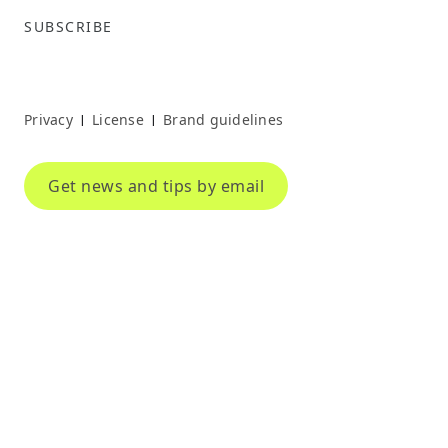
SUBSCRIBE
Privacy
License
Brand guidelines
|
|
Get news and tips by email