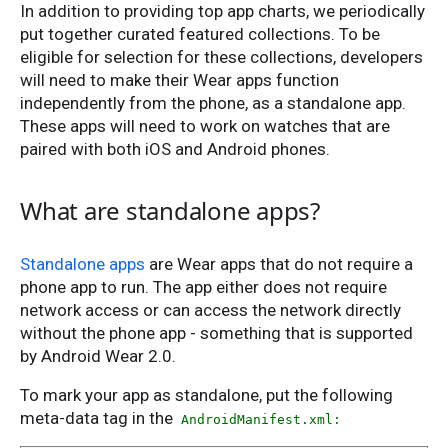
In addition to providing top app charts, we periodically
put together curated featured collections. To be
eligible for selection for these collections, developers
will need to make their Wear apps function
independently from the phone, as a standalone app.
These apps will need to work on watches that are
paired with both iOS and Android phones.
What are standalone apps?
Standalone apps
are Wear apps that do not require a
phone app to run. The app either does not require
network access or can access the network directly
without the phone app - something that is supported
by Android Wear 2.0.
To mark your app as standalone, put the following
meta-data tag in the
AndroidManifest.xml: