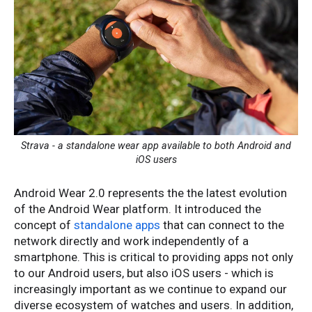
Strava - a standalone wear app available to both Android and
iOS users
Android Wear 2.0 represents the the latest evolution
of the Android Wear platform. It introduced the
concept of
standalone apps
that can connect to the
network directly and work independently of a
smartphone. This is critical to providing apps not only
to our Android users, but also iOS users - which is
increasingly important as we continue to expand our
diverse ecosystem of watches and users. In addition,