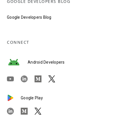
GOOGLE DEVELOPERS BLOG
Google Developers Blog
CONNECT
Android Developers
Google Play