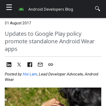
☰
🔍
Android Developers Blog
31 August 2017
Updates to Google Play policy
promote standalone Android Wear
apps
Posted by
Hoi Lam
, Lead Developer Advocate, Android
Wear