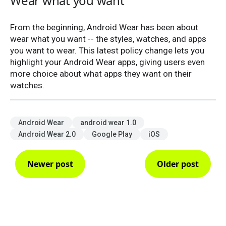
Wear what you want
From the beginning, Android Wear has been about
wear what you want -- the styles, watches, and apps
you want to wear. This latest policy change lets you
highlight your Android Wear apps, giving users even
more choice about what apps they want on their
watches.
Android Wear
android wear 1.0
Android Wear 2.0
Google Play
iOS
Newer post
Older post