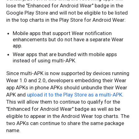
lose the "Enhanced for Android Wear" badge in the
Google Play Store and will not be eligible to be listed
in the top charts in the Play Store for Android Wear:
Mobile apps that support Wear notification
enhancements but do not have a separate Wear
app.
Wear apps that are bundled with mobile apps
instead of using multi-APK.
Since multi-APK is now supported by devices running
Wear 1.0 and 2.0, developers embedding their Wear
app APKs in phone APKs should unbundle their Wear
APK and
upload it to the Play Store as a multi-APK
.
This will allow them to continue to qualify for the
"Enhanced for Android Wear" badge as well as be
eligible to appear in the Android Wear top charts. The
two APKs can continue to share the same package
name.