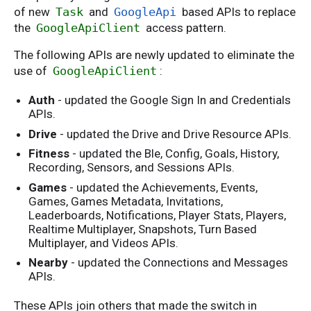
of new
Task
and
GoogleApi
based APIs to replace
the
GoogleApiClient
access pattern.
The following APIs are newly updated to eliminate the
use of
GoogleApiClient
:
Auth
- updated the Google Sign In and Credentials
APIs.
Drive
- updated the Drive and Drive Resource APIs.
Fitness
- updated the Ble, Config, Goals, History,
Recording, Sensors, and Sessions APIs.
Games
- updated the Achievements, Events,
Games, Games Metadata, Invitations,
Leaderboards, Notifications, Player Stats, Players,
Realtime Multiplayer, Snapshots, Turn Based
Multiplayer, and Videos APIs.
Nearby
- updated the Connections and Messages
APIs.
These APIs join others that made the switch in