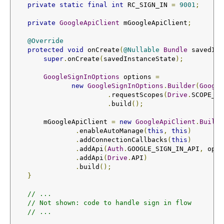
private
static
final
int
 RC_SIGN_IN 
=
9001
;
private
GoogleApiClient
 mGoogleApiClient
;
@Override
protected
void
 onCreate
(
@Nullable
Bundle
 savedIns
super
.
onCreate
(
savedInstanceState
);
GoogleSignInOptions
 options 
=
new
GoogleSignInOptions
.
Builder
(
Google
.
requestScopes
(
Drive
.
SCOPE_FI
.
build
();
        mGoogleApiClient 
=
new
GoogleApiClient
.
Builde
.
enableAutoManage
(
this
,
this
)
.
addConnectionCallbacks
(
this
)
.
addApi
(
Auth
.
GOOGLE_SIGN_IN_API
,
 opti
.
addApi
(
Drive
.
API
)
.
build
();
}
// ...
// Not shown: code to handle sign in flow
// ...