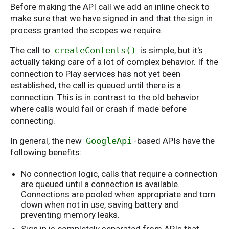
Before making the API call we add an inline check to
make sure that we have signed in and that the sign in
process granted the scopes we require.
The call to
createContents()
is simple, but it's
actually taking care of a lot of complex behavior. If the
connection to Play services has not yet been
established, the call is queued until there is a
connection. This is in contrast to the old behavior
where calls would fail or crash if made before
connecting.
In general, the new
GoogleApi
-based APIs have the
following benefits:
No connection logic, calls that require a connection
are queued until a connection is available.
Connections are pooled when appropriate and torn
down when not in use, saving battery and
preventing memory leaks.