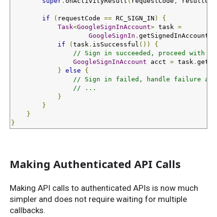
super
.
onActivityResult
(
requestCode
,
 resultCod
if
(
requestCode 
==
 RC_SIGN_IN
)
{
Task
<
GoogleSignInAccount
>
 task 
=
GoogleSignIn
.
getSignedInAccountFr
if
(
task
.
isSuccessful
())
{
// Sign in succeeded, proceed with ac
GoogleSignInAccount
 acct 
=
 task
.
getRe
}
else
{
// Sign in failed, handle failure and
// ...
}
}
}
}
Making Authenticated API Calls
Making API calls to authenticated APIs is now much
simpler and does not require waiting for multiple
callbacks.