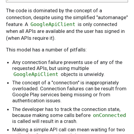
The code is dominated by the concept of a
connection, despite using the simplified "automanage"
feature. A
GoogleApiClient
is only connected
when all APIs are available and the user has signed in
(when APIs require it).
This model has a number of pitfalls:
Any connection failure prevents use of any of the
requested APIs, but using multiple
GoogleApiClient
objects is unwieldy.
The concept of a "connection" is inappropriately
overloaded. Connection failures can be result from
Google Play services being missing or from
authentication issues.
The developer has to track the connection state,
because making some calls before
onConnected
is called will result in a crash.
Making a simple API call can mean waiting for two