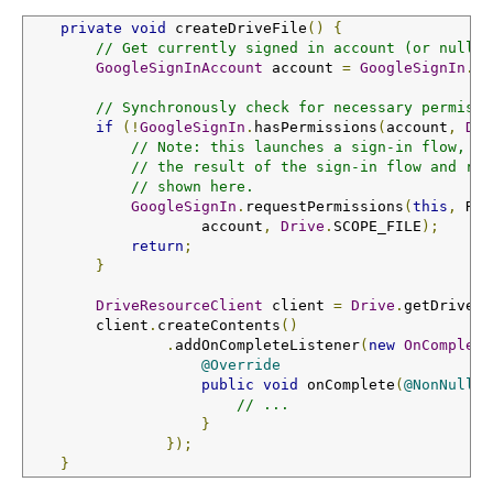
private
void
 createDriveFile
()
{
// Get currently signed in account (or null)
GoogleSignInAccount
 account 
=
GoogleSignIn
.
ge
// Synchronously check for necessary permissi
if
(!
GoogleSignIn
.
hasPermissions
(
account
,
Dri
// Note: this launches a sign-in flow, ho
// the result of the sign-in flow and ret
// shown here.
GoogleSignIn
.
requestPermissions
(
this
,
 RC_
                    account
,
Drive
.
SCOPE_FILE
);
return
;
}
DriveResourceClient
 client 
=
Drive
.
getDriveRe
        client
.
createContents
()
.
addOnCompleteListener
(
new
OnComplete
@Override
public
void
 onComplete
(
@NonNull
T
// ...
}
});
}