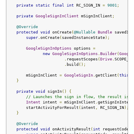
private
static
final
int
 RC_SIGN_IN 
=
9001
;
private
GoogleSignInClient
 mSignInClient
;
@Override
protected
void
 onCreate
(
@Nullable
Bundle
 savedIns
super
.
onCreate
(
savedInstanceState
);
GoogleSignInOptions
 options 
=
new
GoogleSignInOptions
.
Builder
(
Google
.
requestScopes
(
Drive
.
SCOPE_FI
.
build
();
        mSignInClient 
=
GoogleSignIn
.
getClient
(
this
,
 
}
private
void
 signIn
()
{
// Launches the sign in flow, the result is r
Intent
 intent 
=
 mSignInClient
.
getSignInIntent
        startActivityForResult
(
intent
,
 RC_SIGN_IN
);
}
@Override
protected
void
 onActivityResult
(
int
 requestCode
,