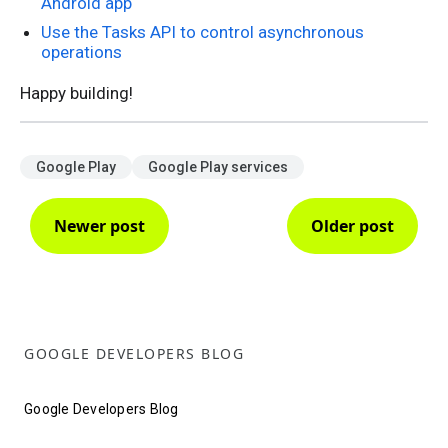
Android app
Use the Tasks API to control asynchronous
operations
Happy building!
Google Play
Google Play services
Newer post
Older post
GOOGLE DEVELOPERS BLOG
Google Developers Blog