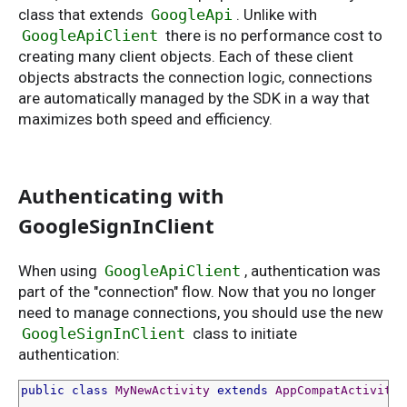
class that extends
GoogleApi
. Unlike with
GoogleApiClient
there is no performance cost to
creating many client objects. Each of these client
objects abstracts the connection logic, connections
are automatically managed by the SDK in a way that
maximizes both speed and efficiency.
Authenticating with
GoogleSignInClient
When using
GoogleApiClient
, authentication was
part of the "connection" flow. Now that you no longer
need to manage connections, you should use the new
GoogleSignInClient
class to initiate
authentication:
public
class
MyNewActivity
extends
AppCompatActivity