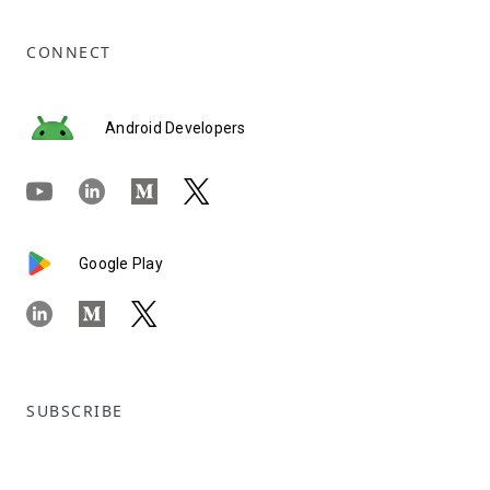
CONNECT
Android Developers
Google Play
SUBSCRIBE