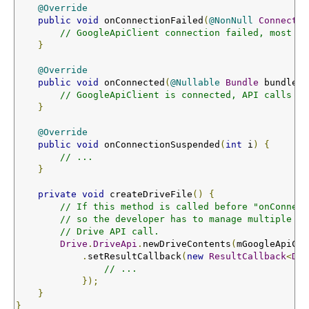
@Override
public
void
 onConnectionFailed
(
@NonNull
Connectio
// GoogleApiClient connection failed, most AP
}
@Override
public
void
 onConnected
(
@Nullable
Bundle
 bundle
)
// GoogleApiClient is connected, API calls sh
}
@Override
public
void
 onConnectionSuspended
(
int
 i
)
{
// ...
}
private
void
 createDriveFile
()
{
// If this method is called before "onConnect
// so the developer has to manage multiple ca
// Drive API call.
Drive
.
DriveApi
.
newDriveContents
(
mGoogleApiCli
.
setResultCallback
(
new
ResultCallback
<
Dri
// ...
});
}
}