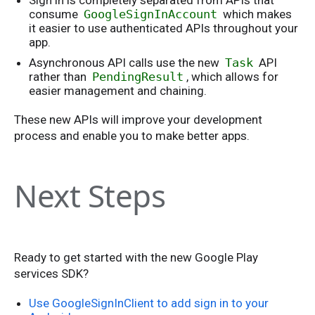
Sign in is completely separated from APIs that
consume
GoogleSignInAccount
which makes
it easier to use authenticated APIs throughout your
app.
Asynchronous API calls use the new
Task
API
rather than
PendingResult
, which allows for
easier management and chaining.
These new APIs will improve your development
process and enable you to make better apps.
Next Steps
Ready to get started with the new Google Play
services SDK?
Use GoogleSignInClient to add sign in to your