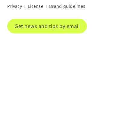
Privacy
License
Brand guidelines
|
|
Get news and tips by email