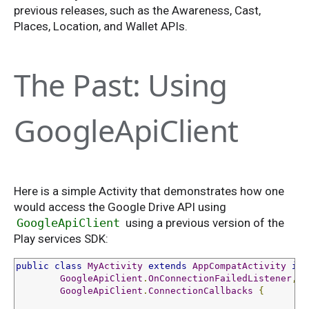
previous releases, such as the Awareness, Cast,
Places, Location, and Wallet APIs.
The Past: Using
GoogleApiClient
Here is a simple Activity that demonstrates how one
would access the Google Drive API using
GoogleApiClient
using a previous version of the
Play services SDK:
public
class
MyActivity
extends
AppCompatActivity
imp
GoogleApiClient
.
OnConnectionFailedListener
,
GoogleApiClient
.
ConnectionCallbacks
{