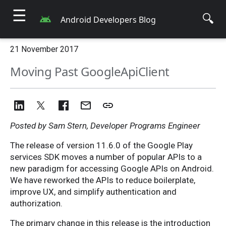
☰
🔍
Android Developers Blog
21 November 2017
Moving Past GoogleApiClient
Posted by Sam Stern, Developer Programs Engineer
The release of version 11.6.0 of the Google Play
services SDK moves a number of popular APIs to a
new paradigm for accessing Google APIs on Android.
We have reworked the APIs to reduce boilerplate,
improve UX, and simplify authentication and
authorization.
The primary change in this release is the introduction