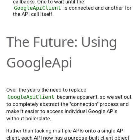
callbacks. One to wait until the
GoogleApiClient
is connected and another for
the API call itself.
The Future: Using
GoogleApi
Over the years the need to replace
GoogleApiClient
became apparent, so we set out
to completely abstract the "connection" process and
make it easier to access individual Google APIs
without boilerplate.
Rather than tacking multiple APIs onto a single API
client, each API now has a purpose-built client object