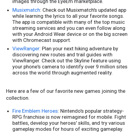
images through the EyeEm marketplace.
Musixmatch
: Check out Musixmatch's updated app
while learning the lyrics to all your favorite songs.
The app is compatible with many of the top music
streaming services and you can even follow along
with your Android Wear device or on the big screen
with Chromecast support.
ViewRanger
: Plan your next hiking adventure by
discovering new routes and trail guides with
ViewRanger. Check out the Skyline feature using
your phone's camera to identify over 9 million sites
across the world through augmented reality.
Here are a few of our favorite new games joining the
collection.
Fire Emblem Heroes
: Nintendo's popular strategy-
RPG franchise is now reimagined for mobile. Fight
battles, develop your heroes' skills, and try various
gameplay modes for hours of exciting gameplay.