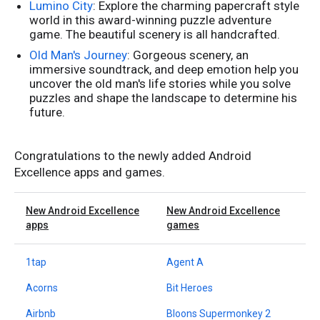
Lumino City
: Explore the charming papercraft style
world in this award-winning puzzle adventure
game. The beautiful scenery is all handcrafted.
Old Man's Journey
: Gorgeous scenery, an
immersive soundtrack, and deep emotion help you
uncover the old man's life stories while you solve
puzzles and shape the landscape to determine his
future.
Congratulations to the newly added Android
Excellence apps and games.
New Android Excellence
New Android Excellence
apps
games
1tap
Agent A
Acorns
Bit Heroes
Airbnb
Bloons Supermonkey 2