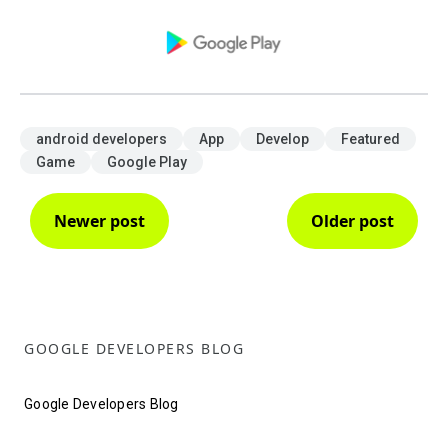
android developers
App
Develop
Featured
Game
Google Play
Newer post
Older post
GOOGLE DEVELOPERS BLOG
Google Developers Blog