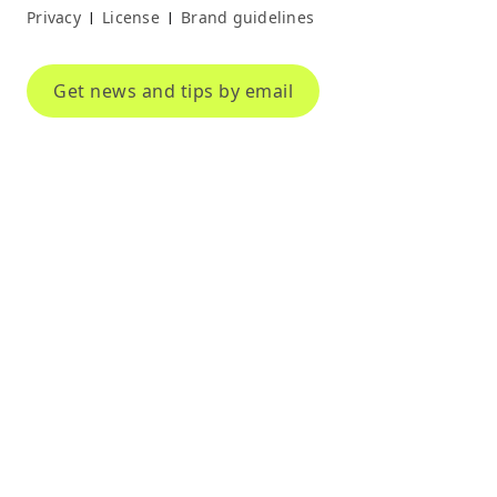
Privacy
License
Brand guidelines
|
|
Get news and tips by email