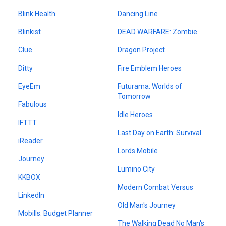
Blink Health
Dancing Line
Blinkist
DEAD WARFARE: Zombie
Clue
Dragon Project
Ditty
Fire Emblem Heroes
EyeEm
Futurama: Worlds of
Tomorrow
Fabulous
Idle Heroes
IFTTT
Last Day on Earth: Survival
iReader
Lords Mobile
Journey
Lumino City
KKBOX
Modern Combat Versus
LinkedIn
Old Man's Journey
Mobills: Budget Planner
The Walking Dead No Man's