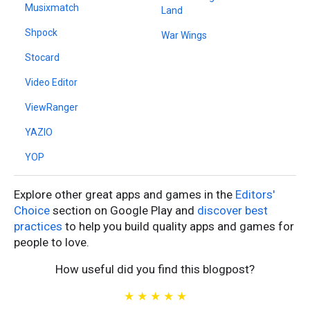
Musixmatch
Land
Shpock
War Wings
Stocard
Video Editor
ViewRanger
YAZIO
YOP
Explore other great apps and games in the
Editors'
Choice
section on Google Play and
discover best
practices
to help you build quality apps and games for
people to love.
How useful did you find this blogpost?
★
★
★
★
★