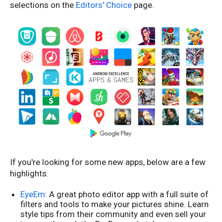
selections on the
Editors' Choice
page.
If you're looking for some new apps, below are a few
highlights.
EyeEm
: A great photo editor app with a full suite of
filters and tools to make your pictures shine. Learn
style tips from their community and even sell your