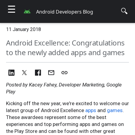
☰
🔍
Android Developers Blog
11 January 2018
Android Excellence: Congratulations
to the newly added apps and games
Posted by Kacey Fahey, Developer Marketing, Google
Play
Kicking off the new year, we're excited to welcome our
latest group of Android Excellence
apps
and
games
.
These awardees represent some of the best
experiences and top performing apps and games on
the Play Store and can be found with other great