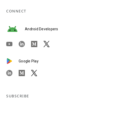
CONNECT
Android Developers
Google Play
SUBSCRIBE