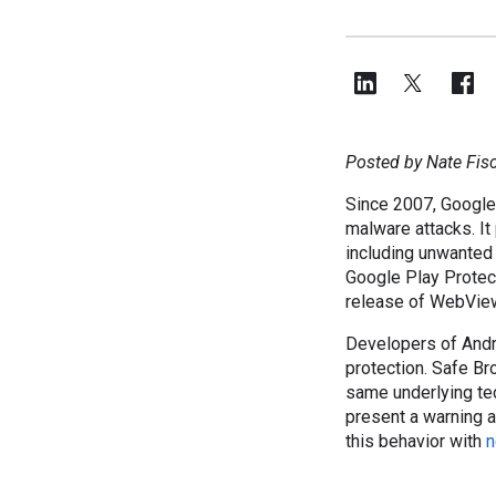
Posted by Nate Fisc
Since 2007, Google
malware attacks. It
including unwanted
Google Play Protect
release of WebVie
Developers of Andr
protection. Safe Br
same underlying t
present a warning a
this behavior with
n