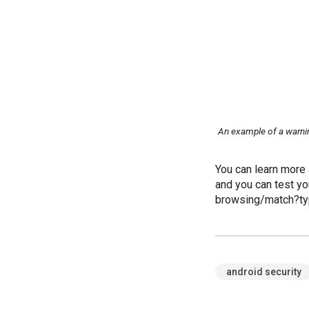
An example of a warnin
You can learn more
and you can test yo
browsing/match?ty
android security