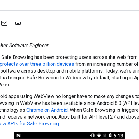
her, Software Engineer
 Safe Browsing has been protecting users across the web from 
protects over three billion devices
from an increasing number of 
 software across desktop and mobile platforms. Today, we're an
 is bringing Safe Browsing to WebView by default, starting in Ap
w 66.
oid apps using WebView no longer have to make any changes to 
owsing in WebView has been available since Android 8.0 (API lev
echnology as
Chrome on Android
. When Safe Browsing is triggered
nd receive a network error. Apps built for API level 27 and abo
ew APIs for Safe Browsing
.