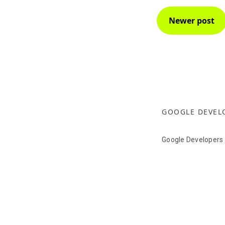
Newer post
GOOGLE DEVEL
Google Developers