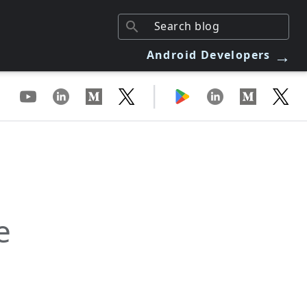
→
Android Developers
|
e