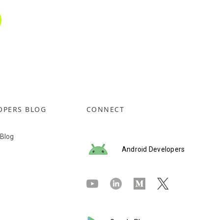
OPERS BLOG
CONNECT
 Blog
Android Developers