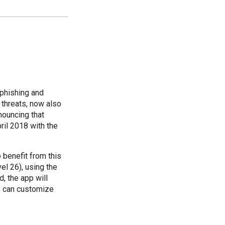
phishing and
threats, now also
nouncing that
ril 2018 with the
benefit from this
el 26), using the
, the app will
ve can customize