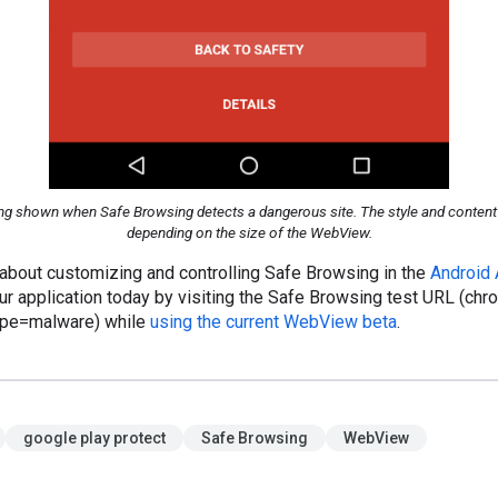
g shown when Safe Browsing detects a dangerous site. The style and content o
depending on the size of the WebView.
 about customizing and controlling Safe Browsing in the
Android
ur application today by visiting the Safe Browsing test URL (chr
pe=malware) while
using the current WebView beta
.
google play protect
Safe Browsing
WebView