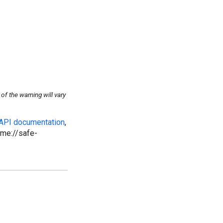
f the warning will vary
 API documentation
,
ome://safe-