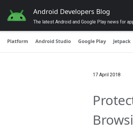
Android Developers Blog
The latest Android and Google Play news for a
Platform
Android Studio
Google Play
Jetpack
17 April 2018
Protec
Brows