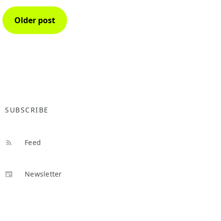
Older post
SUBSCRIBE
Feed
Newsletter