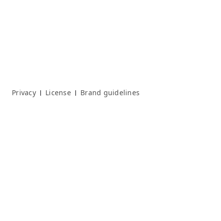
Privacy
License
Brand guidelines
|
|