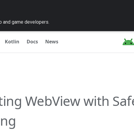
pp and game developers.
Kotlin
Docs
News
ting WebView with Saf
ing