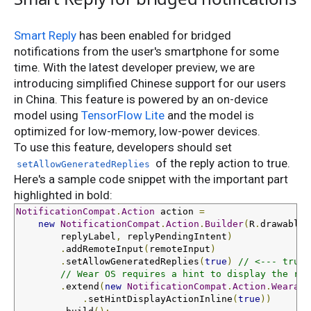
Smart Reply
has been enabled for bridged
notifications from the user's smartphone for some
time. With the latest developer preview, we are
introducing simplified Chinese support for our users
in China. This feature is powered by an on-device
model using
TensorFlow Lite
and the model is
optimized for low-memory, low-power devices.
To use this feature, developers should set
of the reply action to true.
setAllowGeneratedReplies
Here's a sample code snippet with the important part
highlighted in bold:
NotificationCompat
.
Action
 action 
=
new
NotificationCompat
.
Action
.
Builder
(
R
.
drawable
.
        replyLabel
,
 replyPendingIntent
)
.
addRemoteInput
(
remoteInput
)
.
setAllowGeneratedReplies
(
true
)
// <--- true 
// Wear OS requires a hint to display the rep
.
extend
(
new
NotificationCompat
.
Action
.
Wearabl
.
setHintDisplayActionInline
(
true
))