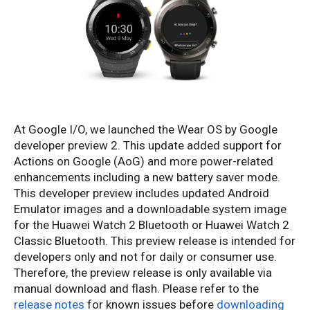
At Google I/O, we launched the Wear OS by Google
developer preview 2. This update added support for
Actions on Google (AoG) and more power-related
enhancements including a new battery saver mode.
This developer preview includes updated Android
Emulator images and a downloadable system image
for the Huawei Watch 2 Bluetooth or Huawei Watch 2
Classic Bluetooth. This preview release is intended for
developers only and not for daily or consumer use.
Therefore, the preview release is only available via
manual download and flash. Please refer to the
release notes
for known issues before
downloading