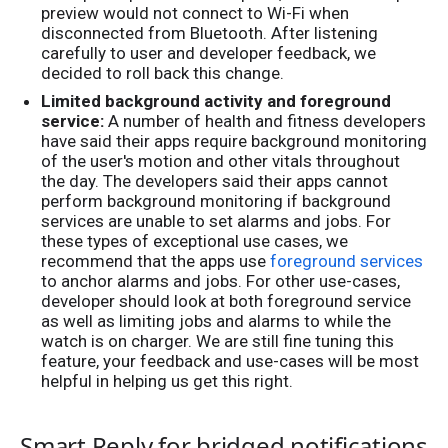
preview would not connect to Wi-Fi when
disconnected from Bluetooth. After listening
carefully to user and developer feedback, we
decided to roll back this change.
Limited background activity and foreground
service:
A number of health and fitness developers
have said their apps require background monitoring
of the user's motion and other vitals throughout
the day. The developers said their apps cannot
perform background monitoring if background
services are unable to set alarms and jobs. For
these types of exceptional use cases, we
recommend that the apps use
foreground services
to anchor alarms and jobs. For other use-cases,
developer should look at both foreground service
as well as limiting jobs and alarms to while the
watch is on charger. We are still fine tuning this
feature, your feedback and use-cases will be most
helpful in helping us get this right.
Smart Reply for bridged notifications