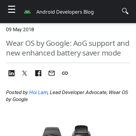
☰
🔍
Android Developers Blog
09 May 2018
Wear OS by Google: AoG support and
new enhanced battery saver mode
Posted by
Hoi Lam
, Lead Developer Advocate, Wear OS
by Google