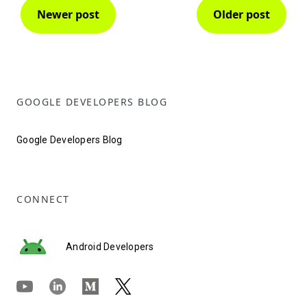
Newer post
Older post
GOOGLE DEVELOPERS BLOG
Google Developers Blog
CONNECT
Android Developers