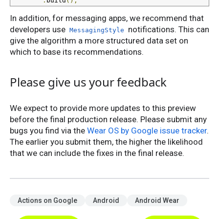
.
build
();
In addition, for messaging apps, we recommend that
developers use
notifications. This can
MessagingStyle
give the algorithm a more structured data set on
which to base its recommendations.
Please give us your feedback
We expect to provide more updates to this preview
before the final production release. Please submit any
bugs you find via the
Wear OS by Google issue tracker
.
The earlier you submit them, the higher the likelihood
that we can include the fixes in the final release.
Actions on Google
Android
Android Wear