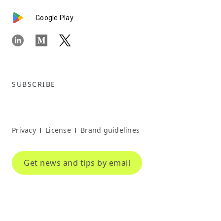
Google Play
SUBSCRIBE
Privacy
License
Brand guidelines
|
|
Get news and tips by email