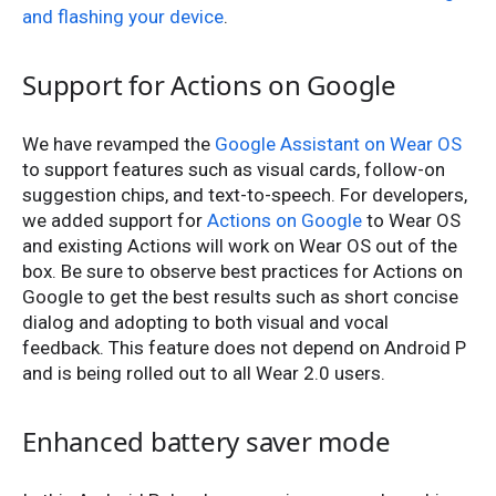
and flashing your device
.
Support for Actions on Google
We have revamped the
Google Assistant on Wear OS
to support features such as visual cards, follow-on
suggestion chips, and text-to-speech. For developers,
we added support for
Actions on Google
to Wear OS
and existing Actions will work on Wear OS out of the
box. Be sure to observe best practices for Actions on
Google to get the best results such as short concise
dialog and adopting to both visual and vocal
feedback. This feature does not depend on Android P
and is being rolled out to all Wear 2.0 users.
Enhanced battery saver mode