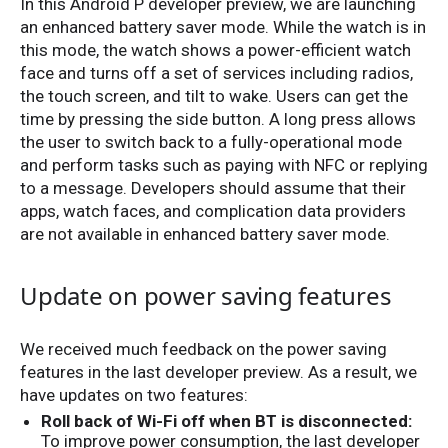
In this Android P developer preview, we are launching
an enhanced battery saver mode. While the watch is in
this mode, the watch shows a power-efficient watch
face and turns off a set of services including radios,
the touch screen, and tilt to wake. Users can get the
time by pressing the side button. A long press allows
the user to switch back to a fully-operational mode
and perform tasks such as paying with NFC or replying
to a message. Developers should assume that their
apps, watch faces, and complication data providers
are not available in enhanced battery saver mode.
Update on power saving features
We received much feedback on the power saving
features in the last developer preview. As a result, we
have updates on two features:
Roll back of Wi-Fi off when BT is disconnected:
To improve power consumption, the last developer