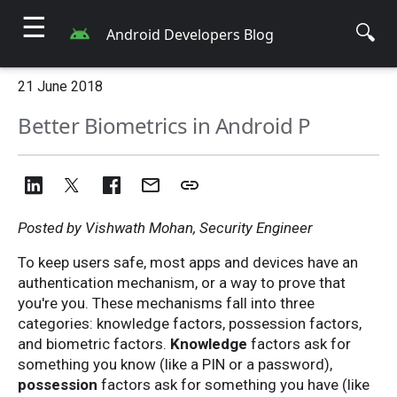
☰
🔍
Android Developers Blog
21 June 2018
Better Biometrics in Android P
Posted by Vishwath Mohan, Security Engineer
To keep users safe, most apps and devices have an
authentication mechanism, or a way to prove that
you're you. These mechanisms fall into three
categories: knowledge factors, possession factors,
and biometric factors.
Knowledge
factors ask for
something you know (like a PIN or a password),
possession
factors ask for something you have (like