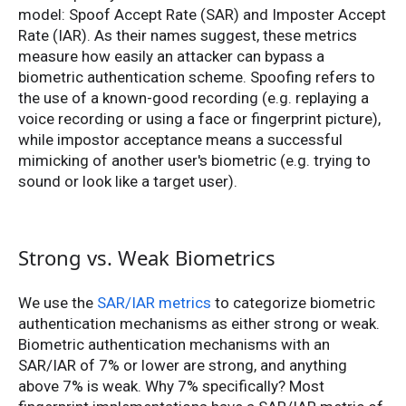
model: Spoof Accept Rate (SAR) and Imposter Accept
Rate (IAR). As their names suggest, these metrics
measure how easily an attacker can bypass a
biometric authentication scheme. Spoofing refers to
the use of a known-good recording (e.g. replaying a
voice recording or using a face or fingerprint picture),
while impostor acceptance means a successful
mimicking of another user's biometric (e.g. trying to
sound or look like a target user).
Strong vs. Weak Biometrics
We use the
SAR/IAR metrics
to categorize biometric
authentication mechanisms as either strong or weak.
Biometric authentication mechanisms with an
SAR/IAR of 7% or lower are strong, and anything
above 7% is weak. Why 7% specifically? Most