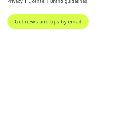
Privacy
License
Brand guidelines
|
|
Get news and tips by email