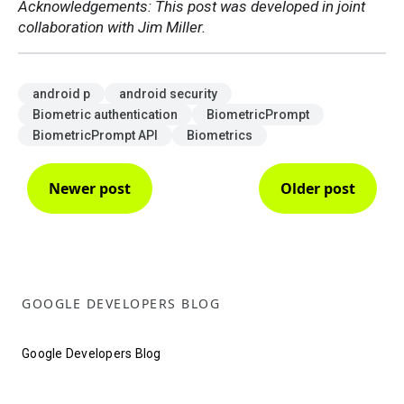
Acknowledgements: This post was developed in joint
collaboration with Jim Miller.
android p
android security
Biometric authentication
BiometricPrompt
BiometricPrompt API
Biometrics
Newer post
Older post
GOOGLE DEVELOPERS BLOG
Google Developers Blog