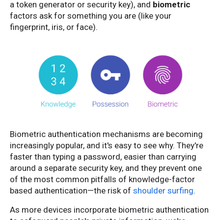
a token generator or security key), and
biometric
factors ask for something you are (like your
fingerprint, iris, or face).
Biometric authentication mechanisms are becoming
increasingly popular, and it's easy to see why. They're
faster than typing a password, easier than carrying
around a separate security key, and they prevent one
of the most common pitfalls of knowledge-factor
based authentication—the risk of
shoulder surfing
.
As more devices incorporate biometric authentication