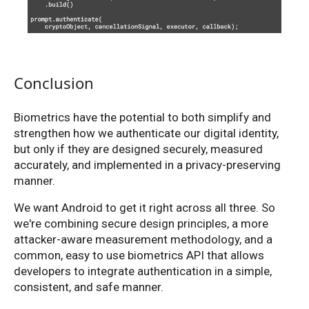
Conclusion
Biometrics have the potential to both simplify and
strengthen how we authenticate our digital identity,
but only if they are designed securely, measured
accurately, and implemented in a privacy-preserving
manner.
We want Android to get it right across all three. So
we're combining secure design principles, a more
attacker-aware measurement methodology, and a
common, easy to use biometrics API that allows
developers to integrate authentication in a simple,
consistent, and safe manner.