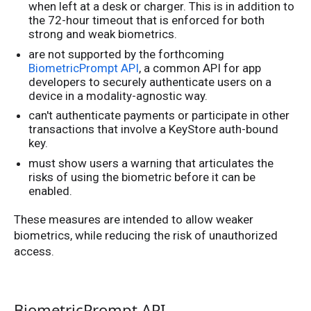
when left at a desk or charger. This is in addition to
the 72-hour timeout that is enforced for both
strong and weak biometrics.
are not supported by the forthcoming
BiometricPrompt API
, a common API for app
developers to securely authenticate users on a
device in a modality-agnostic way.
can't authenticate payments or participate in other
transactions that involve a KeyStore auth-bound
key.
must show users a warning that articulates the
risks of using the biometric before it can be
enabled.
These measures are intended to allow weaker
biometrics, while reducing the risk of unauthorized
access.
BiometricPrompt API