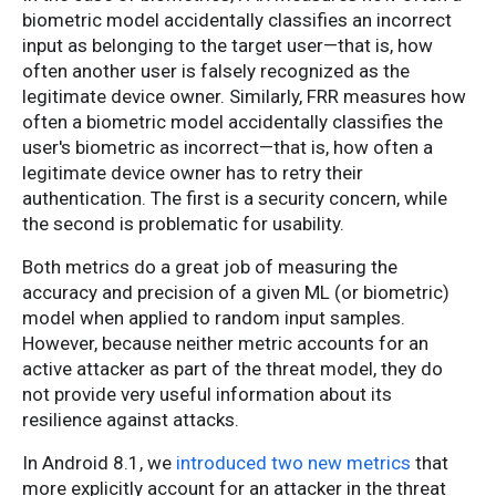
biometric model accidentally classifies an incorrect
input as belonging to the target user—that is, how
often another user is falsely recognized as the
legitimate device owner. Similarly, FRR measures how
often a biometric model accidentally classifies the
user's biometric as incorrect—that is, how often a
legitimate device owner has to retry their
authentication. The first is a security concern, while
the second is problematic for usability.
Both metrics do a great job of measuring the
accuracy and precision of a given ML (or biometric)
model when applied to random input samples.
However, because neither metric accounts for an
active attacker as part of the threat model, they do
not provide very useful information about its
resilience against attacks.
In Android 8.1, we
introduced two new metrics
that
more explicitly account for an attacker in the threat