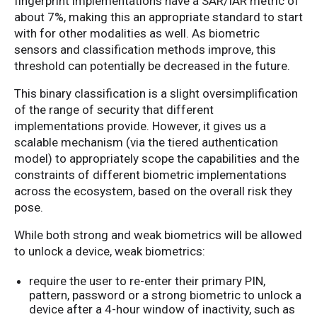
fingerprint implementations have a SAR/IAR metric of
about 7%, making this an appropriate standard to start
with for other modalities as well. As biometric
sensors and classification methods improve, this
threshold can potentially be decreased in the future.
This binary classification is a slight oversimplification
of the range of security that different
implementations provide. However, it gives us a
scalable mechanism (via the tiered authentication
model) to appropriately scope the capabilities and the
constraints of different biometric implementations
across the ecosystem, based on the overall risk they
pose.
While both strong and weak biometrics will be allowed
to unlock a device, weak biometrics:
require the user to re-enter their primary PIN,
pattern, password or a strong biometric to unlock a
device after a 4-hour window of inactivity, such as