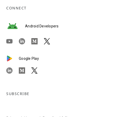
CONNECT
Android Developers
Google Play
SUBSCRIBE