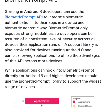
Starting in Android P, developers can use the
BiometricPrompt API
to integrate biometric
authentication into their apps in a device and
biometric agnostic way. BiometricPrompt only
exposes strong modalities, so developers can be
assured of a consistent level of security across all
devices their application runs on. A support library is
also provided for devices running Android O and
earlier, allowing applications to utilize the advantages
of this API across more devices.
While applications can hook into BiometricPrompt
directly for Android 9 and higher, developers should
use the BiometricPrompt library to support the widest
range of devices.