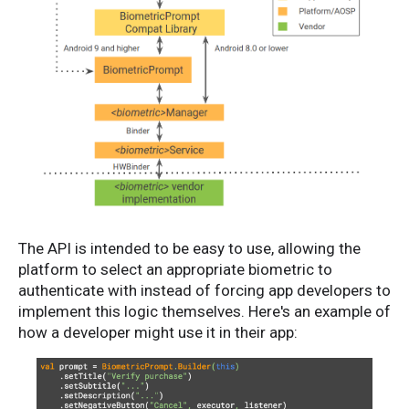
The API is intended to be easy to use, allowing the
platform to select an appropriate biometric to
authenticate with instead of forcing app developers to
implement this logic themselves. Here's an example of
how a developer might use it in their app: