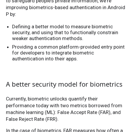
to safeguard people's private information, we're
improving biometrics-based authentication in Android
P by:
Defining a better model to measure biometric
security, and using that to functionally constrain
weaker authentication methods.
Providing a common platform-provided entry point
for developers to integrate biometric
authentication into their apps.
A better security model for biometrics
Currently, biometric unlocks quantify their
performance today with two metrics borrowed from
machine learning (ML): False Accept Rate (FAR), and
False Reject Rate (FRR).
In the case of biometrics, FAR measures how often a