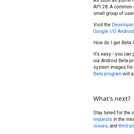
As soon as you're 
API 28. A common s
small group of user
Visit the
Developer
Google I/O Android 
How do I get Beta 
It's easy - you can
our Android Beta pr
system images for 
Beta program
will 
What's next?
Stay tuned for the 
requests
in the mea
issues
, and
third-p