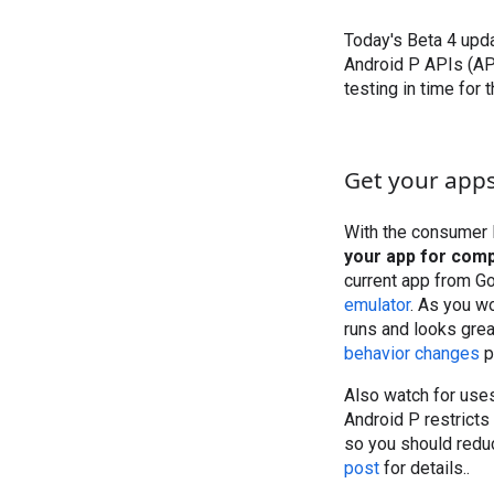
Today's Beta 4 upda
Android P APIs (AP
testing in time for 
Get your apps
With the consumer l
your app for compa
current app from G
emulator
. As you w
runs and looks grea
behavior changes
p
Also watch for uses
Android P restricts
so you should redu
post
for details..