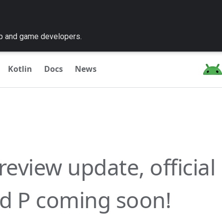
pp and game developers.
Kotlin
Docs
News
review update, official
d P coming soon!