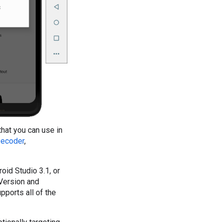
hat you can use in
ecoder
,
oid Studio 3.1, or
Version and
ports all of the