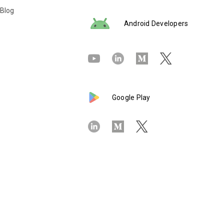
 Blog
Android Developers
Google Play