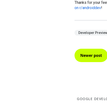
Thanks for your fee
on r/androiddev
!
Developer Previe
Newer post
GOOGLE DEVEL