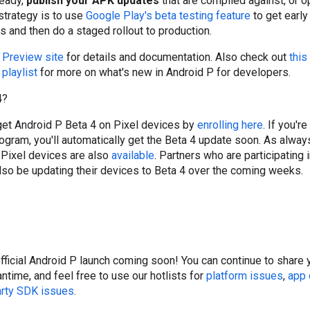
ready,
publish your APK updates
that are compiled against, or op
trategy is to use
Google Play's beta testing feature
to get earl
s and then do a staged rollout to production.
 Preview site
for details and documentation. Also check out
this
playlist
for more on what's new in Android P for developers.
4?
 get Android P Beta 4 on Pixel devices by
enrolling here
. If you'r
ogram, you'll automatically get the Beta 4 update soon. As alwa
Pixel devices are also
available
. Partners who are participating 
also be updating their devices to Beta 4 over the coming weeks.
official Android P launch coming soon! You can continue to share
ntime, and feel free to use our hotlists for
platform issues
,
app 
arty SDK issues
.