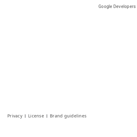
Google Developers
Privacy
License
Brand guidelines
|
|