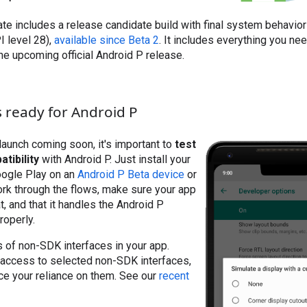
te includes a release candidate build with final system behaviors
I level 28),
available since Beta 2
. It includes everything you ne
the upcoming official Android P release.
 ready for Android P
aunch coming soon, it's important to
test
tibility
with Android P. Just install your
oogle Play on an
Android P Beta device
or
ork through the flows, make sure your app
t, and that it handles the Android P
roperly.
 of non-SDK interfaces in your app.
 access to selected non-SDK interfaces,
ce your reliance on them. See our
recent