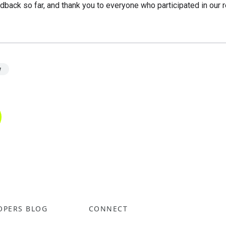
dback so far, and thank you to everyone who participated in our 
w
OPERS BLOG
CONNECT