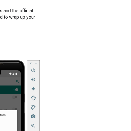
 and the official
ed to wrap up your