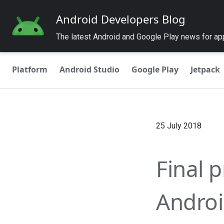
Android Developers Blog
The latest Android and Google Play news for a
Platform
Android Studio
Google Play
Jetpack
25 July 2018
Final p
Androi