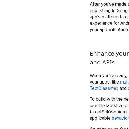
After you've made
publishing to Googl
app's platform targe
experience for And
your app with Andro
Enhance your 
and APIs
When you're ready,
your apps, like
mult
TextClassifier
, and
To build with the n
use the latest vers
targetSdkVersion to
applicable
behavio