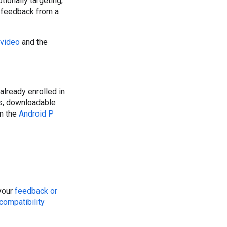
tionally targeting,
y feedback from a
 video
and the
e already enrolled in
ys, downloadable
in the
Android P
 your
feedback or
compatibility