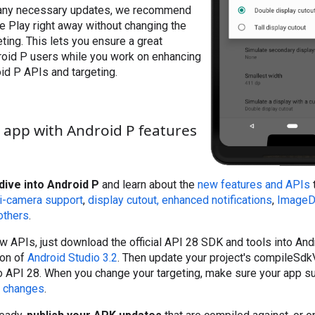
 any necessary updates, we recommend
e Play right away without changing the
ting. This lets you ensure a great
roid P users while you work on enhancing
id P APIs and targeting.
app with Android P features
dive into Android P
and learn about the
new features and APIs
t
i-camera support
,
display cutout,
enhanced notifications
,
ImageD
others
.
ew APIs, just download the official API 28 SDK and tools into Andr
ion of
Android Studio 3.2
. Then update your project's compileSdk
 API 28. When you change your targeting, make sure your app sup
r changes
.