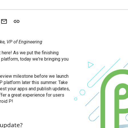
ke, VP of Engineering
 here! As we put the finishing
platform, today we're bringing you
preview milestone before we launch
 P platform later this summer. Take
 test your apps and publish updates,
fer a great experience for users
roid P!
s update?