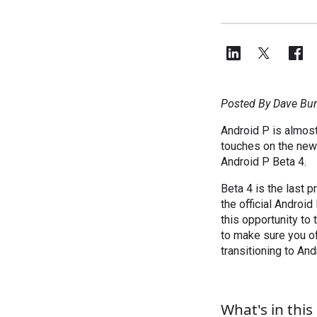
Posted By Dave Bur
Android P is almost
touches on the new 
Android P Beta 4.
Beta 4 is the last 
the official Android
this opportunity to
to make sure you of
transitioning to And
What's in thi