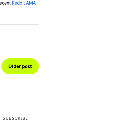
recent
Reddit AMA
Older post
SUBSCRIBE