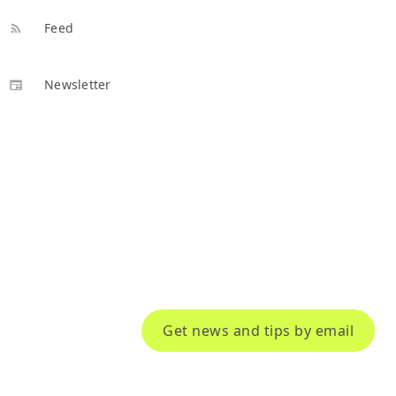
Feed
Newsletter
Get news and tips by email