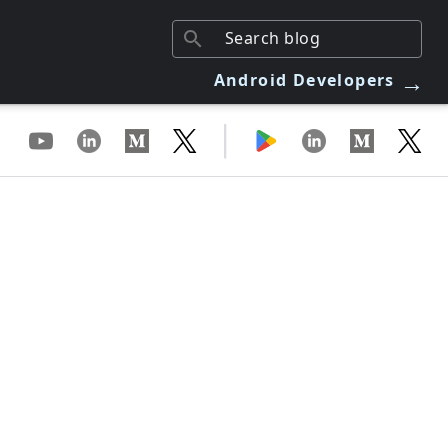
→
Android Developers
|