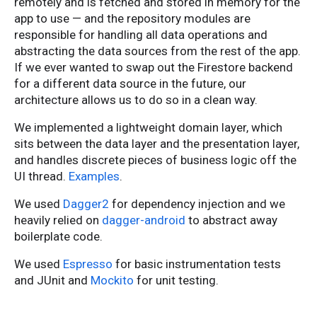
remotely and is fetched and stored in memory for the
app to use — and the repository modules are
responsible for handling all data operations and
abstracting the data sources from the rest of the app.
If we ever wanted to swap out the Firestore backend
for a different data source in the future, our
architecture allows us to do so in a clean way.
We implemented a lightweight domain layer, which
sits between the data layer and the presentation layer,
and handles discrete pieces of business logic off the
UI thread.
Examples
.
We used
Dagger2
for dependency injection and we
heavily relied on
dagger-android
to abstract away
boilerplate code.
We used
Espresso
for basic instrumentation tests
and JUnit and
Mockito
for unit testing.