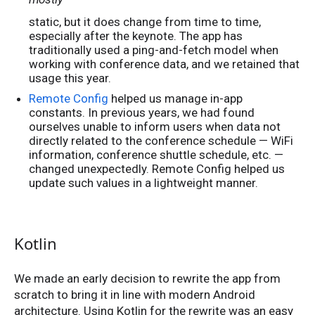
static, but it does change from time to time,
especially after the keynote. The app has
traditionally used a ping-and-fetch model when
working with conference data, and we retained that
usage this year.
Remote Config
helped us manage in-app
constants. In previous years, we had found
ourselves unable to inform users when data not
directly related to the conference schedule — WiFi
information, conference shuttle schedule, etc. —
changed unexpectedly. Remote Config helped us
update such values in a lightweight manner.
Kotlin
We made an early decision to rewrite the app from
scratch to bring it in line with modern Android
architecture. Using Kotlin for the rewrite was an easy