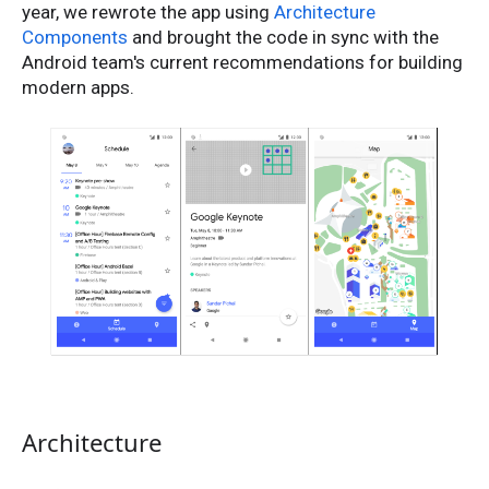
year, we rewrote the app using
Architecture
Components
and brought the code in sync with the
Android team's current recommendations for building
modern apps.
Architecture