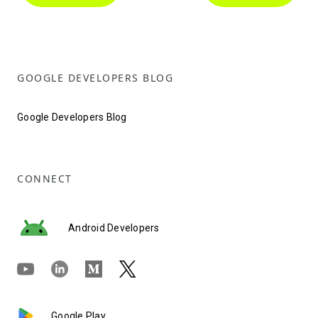
GOOGLE DEVELOPERS BLOG
Google Developers Blog
CONNECT
Android Developers
Google Play