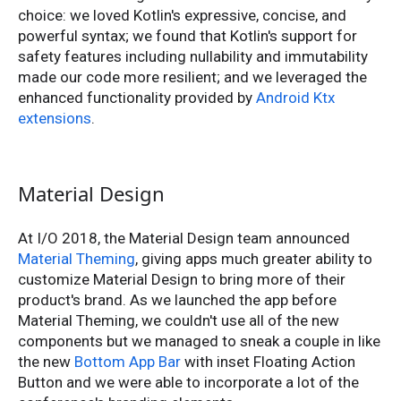
choice: we loved Kotlin's expressive, concise, and
powerful syntax; we found that Kotlin's support for
safety features including nullability and immutability
made our code more resilient; and we leveraged the
enhanced functionality provided by
Android Ktx
extensions
.
Material Design
At I/O 2018, the Material Design team announced
Material Theming
, giving apps much greater ability to
customize Material Design to bring more of their
product's brand. As we launched the app before
Material Theming, we couldn't use all of the new
components but we managed to sneak a couple in like
the new
Bottom App Bar
with inset Floating Action
Button and we were able to incorporate a lot of the