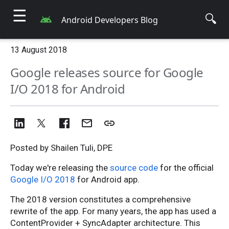
☰
🔍
Android Developers Blog
13 August 2018
Google releases source for Google
I/O 2018 for Android
Posted by Shailen Tuli, DPE
Today we're releasing the
source code
for the official
Google I/O 2018
for Android app.
The 2018 version constitutes a comprehensive
rewrite of the app. For many years, the app has used a
ContentProvider + SyncAdapter architecture. This