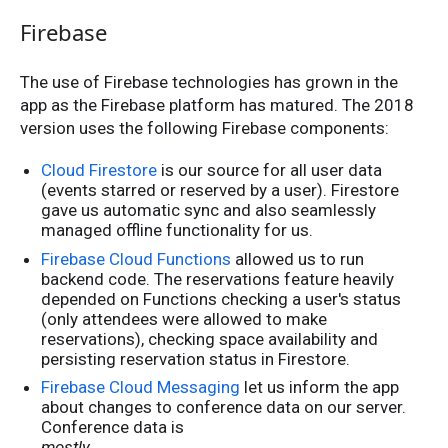
Firebase
The use of Firebase technologies has grown in the
app as the Firebase platform has matured. The 2018
version uses the following Firebase components:
Cloud Firestore
is our source for all user data
(events starred or reserved by a user). Firestore
gave us automatic sync and also seamlessly
managed offline functionality for us.
Firebase Cloud Functions
allowed us to run
backend code. The reservations feature heavily
depended on Functions checking a user's status
(only attendees were allowed to make
reservations), checking space availability and
persisting reservation status in Firestore.
Firebase Cloud Messaging
let us inform the app
about changes to conference data on our server.
Conference data is
mostly