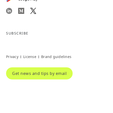
SUBSCRIBE
Privacy
License
Brand guidelines
|
|
Get news and tips by email