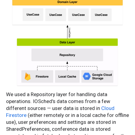
We used a Repository layer for handling data
operations. IOSched's data comes from a few
different sources — user data is stored in
Cloud
Firestore
(either remotely or in a local cache for offline
use), user preferences and settings are stored in
SharedPreferences, conference data is stored