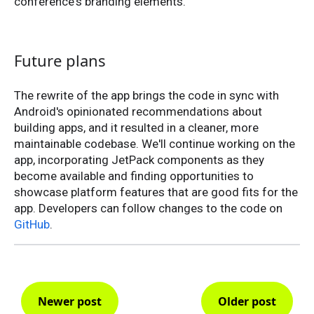
conference's branding elements.
Future plans
The rewrite of the app brings the code in sync with
Android's opinionated recommendations about
building apps, and it resulted in a cleaner, more
maintainable codebase. We'll continue working on the
app, incorporating JetPack components as they
become available and finding opportunities to
showcase platform features that are good fits for the
app. Developers can follow changes to the code on
GitHub
.
Newer post
Older post