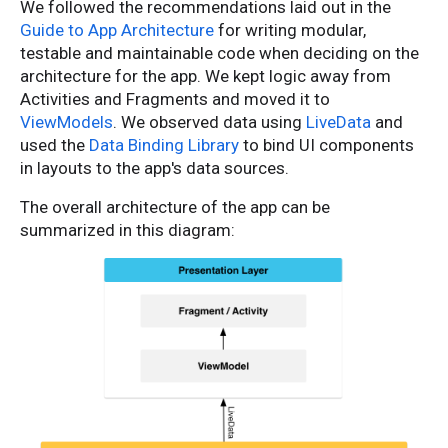
We followed the recommendations laid out in the
Guide to App Architecture
for writing modular,
testable and maintainable code when deciding on the
architecture for the app. We kept logic away from
Activities and Fragments and moved it to
ViewModels
. We observed data using
LiveData
and
used the
Data Binding Library
to bind UI components
in layouts to the app's data sources.
The overall architecture of the app can be
summarized in this diagram: