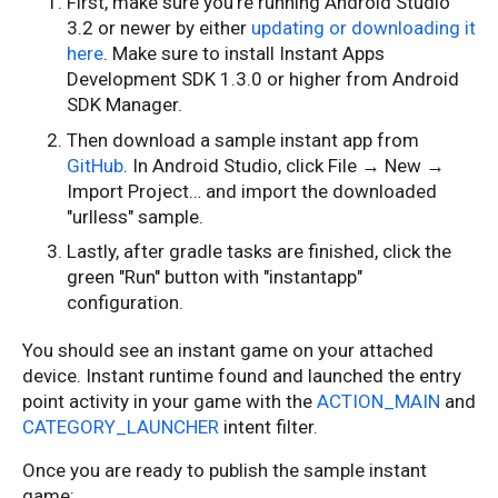
First, make sure you're running Android Studio
3.2 or newer by either
updating or downloading it
here
. Make sure to install Instant Apps
Development SDK 1.3.0 or higher from Android
SDK Manager.
Then download a sample instant app from
GitHub
. In Android Studio, click File → New →
Import Project… and import the downloaded
"urlless" sample.
Lastly, after gradle tasks are finished, click the
green "Run" button with "instantapp"
configuration.
You should see an instant game on your attached
device. Instant runtime found and launched the entry
point activity in your game with the
ACTION_MAIN
and
CATEGORY_LAUNCHER
intent filter.
Once you are ready to publish the sample instant
game: