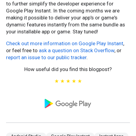
to further simplify the developer experience for
Google Play Instant. In the coming months we are
making it possible to deliver your app's or game's
dynamic features instantly from the same bundle as
your installable app or game. Stay tuned!
Check out more information on Google Play Instant
,
or feel free to
ask a question on Stack Overflow
, or
report an issue to our public tracker
.
How useful did you find this blogpost?
★
★
★
★
★