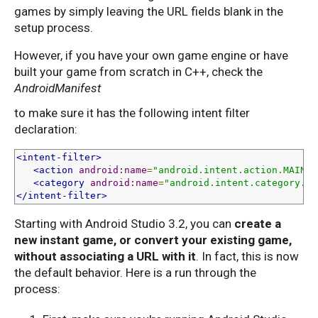
games by simply leaving the URL fields blank in the
setup process.
However, if you have your own game engine or have
built your game from scratch in C++, check the
AndroidManifest
to make sure it has the following intent filter
declaration:
<intent-filter>
<action
android:name
=
"android.intent.action.MAIN"
<category
android:name
=
"android.intent.category.LA
</intent-filter>
Starting with Android Studio 3.2, you can
create a
new instant game, or convert your existing game,
without associating a URL with it
. In fact, this is now
the default behavior. Here is a run through the
process: