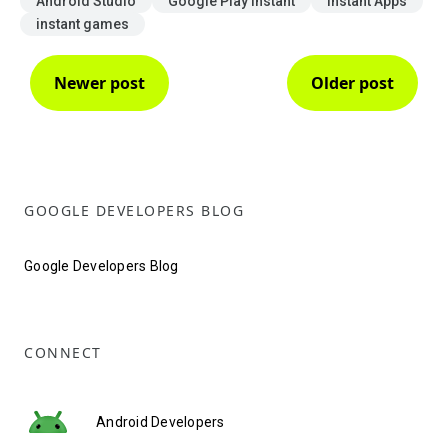
Android Studio
Google Play Instant
Instant Apps
instant games
Newer post
Older post
GOOGLE DEVELOPERS BLOG
Google Developers Blog
CONNECT
Android Developers