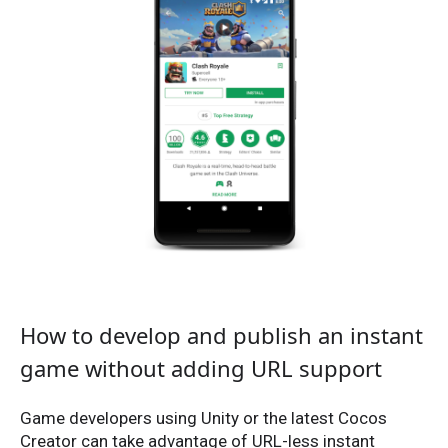
How to develop and publish an instant
game without adding URL support
Game developers using Unity or the latest Cocos
Creator can take advantage of URL-less instant