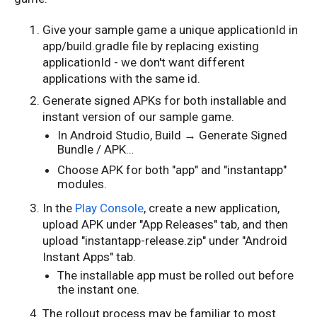
Give your sample game a unique applicationId in
app/build.gradle file by replacing existing
applicationId - we don't want different
applications with the same id.
Generate signed APKs for both installable and
instant version of our sample game.
In Android Studio, Build → Generate Signed
Bundle / APK…
Choose APK for both "app" and "instantapp"
modules.
In the
Play Console
, create a new application,
upload APK under "App Releases" tab, and then
upload "instantapp-release.zip" under "Android
Instant Apps" tab.
The installable app must be rolled out before
the instant one.
The rollout process may be familiar to most