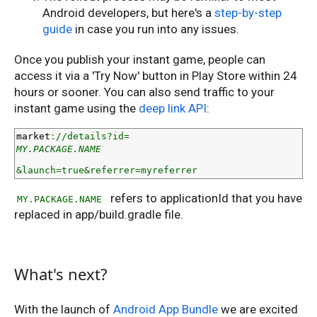
Android developers, but here's a
step-by-step
guide
in case you run into any issues.
Once you publish your instant game, people can
access it via a 'Try Now' button in Play Store within 24
hours or sooner. You can also send traffic to your
instant game using the
deep link API
:
market
:
//details?id=
MY.PACKAGE.NAME
&launch=true&referrer=myreferrer
refers to applicationId that you have
MY.PACKAGE.NAME
replaced in app/build.gradle file.
What's next?
With the launch of
Android App Bundle
we are excited