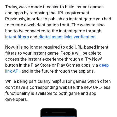
Today, we've made it easier to build instant games
and apps by removing the URL requirement.
Previously, in order to publish an instant game you had
to create a web destination for it. The website also
had to be connected to the instant game through
intent filters
and
digital asset links verification
.
Now, it is no longer required to add URL-based intent
filters to your instant game. People will be able to
access the instant experience through a 'Try Now'
button in the Play Store or Play Games apps, via
deep
link API
, and in the future through the app ads.
While being particularly helpful for games which often
don't have a corresponding website, the new URL-less
functionality is available to both game and app
developers.