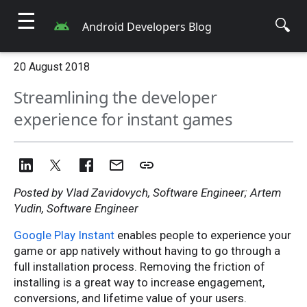
☰
🔍
Android Developers Blog
20 August 2018
Streamlining the developer
experience for instant games
Posted by Vlad Zavidovych, Software Engineer; Artem
Yudin, Software Engineer
Google Play Instant
enables people to experience your
game or app natively without having to go through a
full installation process. Removing the friction of
installing is a great way to increase engagement,
conversions, and lifetime value of your users.