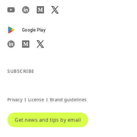
Google Play
SUBSCRIBE
Privacy
License
Brand guidelines
|
|
Get news and tips by email