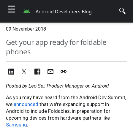
☰
🔍
Android Developers Blog
09 November 2018
Get your app ready for foldable
phones
Posted by Leo Sei, Product Manager on Android
As you may have heard from the Android Dev Summit,
we
announced
that we're expanding support in
Android to include Foldables, in preparation for
upcoming devices from hardware partners like
Samsung
.