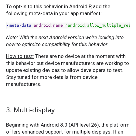
To opt-in to this behavior in Android P, add the
following meta-data in your app manifest:
<meta-data
android:name
=
"android.allow_multiple_resum
Note: With the next Android version we're looking into
how to optimize compatibility for this behavior.
How to test:
There are no device at the moment with
this behavior but device manufacturers are working to
update existing devices to allow developers to test.
Stay tuned for more details from device
manufacturers.
3. Multi-display
Beginning with Android 8.0 (API level 26), the platform
offers enhanced support for multiple displays. If an