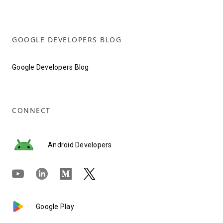
GOOGLE DEVELOPERS BLOG
Google Developers Blog
CONNECT
Android Developers
Google Play