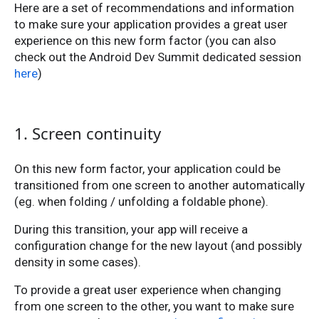
Here are a set of recommendations and information
to make sure your application provides a great user
experience on this new form factor (you can also
check out the Android Dev Summit dedicated session
here
)
1. Screen continuity
On this new form factor, your application could be
transitioned from one screen to another automatically
(eg. when folding / unfolding a foldable phone).
During this transition, your app will receive a
configuration change for the new layout (and possibly
density in some cases).
To provide a great user experience when changing
from one screen to the other, you want to make sure