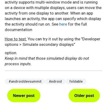
activity supports multi-window mode and is running
on a device with multiple displays, users can move the
activity from one display to another. When an app
launches an activity, the app can specify which display
the activity should run on. See
here
for the full
documentation
How to test:
You can try it out by using the "Developer
options > Simulate secondary displays"
option.
Keep in mind that those simulated display do not
process inputs.
#androiddevsummit
Android
foldable
Newer post
Older post