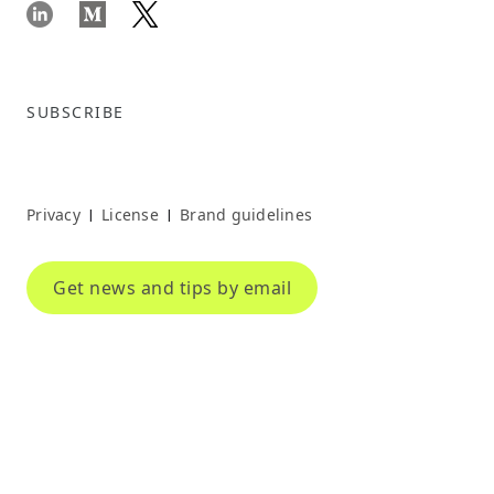
SUBSCRIBE
Privacy
License
Brand guidelines
|
|
Get news and tips by email