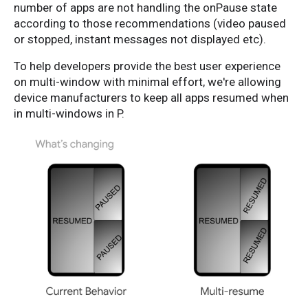
number of apps are not handling the onPause state
according to those recommendations (video paused
or stopped, instant messages not displayed etc).
To help developers provide the best user experience
on multi-window with minimal effort, we're allowing
device manufacturers to keep all apps resumed when
in multi-windows in P.