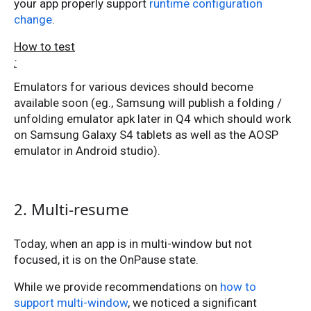
your app properly support
runtime configuration
change
.
How to test
:
Emulators for various devices should become
available soon (eg., Samsung will publish a folding /
unfolding emulator apk later in Q4 which should work
on Samsung Galaxy S4 tablets as well as the AOSP
emulator in Android studio).
2. Multi-resume
Today, when an app is in multi-window but not
focused, it is on the OnPause state.
While we provide recommendations on
how to
support multi-window
, we noticed a significant