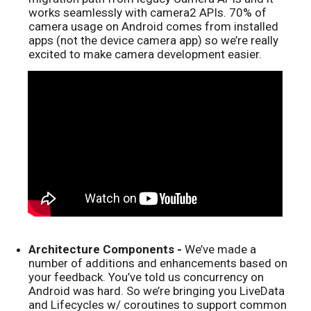
works seamlessly with camera2 APIs. 70% of
camera usage on Android comes from installed
apps (not the device camera app) so we’re really
excited to make camera development easier.
Architecture Components -
We’ve made a
number of additions and enhancements based on
your feedback. You’ve told us concurrency on
Android was hard. So we’re bringing you LiveData
and Lifecycles w/ coroutines to support common