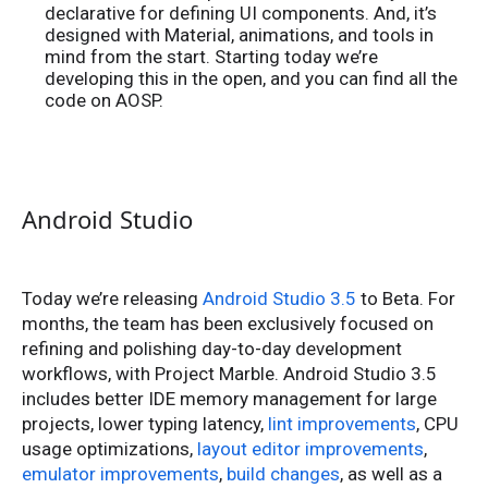
declarative for defining UI components. And, it’s
designed with Material, animations, and tools in
mind from the start. Starting today we’re
developing this in the open, and you can find all the
code on AOSP.
Android Studio
Today we’re releasing
Android Studio 3.5
to Beta. For
months, the team has been exclusively focused on
refining and polishing day-to-day development
workflows, with Project Marble. Android Studio 3.5
includes better IDE memory management for large
projects, lower typing latency,
lint improvements
, CPU
usage optimizations,
layout editor improvements
,
emulator improvements
,
build changes
, as well as a