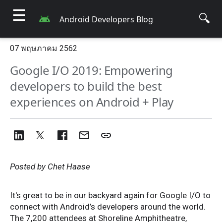
☰
🔍
Android Developers Blog
07 พฤษภาคม 2562
Google I/O 2019: Empowering
developers to build the best
experiences on Android + Play
Posted by Chet Haase
It's great to be in our backyard again for Google I/O to
connect with Android’s developers around the world.
The 7,200 attendees at Shoreline Amphitheatre,