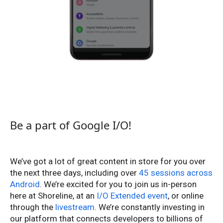
Be a part of Google I/O!
We’ve got a lot of great content in store for you over
the next three days, including over
45 sessions across
Android
. We’re excited for you to join us in-person
here at Shoreline, at an
I/O Extended event
, or online
through the
livestream
. We’re constantly investing in
our platform that connects developers to billions of