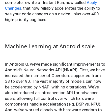
complete rewrite of Instant Run, now called
Apply
Changes
, that now reliably accelerates the ability to
see your code changes on a device - plus over 400
high- priority bug fixes.
Machine Learning at Android scale
In Android Q, we’ve made significant improvements to
Android’s Neural Networks API (NNAPI). First, we have
increased the number of Operators supported from
38 to over 90. The vast majority of models can now
be accelerated by NNAPI with no alterations. We’ve
also introduced an introspection API for advanced
users, allowing full control over which hardware
components handle acceleration (e.g. DSP vs. NPU).
And, we’ve worked closely with hardware vendors to