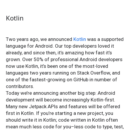
Kotlin
Two years ago, we announced
Kotlin
was a supported
language for Android. Our top developers loved it
already, and since then, it’s amazing how fast it’s
grown. Over 50% of professional Android developers
now use Kotlin, it’s been one of the most-loved
languages two years running on Stack Overflow, and
one of the fastest-growing on GitHub in number of
contributors.
Today we’re announcing another big step: Android
development will become increasingly Kotlin-first.
Many new Jetpack APIs and features will be offered
first in Kotlin. If you’re starting a new project, you
should write it in Kotlin; code written in Kotlin often
mean much less code for you–less code to type, test,