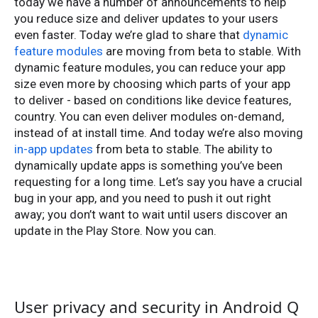
today we have a number of announcements to help
you reduce size and deliver updates to your users
even faster. Today we’re glad to share that
dynamic
feature modules
are moving from beta to stable. With
dynamic feature modules, you can reduce your app
size even more by choosing which parts of your app
to deliver - based on conditions like device features,
country. You can even deliver modules on-demand,
instead of at install time. And today we’re also moving
in-app updates
from beta to stable. The ability to
dynamically update apps is something you’ve been
requesting for a long time. Let’s say you have a crucial
bug in your app, and you need to push it out right
away; you don’t want to wait until users discover an
update in the Play Store. Now you can.
User privacy and security in Android Q