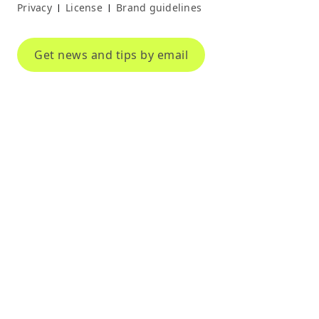
Privacy
License
Brand guidelines
|
|
Get news and tips by email