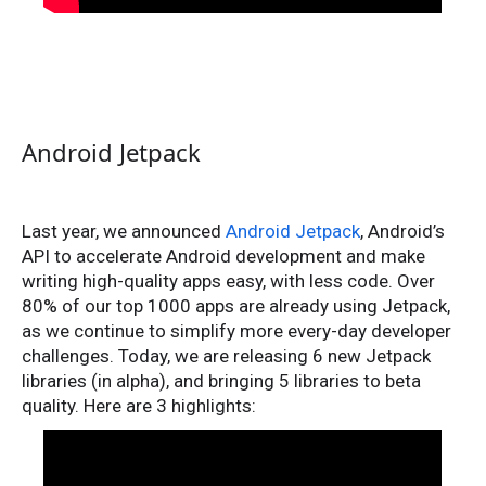
Android Jetpack
Last year, we announced
Android Jetpack
, Android’s
API to accelerate Android development and make
writing high-quality apps easy, with less code. Over
80% of our top 1000 apps are already using Jetpack,
as we continue to simplify more every-day developer
challenges. Today, we are releasing 6 new Jetpack
libraries (in alpha), and bringing 5 libraries to beta
quality. Here are 3 highlights: