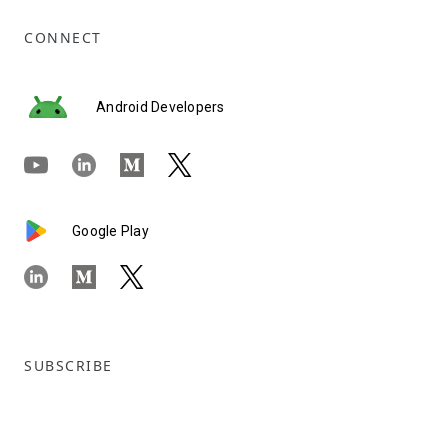
CONNECT
Android Developers
Google Play
SUBSCRIBE