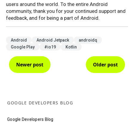
users around the world. To the entire Android
community, thank you for your continued support and
feedback, and for being a part of Android.
Android
Android Jetpack
androidq
Google Play
#io19
Kotlin
Newer post
Older post
GOOGLE DEVELOPERS BLOG
Google Developers Blog