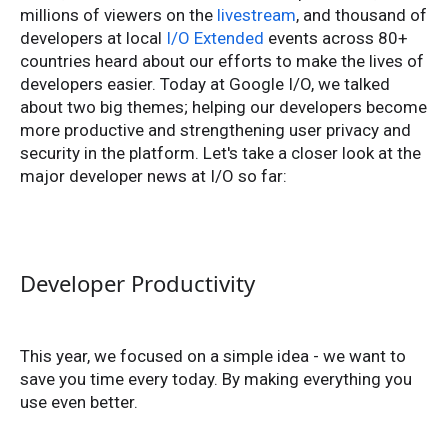
millions of viewers on the
livestream
, and thousand of
developers at local
I/O Extended
events across 80+
countries heard about our efforts to make the lives of
developers easier. Today at Google I/O, we talked
about two big themes; helping our developers become
more productive and strengthening user privacy and
security in the platform. Let's take a closer look at the
major developer news at I/O so far:
Developer Productivity
This year, we focused on a simple idea - we want to
save you time every today. By making everything you
use even better.