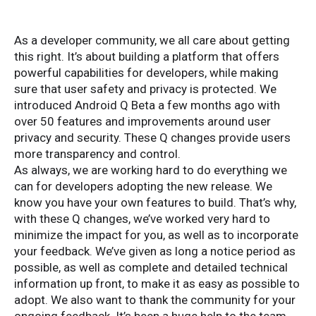
As a developer community, we all care about getting
this right. It’s about building a platform that offers
powerful capabilities for developers, while making
sure that user safety and privacy is protected. We
introduced Android Q Beta a few months ago with
over 50 features and improvements around user
privacy and security. These Q changes provide users
more transparency and control.
As always, we are working hard to do everything we
can for developers adopting the new release. We
know you have your own features to build. That’s why,
with these Q changes, we’ve worked very hard to
minimize the impact for you, as well as to incorporate
your feedback. We’ve given as long a notice period as
possible, as well as complete and detailed technical
information up front, to make it as easy as possible to
adopt. We also want to thank the community for your