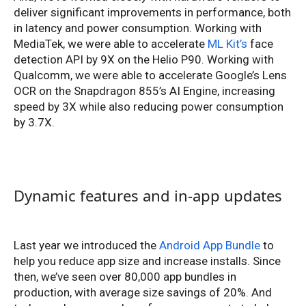
deliver significant improvements in performance, both
in latency and power consumption. Working with
MediaTek, we were able to accelerate
ML Kit’s
face
detection API by 9X on the Helio P90. Working with
Qualcomm, we were able to accelerate Google’s Lens
OCR on the Snapdragon 855’s AI Engine, increasing
speed by 3X while also reducing power consumption
by 3.7X.
Dynamic features and in-app updates
Last year we introduced the
Android App Bundle
to
help you reduce app size and increase installs. Since
then, we’ve seen over 80,000 app bundles in
production, with average size savings of 20%. And