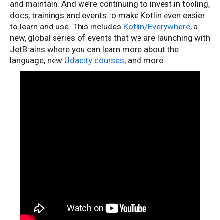
and maintain. And we’re continuing to invest in tooling,
docs, trainings and events to make Kotlin even easier
to learn and use. This includes
Kotlin/Everywhere
, a
new, global series of events that we are launching with
JetBrains where you can learn more about the
language, new
Udacity courses
, and more.