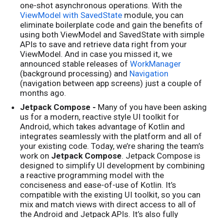
one-shot asynchronous operations. With the
ViewModel with SavedState
module, you can
eliminate boilerplate code and gain the benefits of
using both ViewModel and SavedState with simple
APIs to save and retrieve data right from your
ViewModel. And in case you missed it, we
announced stable releases of
WorkManager
(background processing) and
Navigation
(navigation between app screens) just a couple of
months ago.
Jetpack Compose -
Many of you have been asking
us for a modern, reactive style UI toolkit for
Android, which takes advantage of Kotlin and
integrates seamlessly with the platform and all of
your existing code. Today, we’re sharing the team’s
work on
Jetpack Compose
. Jetpack Compose is
designed to simplify UI development by combining
a reactive programming model with the
conciseness and ease-of-use of Kotlin. It’s
compatible with the existing UI toolkit, so you can
mix and match views with direct access to all of
the Android and Jetpack APIs. It’s also fully