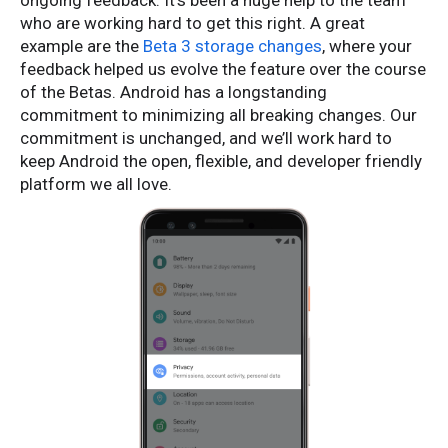
ongoing feedback. It’s been a huge help to the team
who are working hard to get this right. A great
example are the
Beta 3 storage changes
, where your
feedback helped us evolve the feature over the course
of the Betas. Android has a longstanding
commitment to minimizing all breaking changes. Our
commitment is unchanged, and we’ll work hard to
keep Android the open, flexible, and developer friendly
platform we all love.