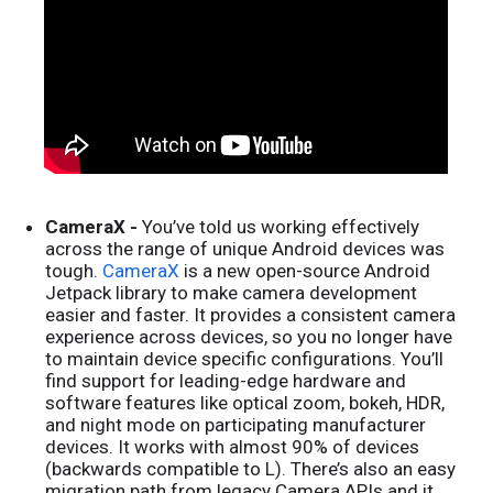
CameraX -
You’ve told us working effectively
across the range of unique Android devices was
tough.
CameraX
is a new open-source Android
Jetpack library to make camera development
easier and faster. It provides a consistent camera
experience across devices, so you no longer have
to maintain device specific configurations. You’ll
find support for leading-edge hardware and
software features like optical zoom, bokeh, HDR,
and night mode on participating manufacturer
devices. It works with almost 90% of devices
(backwards compatible to L). There’s also an easy
migration path from legacy Camera APIs and it