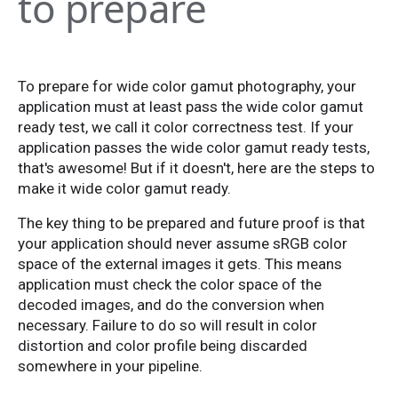
to prepare
To prepare for wide color gamut photography, your
application must at least pass the wide color gamut
ready test, we call it color correctness test. If your
application passes the wide color gamut ready tests,
that's awesome! But if it doesn't, here are the steps to
make it wide color gamut ready.
The key thing to be prepared and future proof is that
your application should never assume sRGB color
space of the external images it gets. This means
application must check the color space of the
decoded images, and do the conversion when
necessary. Failure to do so will result in color
distortion and color profile being discarded
somewhere in your pipeline.