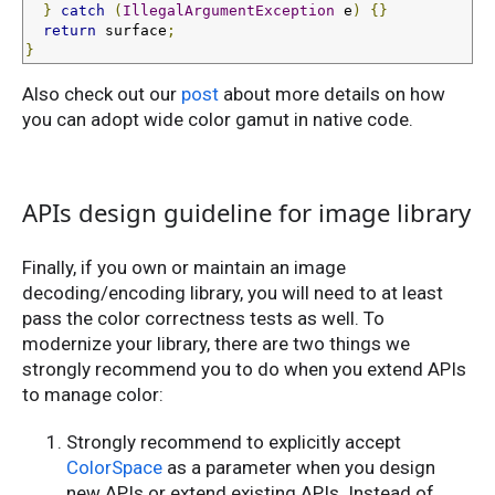
}
catch
(
IllegalArgumentException
 e
)
{}
return
 surface
;
}
Also check out our
post
about more details on how
you can adopt wide color gamut in native code.
APIs design guideline for image library
Finally, if you own or maintain an image
decoding/encoding library, you will need to at least
pass the color correctness tests as well. To
modernize your library, there are two things we
strongly recommend you to do when you extend APIs
to manage color:
Strongly recommend to explicitly accept
ColorSpace
as a parameter when you design
new APIs or extend existing APIs. Instead of