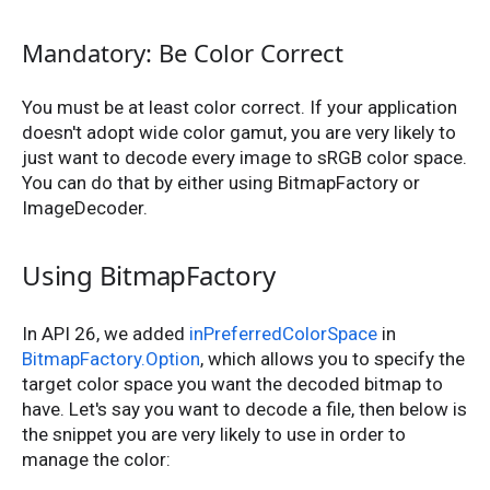
Mandatory: Be Color Correct
You must be at least color correct. If your application
doesn't adopt wide color gamut, you are very likely to
just want to decode every image to sRGB color space.
You can do that by either using BitmapFactory or
ImageDecoder.
Using BitmapFactory
In API 26, we added
inPreferredColorSpace
in
BitmapFactory.Option
, which allows you to specify the
target color space you want the decoded bitmap to
have. Let's say you want to decode a file, then below is
the snippet you are very likely to use in order to
manage the color: