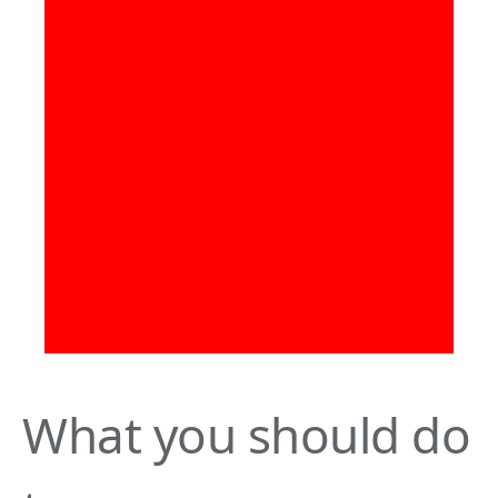
What you should do