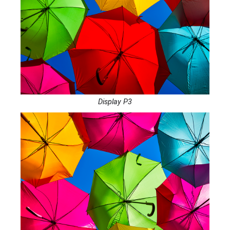
Display P3