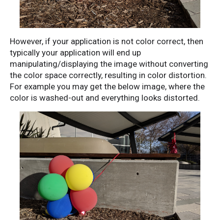
However, if your application is not color correct, then
typically your application will end up
manipulating/displaying the image without converting
the color space correctly, resulting in color distortion.
For example you may get the below image, where the
color is washed-out and everything looks distorted.