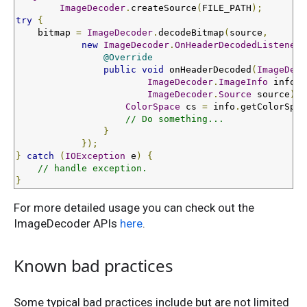
ImageDecoder
.
createSource
(
FILE_PATH
);
try
{
    bitmap 
=
ImageDecoder
.
decodeBitmap
(
source
,
new
ImageDecoder
.
OnHeaderDecodedListener
(
@Override
public
void
 onHeaderDecoded
(
ImageDeco
ImageDecoder
.
ImageInfo
 info
,
ImageDecoder
.
Source
 source
)
{
ColorSpace
 cs 
=
 info
.
getColorSpac
// Do something...
}
});
}
catch
(
IOException
 e
)
{
// handle exception.
}
For more detailed usage you can check out the
ImageDecoder APIs
here
.
Known bad practices
Some typical bad practices include but are not limited