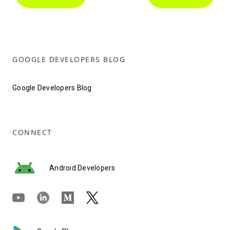
GOOGLE DEVELOPERS BLOG
Google Developers Blog
CONNECT
Android Developers