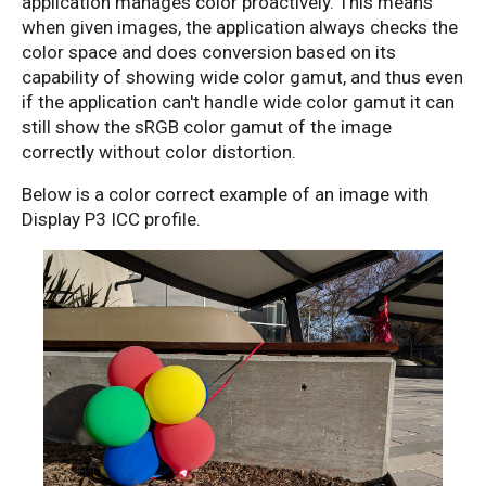
application manages color proactively. This means
when given images, the application always checks the
color space and does conversion based on its
capability of showing wide color gamut, and thus even
if the application can't handle wide color gamut it can
still show the sRGB color gamut of the image
correctly without color distortion.
Below is a color correct example of an image with
Display P3 ICC profile.