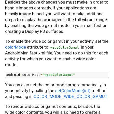
Besides the above changes you must make in order to
handle images correctly, if your applications are
heavily image based, you will want to take additional
steps to display these images in the full vibrant range
by enabling the wide gamut mode in your manifest or
creating a Display P3 surfaces.
To enable the wide color gamut in your activity, set the
colorMode
attribute to
in your
wideColorGamut
AndroidManifest.xml file. You need to do this for each
activity for which you want to enable wide color
mode.
android
:
colorMode
=
"wideColorGamut"
You can also set the color mode programmatically in
your activity by calling the
setColorMode(int)
method
and passing in
COLOR_MODE_WIDE_COLOR_GAMUT
.
To render wide color gamut contents, besides the
wide color contents, you will also need to create a