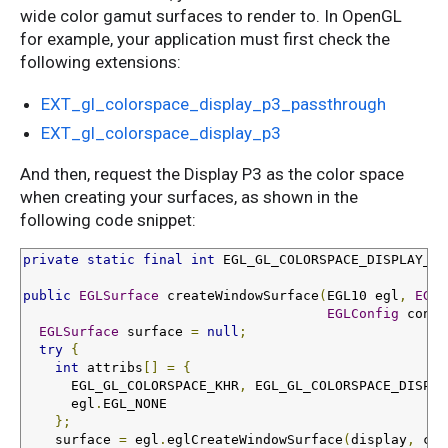
wide color gamut surfaces to render to. In OpenGL
for example, your application must first check the
following extensions:
EXT_gl_colorspace_display_p3_passthrough
EXT_gl_colorspace_display_p3
And then, request the Display P3 as the color space
when creating your surfaces, as shown in the
following code snippet:
private
static
final
int
 EGL_GL_COLORSPACE_DISPLAY_P3
public
EGLSurface
 createWindowSurface
(
EGL10 egl
,
EGLD
EGLConfig
 confi
EGLSurface
 surface 
=
null
;
try
{
int
 attribs
[]
=
{
      EGL_GL_COLORSPACE_KHR
,
 EGL_GL_COLORSPACE_DISPLA
      egl
.
EGL_NONE

};
    surface 
=
 egl
.
eglCreateWindowSurface
(
display
,
 con