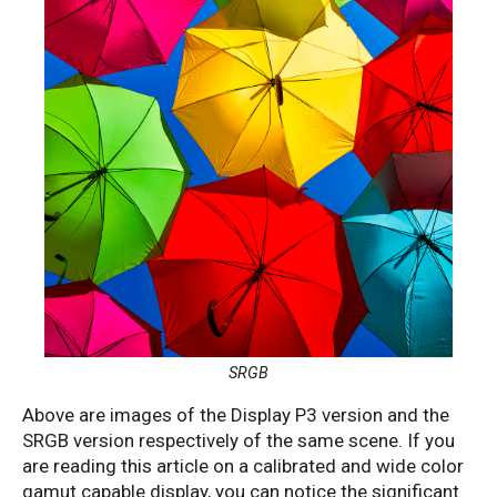
SRGB
Above are images of the Display P3 version and the
SRGB version respectively of the same scene. If you
are reading this article on a calibrated and wide color
gamut capable display, you can notice the significant