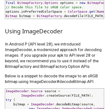
final
BitmapFactory
.
Options
 options 
=
new
BitmapFacto
// Decode this file to sRGB color space.
options
.
inPreferredColorSpace 
=
ColorSpace
.
get
(
Named
.
Bitmap
 bitmap 
=
BitmapFactory
.
decodeFile
(
FILE_PATH
,
 o
Using ImageDecoder
In Android P (API level 28), we introduced
ImageDecoder, a modernized approach for decoding
images. If you upgrade your apk to API level 28 or
beyond, we recommend you to use it instead of the
BitmapFactory and BitmapFactory.Option APIs.
Below is a snippet to decode the image to an sRGB
bitmap using ImageDecoder#decodeBitmap API.
ImageDecoder
.
Source
 source 
=
ImageDecoder
.
createSource
(
FILE_PATH
);
try
{
    bitmap 
=
ImageDecoder
.
decodeBitmap
(
source
,
new
ImageDecoder
.
OnHeaderDecodedListener
(