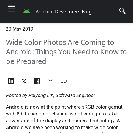
☰
🔍
Android Developers Blog
20 May 2019
Wide Color Photos Are Coming to
Android: Things You Need to Know to
be Prepared
Posted by Peiyong Lin, Software Engineer
Android is now at the point where sRGB color gamut
with 8 bits per color channel is not enough to take
advantage of the display and camera technology. At
Android we have been working to make wide color