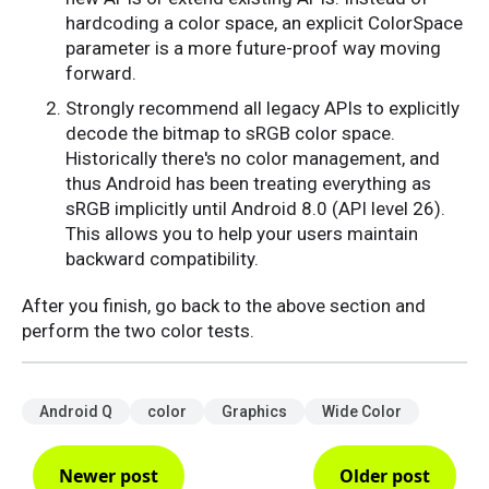
hardcoding a color space, an explicit ColorSpace
parameter is a more future-proof way moving
forward.
Strongly recommend all legacy APIs to explicitly
decode the bitmap to sRGB color space.
Historically there's no color management, and
thus Android has been treating everything as
sRGB implicitly until Android 8.0 (API level 26).
This allows you to help your users maintain
backward compatibility.
After you finish, go back to the above section and
perform the two color tests.
Android Q
color
Graphics
Wide Color
Newer post
Older post