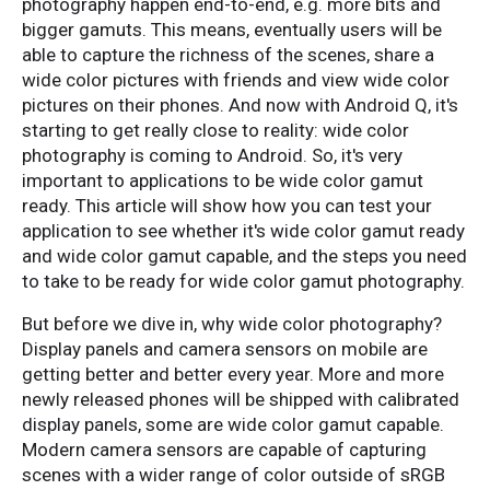
photography happen end-to-end, e.g. more bits and
bigger gamuts. This means, eventually users will be
able to capture the richness of the scenes, share a
wide color pictures with friends and view wide color
pictures on their phones. And now with Android Q, it's
starting to get really close to reality: wide color
photography is coming to Android. So, it's very
important to applications to be wide color gamut
ready. This article will show how you can test your
application to see whether it's wide color gamut ready
and wide color gamut capable, and the steps you need
to take to be ready for wide color gamut photography.
But before we dive in, why wide color photography?
Display panels and camera sensors on mobile are
getting better and better every year. More and more
newly released phones will be shipped with calibrated
display panels, some are wide color gamut capable.
Modern camera sensors are capable of capturing
scenes with a wider range of color outside of sRGB