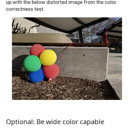
up with the below distorted image from the color
correctness test.
Optional: Be wide color capable