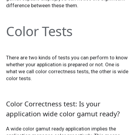
difference between these them.
Color Tests
There are two kinds of tests you can perform to know
whether your application is prepared or not. One is
what we call color correctness tests, the other is wide
color tests.
Color Correctness test: Is your
application wide color gamut ready?
A wide color gamut ready application implies the