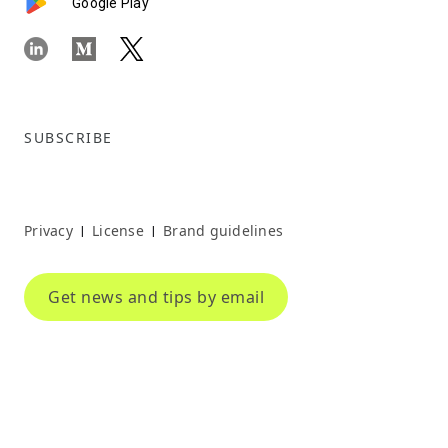
Google Play
SUBSCRIBE
Privacy
License
Brand guidelines
|
|
Get news and tips by email