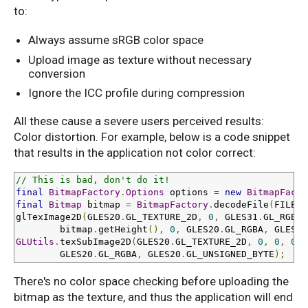
to:
Always assume sRGB color space
Upload image as texture without necessary
conversion
Ignore the ICC profile during compression
All these cause a severe users perceived results:
Color distortion. For example, below is a code snippet
that results in the application not color correct:
// This is bad, don't do it!
final
BitmapFactory
.
Options
 options 
=
new
BitmapFacto
final
Bitmap
 bitmap 
=
BitmapFactory
.
decodeFile
(
FILE_P
glTexImage2D
(
GLES20
.
GL_TEXTURE_2D
,
0
,
 GLES31
.
GL_RGBA
,
        bitmap
.
getHeight
(),
0
,
 GLES20
.
GL_RGBA
,
 GLES20
GLUtils
.
texSubImage2D
(
GLES20
.
GL_TEXTURE_2D
,
0
,
0
,
0
,
 
        GLES20
.
GL_RGBA
,
 GLES20
.
GL_UNSIGNED_BYTE
);
There's no color space checking before uploading the
bitmap as the texture, and thus the application will end