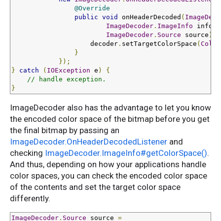
@Override
public
void
 onHeaderDecoded
(
ImageDeco
ImageDecoder
.
ImageInfo
 info
,
ImageDecoder
.
Source
 source
)
{
                    decoder
.
setTargetColorSpace
(
Color
}
});
}
catch
(
IOException
 e
)
{
// handle exception.
}
ImageDecoder also has the advantage to let you know
the encoded color space of the bitmap before you get
the final bitmap by passing an
ImageDecoder.OnHeaderDecodedListener
and
checking
ImageDecoder.ImageInfo#getColorSpace()
.
And thus, depending on how your applications handle
color spaces, you can check the encoded color space
of the contents and set the target color space
differently.
ImageDecoder
.
Source
 source 
=