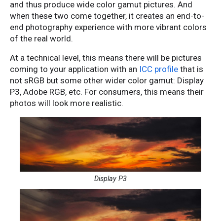
and thus produce wide color gamut pictures. And
when these two come together, it creates an end-to-
end photography experience with more vibrant colors
of the real world.
At a technical level, this means there will be pictures
coming to your application with an
ICC profile
that is
not sRGB but some other wider color gamut: Display
P3, Adobe RGB, etc. For consumers, this means their
photos will look more realistic.
Display P3