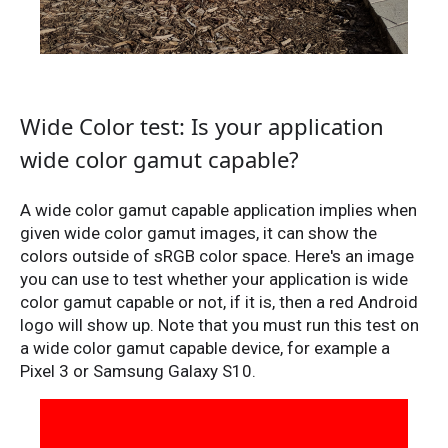
Wide Color test: Is your application
wide color gamut capable?
A wide color gamut capable application implies when
given wide color gamut images, it can show the
colors outside of sRGB color space. Here's an image
you can use to test whether your application is wide
color gamut capable or not, if it is, then a red Android
logo will show up. Note that you must run this test on
a wide color gamut capable device, for example a
Pixel 3 or Samsung Galaxy S10.