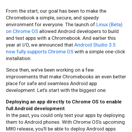
From the start, our goal has been to make the
Chromebook a simple, secure, and speedy
environment for everyone. The launch of
Linux (Beta)
on Chrome OS
allowed Android developers to build
and test apps with a Chromebook. And earlier this
year at I/O, we announced that
Android Studio 3.5
now fully supports Chrome OS
with a simple one-click
installation.
Since then, we’ve been working on a few
improvements that make Chromebooks an even better
place for safe and seamless Android app
development. Let’s start with the biggest one:
Deploying an app directly to Chrome OS to enable
full Android development
In the past, you could only test your apps by deploying
them to Android phones. With Chrome OS’s upcoming
M80 release, you’ll be able to deploy Android apps