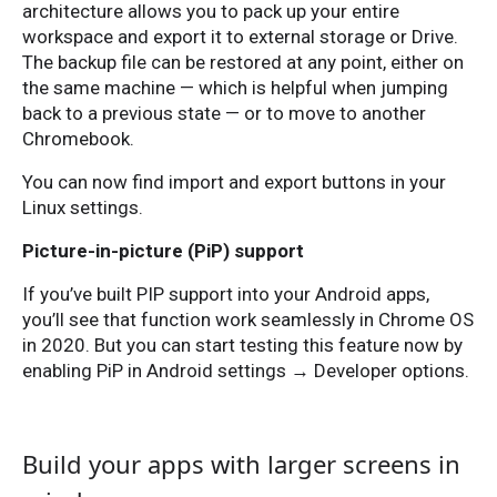
architecture allows you to pack up your entire
workspace and export it to external storage or Drive.
The backup file can be restored at any point, either on
the same machine — which is helpful when jumping
back to a previous state — or to move to another
Chromebook.
You can now find import and export buttons in your
Linux settings.
Picture-in-picture (PiP) support
If you’ve built PIP support into your Android apps,
you’ll see that function work seamlessly in Chrome OS
in 2020. But you can start testing this feature now by
enabling PiP in Android settings → Developer options.
Build your apps with larger screens in