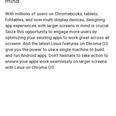
mind
With millions of users on Chromebooks, tablets,
foldables, and now multi-display devices, designing
app experiences with larger screens in mind is crucial.
Seize this opportunity to engage more users by
optimizing your existing apps to work great across all
screens. And the latest Linux features on Chrome OS
give you the power to use a single machine to build
and run Android apps. Don’t hesitate to take action to
ensure your apps work seamlessly on larger screens
with Linux on Chrome OS.