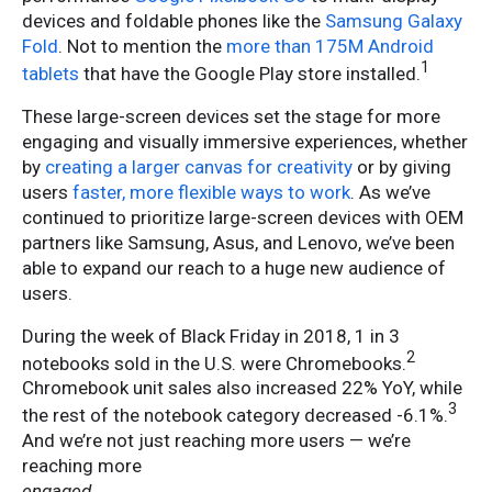
devices and foldable phones like the
Samsung Galaxy
Fold
. Not to mention the
more than 175M Android
1
tablets
that have the Google Play store installed.
These large-screen devices set the stage for more
engaging and visually immersive experiences, whether
by
creating a larger canvas for creativity
or by giving
users
faster, more flexible ways to work
. As we’ve
continued to prioritize large-screen devices with OEM
partners like Samsung, Asus, and Lenovo, we’ve been
able to expand our reach to a huge new audience of
users.
During the week of Black Friday in 2018, 1 in 3
2
notebooks sold in the U.S. were Chromebooks.
Chromebook unit sales also increased 22% YoY, while
3
the rest of the notebook category decreased -6.1%.
And we’re not just reaching more users — we’re
reaching more
engaged