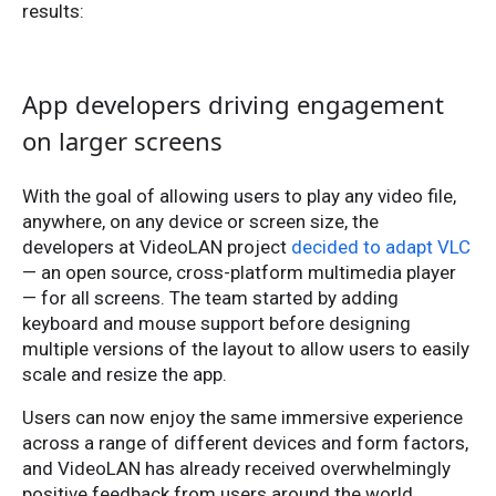
results:
App developers driving engagement
on larger screens
With the goal of allowing users to play any video file,
anywhere, on any device or screen size, the
developers at VideoLAN project
decided to adapt VLC
— an open source, cross-platform multimedia player
— for all screens. The team started by adding
keyboard and mouse support before designing
multiple versions of the layout to allow users to easily
scale and resize the app.
Users can now enjoy the same immersive experience
across a range of different devices and form factors,
and VideoLAN has already received overwhelmingly
positive feedback from users around the world.