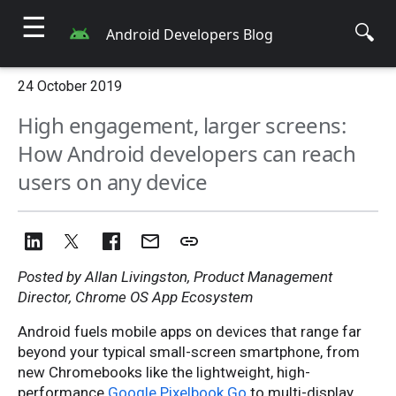
☰
🔍
Android Developers Blog
24 October 2019
High engagement, larger screens:
How Android developers can reach
users on any device
Posted by Allan Livingston, Product Management
Director, Chrome OS App Ecosystem
Android fuels mobile apps on devices that range far
beyond your typical small-screen smartphone, from
new Chromebooks like the lightweight, high-
performance
Google Pixelbook Go
to multi-display