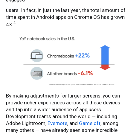
users. In fact, in just the last year, the total amount of
time spent in Android apps on Chrome OS has grown
4
4X.
By making adjustments for larger screens, you can
provide richer experiences across all these devices
and tap into a wider audience of app users.
Development teams around the world — including
Adobe Lightroom,
Evernote
, and
Gameloft
, among
many others — have already seen some incredible