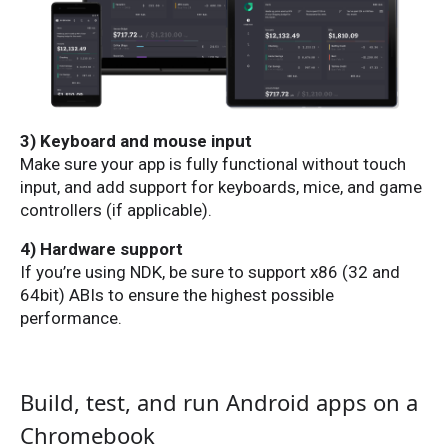
3) Keyboard and mouse input
Make sure your app is fully functional without touch
input, and add support for keyboards, mice, and game
controllers (if applicable).
4) Hardware support
If you’re using NDK, be sure to support x86 (32 and
64bit) ABIs to ensure the highest possible
performance.
Build, test, and run Android apps on a
Chromebook