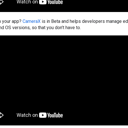
n your app?
CameraX
is in Beta and helps developers manage e
nd OS versions, so that you don’t have to.