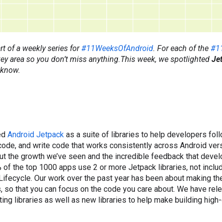
rt of a weekly series for
#11WeeksOfAndroid
. For each of the
#1
 key area so you don’t miss anything.This week, we spotlighted
Je
 know.
ed
Android Jetpack
as a suite of libraries to help developers fol
code, and write code that works consistently across Android ver
ut the growth we’ve seen and the incredible feedback that devel
 of the top 1000 apps use 2 or more Jetpack libraries, not includ
ifecycle. Our work over the past year has been about making th
, so that you can focus on the code you care about. We have re
ing libraries as well as new libraries to help make building high-