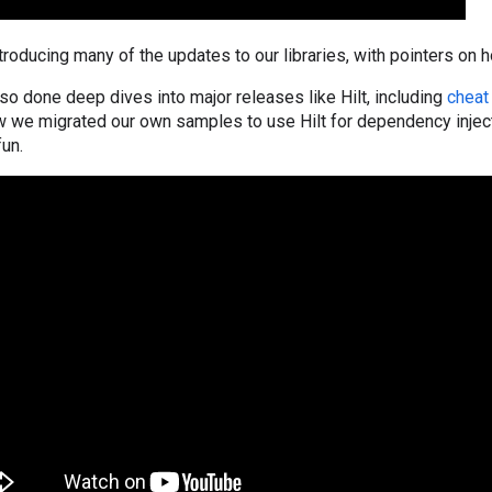
introducing many of the updates to our libraries, with pointers on 
so done deep dives into major releases like Hilt, including
cheat
ow we migrated our own samples to use Hilt for dependency injec
fun.