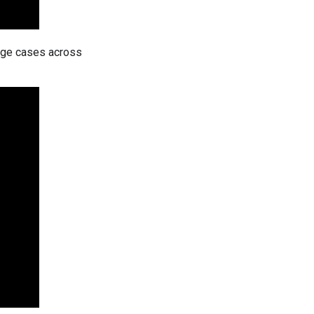
dge cases across