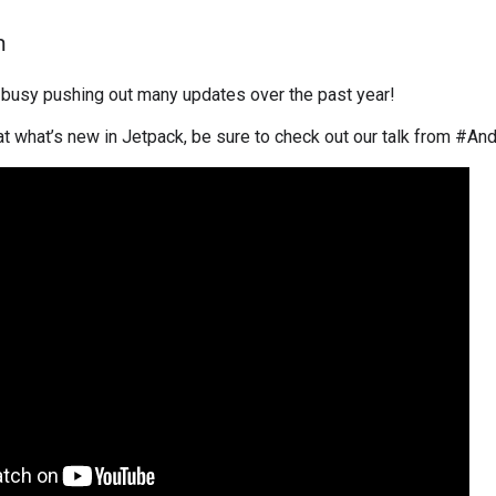
h
busy pushing out many updates over the past year!
 at what’s new in Jetpack, be sure to check out our talk from #An