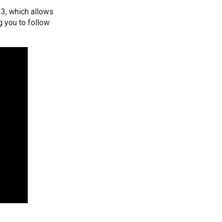
.3, which allows
g you to follow