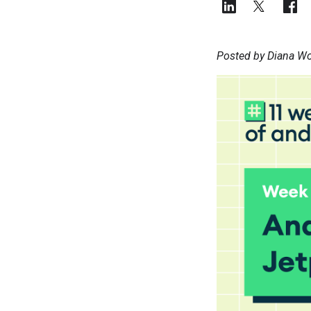
Posted by Diana Wo