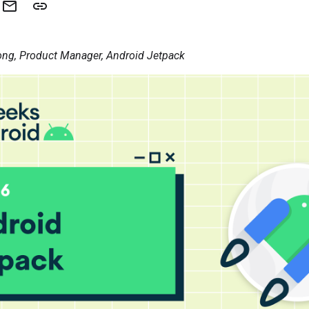
ng, Product Manager, Android Jetpack