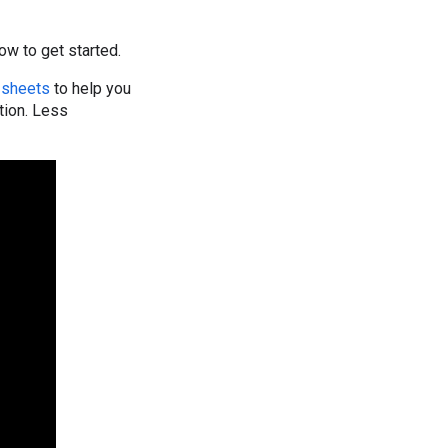
how to get started.
 sheets
to help you
tion. Less