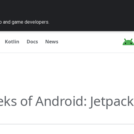
pp and game developers.
Kotlin
Docs
News
ks of Android: Jetpack