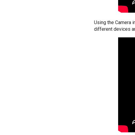
Using the Camera i
different devices a