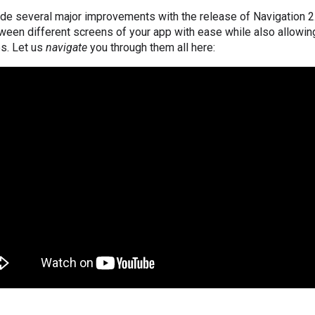
de several major improvements with the release of Navigation 2
ween different screens of your app with ease while also allowin
es. Let us
navigate
you through them all here: