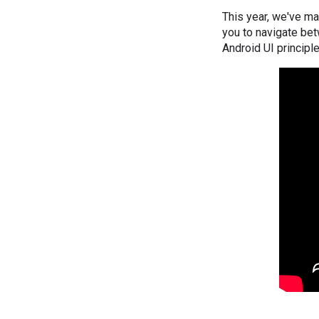
This year, we've ma
you to navigate bet
Android UI principl