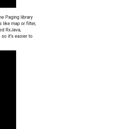
The Paging library
like map or filter,
ded RxJava,
so it’s easier to