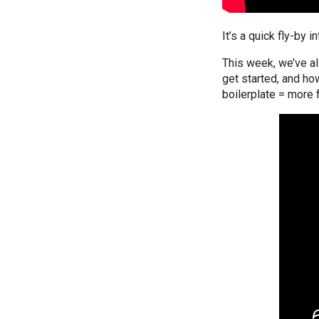
It’s a quick fly-by 
This week, we’ve al
get started, and h
boilerplate = more 