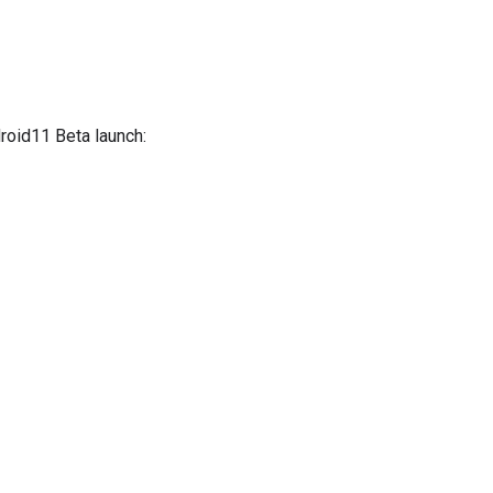
droid11 Beta launch: