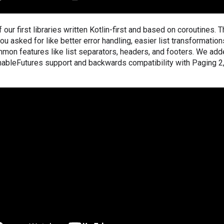
 our first libraries written Kotlin-first and based on coroutines. 
u asked for like better error handling, easier list transformations 
mon features like list separators, headers, and footers. We ad
ableFutures support and backwards compatibility with Paging 2, 