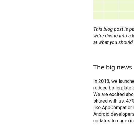
This blog post is pa
we’re diving into a
at what you should
The big news
In 2018, we launch
reduce boilerplate 
We are excited abo
shared with us. 47%
like AppCompat or L
Android developers
updates to our exist