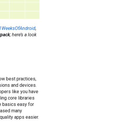
1WeeksOfAndroid
,
tpack
; here’s a look
low best practices,
sions and devices.
opers like you have
ing core libraries
e basics easy for
leased many
quality apps easier.