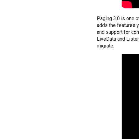
Paging 3.0 is one of
adds the features yo
and support for com
LiveData and Listen
migrate.