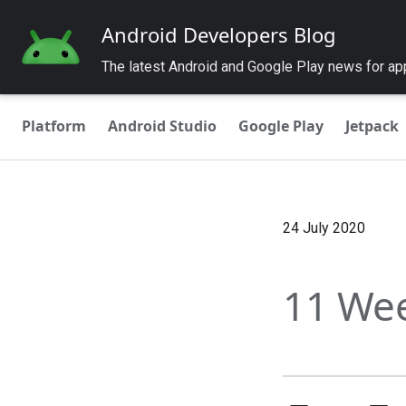
Android Developers Blog
The latest Android and Google Play news for a
Platform
Android Studio
Google Play
Jetpack
24 July 2020
11 Wee