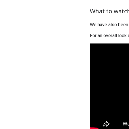
What to watc
We have also been 
For an overall look