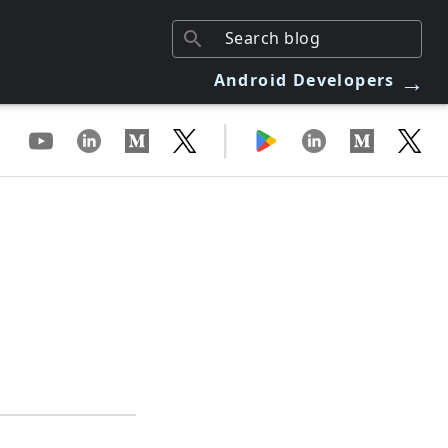
→
Android Developers
|