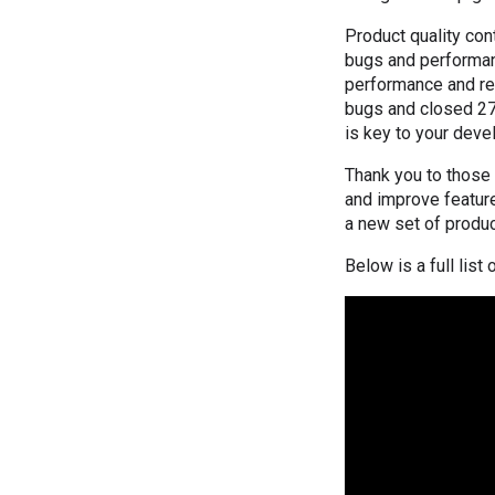
Product quality con
bugs and performan
performance and reli
bugs and closed 27
is key to your devel
Thank you to those
and improve feature
a new set of produc
Below is a full lis