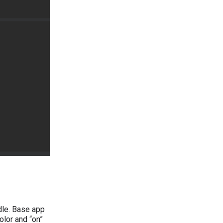
dle. Base app
lor and “on”