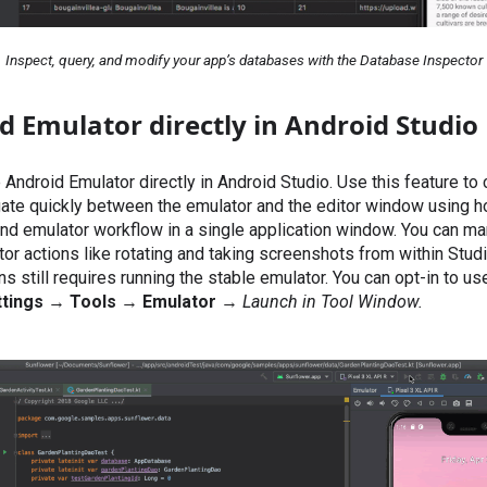
Inspect, query, and modify your app’s databases with the Database Inspector
 Emulator directly in Android Studio
 Android Emulator directly in Android Studio. Use this feature t
igate quickly between the emulator and the editor window using h
and emulator workflow in a single application window. You can 
 actions like rotating and taking screenshots from within Studi
ons still requires running the stable emulator. You can opt-in to us
tings
→
Tools
→
Emulator
→
Launch in Tool Window.