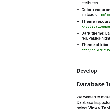
attributes.
Color resourc
instead of
colo
Theme resour
<ApplicationNa
Dark theme
: B
res/values-night
Theme attribu
attr/colorPrim
Develop
Database I
We wanted to make i
Database Inspector.
select
View > Too