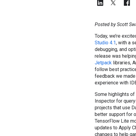
Posted by Scott Sw
Today, we’re excite
Studio 4.1
, with a 
debugging, and opti
release was helpin
Jetpack
libraries, 
follow best practic
feedback we made 
experience with IDE
Some highlights of
Inspector for query
projects that use 
better support for 
TensorFlow Lite mo
updates to Apply C
changes to help gam