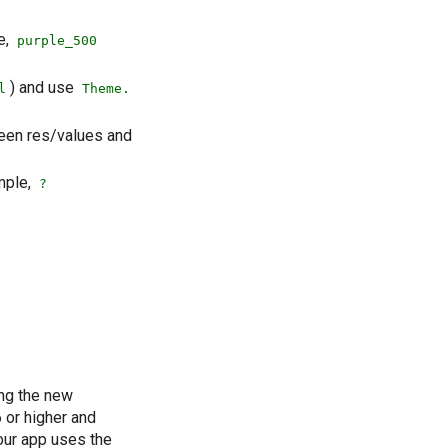
e,
purple_500
) and use
l
Theme.
ween res/values and
mple,
?
ing the new
 or higher and
our app uses the