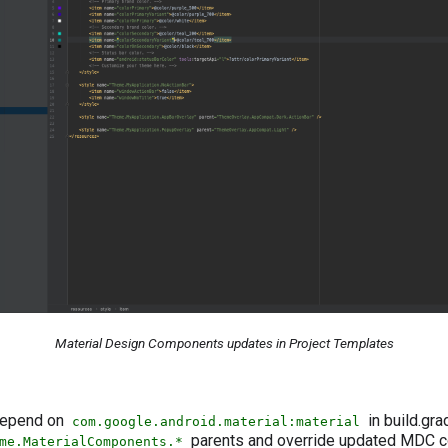
Material Design Components updates in Project Templates
 depend on
in build.gra
com.google.android.material:material
parents and override updated MDC co
me.MaterialComponents.*