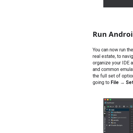
Run Android
You can now run the
real estate, to nav
organize your IDE 
and common emulator
the full set of opti
going to
File →
Set