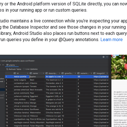
y or the Android platform version of SQLite directly, you can no
s in your running app or run custom queries.
dio maintains a live connection while you’re inspecting your app
 the Database Inspector and see those changes in your running 
brary, Android Studio also places run buttons next to each query
 run queries you define in your @Query annotations.
Learn more