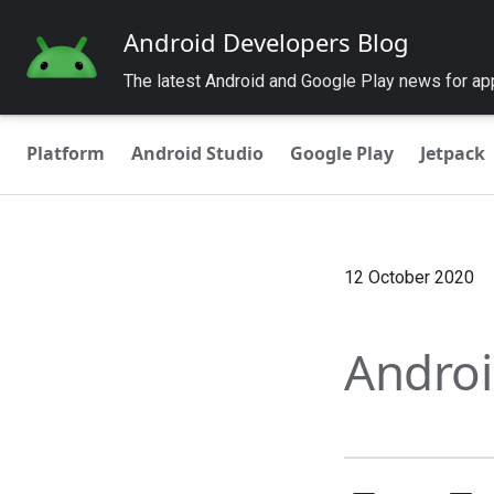
Android Developers Blog
The latest Android and Google Play news for a
Platform
Android Studio
Google Play
Jetpack
12 October 2020
Androi