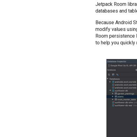
Jetpack Room librar
databases and table
Because Android Stu
modify values using
Room persistence li
to help you quickly