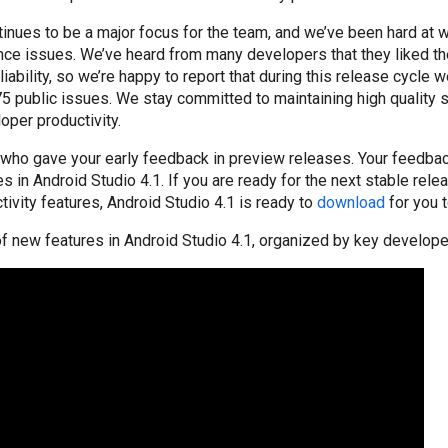
tinues to be a major focus for the team, and we’ve been hard at 
ce issues. We’ve heard from many developers that they liked th
ability, so we’re happy to report that during this release cycle w
5 public issues. We stay committed to maintaining high quality 
oper productivity.
 who gave your early feedback in preview releases. Your feedbac
s in Android Studio 4.1. If you are ready for the next stable rele
tivity features, Android Studio 4.1 is ready to
download
for you t
t of new features in Android Studio 4.1, organized by key develope