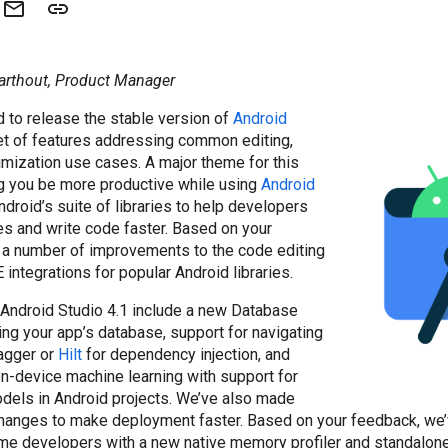
arthout, Product Manager
d to release the stable version of
Android
set of features addressing common editing,
mization use cases. A major theme for this
g you be more productive while using
Android
Android’s suite of libraries to help developers
es and write code faster. Based on your
a number of improvements to the code editing
 integrations for popular Android libraries.
 Android Studio 4.1 include a new Database
ing your app’s database, support for navigating
Dagger or
Hilt
for dependency injection, and
on-device machine learning with support for
dels in Android projects. We’ve also made
hanges to make deployment faster. Based on your feedback, we
e developers with a new native memory profiler and standalone 