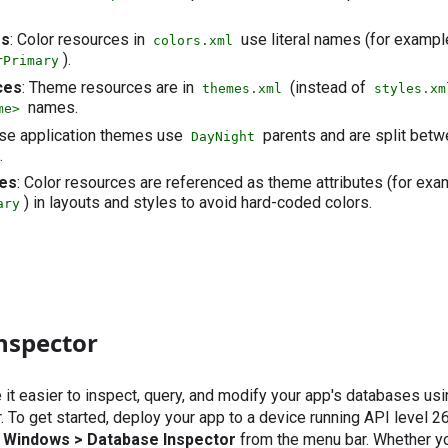
es
: Color resources in
use literal names (for exampl
colors.xml
).
rPrimary
ces
: Theme resources are in
(instead of
themes.xml
styles.xm
names.
me>
ase application themes use
parents and are split bet
DayNight
.
tes
: Color resources are referenced as theme attributes (for exa
) in layouts and styles to avoid hard-coded colors.
ary
nspector
t easier to inspect, query, and modify your app's databases us
 To get started, deploy your app to a device running API level 26
l Windows > Database Inspector
from the menu bar. Whether y