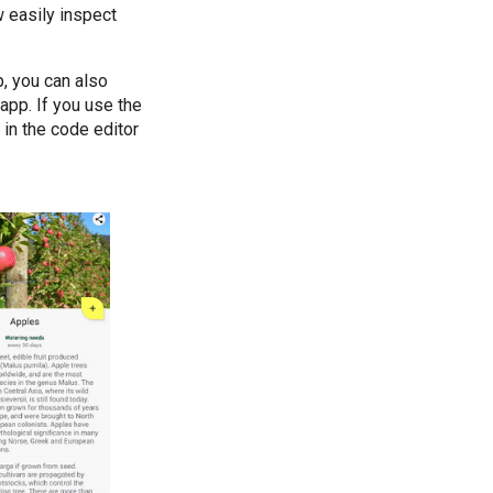
w easily inspect
, you can also
app. If you use the
 in the code editor