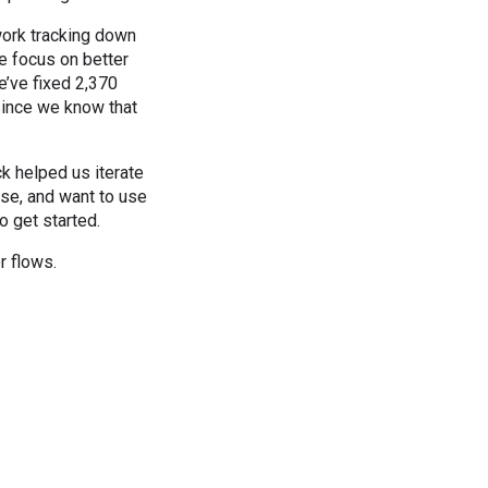
work tracking down
e focus on better
e’ve fixed 2,370
since we know that
k helped us iterate
ase, and want to use
o get started.
r flows.