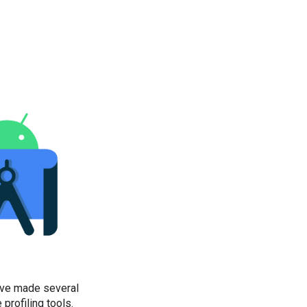
’ve made several
profiling tools.