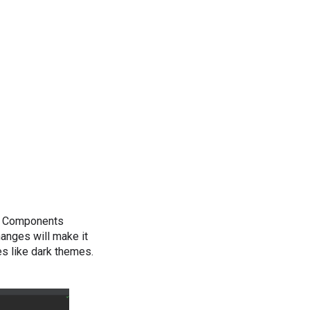
gn Components
anges will make it
s like dark themes.