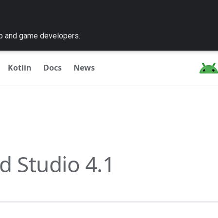
pp and game developers.
Kotlin
Docs
News
d Studio 4.1