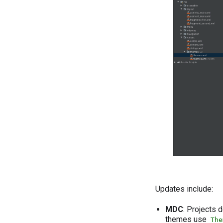
Updates include:
MDC
: Projects
themes use
The