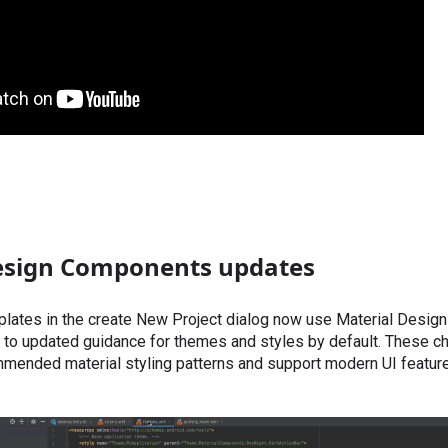
esign Components updates
plates in the create New Project dialog now use Material Desi
to updated guidance for themes and styles by default. These ch
mmended material styling patterns and support modern UI feature