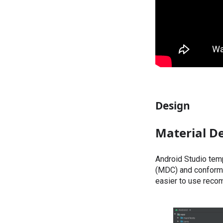
Design
Material D
Android Studio tem
(MDC) and conform 
easier to use reco