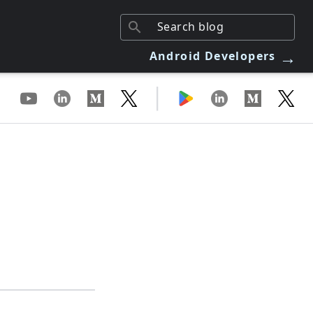
→
Android Developers
|