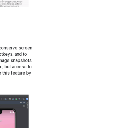
o conserve screen
otkeys, and to
manage snapshots
o, but access to
e this feature by