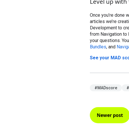
Level up with 
Once you’re done w
articles we’re crea
Development to crea
from Navigation to 
your questions. You
Bundles
, and
Navig
See your MAD score
#MADscore
#
Newer post