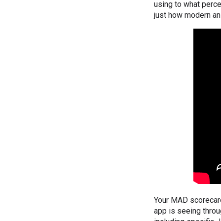
using to what perce
just how modern an
Your MAD scorecard 
app is seeing throu