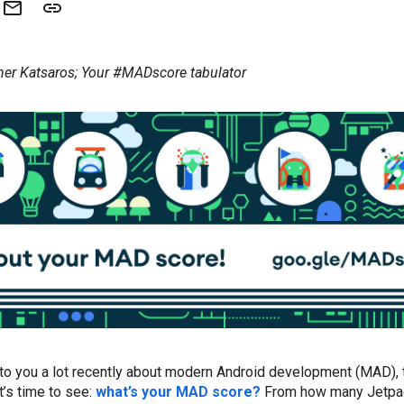
her Katsaros; Your #MADscore tabulator
 to you a lot recently about modern Android development (MAD),
t’s time to see:
what’s your MAD score?
From how many Jetpack