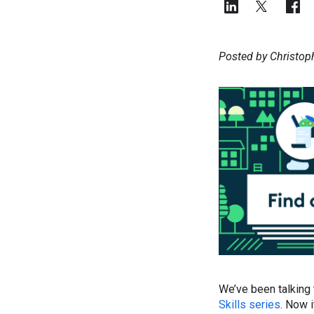
Posted by Christop
We’ve been talking
Skills series
. Now i