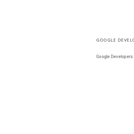
GOOGLE DEVEL
Google Developers