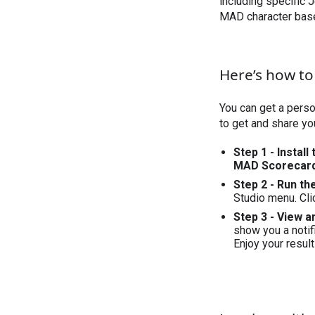
including specific J
MAD character base
Here’s how to
You can get a perso
to get and share yo
Step 1 - Install
MAD Scorecar
Step 2 - Run th
Studio menu. Cli
Step 3 - View 
show you a notifi
Enjoy your result