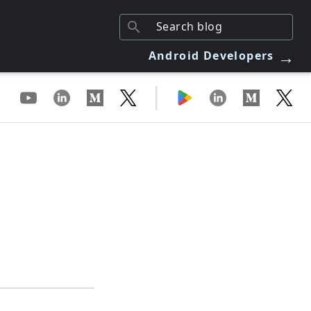
→
Android Developers
|