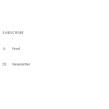
SUBSCRIBE
Feed
Newsletter