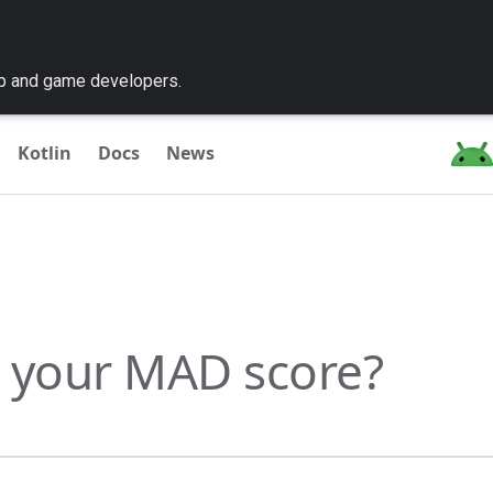
pp and game developers.
Kotlin
Docs
News
 your MAD score?