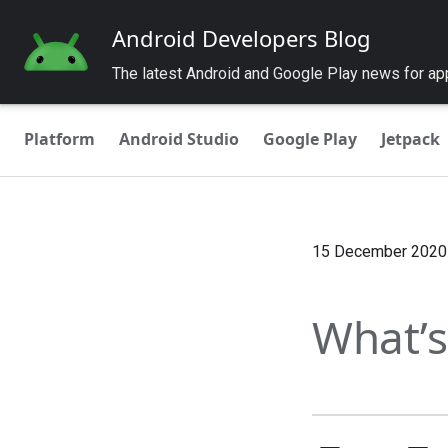
Android Developers Blog
The latest Android and Google Play news for a
Platform
Android Studio
Google Play
Jetpack
15 December 2020
What’s