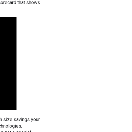
scorecard that shows
h size savings your
chnologies,