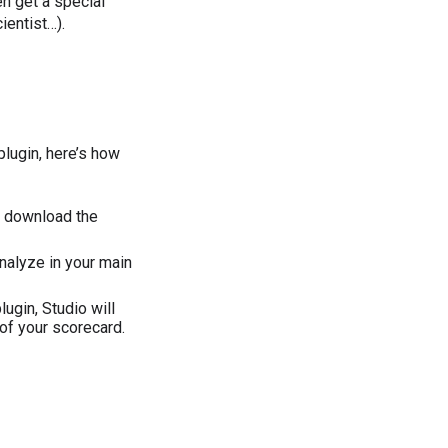
en get a special
entist…).
lugin, here’s how
d download the
nalyze in your main
ugin, Studio will
 of your scorecard.