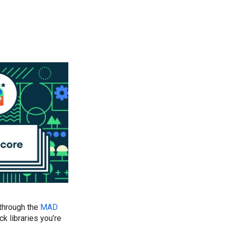
 through the
MAD
 libraries you’re