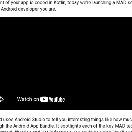
nt of your app is coded in Kotlin, today we’re launching a MAD 
 Android developer you are.
uses Android Studio to tell you interesting things like how muc
gh the Android App Bundle. It spotlights each of the key MAD te