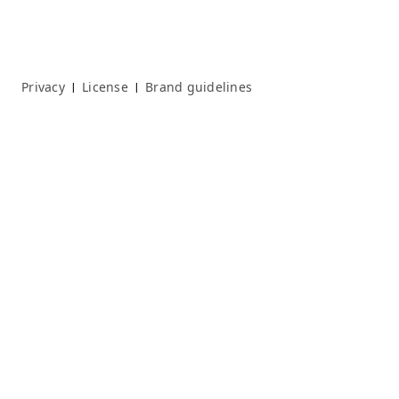
Privacy
License
Brand guidelines
|
|