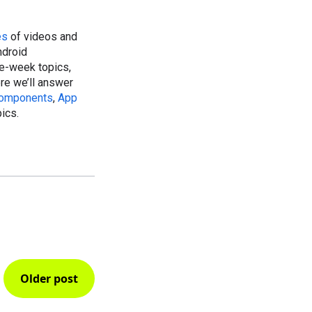
es
of videos and
ndroid
ee-week topics,
ere we’ll answer
Components
,
App
pics.
Older post