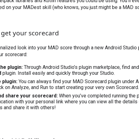
etpack libraries and Kotlin features you could be using. You’ll ev
d on your MADest skill (who knows, you just might be a MAD sci
 get your scorecard
nalized look into your MAD score through a new Android Studio p
ur scorecard:
 the plugin:
Through Android Studio’s plugin marketplace, find an
d
plugin. Install easily and quickly through your Studio.
e plugin:
You can always find your MAD Scorecard plugin under A
ck on Analyze, and Run to start creating your very own Scorecard.
and share your scorecard:
When you’ve completed running the pl
cation with your personal link where you can view all the details
s and share it with others!