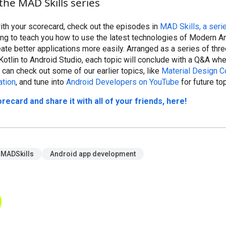
the MAD Skills series
ith your scorecard, check out the episodes in
MAD Skills, a seri
ting to teach you how to use the latest technologies of Modern A
te better applications more easily. Arranged as a series of thr
Kotlin to Android Studio, each topic will conclude with a Q&A wh
 can check out some of our earlier topics, like
Material Design 
ation
, and tune into
Android Developers on YouTube
for future to
card and share it with all of your friends, here!
MADSkills
Android app development