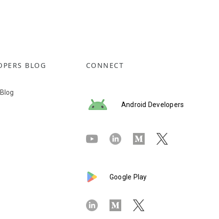
OPERS BLOG
CONNECT
 Blog
Android Developers
Google Play