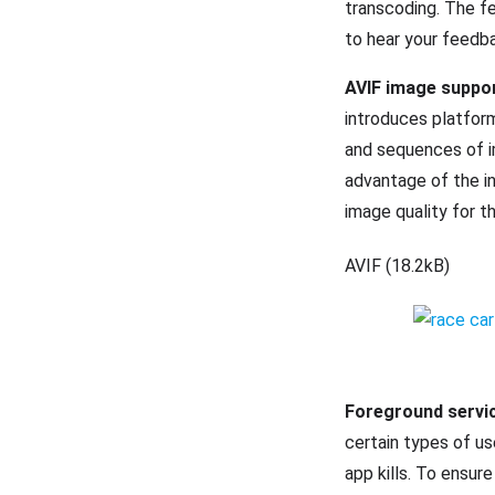
transcoding. The fe
to hear your feedba
AVIF image suppo
introduces platfor
and sequences of 
advantage of the i
image quality for 
AVIF (18.2kB)
Foreground servi
certain types of u
app kills. To ensur