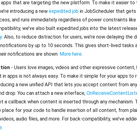
apps that are targeting the new platform. To make it easier to 
we’re introducing a new
expedited job
in JobScheduler that gets
ccess, and runs immediately regardless of power constraints like
atibility, we’ve also built expedited jobs into the latest relea
y
. Also, to reduce distraction for users, we’re now delaying the 
notifications by up to 10 seconds. This gives short-lived tasks 
eir notifications are shown.
More here
.
rtion
- Users love images, videos and other expressive content, 
 in apps is not always easy. To make it simple for your apps to r
oducing a new unified API that lets you accept content from any
nd drop. You can attach a new interface,
OnReceiveContentList
 a callback when content is inserted through any mechanism. T
place for your code to handle insertion of all content, from pla
videos, audio files, and more. For back-compatibility, we’ve adde
e
.