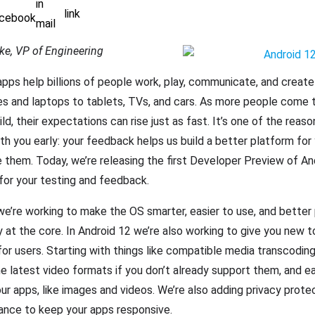
ke, VP of Engineering
apps help billions of people work, play, communicate, and create
s and laptops to tablets, TVs, and cars. As more people come t
ld, their expectations can rise just as fast. It’s one of the reas
th you early: your feedback helps us build a better platform for 
them. Today, we’re releasing the first Developer Preview of An
 for your testing and feedback.
we’re working to make the OS smarter, easier to use, and better
y at the core. In Android 12 we’re also working to give you new to
or users. Starting with things like compatible media transcoding
e latest video formats if you don’t already support them, and e
our apps, like images and videos. We’re also adding privacy prote
ance to keep your apps responsive.