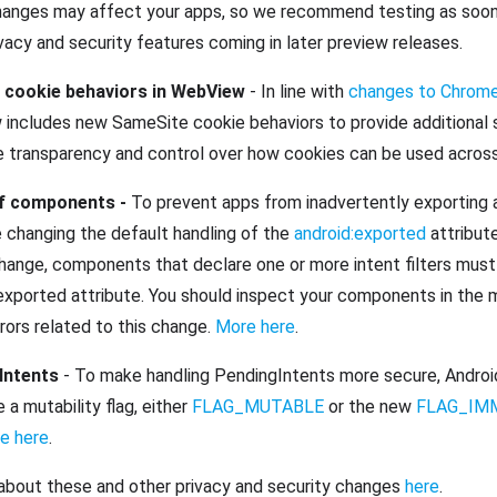
anges may affect your apps, so we recommend testing as soon 
acy and security features coming in later preview releases.
cookie behaviors in WebView
- In line with
changes to Chrom
includes new SameSite cookie behaviors to provide additional s
e transparency and control over how cookies can be used across
of components -
To prevent apps from inadvertently exporting ac
e changing the default handling of the
android:exported
attribut
 change, components that declare one or more intent filters must
exported attribute. You should inspect your components in the m
rrors related to this change.
More here
.
 Intents
- To make handling PendingIntents more secure, Androi
e a mutability flag, either
FLAG_MUTABLE
or the new
FLAG_IM
e here
.
about these and other privacy and security changes
here
.