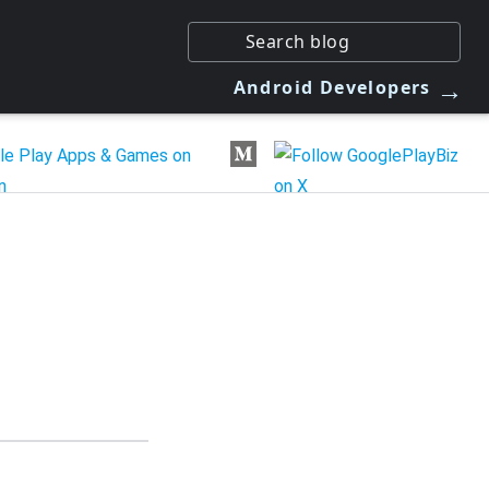
→
Android Developers