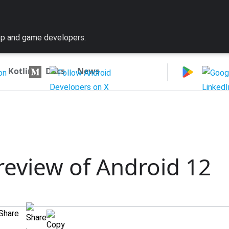
pp and game developers.
|
Kotlin
Docs
News
preview of Android 12