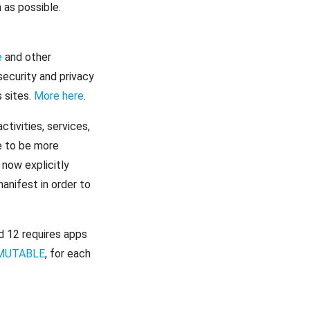
as possible.
e
and other
ecurity and privacy
 sites.
More here
.
tivities, services,
e to be more
 now explicitly
anifest in order to
d 12 requires apps
MUTABLE
, for each