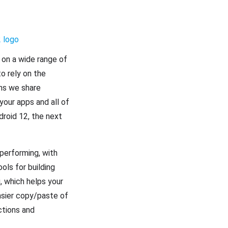
 on a wide range of
o rely on the
ons we share
your apps and all of
droid 12, the next
 performing, with
ols for building
, which helps your
asier copy/paste of
ctions and