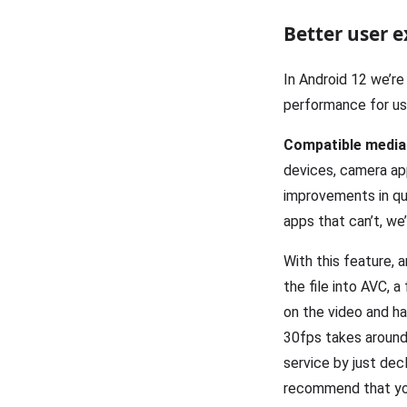
Better user e
In Android 12 we’re
performance for us
Compatible media
devices, camera app
improvements in qu
apps that can’t, we
With this feature,
the file into AVC, 
on the video and h
30fps takes around
service by just dec
recommend that you