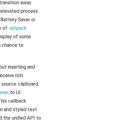
transition away
 elevated process
 Battery Saver or
se of
Jetpack
display of some
a chance to
but inserting and
eceive rich
 source: clipboard,
ener
, to UI
his callback
in and styled text
d the unified API to