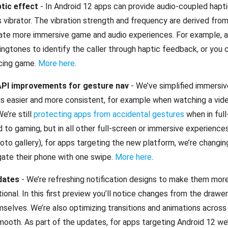
tic effect
- In Android 12 apps can provide audio-coupled hapt
 vibrator. The vibration strength and frequency are derived from
eate more immersive game and audio experiences. For example, a 
ngtones to identify the caller through haptic feedback, or you 
racing game.
More here
.
PI improvements for gesture nav
- We’ve simplified immersi
is easier and more consistent, for example when watching a vide
e’re still
protecting apps from accidental gestures
when in ful
 to gaming, but in all other full-screen or immersive experiences
hoto gallery), for apps targeting the new platform, we’re changin
gate their phone with one swipe.
More here
.
pdates
- We’re refreshing notification designs to make them mor
ional. In this first preview you’ll notice changes from the drawe
selves. We’re also optimizing transitions and animations acros
oth. As part of the updates, for apps targeting Android 12 we