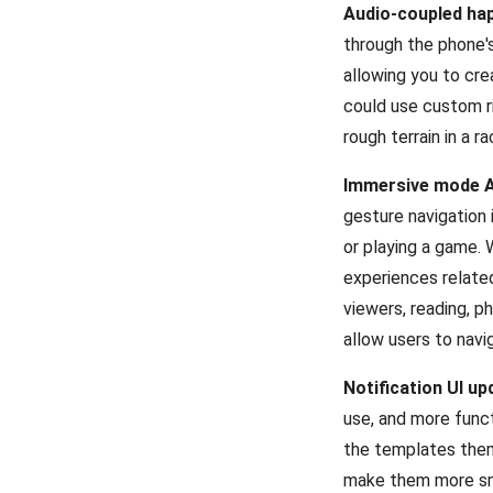
Audio-coupled hap
through the phone's
allowing you to cr
could use custom ri
rough terrain in a 
Immersive mode A
gesture navigation 
or playing a game. W
experiences related
viewers, reading, p
allow users to navi
Notification UI u
use, and more funct
the templates them
make them more smo