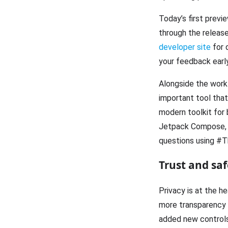
Today’s first previ
through the release
developer site
for 
your feedback early,
Alongside the work 
important tool tha
modern toolkit for 
Jetpack Compose, 
questions using #T
Trust and saf
Privacy is at the h
more transparency a
added new controls 