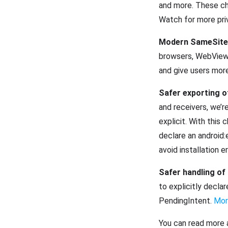
and more. These ch
Watch for more priv
Modern SameSite 
browsers, WebView 
and give users mor
Safer exporting 
and receivers, we’r
explicit. With this
declare an android:
avoid installation e
Safer handling of
to explicitly declar
PendingIntent.
Mor
You can read more 