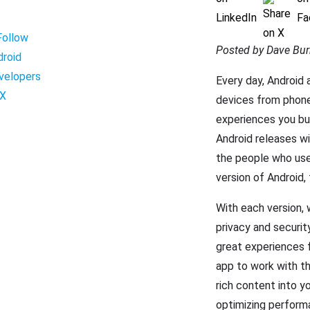
Posted by Dave Bur
Every day, Android 
devices from phone
experiences you bui
Android releases wi
the people who use 
version of Android,
With each version, 
privacy and securit
great experiences f
app to work with th
rich content into y
optimizing perform