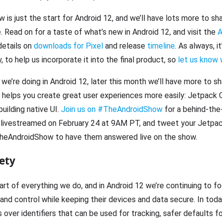
ew is just the start for Android 12, and we’ll have lots more to 
. Read on for a taste of what’s new in Android 12, and visit the
A
details on
downloads for Pixel
and release
timeline
. As always, i
 to help us incorporate it into the final product, so
let us know 
we’re doing in Android 12, later this month we’ll have more to s
t helps you create great user experiences more easily: Jetpack
building native UI.
Join us on #TheAndroidShow
for a behind-the
livestreamed on February 24 at 9AM PT, and tweet your Jetp
heAndroidShow to have them answered live on the show.
ety
eart of everything we do, and in Android 12 we’re continuing to f
nd control while keeping their devices and data secure. In toda
over identifiers that can be used for tracking, safer defaults 