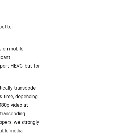
 better
s on mobile
icant
port HEVC, but for
tically transcode
es time, depending
080p video at
 transcoding
lopers, we strongly
tible media