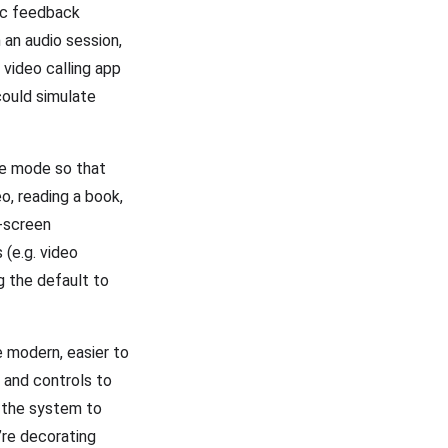
ic feedback
 an audio session,
video calling app
could simulate
ve mode so that
o, reading a book,
l-screen
 (e.g. video
g the default to
e modern, easier to
r and controls to
s the system to
’re decorating