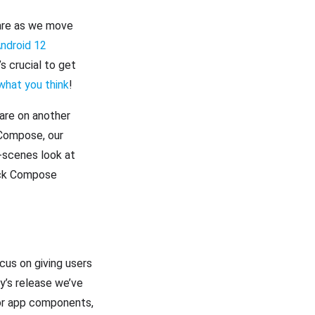
share as we move
ndroid 12
t’s crucial to get
what you think
!
hare on another
 Compose, our
-scenes look at
ack Compose
ocus on giving users
y’s release we’ve
for app components,