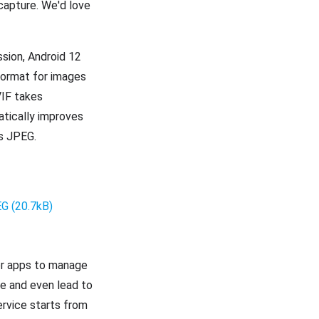
 capture. We'd love
ssion, Android 12
 format for images
VIF takes
tically improves
as JPEG.
or apps to manage
e and even lead to
ervice starts from