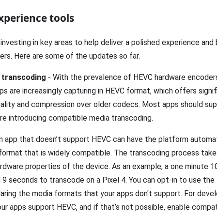
xperience tools
 investing in key areas to help deliver a polished experience and
ers. Here are some of the updates so far.
 transcoding
- With the prevalence of HEVC hardware encoder
s are increasingly capturing in HEVC format, which offers signif
ality and compression over older codecs. Most apps should sup
’re introducing compatible media transcoding.
 an app that doesn’t support HEVC can have the platform automa
a format that is widely compatible. The transcoding process tak
ardware properties of the device. As an example, a one minute 1
 9 seconds to transcode on a Pixel 4. You can opt-in to use the
laring the media formats that your apps don't support. For deve
r apps support HEVC, and if that’s not possible, enable compa