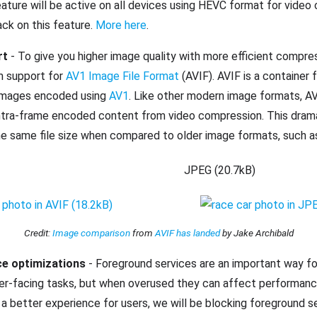
ature will be active on all devices using HEVC format for video
ck on this feature.
More here
.
rt
- To give you higher image quality with more efficient compre
m support for
AV1 Image File Format
(AVIF). AVIF is a container
images encoded using
AV1
. Like other modern image formats, A
ntra-frame encoded content from video compression. This drama
the same file size when compared to older image formats, such 
JPEG (20.7kB)
Credit:
Image comparison
from
AVIF has landed
by Jake Archibald
ce optimizations
- Foreground services are an important way f
ser-facing tasks, but when overused they can affect performanc
e a better experience for users, we will be blocking foreground s