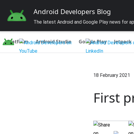
Android Developers Blog
The latest Android and Google Play news for a
Platform
Android Studio
Google Play
Jetpack
18 February 2021
First 