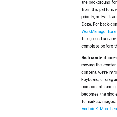
the background for 
from this pattern, 
priority, network a
Doze. For back-comp
WorkManager librar
foreground service 
complete before th
Rich content inse
moving this content
content, we’re intr
keyboard, or drag a
components and get
becomes the single 
to markup, images, 
AndroidX
.
More her