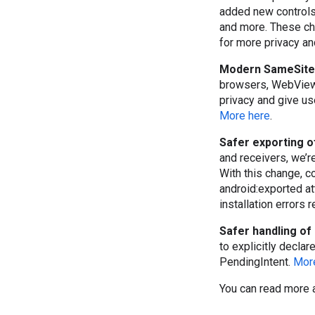
added new controls 
and more. These ch
for more privacy an
Modern SameSite 
browsers, WebView 
privacy and give u
More here
.
Safer exporting 
and receivers, we’r
With this change, c
android:exported at
installation errors 
Safer handling of 
to explicitly declare
PendingIntent.
Mor
You can read more 