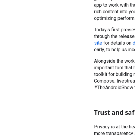
app to work with th
rich content into y
optimizing perform
Today’s first previ
through the release
site
for details on
d
early, to help us inc
Alongside the work 
important tool tha
toolkit for building 
Compose, livestrea
#TheAndroidShow t
Trust and saf
Privacy is at the h
more transparency a