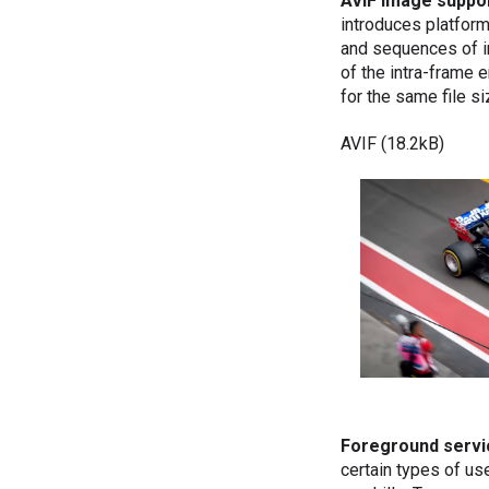
AVIF image suppo
introduces platfor
and sequences of 
of the intra-frame
for the same file 
AVIF (18.2kB)
Foreground servi
certain types of us