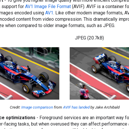
rt
- To give you higher image quality with more efficient compre
m support for
AV1 Image File Format
(AVIF). AVIF is a container 
images encoded using
AV1
. Like other modern image formats, A
 encoded content from video compression. This dramatically impr
size when compared to older image formats, such as JPEG.
JPEG (20.7kB)
Credit:
Image comparison
from
AVIF has landed
by Jake Archibald
ce optimizations
- Foreground services are an important way f
er-facing tasks, but when overused they can affect performance 