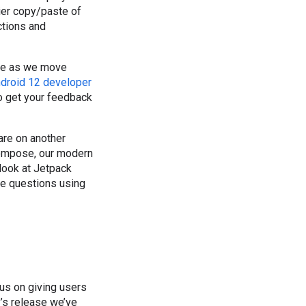
sier copy/paste of
ctions and
hare as we move
droid 12 developer
 to get your feedback
are on another
Compose, our modern
look at Jetpack
e questions using
cus on giving users
y’s release we’ve