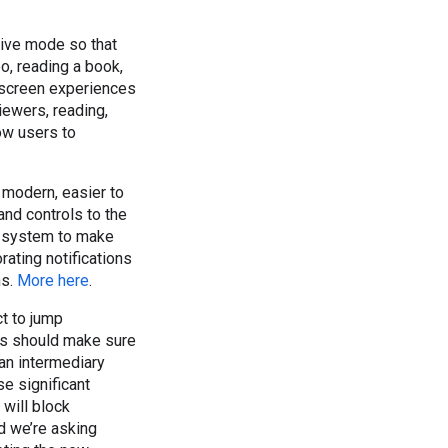
ive mode so that
o, reading a book,
-screen experiences
iewers, reading,
low users to
 modern, easier to
and controls to the
e system to make
ating notifications
ns.
More here
.
ct to jump
ers should make sure
- an intermediary
se significant
 will block
nd we’re asking