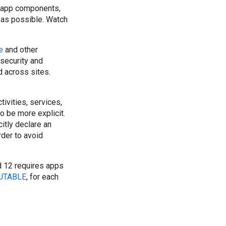
or app components,
as possible. Watch
e
and other
security and
 across sites.
ivities, services,
to be more explicit.
itly declare an
rder to avoid
d 12 requires apps
UTABLE
, for each