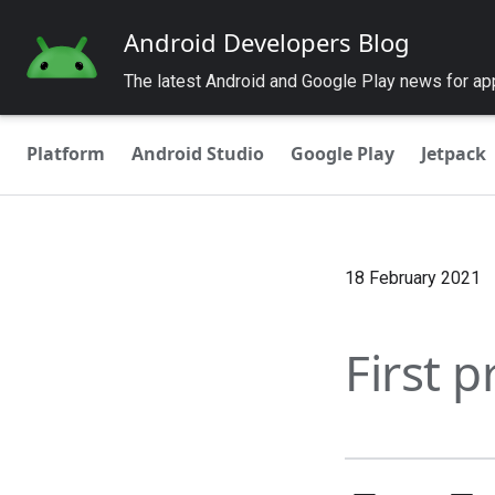
Android Developers Blog
The latest Android and Google Play news for a
Platform
Android Studio
Google Play
Jetpack
18 February 2021
First 