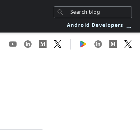
→
Android Developers
|