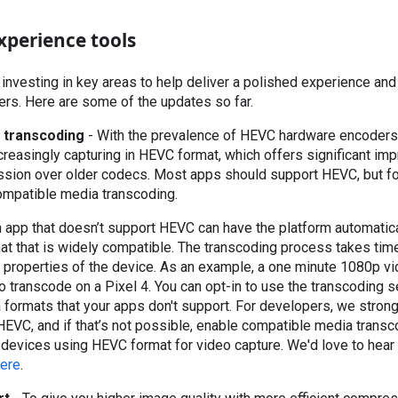
xperience tools
 investing in key areas to help deliver a polished experience and
rs. Here are some of the updates so far.
 transcoding
- With the prevalence of HEVC hardware encoders
reasingly capturing in HEVC format, which offers significant im
sion over older codecs. Most apps should support HEVC, but for
ompatible media transcoding.
an app that doesn’t support HEVC can have the platform automatic
rmat that is widely compatible. The transcoding process takes tim
 properties of the device. As an example, a one minute 1080p vi
 transcode on a Pixel 4. You can opt-in to use the transcoding se
 formats that your apps don't support. For developers, we stro
EVC, and if that’s not possible, enable compatible media transc
ll devices using HEVC format for video capture. We'd love to hea
ere
.