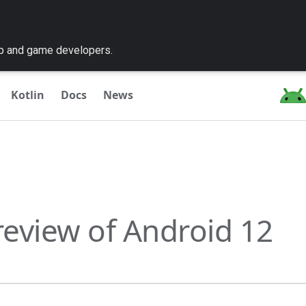
pp and game developers.
Kotlin
Docs
News
preview of Android 12