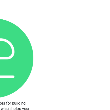
ols for building
, which helps your