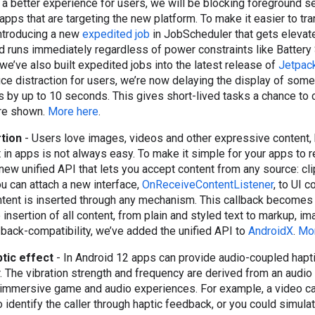
e a better experience for users, we will be blocking foreground s
apps that are targeting the new platform. To make it easier to tr
 introducing a new
expedited job
in JobScheduler that gets elevate
 runs immediately regardless of power constraints like Battery
 we’ve also built expedited jobs into the latest release of
Jetpac
duce distraction for users, we’re now delaying the display of som
ns by up to 10 seconds. This gives short-lived tasks a chance to
are shown.
More here
.
rtion
- Users love images, videos and other expressive content, 
 in apps is not always easy. To make it simple for your apps to r
 new unified API that lets you accept content from any source: cl
ou can attach a new interface,
OnReceiveContentListener
, to UI 
tent is inserted through any mechanism. This callback becomes 
insertion of all content, from plain and styled text to markup, i
r back-compatibility, we’ve added the unified API to
AndroidX
.
Mor
tic effect
- In Android 12 apps can provide audio-coupled hapt
r. The vibration strength and frequency are derived from an audio
 immersive game and audio experiences. For example, a video ca
identify the caller through haptic feedback, or you could simulate