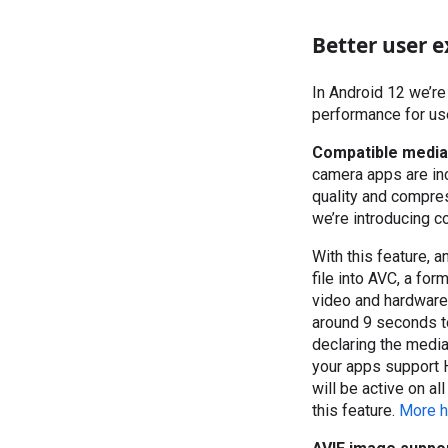
Better user e
In Android 12 we’re
performance for use
Compatible media
camera apps are inc
quality and compres
we’re introducing c
With this feature, 
file into AVC, a fo
video and hardware
around 9 seconds to
declaring the media
your apps support H
will be active on a
this feature.
More h