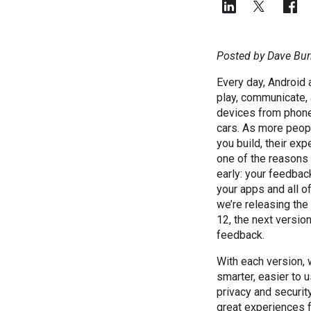
Posted by Dave Bur
Every day, Android 
play, communicate, 
devices from phone
cars. As more peop
you build, their expe
one of the reasons
early: your feedbac
your apps and all o
we’re releasing the
12, the next version
feedback.
With each version,
smarter, easier to 
privacy and securit
great experiences f