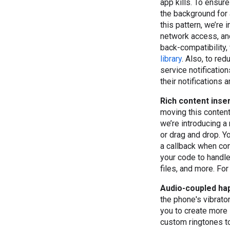
app kills. To ensur
the background for 
this pattern, we’re
network access, and
back-compatibility,
library
. Also, to re
service notificatio
their notifications 
Rich content inse
moving this content
we’re introducing a
or drag and drop. Y
a callback when con
your code to handle 
files, and more. Fo
Audio-coupled hap
the phone's vibrato
you to create more
custom ringtones to 