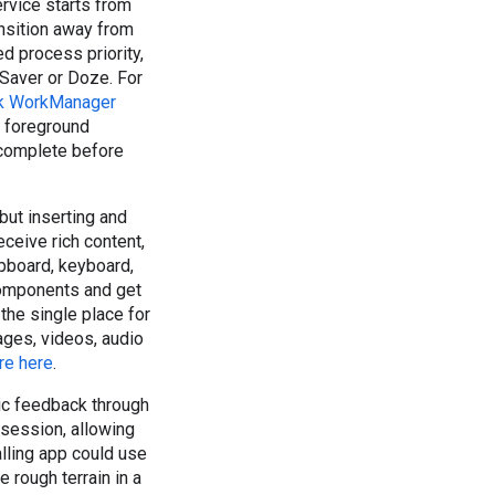
ervice starts from
ansition away from
d process priority,
 Saver or Doze. For
k WorkManager
e foreground
 complete before
but inserting and
eceive rich content,
ipboard, keyboard,
components and get
the single place for
mages, videos, audio
e here
.
ic feedback through
 session, allowing
lling app could use
 rough terrain in a