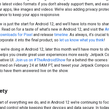
e latest video formats if you don’t already support them, and ea
our apps, like images and videos. We’re also adding privacy prote
ance to keep your apps responsive.
ew is just the start for Android 12, and we’ll have lots more to s
. Read on for a taste of what’s new in Android 12, and visit the
An
ownloads for Pixel
and release
timeline
. As always, it’s crucial
orporate it into the final product, so
let us know what you think
!
we’re doing in Android 12, later this month we’ll have more to sh
t helps you create great user experiences more easily: Jetpack 
native UI.
Join us on #TheAndroidShow
for a behind-the-scenes 
med on February 24 at 9AM PT, and tweet your Jetpack Compos
o have them answered live on the show.
ety
eart of everything we do, and in Android 12 we’re continuing to fo
nd control while keeping their devices and data secure. In toda