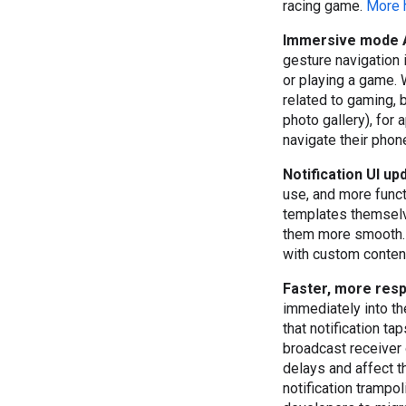
racing game.
More 
Immersive mode 
gesture navigation 
or playing a game. W
related to gaming, b
photo gallery), for
navigate their pho
Notification UI u
use, and more functi
templates themselv
them more smooth. A
with custom content
Faster, more resp
immediately into th
that notification ta
broadcast receiver o
delays and affect t
notification trampo