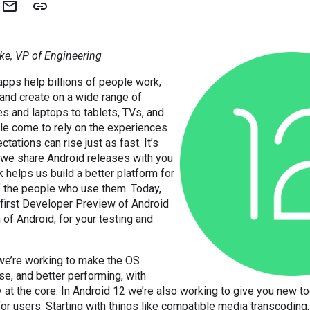
ke, VP of Engineering
apps help billions of people work,
and create on a wide range of
s and laptops to tablets, TVs, and
le come to rely on the experiences
ctations can rise just as fast. It’s
 we share Android releases with you
k helps us build a better platform for
f the people who use them. Today,
 first Developer Preview of Android
 of Android, for your testing and
 we’re working to make the OS
use, and better performing, with
y at the core. In Android 12 we’re also working to give you new to
or users. Starting with things like compatible media transcoding