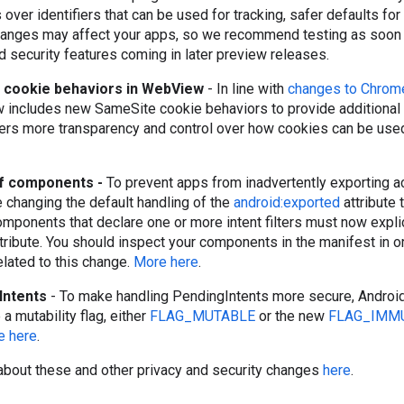
over identifiers that can be used for tracking, safer defaults f
anges may affect your apps, so we recommend testing as soon 
d security features coming in later preview releases.
cookie behaviors in WebView
- In line with
changes to Chrom
includes new SameSite cookie behaviors to provide additional 
sers more transparency and control over how cookies can be used
of components -
To prevent apps from inadvertently exporting act
e changing the default handling of the
android:exported
attribute 
omponents that declare one or more intent filters must now explic
tribute. You should inspect your components in the manifest in o
related to this change.
More here
.
Intents
- To make handling PendingIntents more secure, Androi
 a mutability flag, either
FLAG_MUTABLE
or the new
FLAG_IMM
e here
.
about these and other privacy and security changes
here
.