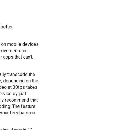
 better
 on mobile devices,
provements in
 apps that can’t,
ally transcode the
e, depending on the
deo at 30fps takes
rvice by just
ngly recommend that
oding. The feature
r your feedback on