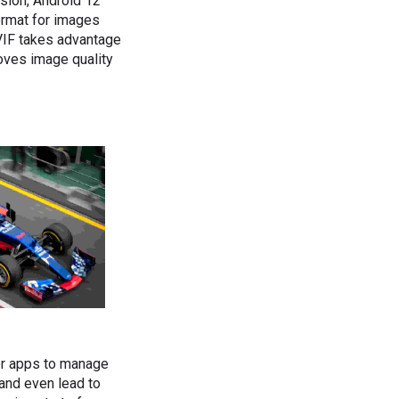
ssion, Android 12
format for images
VIF takes advantage
oves image quality
or apps to manage
and even lead to