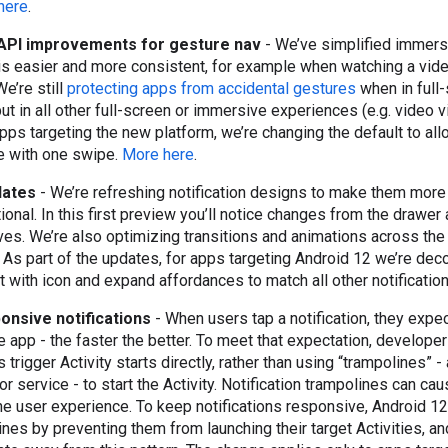
here
.
API improvements for gesture nav
- We’ve simplified immers
is easier and more consistent, for example when watching a vide
e’re still
protecting apps from accidental gestures
when in full
ut in all other full-screen or immersive experiences (e.g. video v
 apps targeting the new platform, we’re changing the default to al
ne with one swipe.
More here
.
pdates
- We’re refreshing notification designs to make them more
onal. In this first preview you’ll notice changes from the drawer 
es. We’re also optimizing transitions and animations across th
s part of the updates, for apps targeting Android 12 we’re decor
 with icon and expand affordances to match all other notificatio
onsive notifications
- When users tap a notification, they expe
e app - the faster the better. To meet that expectation, develop
ps trigger Activity starts directly, rather than using “trampolines” 
r service - to start the Activity. Notification trampolines can cau
he user experience. To keep notifications responsive, Android 12
lines by preventing them from launching their target Activities, a