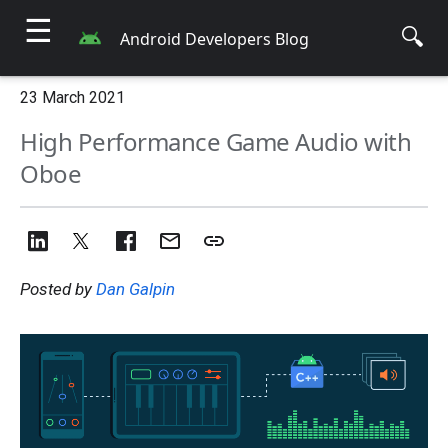
☰
🔍
Android Developers Blog
23 March 2021
High Performance Game Audio with
Oboe
Posted by
Dan Galpin