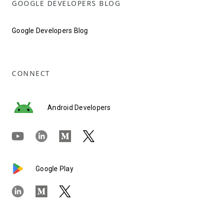
GOOGLE DEVELOPERS BLOG
Google Developers Blog
CONNECT
Android Developers
Google Play