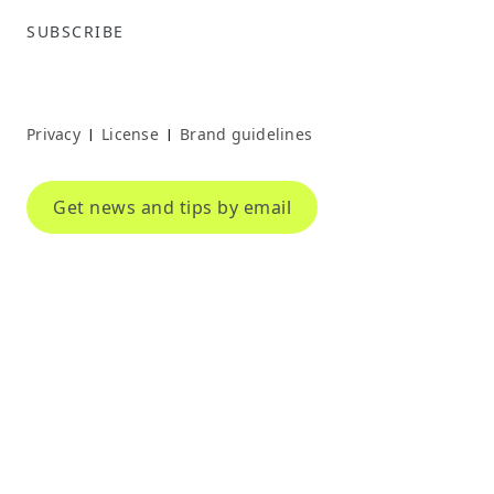
SUBSCRIBE
Privacy
License
Brand guidelines
|
|
Get news and tips by email