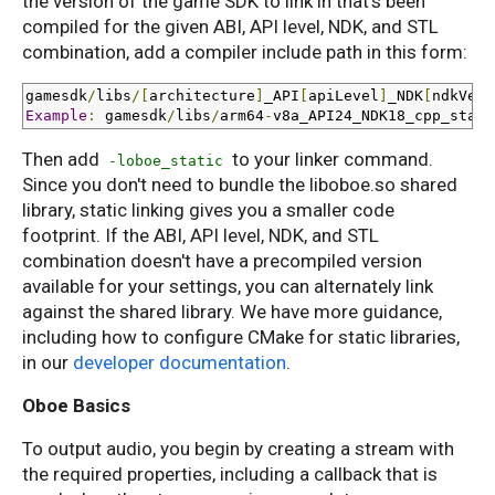
the version of the game SDK to link in that's been
compiled for the given ABI, API level, NDK, and STL
combination, add a compiler include path in this form:
gamesdk
/
libs
/[
architecture
]
_API
[
apiLevel
]
_NDK
[
ndkVers
Example
:
 gamesdk
/
libs
/
arm64
-
v8a_API24_NDK18_cpp_stati
Then add
to your linker command.
-loboe_static
Since you don't need to bundle the liboboe.so shared
library, static linking gives you a smaller code
footprint. If the ABI, API level, NDK, and STL
combination doesn't have a precompiled version
available for your settings, you can alternately link
against the shared library. We have more guidance,
including how to configure CMake for static libraries,
in our
developer documentation
.
Oboe Basics
To output audio, you begin by creating a stream with
the required properties, including a callback that is