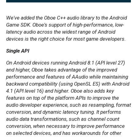
We've added the Oboe C++ audio library to the Android
Game SDK. Oboe's support of high-performance, low-
latency audio across the widest range of Android
devices is the right choice for most game developers.
Single API
On Android devices running Android 8.1 (API level 27)
and higher, Oboe takes advantage of the improved
performance and features of AAudio while maintaining
backward compatibility (using OpenSL ES) with Android
4.1 (API level 16) and higher. Oboe also adds key
features on top of the platform APIs to improve the
audio developer experience, such as resampling, format
conversion, and dynamic latency tuning. It performs
audio data transformations, such as channel count
conversion, when necessary to improve performance
on selected devices, and has workarounds for other