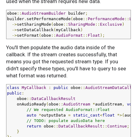
used when the stream requires new data.
oboe
::
AudioStreamBuilder
 builder
;
builder
.
setPerformanceMode
(
oboe
::
PerformanceMode
::
Low
->
setSharingMode
(
oboe
::
SharingMode
::
Exclusive
)
->
setDataCallback
(
myCallback
)
->
setFormat
(
oboe
::
AudioFormat
::
Float
);
You'll then populate the audio data inside of the
callback. If the stream creates successfully, that
means you got the requested stream type. If you
didn't specify these types, you'll have to query to see
what format was returned.
class
MyCallback
:
public
 oboe
::
AudioStreamDataCallba
public
:
    oboe
::
DataCallbackResult
    onAudioReady
(
oboe
::
AudioStream
*
audioStream
,
void
// We requested AudioFormat::Float
auto
*
outputData 
=
static_cast
<
float
*>(
audio
// TODO: populate audioData here
return
 oboe
::
DataCallbackResult
::
Continue
;
}