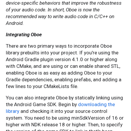
device-specific behaviors that improve the robustness
of your audio code. In short, Oboe is now the
recommended way to write audio code in C/C++ on
Android.
Integrating Oboe
There are two primary ways to incorporate Oboe
library prebuilts into your project. If you're using the
Android Gradle plugin version 4.1.0 or higher along
with CMake, and are using or can enable shared STL,
enabling Oboe is as easy as adding Oboe to your
Gradle dependencies, enabling prefabs, and adding a
few lines to your CMakeLists file.
You can also integrate Oboe by statically linking using
the Android Game SDK. Begin by
downloading the
library
and checking it into your source control
system. You need to be using minSdkVersion of 16 or
higher with NDK release 18 or higher. Then, to specify