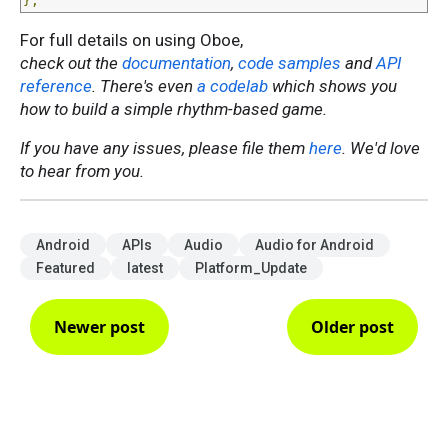
};
For full details on using Oboe,
check out the
documentation
,
code samples
and
API
reference
. There's even
a codelab
which shows you
how to build a simple rhythm-based game.
If you have any issues, please file them
here
. We'd love
to hear from you.
Android
APIs
Audio
Audio for Android
Featured
latest
Platform_Update
Newer post
Older post