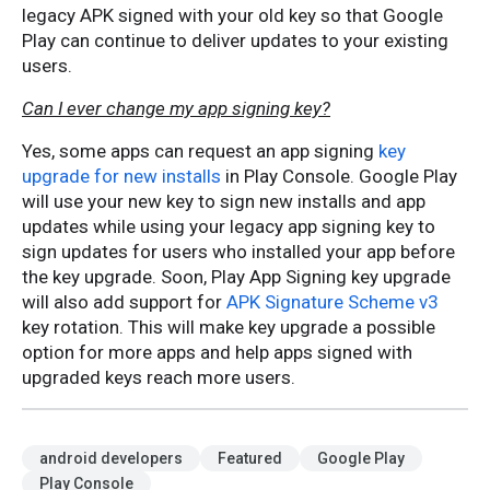
legacy APK signed with your old key so that Google
Play can continue to deliver updates to your existing
users.
Can I ever change my app signing key?
Yes, some apps can request an app signing
key
upgrade for new installs
in Play Console. Google Play
will use your new key to sign new installs and app
updates while using your legacy app signing key to
sign updates for users who installed your app before
the key upgrade. Soon, Play App Signing key upgrade
will also add support for
APK Signature Scheme v3
key rotation. This will make key upgrade a possible
option for more apps and help apps signed with
upgraded keys reach more users.
android developers
Featured
Google Play
Play Console