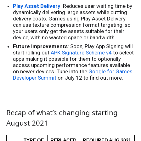
Play Asset Delivery
: Reduces user waiting time by
dynamically delivering large assets while cutting
delivery costs. Games using Play Asset Delivery
can use texture compression format targeting, so
your users only get the assets suitable for their
device, with no wasted space or bandwidth.
Future improvements
: Soon, Play App Signing will
start rolling out
APK Signature Scheme v4
to select
apps making it possible for them to optionally
access upcoming performance features available
on newer devices. Tune into the
Google for Games
Developer Summit
on July 12 to find out more.
Recap of what’s changing starting
August 2021
TYPE OF 
REPLACED
REQUIRED AUG 2021