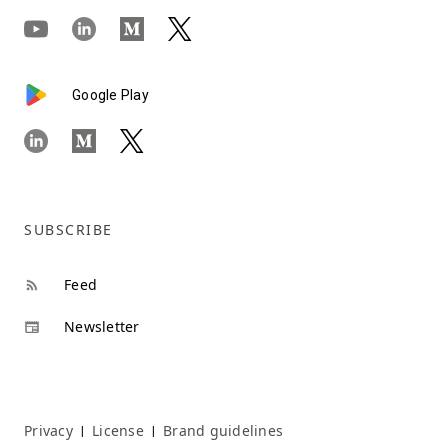
Google Play
SUBSCRIBE
Feed
Newsletter
Privacy
License
Brand guidelines
|
|