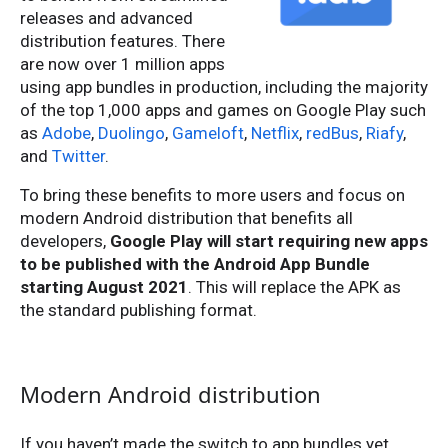
releases and advanced
distribution features. There
are now over 1 million apps
using app bundles in production, including the majority
of the top 1,000 apps and games on Google Play such
as
Adobe
,
Duolingo
,
Gameloft
,
Netflix
,
redBus
,
Riafy
,
and
Twitter
.
To bring these benefits to more users and focus on
modern Android distribution that benefits all
developers,
Google Play will start requiring new apps
to be published with the Android App Bundle
starting August 2021
. This will replace the APK as
the standard publishing format.
Modern Android distribution
If you haven’t made the switch to app bundles yet,