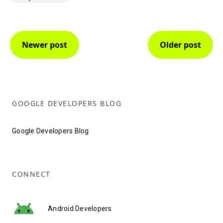
Newer post
Older post
GOOGLE DEVELOPERS BLOG
Google Developers Blog
CONNECT
Android Developers