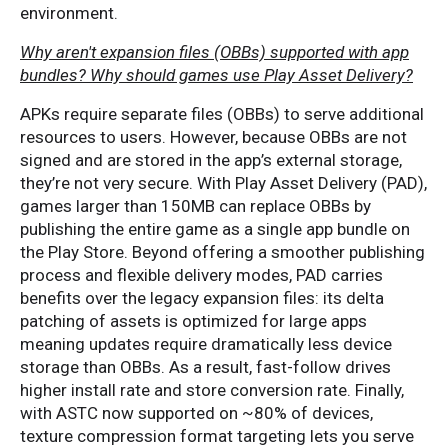
environment.
Why aren't expansion files (OBBs) supported with app
bundles? Why should games use Play Asset Delivery?
APKs require separate files (OBBs) to serve additional
resources to users. However, because OBBs are not
signed and are stored in the app’s external storage,
they’re not very secure. With Play Asset Delivery (PAD),
games larger than 150MB can replace OBBs by
publishing the entire game as a single app bundle on
the Play Store. Beyond offering a smoother publishing
process and flexible delivery modes, PAD carries
benefits over the legacy expansion files: its delta
patching of assets is optimized for large apps
meaning updates require dramatically less device
storage than OBBs. As a result, fast-follow drives
higher install rate and store conversion rate. Finally,
with ASTC now supported on ~80% of devices,
texture compression format targeting lets you serve