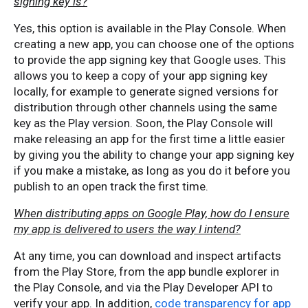
signing key is?
Yes, this option is available in the Play Console. When
creating a new app, you can choose one of the options
to provide the app signing key that Google uses. This
allows you to keep a copy of your app signing key
locally, for example to generate signed versions for
distribution through other channels using the same
key as the Play version. Soon, the Play Console will
make releasing an app for the first time a little easier
by giving you the ability to change your app signing key
if you make a mistake, as long as you do it before you
publish to an open track the first time.
When distributing apps on Google Play, how do I ensure
my app is delivered to users the way I intend?
At any time, you can download and inspect artifacts
from the Play Store, from the app bundle explorer in
the Play Console, and via the Play Developer API to
verify your app. In addition,
code transparency for app