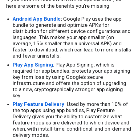
here are some of the benefits you’re missing:
Android App Bundle
:
Google Play uses the app
bundle to generate and optimize APKs for
distribution for different device configurations and
languages. This makes your app smaller (on
average, 15% smaller than a universal APK) and
faster to download, which can lead to more installs
and fewer uninstalls.
Play App Signing
: Play App Signing, which is
required for app bundles, protects your app signing
key from loss by using Google’s secure
infrastructure and offers the option of upgrading
to a new, cryptographically stronger app signing
key.
Play Feature Delivery
: Used by more than 10% of
the top apps using app bundles, Play Feature
Delivery gives you the ability to customize what
feature modules are delivered to which device and
when, with install-time, conditional, and on-demand
delivery modes.