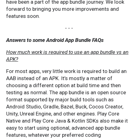
have been a part of the app bundle journey. We look
forward to bringing you more improvements and
features soon.
- - -
Answers to some Android App Bundle FAQs
How much work is required to use an app bundle vs an
APK?
For most apps, very little work is required to build an
AAB instead of an APK. It’s mostly a matter of
choosing a different option at build time and then
testing as normal. The app bundle is an open source
format supported by major build tools such as
Android Studio, Gradle, Bazel, Buck, Cocos Creator,
Unity, Unreal Engine, and other engines. Play Core
Native and Play Core Java & Kotlin SDKs also make it
easy to start using optional, advanced app bundle
features, whatever your preferred coding