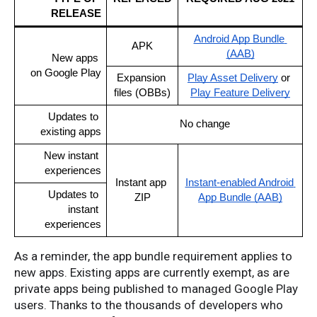
RELEASE
Android App Bundle 
APK
(AAB)
New apps 
on Google Play
Expansion 
Play Asset Delivery
 or 
files (OBBs)
Play Feature Delivery
Updates to 
No change
existing apps
New instant 
experiences
Instant app 
Instant-enabled Android 
Updates to 
ZIP
App Bundle (AAB)
instant 
experiences
As a reminder, the app bundle requirement applies to
new apps. Existing apps are currently exempt, as are
private apps being published to managed Google Play
users. Thanks to the thousands of developers who