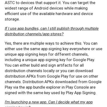
ASTC to devices that support it. You can target the
widest range of Android devices while making
efficient use of the available hardware and device
storage.
If I use app bundles, can I still publish through multiple
distribution channels/app stores?
Yes, there are multiple ways to achieve this. You can
either use the same app signing key everywhere or use
unique app signing keys for different channels,
including a unique app signing key for Google Play.
You can either build and sign artifacts for all
distribution channels locally or you can download
distribution APKs from Google Play for use on other
channels. Distribution APKs downloaded from Google
Play via the app bundle explorer in Play Console are
signed with the same key used by Play App Signing.
I’m launching a new app. Can I decide what my app