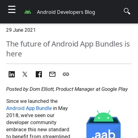
☰
🔍
Android Developers Blog
29 June 2021
The future of Android App Bundles is
here
Posted by Dom Elliott, Product Manager at Google Play
Since we launched the
Android App Bundle
in May
2018, we’ve seen our
developer community
embrace this new standard
to benefit from streamlined