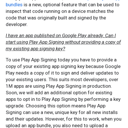
bundles
is a new, optional feature that can be used to
inspect that code running on a device matches the
code that was originally built and signed by the
developer.
I have an app published on Google Play already. Can I
start using Play App Signing without providing a copy of
my existing app signing key?
To use Play App Signing today you have to provide a
copy of your existing app signing key because Google
Play needs a copy of it to sign and deliver updates to
your existing users. This suits most developers, over
1M apps are using Play App Signing in production.
Soon, we will add an additional option for existing
apps to opt in to Play App Signing by performing a key
upgrade. Choosing this option means Play App
Signing can use a new, unique key for all new installs
and their updates. However, for this to work, when you
upload an app bundle, you also need to upload a