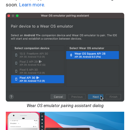
soon.
Learn more
.
Wear OS emulator pairing assistant dialog