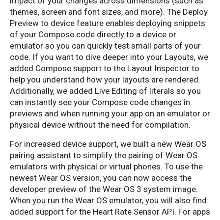
impact of your changes across dimensions (such as
themes, screen and font sizes, and more). The Deploy
Preview to device feature enables deploying snippets
of your Compose code directly to a device or
emulator so you can quickly test small parts of your
code. If you want to dive deeper into your Layouts, we
added Compose support to the Layout Inspector to
help you understand how your layouts are rendered.
Additionally, we added Live Editing of literals so you
can instantly see your Compose code changes in
previews and when running your app on an emulator or
physical device without the need for compilation.
For increased device support, we built a new Wear OS
pairing assistant to simplify the pairing of Wear OS
emulators with physical or virtual phones. To use the
newest Wear OS version, you can now access the
developer preview of the Wear OS 3 system image.
When you run the Wear OS emulator, you will also find
added support for the Heart Rate Sensor API. For apps