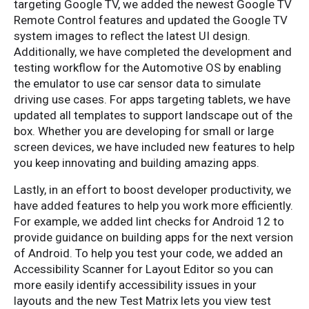
targeting Google TV, we added the newest Google TV
Remote Control features and updated the Google TV
system images to reflect the latest UI design.
Additionally, we have completed the development and
testing workflow for the Automotive OS by enabling
the emulator to use car sensor data to simulate
driving use cases. For apps targeting tablets, we have
updated all templates to support landscape out of the
box. Whether you are developing for small or large
screen devices, we have included new features to help
you keep innovating and building amazing apps.
Lastly, in an effort to boost developer productivity, we
have added features to help you work more efficiently.
For example, we added lint checks for Android 12 to
provide guidance on building apps for the next version
of Android. To help you test your code, we added an
Accessibility Scanner for Layout Editor so you can
more easily identify accessibility issues in your
layouts and the new Test Matrix lets you view test