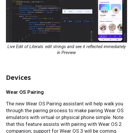
Live Edit of Literals: edit strings and see it reflected immediately
in Preview
Devices
Wear OS Pairing
The new Wear OS Pairing assistant will help walk you
through the pairing process to make pairing Wear OS
emulators with virtual or physical phone simple. Note
that this feature assists with pairing with Wear OS 2
companion; support for Wear OS 3 will be coming