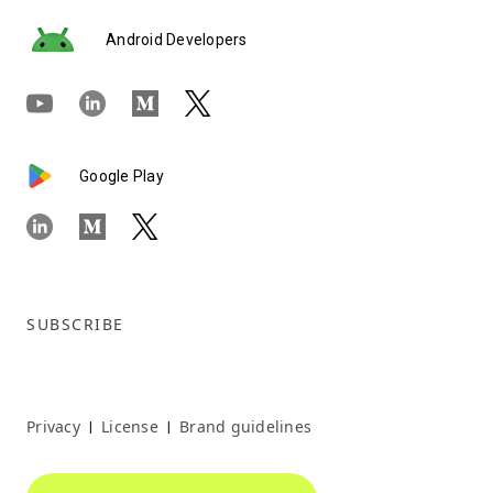
Android Developers
Google Play
SUBSCRIBE
Privacy
License
Brand guidelines
|
|