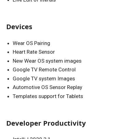
Devices
Wear OS Pairing
Heart Rate Sensor
New Wear OS system images
Google TV Remote Control
Google TV system Images
Automotive OS Sensor Replay
Templates support for Tablets
Developer Productivity