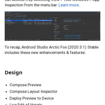
Inspection from the menu bar.
Learn more
.
To recap, Android Studio Arctic Fox (2020.3.1) Stable
includes these new enhancements & features:
Design
Compose Preview
Compose Layout Inspector
Deploy Preview to Device
Live Edit of literals