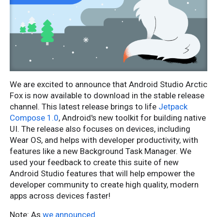
We are excited to announce that Android Studio Arctic
Fox is now available to download in the stable release
channel. This latest release brings to life
Jetpack
Compose 1.0
, Android's new toolkit for building native
UI. The release also focuses on devices, including
Wear OS, and helps with developer productivity, with
features like a new Background Task Manager. We
used your feedback to create this suite of new
Android Studio features that will help empower the
developer community to create high quality, modern
apps across devices faster!
Note: As
we announced