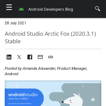
☰
🔍
Android Developers Blog
28 July 2021
Android Studio Arctic Fox (2020.3.1)
Stable
Posted by Amanda Alexander, Product Manager,
Android