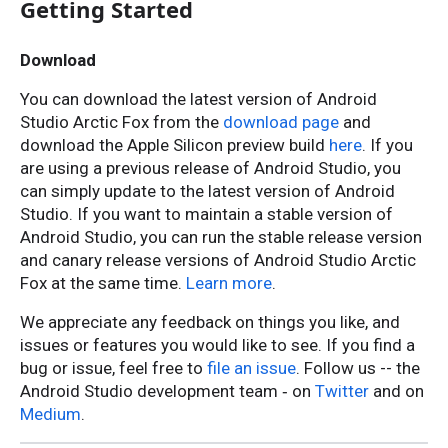
Getting Started
Download
You can download the latest version of Android
Studio Arctic Fox from the
download page
and
download the Apple Silicon preview build
here
. If you
are using a previous release of Android Studio, you
can simply update to the latest version of Android
Studio. If you want to maintain a stable version of
Android Studio, you can run the stable release version
and canary release versions of Android Studio Arctic
Fox at the same time.
Learn more
.
We appreciate any feedback on things you like, and
issues or features you would like to see. If you find a
bug or issue, feel free to
file an issue
. Follow us -- the
Android Studio development team ‐ on
Twitter
and on
Medium
.