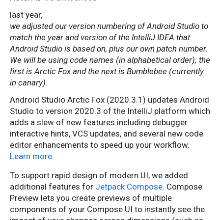
last year,
we adjusted our version numbering of Android Studio to
match the year and version of the IntelliJ IDEA that
Android Studio is based on, plus our own patch number.
We will be using code names (in alphabetical order); the
first is Arctic Fox and the next is Bumblebee (currently
in canary).
Android Studio Arctic Fox (2020.3.1) updates Android
Studio to version 2020.3 of the IntelliJ platform which
adds a slew of new features including debugger
interactive hints, VCS updates, and several new code
editor enhancements to speed up your workflow.
Learn more
.
To support rapid design of modern UI, we added
additional features for
Jetpack Compose
. Compose
Preview lets you create previews of multiple
components of your Compose UI to instantly see the