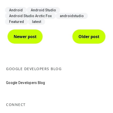
Android
Android Studio
Android Studio Arctic Fox
androidstudio
Featured
latest
Newer post
Older post
GOOGLE DEVELOPERS BLOG
Google Developers Blog
CONNECT