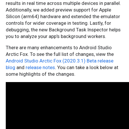
results in real time across multiple devices in parallel.
Additionally, we added preview support for Apple
Silicon (arm64) hardware and extended the emulator
controls for wider coverage in testing. Lastly, for
debugging, the new Background Task Inspector helps
you to analyze your app's background workers.
There are many enhancements to Android Studio
Arctic Fox. To see the full list of changes, view the
Android Studio Arctic Fox (2020.3.1) Beta release
blog
and
release notes
. You can take a look below at
some highlights of the changes.