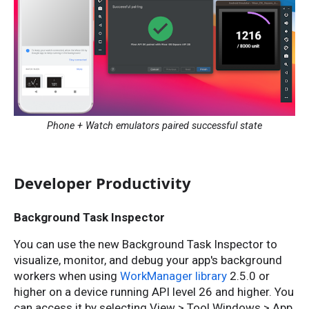
Phone + Watch emulators paired successful state
Developer Productivity
Background Task Inspector
You can use the new Background Task Inspector to
visualize, monitor, and debug your app's background
workers when using
WorkManager library
2.5.0 or
higher on a device running API level 26 and higher. You
can access it by selecting View > Tool Windows > App