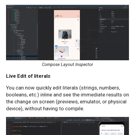
Compose Layout Inspector
Live Edit of literals
You can now ​​quickly edit literals (strings, numbers,
booleans, etc.) inline and see the immediate results on
the change on screen (previews, emulator, or physical
device), without having to compile.