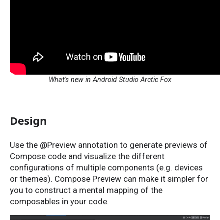
What's new in Android Studio Arctic Fox
Design
Use the @Preview annotation to generate previews of
Compose code and visualize the different
configurations of multiple components (e.g. devices
or themes). Compose Preview can make it simpler for
you to construct a mental mapping of the
composables in your code.