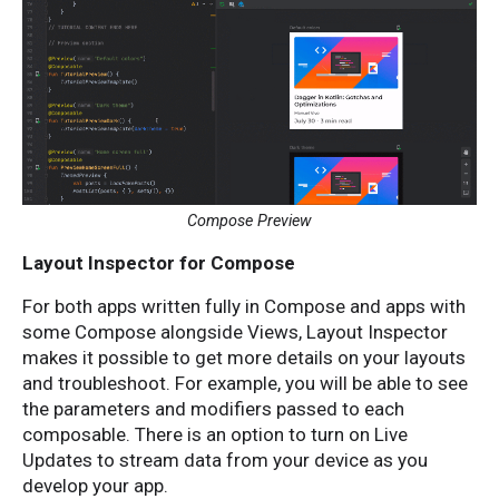
Compose Preview
Layout Inspector for Compose
For both apps written fully in Compose and apps with
some Compose alongside Views, Layout Inspector
makes it possible to get more details on your layouts
and troubleshoot. For example, you will be able to see
the parameters and modifiers passed to each
composable. There is an option to turn on Live
Updates to stream data from your device as you
develop your app.