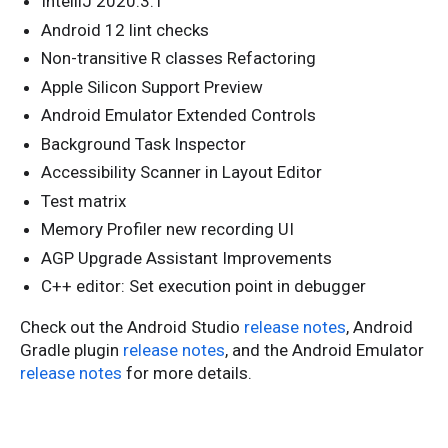
IntelliJ 2020.3.1
Android 12 lint checks
Non-transitive R classes Refactoring
Apple Silicon Support Preview
Android Emulator Extended Controls
Background Task Inspector
Accessibility Scanner in Layout Editor
Test matrix
Memory Profiler new recording UI
AGP Upgrade Assistant Improvements
C++ editor: Set execution point in debugger
Check out the Android Studio
release notes
, Android
Gradle plugin
release notes
, and the Android Emulator
release notes
for more details.