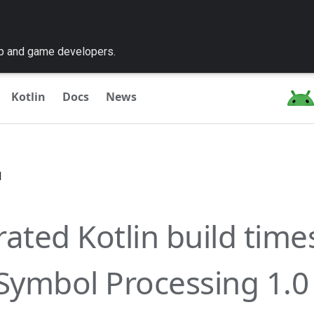
pp and game developers.
Kotlin
Docs
News
1
rated Kotlin build time
 Symbol Processing 1.0