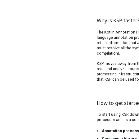
Why is KSP faster
The Kotlin Annotation P
language annotation pro
retain information that
must resolve all the sy
compilation).
KSP moves away from the
read and analyze source
processing infrastructu
that KSP can be used fo
How to get starte
To start using KSP, dow
processor and as a con
Annotation proces
Consuming library: