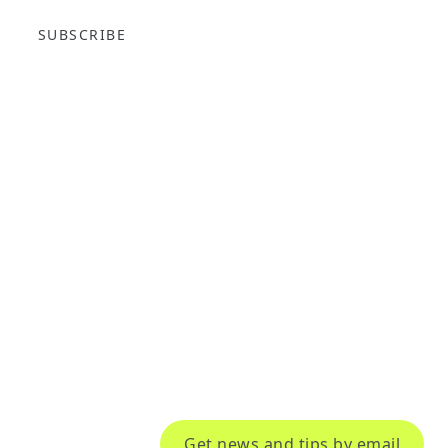
SUBSCRIBE
Get news and tips by email