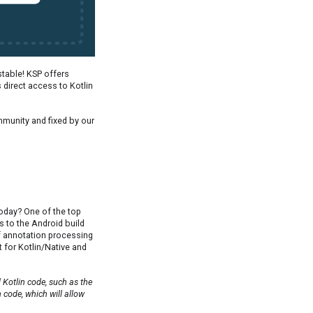
 stable! KSP offers
rs direct access to Kotlin
munity and fixed by our
today? One of the top
 to the Android build
of annotation processing
t for Kotlin/Native and
Kotlin code, such as the
n code, which will allow