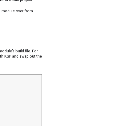
a module over from
odule’s build file. For
ith KSP and swap out the