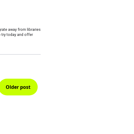
grate away from libraries
 try today and offer
Older post