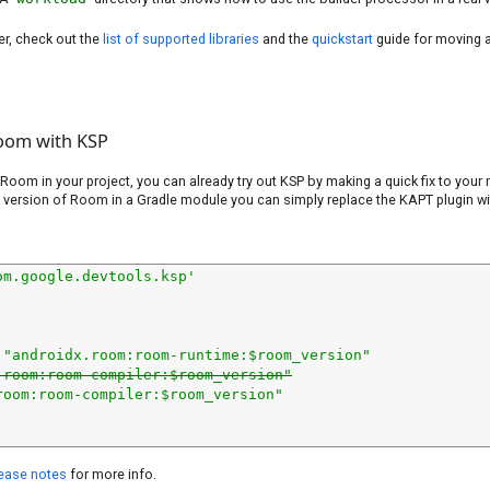
er, check out the
list of supported libraries
and the
quickstart
guide for moving 
oom with KSP
 Room in your project, you can already try out KSP by making a quick fix to your m
 version of Room in a Gradle module you can simply replace the KAPT plugin w
om.google.devtools.ksp'
 
"androidx.room:room-runtime:$room_version"
.room:room-compiler:$room_version"
room:room-compiler:$room_version"
ease notes
for more info.