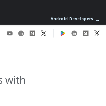
→
Android Developers
|
s with