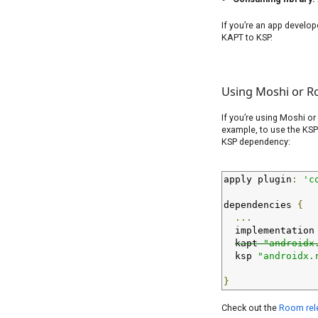
If you’re an app develop
KAPT to KSP.
Using Moshi or R
If you’re using Moshi or
example, to use the KSP
KSP dependency:
apply plugin
:
'c
dependencies 
{
...
  implementation
kapt 
"androidx
  ksp 
"androidx.
}
Check out the
Room rel