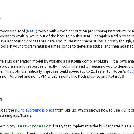
?
rocessing Tool (
KAPT
) works with Java’s annotation processing infrastructure
cessors work in Kotlin out of the box. To do this, KAPT compiles Kotlin code i
 Java annotation processors care about. Creating these stubs is costly though
mbols in your program multiple times (once to generate stubs, and then again to
 stub generation model by working as a Kotlin compiler plugin — it allows an
 programs and resources directly in Kotlin instead of requiring you to depend 
re. This both dramatically improves build speed (up to 2x faster for Room's
Kotl
r non-Android and non-JVM environments like Kotlin/Native and Kotlin/JS.
d
nload the
KSP playground project
from GitHub, which shows how to use KSP bot
suming app/library:
sor:
A toy
test-processor
library that implements the builder pattern as a
A
workload
directory that shows how to use the builder processor in a real-w