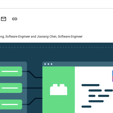
ng, Software Engineer and Jiaxiang Chen, Software Engineer