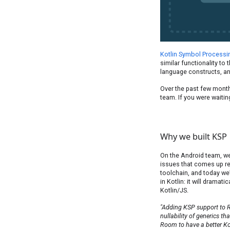
Kotlin Symbol Processi
similar functionality to
language constructs, an
Over the past few month
team. If you were waiting
Why we built KSP
On the Android team, we 
issues that comes up re
toolchain, and today we
in Kotlin: it will dramat
Kotlin/JS.
"Adding KSP support to 
nullability of generics th
Room to have a better Kotl