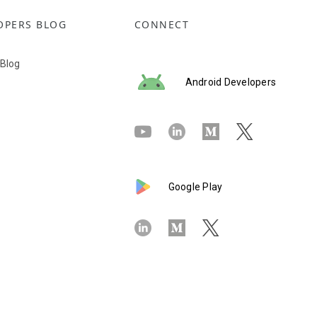
OPERS BLOG
CONNECT
 Blog
Android Developers
Google Play