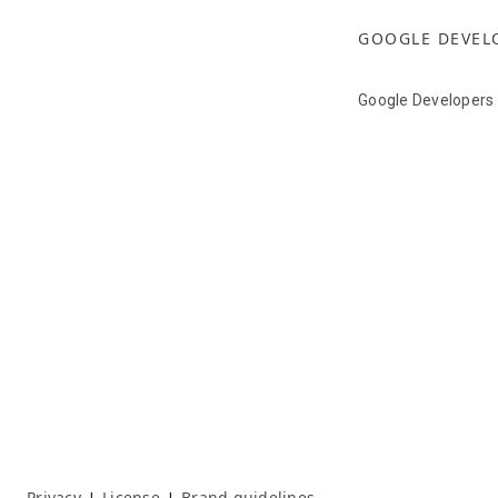
GOOGLE DEVEL
Google Developers
Privacy
License
Brand guidelines
|
|