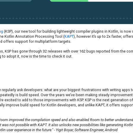
ng
(KSP), our new tool for building lightweight compiler plugins in Kotlin, is now
 the Kotlin Annotation Processing Tool (
KAPT
), however it’s up to 2x faster, offe
d offers support for multiplatform targets.
s, KSP has gone through 32 releases with over 162 bugs reported from the com
 to adopt it, now is the time to check it out.
regularly ask developers: what are your biggest frustrations with writing apps 
peatedly is build speed. Over the years we’ve been making steady improvements
’re excited to add to those improvements with KSP. KSP is the next generation 
ically improve build speed for Kotlin developers, and unlike KAPT, it offers suppor
Room improved the compilation speed and also enabled Room to better understand 
at was not possible with KAPT. It also unlocks new possibilities like generating Kotli
in user experience in the future." - Yigit Boyar, Software Engineer, Android