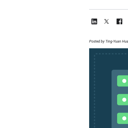
Posted by Ting-Yuan Hua