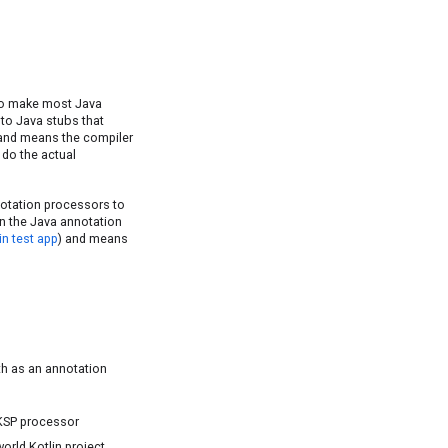
 to make most Java
nto Java stubs that
, and means the compiler
 do the actual
notation processors to
on the Java annotation
in test app
) and means
h as an annotation
 KSP processor
orld Kotlin project