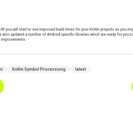
KSP you will start to see improved build times for your Kotlin projects as you mi
also updated a number of Android specific libraries which are ready for you to
e improvements.
in
Kotlin Symbol Processiong
latest