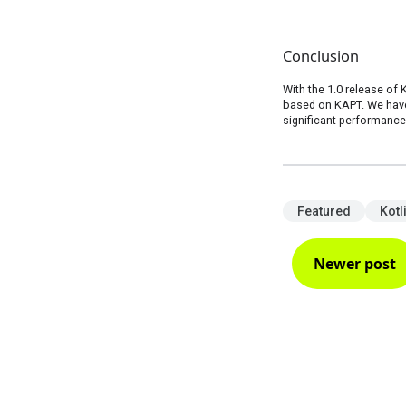
Conclusion
With the 1.0 release of 
based on KAPT. We have 
significant performanc
Featured
Kotl
Newer post