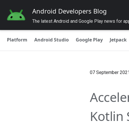
Android Developers Blog
The latest Android and Google Play news for a
Platform
Android Studio
Google Play
Jetpack
07 September 202
Accele
Kotlin