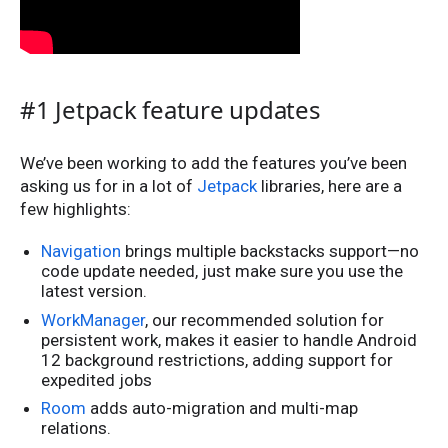
#1 Jetpack feature updates
We’ve been working to add the features you’ve been
asking us for in a lot of
Jetpack
libraries, here are a
few highlights:
Navigation
brings multiple backstacks support—no
code update needed, just make sure you use the
latest version.
WorkManager
, our recommended solution for
persistent work, makes it easier to handle Android
12 background restrictions, adding support for
expedited jobs
Room
adds auto-migration and multi-map
relations.