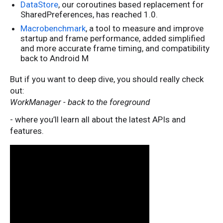
DataStore
, our coroutines based replacement for
SharedPreferences, has reached 1.0.
Macrobenchmark
, a tool to measure and improve
startup and frame performance, added simplified
and more accurate frame timing, and compatibility
back to Android M
But if you want to deep dive, you should really check
out:
WorkManager - back to the foreground
- where you’ll learn all about the latest APIs and
features.