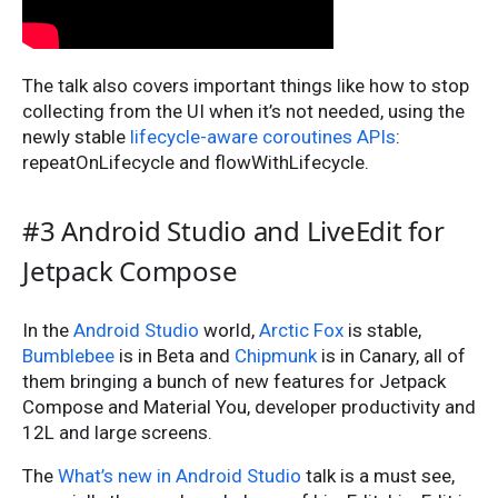
The talk also covers important things like how to stop
collecting from the UI when it’s not needed, using the
newly stable
lifecycle-aware coroutines APIs
:
repeatOnLifecycle and flowWithLifecycle.
#3 Android Studio and LiveEdit for
Jetpack Compose
In the
Android Studio
world,
Arctic Fox
is stable,
Bumblebee
is in Beta and
Chipmunk
is in Canary, all of
them bringing a bunch of new features for Jetpack
Compose and Material You, developer productivity and
12L and large screens.
The
What’s new in Android Studio
talk is a must see,