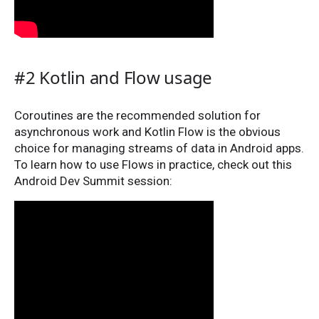
#2 Kotlin and Flow usage
Coroutines are the recommended solution for
asynchronous work and Kotlin Flow is the obvious
choice for managing streams of data in Android apps.
To learn how to use Flows in practice, check out this
Android Dev Summit session: