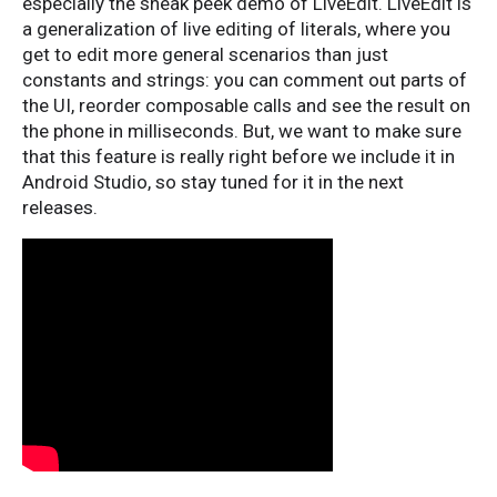
especially the sneak peek demo of LiveEdit. LiveEdit is
a generalization of live editing of literals, where you
get to edit more general scenarios than just
constants and strings: you can comment out parts of
the UI, reorder composable calls and see the result on
the phone in milliseconds. But, we want to make sure
that this feature is really right before we include it in
Android Studio, so stay tuned for it in the next
releases.