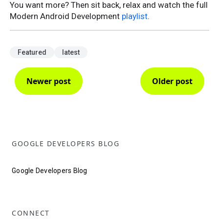
You want more? Then sit back, relax and watch the full
Modern Android Development
playlist
.
Featured
latest
Newer post
Older post
GOOGLE DEVELOPERS BLOG
Google Developers Blog
CONNECT