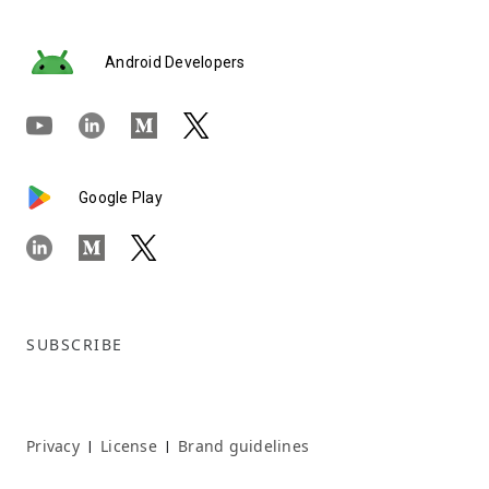
Android Developers
Google Play
SUBSCRIBE
Privacy
License
Brand guidelines
|
|