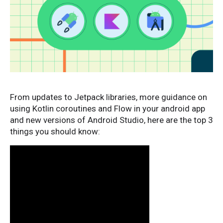
From updates to Jetpack libraries, more guidance on
using Kotlin coroutines and Flow in your android app
and new versions of Android Studio, here are the top 3
things you should know: