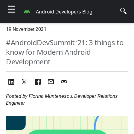
☰
🔍
Android Developers Blog
19 November 2021
#AndroidDevSummit ‘21: 3 things to
know for Modern Android
Development
Posted by Florina Muntenescu, Developer Relations
Engineer